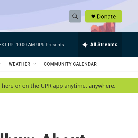
Donate
S
S
e
h
a
r
All Streams
EXT UP:
10:00 AM
UPR Presents
o
c
h
w
Q
WEATHER
COMMUNITY CALENDAR
u
S
e
r
e
en here or on the UPR app anytime, anywhere.
y
a
r
c
h