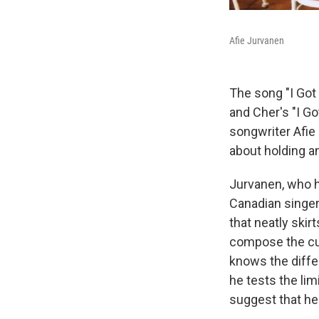
Afie Jurvanen
The song "I Go
and Cher's "I Go
songwriter Afie
about holding a
Jurvanen, who ha
Canadian singe
that neatly ski
compose the cur
knows the diff
he tests the lim
suggest that he'