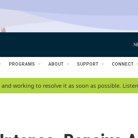
N
PROGRAMS
ABOUT
SUPPORT
CONNECT
 and working to resolve it as soon as possible. List