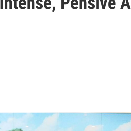
 Intense, Pensive