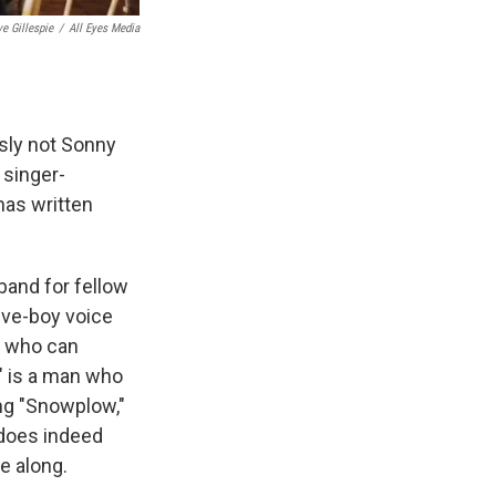
e Gillespie
/
All Eyes Media
sly not Sonny
 singer-
has written
band for fellow
tive-boy voice
e who can
" is a man who
ng "Snowplow,"
 does indeed
e along.