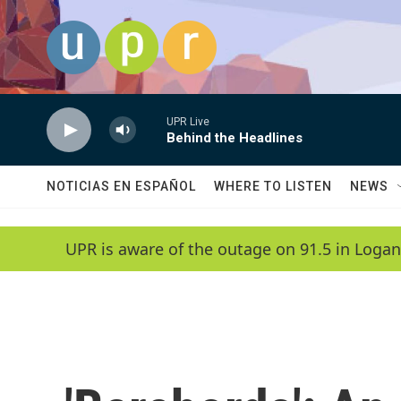
Skip to main content
UPR Live
Behind the Headlines
NOTICIAS EN ESPAÑOL
WHERE TO LISTEN
NEWS
UPR is aware of the outage on 91.5 in Logan