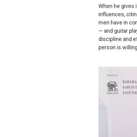
When he gives 
influences, citi
men have in com
— and guitar pla
discipline and 
person is willin