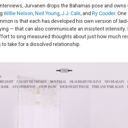
interviews, Jurvanen drops the Bahamas pose and owns 
ng
Willie Nelson
,
Neil Young
,
J.J. Cale
, and
Ry Cooder
. One 
mon is that each has developed his own version of laid-
ying — that can also communicate an insistent intensity. 
effort to sing measured thoughts about just how much res
g to take for a dissolved relationship.