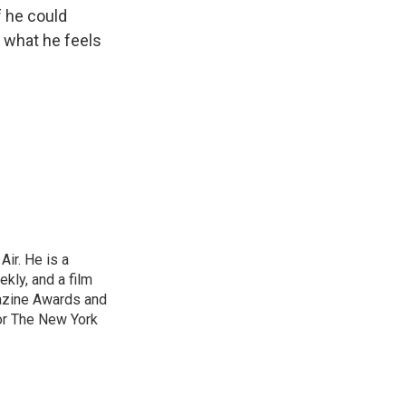
f he could
m what he feels
ir. He is a
ekly, and a film
gazine Awards and
or The New York