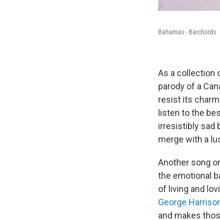
Bahamas - Barchords
As a collection
parody of a Cana
resist its char
listen to the be
irresistibly sad 
merge with a lu
Another song on 
the emotional ba
of living and lo
George Harriso
and makes those