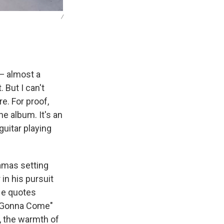
/
 — almost a
 But I can't
e. For proof,
he album. It's an
 guitar playing
hamas setting
 in his pursuit
 He quotes
s Gonna Come"
, the warmth of