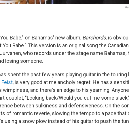
Dav
t You Babe," on Bahamas' new album,
Barchords,
is obviou
t You Babe." This version is an original song the Canadian
 Jurvanen, who records under the stage name Bahamas, 
nd losing someone.
s spent the past few years playing guitar in the touring 
r
Feist
, is very good at melancholy regret. He has a sensi
rts wimpiness, and there's an edge to his yearning. Anyon
t couplet, "Looking back/Would you cut me some slack,
erence between sulkiness and defensiveness. On the so
its of romantic reverie, slowing the tempo to a pace that
s using a snow plow instead of his guitar to push the tun