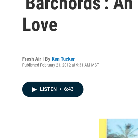
'Barchords': An
Love
Fresh Air | By
Ken Tucker
Published February 21, 2012 at 9:31 AM MST
LISTEN
•
6:43