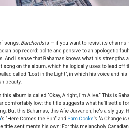
 of songs,
Barchords
is — if you want to resist its charms
dian pop record: polite and pensive to an apologetic fault.
ms. And I sense that Bahamas knows what his strengths ar
st song on the album, which he logically uses to lead off t
ballad called "Lost in the Light", in which his voice and his
sh beauty.
this album is called "Okay, Alright, I'm Alive." This is Ba
r comfortably low: the title suggests what he'll settle for
ving. But this Bahamas, this Afie Jurvanen, he's a sly guy.
n
's "Here Comes the Sun" and
Sam Cooke
's "A Change i
 title sentiments his own: For this melancholy Canadian