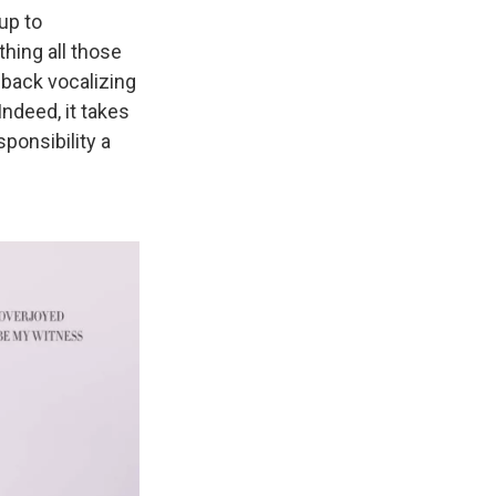
up to
thing all those
back vocalizing
Indeed, it takes
ponsibility a