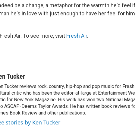
ndeed be a change, a metaphor for the warmth he'd feel i
an he's in love with just enough to have her feel for hi
resh Air. To see more, visit
Fresh Air
.
en Tucker
n Tucker reviews rock, country, hip-hop and pop music for Fresh A
ltural critic who has been the editor-at-large at Entertainment We
itic for New York Magazine. His work has won two National Ma
o ASCAP-Deems Taylor Awards. He has written book reviews f
mes Book Review and other publications.
ee stories by Ken Tucker