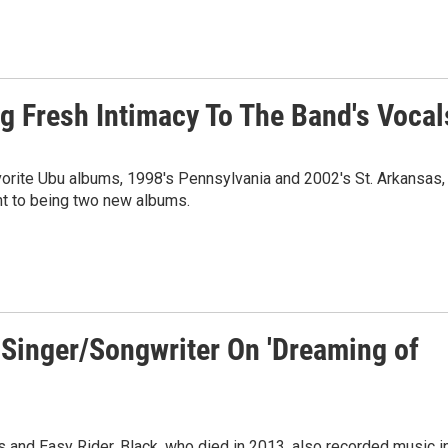
 Fresh Intimacy To The Band's Vocal
orite Ubu albums, 1998's Pennsylvania and 2002's St. Arkansas,
nt to being two new albums.
 Singer/Songwriter On 'Dreaming of
s and Easy Rider, Black, who died in 2013, also recorded music i