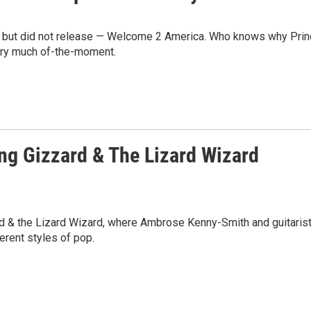
 — but did not release — Welcome 2 America. Who knows why Pri
very much of-the-moment.
g Gizzard & The Lizard Wizard
ard & the Lizard Wizard, where Ambrose Kenny-Smith and guitaris
erent styles of pop.