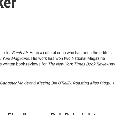
ker
sic for
Fresh Air.
He is a cultural critic who has been the editor-at
 York Magazine.
His work has won two National Magazine
 written book reviews for
The New York Times Book Review
an
 Gangster Movie
and
Kissing Bill O'Reilly, Roasting Miss Piggy: 