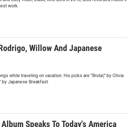
est work.
Rodrigo, Willow And Japanese
s while traveling on vacation. His picks are "Brutal," by Olivia
," by Japanese Breakfast.
 Album Speaks To Today's America