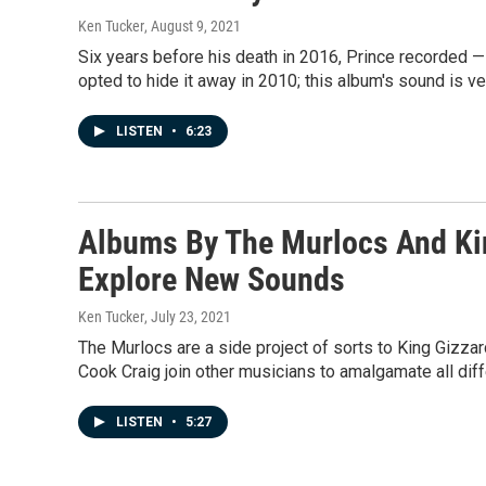
Ken Tucker
, August 9, 2021
Six years before his death in 2016, Prince recorded
opted to hide it away in 2010; this album's sound is 
LISTEN
•
6:23
Albums By The Murlocs And Kin
Explore New Sounds
Ken Tucker
, July 23, 2021
The Murlocs are a side project of sorts to King Gizz
Cook Craig join other musicians to amalgamate all diff
LISTEN
•
5:27