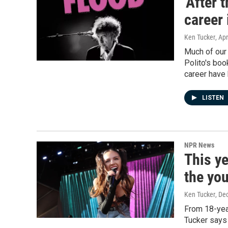
'After 
career 
Ken Tucker
, Apr
Much of our 
Polito's boo
career have 
LISTEN
NPR News
This y
the you
Ken Tucker
, De
From 18-year
Tucker says