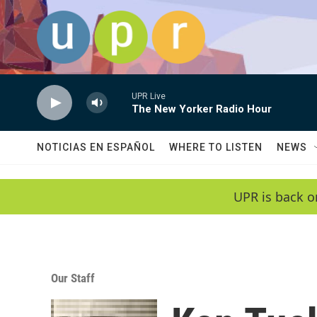
Skip to main content
UPR Live
The New Yorker Radio Hour
NOTICIAS EN ESPAÑOL
WHERE TO LISTEN
NEWS
UPR is back o
Our Staff