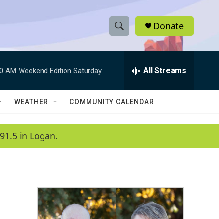
Donate
S
S
e
h
a
r
All Streams
00 AM
Weekend Edition Saturday
o
c
h
w
Q
WEATHER
COMMUNITY CALENDAR
u
S
e
r
e
91.5 in Logan.
y
a
r
c
h