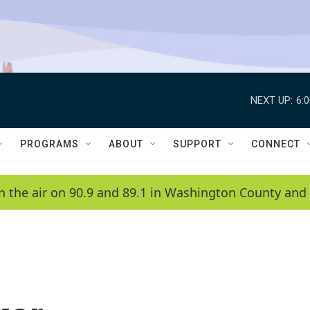
NEXT UP:
6:
PROGRAMS
ABOUT
SUPPORT
CONNECT
n the air on 90.9 and 89.1 in Washington County and 