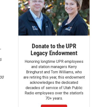
Donate to the UPR
-
Legacy Endowment
d
Honoring longtime UPR employees
and station managers Kerry
Bringhurst and Tom Williams, who
100
are retiring this year, this endowment
acknowledges the dedicated
decades of service of Utah Public
Radio employees over the station's
70+ years.