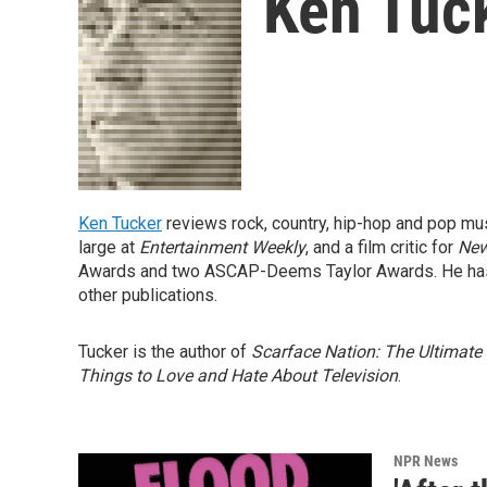
Ken Tuc
Ken Tucker
reviews rock, country, hip-hop and pop mu
large at
Entertainment Weekly
, and a film critic for
New
Awards and two ASCAP-Deems Taylor Awards. He has
other publications.
Tucker is the author of
Scarface Nation: The Ultimate
Things to Love and Hate About Television
.
NPR News