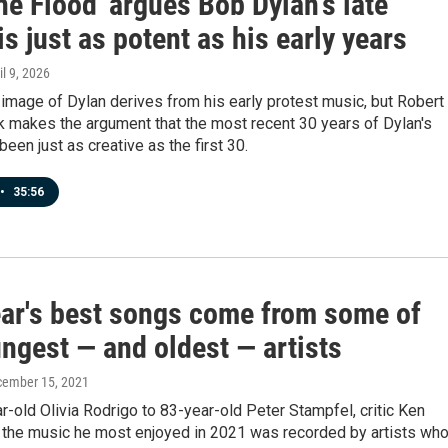
the Flood' argues Bob Dylan's late
is just as potent as his early years
il 9, 2026
image of Dylan derives from his early protest music, but Robert
k makes the argument that the most recent 30 years of Dylan's
been just as creative as the first 30.
•
35:56
ear's best songs come from some of
ngest — and oldest — artists
cember 15, 2021
-old Olivia Rodrigo to 83-year-old Peter Stampfel, critic Ken
 the music he most enjoyed in 2021 was recorded by artists wh