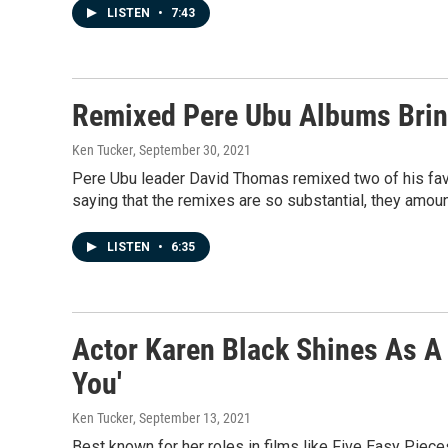
LISTEN
•
7:43
Remixed Pere Ubu Albums Bring
Ken Tucker
, September 30, 2021
Pere Ubu leader David Thomas remixed two of his fav
saying that the remixes are so substantial, they amou
LISTEN
•
6:35
Actor Karen Black Shines As A
You'
Ken Tucker
, September 13, 2021
Best known for her roles in films like Five Easy Piece