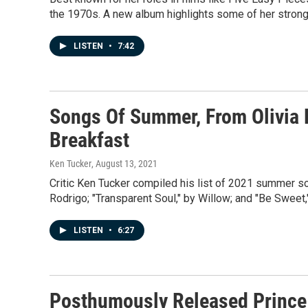
the 1970s. A new album highlights some of her strong
LISTEN
•
7:42
Songs Of Summer, From Olivia 
Breakfast
Ken Tucker
, August 13, 2021
Critic Ken Tucker compiled his list of 2021 summer song
Rodrigo; "Transparent Soul," by Willow; and "Be Sweet
LISTEN
•
6:27
Posthumously Released Prince