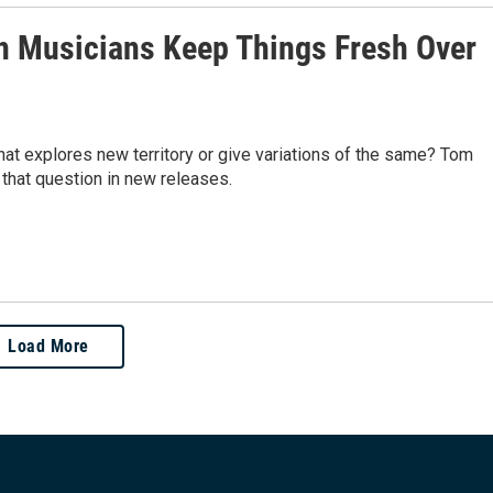
 Musicians Keep Things Fresh Over
hat explores new territory or give variations of the same? Tom
hat question in new releases.
Load More