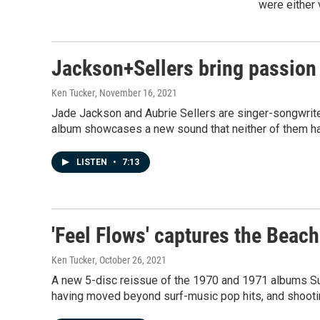
were either 
Jackson+Sellers bring passion a
Ken Tucker
, November 16, 2021
Jade Jackson and Aubrie Sellers are singer-songwrite
album showcases a new sound that neither of them had
LISTEN
•
7:13
'Feel Flows' captures the Beach 
Ken Tucker
, October 26, 2021
A new 5-disc reissue of the 1970 and 1971 albums Su
having moved beyond surf-music pop hits, and shoot