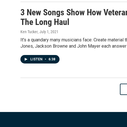
3 New Songs Show How Veteran
The Long Haul
Ken Tucker
, July 1, 2021
It's a quandary many musicians face: Create material t
Jones, Jackson Browne and John Mayer each answer t
LISTEN
•
6:38