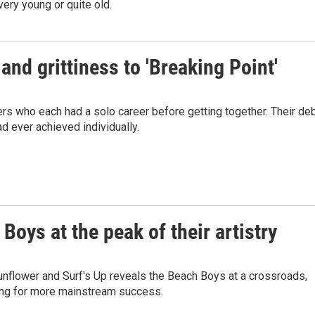
very young or quite old.
nd grittiness to 'Breaking Point'
rs who each had a solo career before getting together. Their de
 ever achieved individually.
Boys at the peak of their artistry
nflower and Surf's Up reveals the Beach Boys at a crossroads,
ing for more mainstream success.