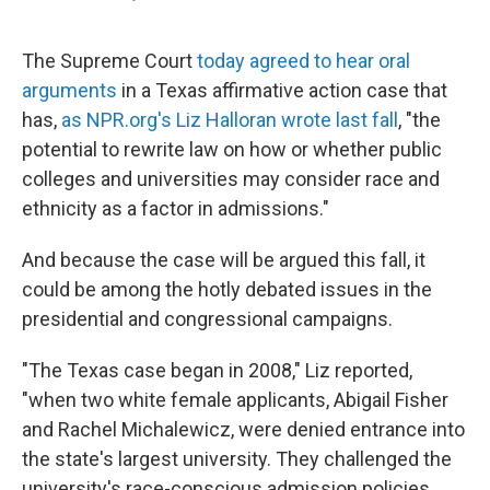
F
L
E
a
i
m
c
n
a
e
k
i
The Supreme Court
today agreed to hear oral
b
e
l
arguments
in a Texas affirmative action case that
o
d
o
I
has,
as NPR.org's Liz Halloran wrote last fall
, "the
k
n
potential to rewrite law on how or whether public
colleges and universities may consider race and
ethnicity as a factor in admissions."
And because the case will be argued this fall, it
could be among the hotly debated issues in the
presidential and congressional campaigns.
"The Texas case began in 2008," Liz reported,
"when two white female applicants, Abigail Fisher
and Rachel Michalewicz, were denied entrance into
the state's largest university. They challenged the
university's race-conscious admission policies,