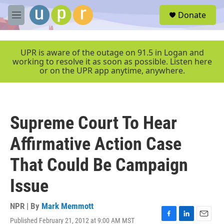
Skip to main content
S
Donate
e
M
a
e
r
n
c
u
UPR is aware of the outage on 91.5 in Logan and
h
working to resolve it as soon as possible. Listen here
or on the UPR app anytime, anywhere.
u
e
r
y
Supreme Court To Hear
Affirmative Action Case
That Could Be Campaign
Issue
NPR | By
Mark Memmott
Published February 21, 2012 at 9:00 AM MST