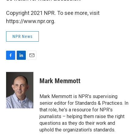
Copyright 2021 NPR. To see more, visit
https://www.npr.org.
NPR News
F
L
E
a
i
m
c
n
a
e
k
i
Mark Memmott
b
e
l
o
d
o
I
Mark Memmott is NPR's supervising
k
n
senior editor for Standards & Practices. In
that role, he's a resource for NPR's
journalists – helping them raise the right
questions as they do their work and
uphold the organization's standards.