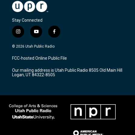
Stay Connected
i
y
f
n
o
a
s
u
c
© 2026 Utah Public Radio
t
t
e
a
u
b
FCC-hosted Online Public File
g
b
o
r
e
o
Our mailing address is Utah Public Radio 8505 Old Main Hill
a
k
Logan, UT 84322-8505
m