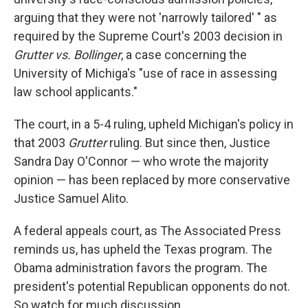
arguing that they were not 'narrowly tailored' " as
required by the Supreme Court's 2003 decision in
Grutter vs. Bollinger
, a case concerning the
University of Michiga's "use of race in assessing
law school applicants."
The court, in a 5-4 ruling, upheld Michigan's policy in
that 2003
Grutter
ruling. But since then, Justice
Sandra Day O'Connor — who wrote the majority
opinion — has been replaced by more conservative
Justice Samuel Alito.
A federal appeals court, as The Associated Press
reminds us, has upheld the Texas program. The
Obama administration favors the program. The
president's potential Republican opponents do not.
So watch for much discussion.