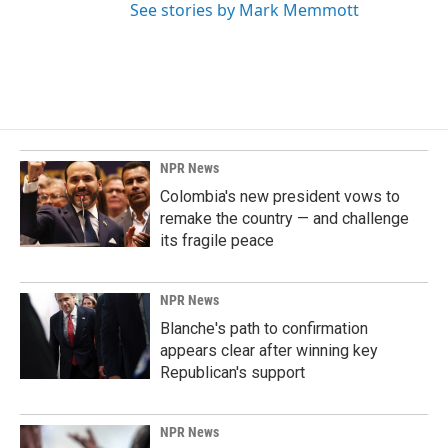
See stories by Mark Memmott
NPR News
Colombia's new president vows to
remake the country — and challenge
its fragile peace
NPR News
Blanche's path to confirmation
appears clear after winning key
Republican's support
NPR News