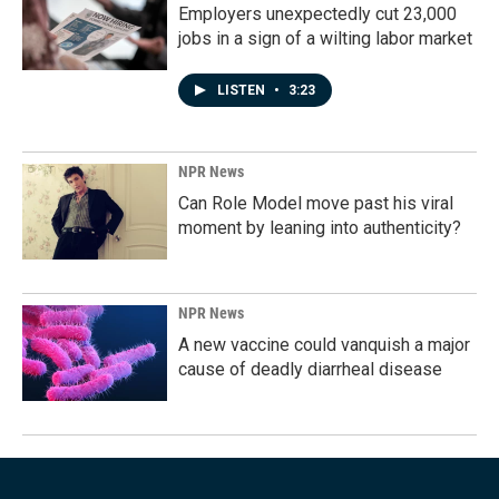
Employers unexpectedly cut 23,000
jobs in a sign of a wilting labor market
LISTEN
•
3:23
NPR News
Can Role Model move past his viral
moment by leaning into authenticity?
NPR News
A new vaccine could vanquish a major
cause of deadly diarrheal disease