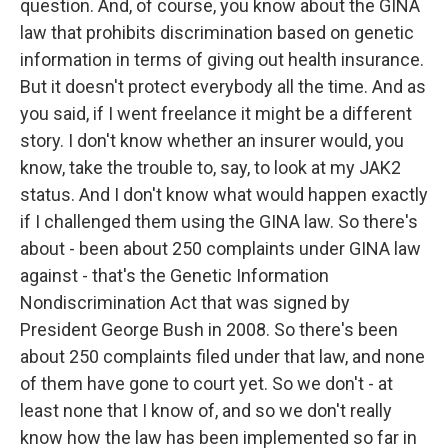
question. And, of course, you know about the GINA
law that prohibits discrimination based on genetic
information in terms of giving out health insurance.
But it doesn't protect everybody all the time. And as
you said, if I went freelance it might be a different
story. I don't know whether an insurer would, you
know, take the trouble to, say, to look at my JAK2
status. And I don't know what would happen exactly
if I challenged them using the GINA law. So there's
about - been about 250 complaints under GINA law
against - that's the Genetic Information
Nondiscrimination Act that was signed by
President George Bush in 2008. So there's been
about 250 complaints filed under that law, and none
of them have gone to court yet. So we don't - at
least none that I know of, and so we don't really
know how the law has been implemented so far in