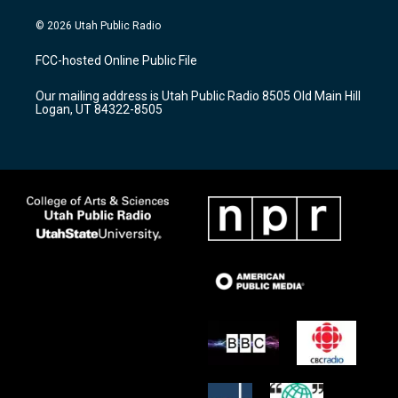
n
o
a
s
u
c
© 2026 Utah Public Radio
t
t
e
a
u
b
FCC-hosted Online Public File
g
b
o
r
e
o
Our mailing address is Utah Public Radio 8505 Old Main Hill
a
k
Logan, UT 84322-8505
m