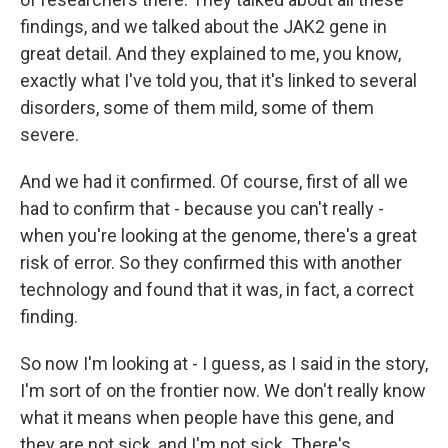
findings, and we talked about the JAK2 gene in
great detail. And they explained to me, you know,
exactly what I've told you, that it's linked to several
disorders, some of them mild, some of them
severe.
And we had it confirmed. Of course, first of all we
had to confirm that - because you can't really -
when you're looking at the genome, there's a great
risk of error. So they confirmed this with another
technology and found that it was, in fact, a correct
finding.
So now I'm looking at - I guess, as I said in the story,
I'm sort of on the frontier now. We don't really know
what it means when people have this gene, and
they are not sick, and I'm not sick. There's