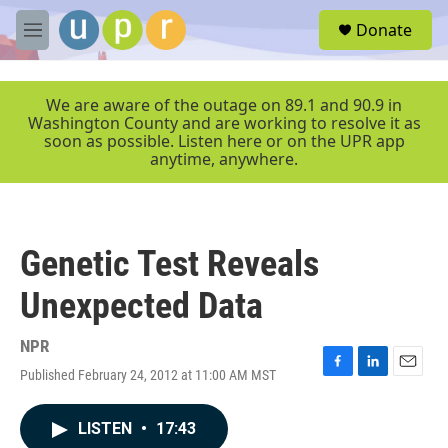
Skip to main content
S
Donate
e
M
a
e
r
n
c
u
We are aware of the outage on 89.1 and 90.9 in
h
Washington County and are working to resolve it as
soon as possible. Listen here or on the UPR app
u
anytime, anywhere.
e
r
y
Genetic Test Reveals
Unexpected Data
NPR
Published February 24, 2012 at 11:00 AM MST
F
L
E
a
i
m
c
n
a
LISTEN
•
17:43
e
k
i