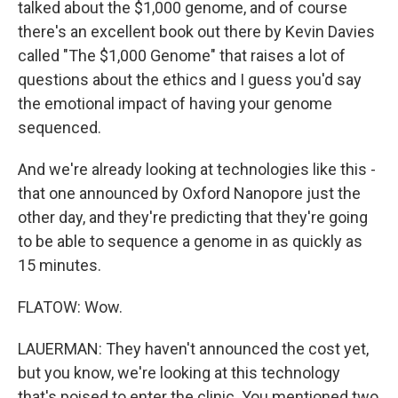
talked about the $1,000 genome, and of course
there's an excellent book out there by Kevin Davies
called "The $1,000 Genome" that raises a lot of
questions about the ethics and I guess you'd say
the emotional impact of having your genome
sequenced.
And we're already looking at technologies like this -
that one announced by Oxford Nanopore just the
other day, and they're predicting that they're going
to be able to sequence a genome in as quickly as
15 minutes.
FLATOW: Wow.
LAUERMAN: They haven't announced the cost yet,
but you know, we're looking at this technology
that's poised to enter the clinic. You mentioned two