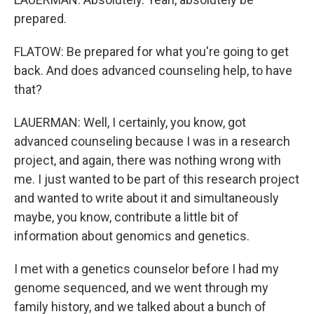
prepared.
FLATOW: Be prepared for what you're going to get
back. And does advanced counseling help, to have
that?
LAUERMAN: Well, I certainly, you know, got
advanced counseling because I was in a research
project, and again, there was nothing wrong with
me. I just wanted to be part of this research project
and wanted to write about it and simultaneously
maybe, you know, contribute a little bit of
information about genomics and genetics.
I met with a genetics counselor before I had my
genome sequenced, and we went through my
family history, and we talked about a bunch of