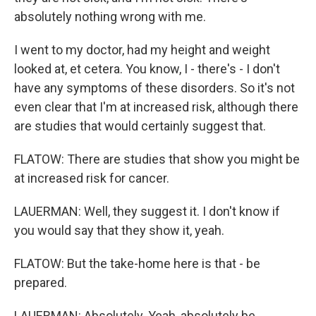
absolutely nothing wrong with me.
I went to my doctor, had my height and weight
looked at, et cetera. You know, I - there's - I don't
have any symptoms of these disorders. So it's not
even clear that I'm at increased risk, although there
are studies that would certainly suggest that.
FLATOW: There are studies that show you might be
at increased risk for cancer.
LAUERMAN: Well, they suggest it. I don't know if
you would say that they show it, yeah.
FLATOW: But the take-home here is that - be
prepared.
LAUERMAN: Absolutely. Yeah, absolutely be