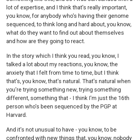
lot of expertise, and I think that's really important,
you know, for anybody who's having their genome
sequenced, to think long and hard about, you know,
what do they want to find out about themselves
and how are they going to react.
In the story which I think you read, you know, I
talked a lot about my reactions, you know, the
anxiety that I felt from time to time, but I think
that's, you know, that's natural. That's natural when
you're trying something new, trying something
different, something that - I think I'm just the 16th
person who's been sequenced by the PGP at
Harvard.
And it's not unusual to have - you know, to be
confronted with new things that, you know, nobody