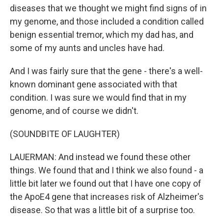
diseases that we thought we might find signs of in
my genome, and those included a condition called
benign essential tremor, which my dad has, and
some of my aunts and uncles have had.
And I was fairly sure that the gene - there's a well-
known dominant gene associated with that
condition. I was sure we would find that in my
genome, and of course we didn't.
(SOUNDBITE OF LAUGHTER)
LAUERMAN: And instead we found these other
things. We found that and I think we also found - a
little bit later we found out that I have one copy of
the ApoE4 gene that increases risk of Alzheimer's
disease. So that was a little bit of a surprise too.