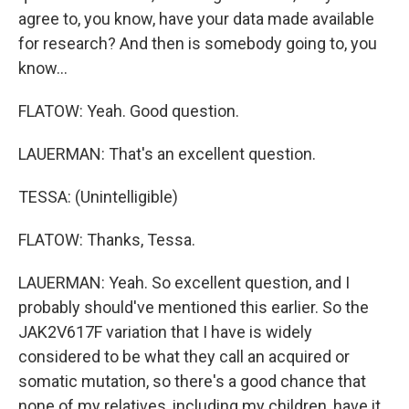
agree to, you know, have your data made available
for research? And then is somebody going to, you
know...
FLATOW: Yeah. Good question.
LAUERMAN: That's an excellent question.
TESSA: (Unintelligible)
FLATOW: Thanks, Tessa.
LAUERMAN: Yeah. So excellent question, and I
probably should've mentioned this earlier. So the
JAK2V617F variation that I have is widely
considered to be what they call an acquired or
somatic mutation, so there's a good chance that
none of my relatives, including my children, have it.