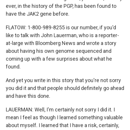
ever, in the history of the PGP, has been found to
have the JAK2 gene before.
FLATOW: 1-800-989-8255 is our number, if you'd
like to talk with John Lauerman, who is a reporter-
at-large with Bloomberg News and wrote a story
about having his own genome sequenced and
coming up with a few surprises about what he
found.
And yet you write in this story that you're not sorry
you did it and that people should definitely go ahead
and have this done.
LAUERMAN: Well, I'm certainly not sorry I did it. I
mean I feel as though I learned something valuable
about myself. I learned that I have a risk, certainly,