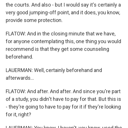
the courts. And also - but I would say it's certainly a
very good jumping-off point, and it does, you know,
provide some protection.
FLATOW: And in the closing minute that we have,
for anyone contemplating this, one thing you would
recommend is that they get some counseling
beforehand.
LAUERMAN: Well, certainly beforehand and
afterwards...
FLATOW: And after. And after. And since you're part
of a study, you didn't have to pay for that. But this is
- they're going to have to pay for it if they're looking
for it, right?
LAUERMAN: You know, I haven't, you know, used the