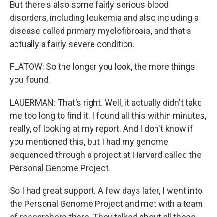
But there's also some fairly serious blood
disorders, including leukemia and also including a
disease called primary myelofibrosis, and that's
actually a fairly severe condition.
FLATOW: So the longer you look, the more things
you found.
LAUERMAN: That's right. Well, it actually didn't take
me too long to find it. I found all this within minutes,
really, of looking at my report. And I don't know if
you mentioned this, but I had my genome
sequenced through a project at Harvard called the
Personal Genome Project.
So I had great support. A few days later, I went into
the Personal Genome Project and met with a team
of researchers there. They talked about all these