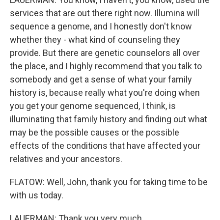
services that are out there right now. Illumina will
sequence a genome, and I honestly don't know
whether they - what kind of counseling they
provide. But there are genetic counselors all over
the place, and I highly recommend that you talk to
somebody and get a sense of what your family
history is, because really what you're doing when
you get your genome sequenced, I think, is
illuminating that family history and finding out what
may be the possible causes or the possible
effects of the conditions that have affected your
relatives and your ancestors.
FLATOW: Well, John, thank you for taking time to be
with us today.
LAUERMAN: Thank you very much.