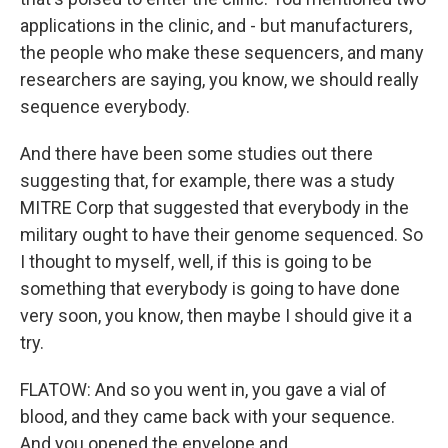
applications in the clinic, and - but manufacturers,
the people who make these sequencers, and many
researchers are saying, you know, we should really
sequence everybody.
And there have been some studies out there
suggesting that, for example, there was a study
MITRE Corp that suggested that everybody in the
military ought to have their genome sequenced. So
I thought to myself, well, if this is going to be
something that everybody is going to have done
very soon, you know, then maybe I should give it a
try.
FLATOW: And so you went in, you gave a vial of
blood, and they came back with your sequence.
And you opened the envelope and...