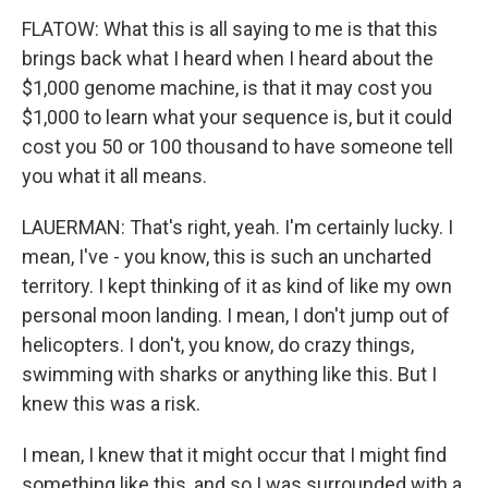
FLATOW: What this is all saying to me is that this
brings back what I heard when I heard about the
$1,000 genome machine, is that it may cost you
$1,000 to learn what your sequence is, but it could
cost you 50 or 100 thousand to have someone tell
you what it all means.
LAUERMAN: That's right, yeah. I'm certainly lucky. I
mean, I've - you know, this is such an uncharted
territory. I kept thinking of it as kind of like my own
personal moon landing. I mean, I don't jump out of
helicopters. I don't, you know, do crazy things,
swimming with sharks or anything like this. But I
knew this was a risk.
I mean, I knew that it might occur that I might find
something like this, and so I was surrounded with a