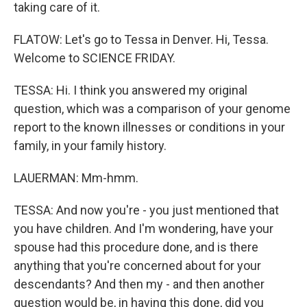
taking care of it.
FLATOW: Let's go to Tessa in Denver. Hi, Tessa.
Welcome to SCIENCE FRIDAY.
TESSA: Hi. I think you answered my original
question, which was a comparison of your genome
report to the known illnesses or conditions in your
family, in your family history.
LAUERMAN: Mm-hmm.
TESSA: And now you're - you just mentioned that
you have children. And I'm wondering, have your
spouse had this procedure done, and is there
anything that you're concerned about for your
descendants? And then my - and then another
question would be, in having this done, did you