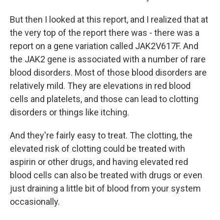
But then I looked at this report, and I realized that at
the very top of the report there was - there was a
report on a gene variation called JAK2V617F. And
the JAK2 gene is associated with a number of rare
blood disorders. Most of those blood disorders are
relatively mild. They are elevations in red blood
cells and platelets, and those can lead to clotting
disorders or things like itching.
And they're fairly easy to treat. The clotting, the
elevated risk of clotting could be treated with
aspirin or other drugs, and having elevated red
blood cells can also be treated with drugs or even
just draining a little bit of blood from your system
occasionally.