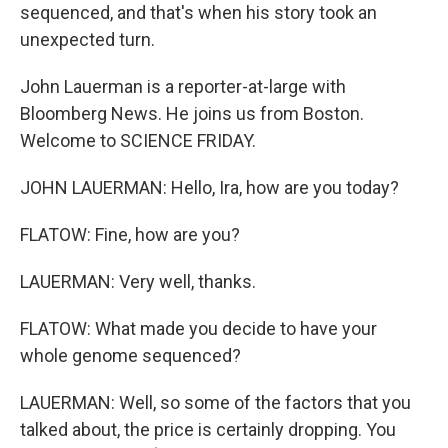
sequenced, and that's when his story took an
unexpected turn.
John Lauerman is a reporter-at-large with
Bloomberg News. He joins us from Boston.
Welcome to SCIENCE FRIDAY.
JOHN LAUERMAN: Hello, Ira, how are you today?
FLATOW: Fine, how are you?
LAUERMAN: Very well, thanks.
FLATOW: What made you decide to have your
whole genome sequenced?
LAUERMAN: Well, so some of the factors that you
talked about, the price is certainly dropping. You