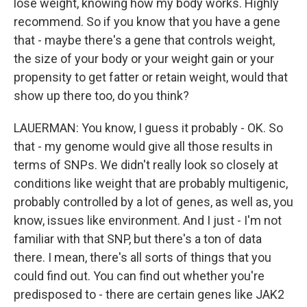
lose weight, knowing how my body works. Highly
recommend. So if you know that you have a gene
that - maybe there's a gene that controls weight,
the size of your body or your weight gain or your
propensity to get fatter or retain weight, would that
show up there too, do you think?
LAUERMAN: You know, I guess it probably - OK. So
that - my genome would give all those results in
terms of SNPs. We didn't really look so closely at
conditions like weight that are probably multigenic,
probably controlled by a lot of genes, as well as, you
know, issues like environment. And I just - I'm not
familiar with that SNP, but there's a ton of data
there. I mean, there's all sorts of things that you
could find out. You can find out whether you're
predisposed to - there are certain genes like JAK2