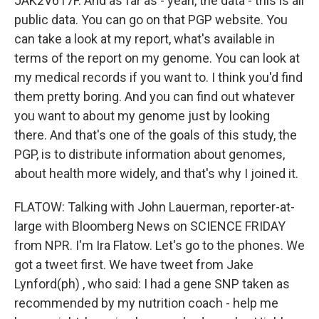
JAK2V617F. And as far as - yeah, the data - this is all
public data. You can go on that PGP website. You
can take a look at my report, what's available in
terms of the report on my genome. You can look at
my medical records if you want to. I think you'd find
them pretty boring. And you can find out whatever
you want to about my genome just by looking
there. And that's one of the goals of this study, the
PGP, is to distribute information about genomes,
about health more widely, and that's why I joined it.
FLATOW: Talking with John Lauerman, reporter-at-
large with Bloomberg News on SCIENCE FRIDAY
from NPR. I'm Ira Flatow. Let's go to the phones. We
got a tweet first. We have tweet from Jake
Lynford(ph) , who said: I had a gene SNP taken as
recommended by my nutrition coach - help me