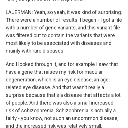
LAUERMAN: Yeah, so yeah, it was kind of surprising.
There were a number of results. I began - I got a file
with a number of gene variants, and this variant file
was filtered out to contain the variants that were
most likely to be associated with diseases and
mainly with rare diseases.
And I looked through it, and for example I saw that I
have a gene that raises my risk for macular
degeneration, which is an eye disease, an age-
related eye disease. And that wasn't really a
surprise because that's a disease that affects a lot
of people. And there was also a small increased
risk of schizophrenia. Schizophrenia is actually a
fairly - you know, not such an uncommon disease,
and the increased risk was relatively small.