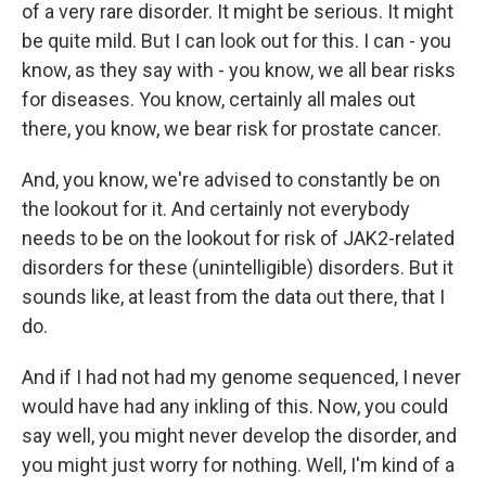
of a very rare disorder. It might be serious. It might
be quite mild. But I can look out for this. I can - you
know, as they say with - you know, we all bear risks
for diseases. You know, certainly all males out
there, you know, we bear risk for prostate cancer.
And, you know, we're advised to constantly be on
the lookout for it. And certainly not everybody
needs to be on the lookout for risk of JAK2-related
disorders for these (unintelligible) disorders. But it
sounds like, at least from the data out there, that I
do.
And if I had not had my genome sequenced, I never
would have had any inkling of this. Now, you could
say well, you might never develop the disorder, and
you might just worry for nothing. Well, I'm kind of a