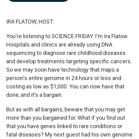
b
e
l
o
d
o
I
k
n
IRA FLATOW, HOST:
You're listening to SCIENCE FRIDAY. I'm Ira Flatow.
Hospitals and clinics are already using DNA
sequencing to diagnose rare childhood diseases
and develop treatments targeting specific cancers.
So we may soon have technology that maps a
person's entire genome in 24 hours or less and
costing as low as $1,000. You can now have that
done, and it's a bargain.
But as with all bargains, beware that you may get
more than you bargained for. What if you find out
that you have genes linked to rare conditions or
fatal diseases? My next guest had his own genome