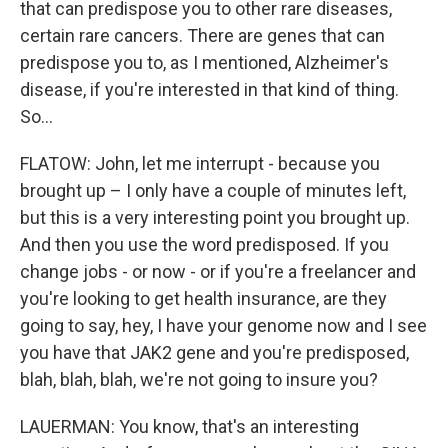
that can predispose you to other rare diseases,
certain rare cancers. There are genes that can
predispose you to, as I mentioned, Alzheimer's
disease, if you're interested in that kind of thing.
So...
FLATOW: John, let me interrupt - because you
brought up – I only have a couple of minutes left,
but this is a very interesting point you brought up.
And then you use the word predisposed. If you
change jobs - or now - or if you're a freelancer and
you're looking to get health insurance, are they
going to say, hey, I have your genome now and I see
you have that JAK2 gene and you're predisposed,
blah, blah, blah, we're not going to insure you?
LAUERMAN: You know, that's an interesting