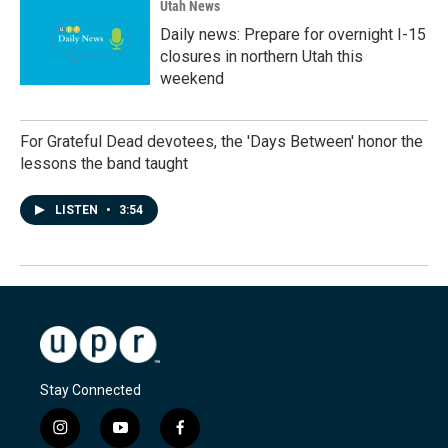
Utah News
Daily news: Prepare for overnight I-15
closures in northern Utah this
weekend
For Grateful Dead devotees, the 'Days Between' honor the
lessons the band taught
LISTEN
•
3:54
Stay Connected
i
y
f