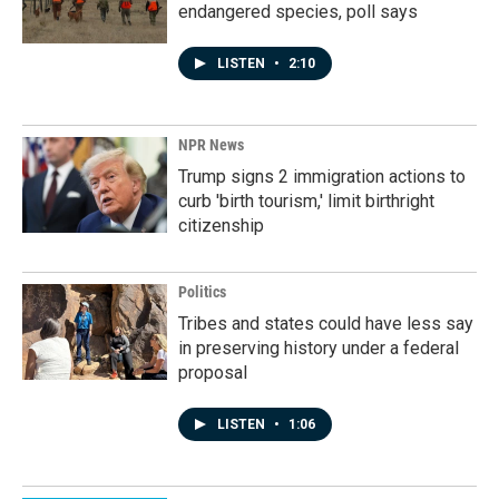
endangered species, poll says
LISTEN
•
2:10
NPR News
Trump signs 2 immigration actions to
curb 'birth tourism,' limit birthright
citizenship
Politics
Tribes and states could have less say
in preserving history under a federal
proposal
LISTEN
•
1:06