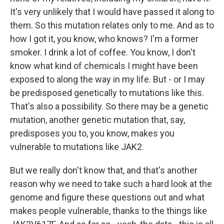
It's very unlikely that I would have passed it along to
them. So this mutation relates only to me. And as to
how I got it, you know, who knows? I'm a former
smoker. I drink a lot of coffee. You know, I don't
know what kind of chemicals I might have been
exposed to along the way in my life. But - or I may
be predisposed genetically to mutations like this.
That's also a possibility. So there may be a genetic
mutation, another genetic mutation that, say,
predisposes you to, you know, makes you
vulnerable to mutations like JAK2.
But we really don't know that, and that's another
reason why we need to take such a hard look at the
genome and figure these questions out and what
makes people vulnerable, thanks to the things like