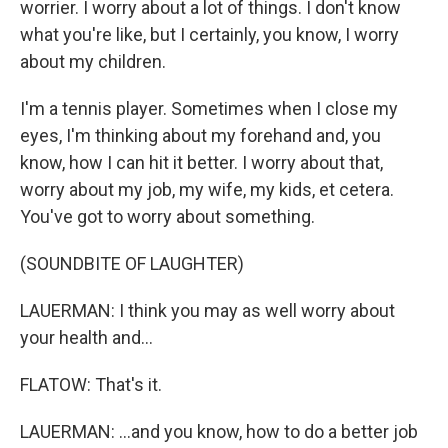
worrier. I worry about a lot of things. I don't know
what you're like, but I certainly, you know, I worry
about my children.
I'm a tennis player. Sometimes when I close my
eyes, I'm thinking about my forehand and, you
know, how I can hit it better. I worry about that,
worry about my job, my wife, my kids, et cetera.
You've got to worry about something.
(SOUNDBITE OF LAUGHTER)
LAUERMAN: I think you may as well worry about
your health and...
FLATOW: That's it.
LAUERMAN: ...and you know, how to do a better job