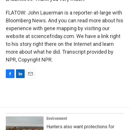
FLATOW: John Lauerman is a reporter-at-large with
Bloomberg News. And you can read more about his
experience with gene mapping by visiting our
website at sciencefriday.com. We have a link right
to his story right there on the Internet and learn
more about what he did. Transcript provided by
NPR, Copyright NPR.
F
L
E
a
i
m
c
n
a
e
k
i
b
e
l
o
d
o
I
k
n
Environment
Hunters also want protections for