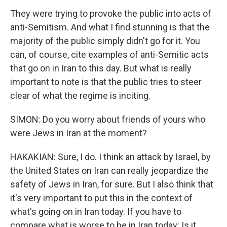
They were trying to provoke the public into acts of
anti-Semitism. And what I find stunning is that the
majority of the public simply didn't go for it. You
can, of course, cite examples of anti-Semitic acts
that go on in Iran to this day. But what is really
important to note is that the public tries to steer
clear of what the regime is inciting.
SIMON: Do you worry about friends of yours who
were Jews in Iran at the moment?
HAKAKIAN: Sure, I do. I think an attack by Israel, by
the United States on Iran can really jeopardize the
safety of Jews in Iran, for sure. But I also think that
it's very important to put this in the context of
what's going on in Iran today. If you have to
compare what is worse to be in Iran today: Is it