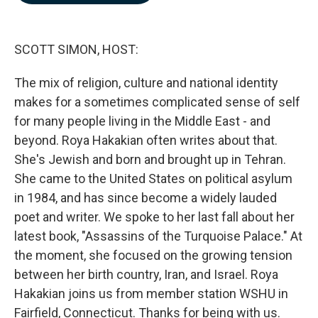
b
e
l
o
d
o
I
k
n
SCOTT SIMON, HOST:
The mix of religion, culture and national identity
makes for a sometimes complicated sense of self
for many people living in the Middle East - and
beyond. Roya Hakakian often writes about that.
She's Jewish and born and brought up in Tehran.
She came to the United States on political asylum
in 1984, and has since become a widely lauded
poet and writer. We spoke to her last fall about her
latest book, "Assassins of the Turquoise Palace." At
the moment, she focused on the growing tension
between her birth country, Iran, and Israel. Roya
Hakakian joins us from member station WSHU in
Fairfield, Connecticut. Thanks for being with us.