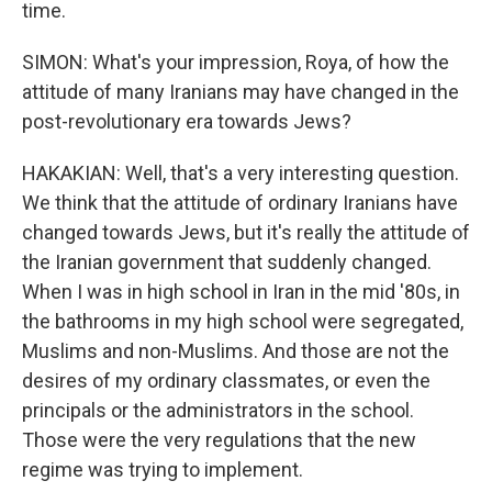
time.
SIMON: What's your impression, Roya, of how the
attitude of many Iranians may have changed in the
post-revolutionary era towards Jews?
HAKAKIAN: Well, that's a very interesting question.
We think that the attitude of ordinary Iranians have
changed towards Jews, but it's really the attitude of
the Iranian government that suddenly changed.
When I was in high school in Iran in the mid '80s, in
the bathrooms in my high school were segregated,
Muslims and non-Muslims. And those are not the
desires of my ordinary classmates, or even the
principals or the administrators in the school.
Those were the very regulations that the new
regime was trying to implement.