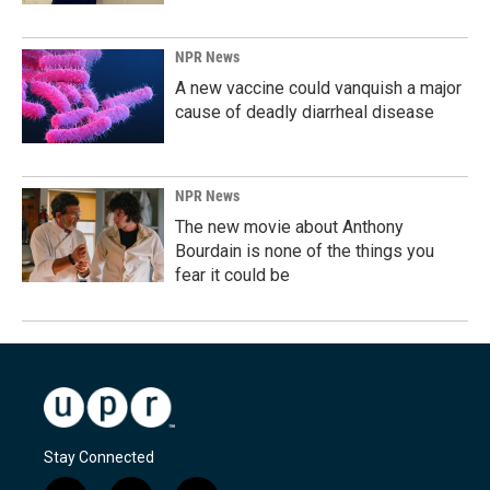
NPR News
A new vaccine could vanquish a major
cause of deadly diarrheal disease
NPR News
The new movie about Anthony
Bourdain is none of the things you
fear it could be
Stay Connected