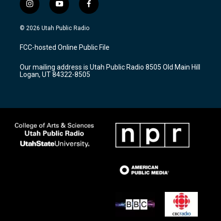
i
y
f
n
o
a
s
u
c
© 2026 Utah Public Radio
t
t
e
a
u
b
FCC-hosted Online Public File
g
b
o
r
e
o
Our mailing address is Utah Public Radio 8505 Old Main Hill
a
k
Logan, UT 84322-8505
m