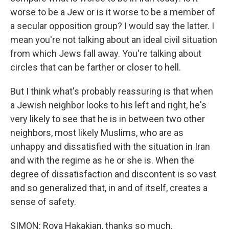
worse to be a Jew or is it worse to be a member of
a secular opposition group? I would say the latter. I
mean you're not talking about an ideal civil situation
from which Jews fall away. You're talking about
circles that can be farther or closer to hell.
But I think what's probably reassuring is that when
a Jewish neighbor looks to his left and right, he's
very likely to see that he is in between two other
neighbors, most likely Muslims, who are as
unhappy and dissatisfied with the situation in Iran
and with the regime as he or she is. When the
degree of dissatisfaction and discontent is so vast
and so generalized that, in and of itself, creates a
sense of safety.
SIMON: Roya Hakakian, thanks so much.