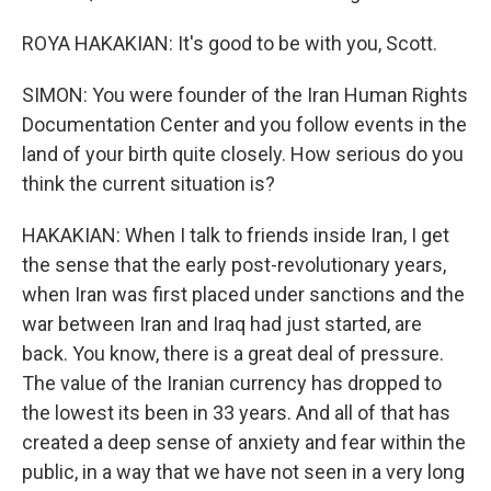
ROYA HAKAKIAN: It's good to be with you, Scott.
SIMON: You were founder of the Iran Human Rights
Documentation Center and you follow events in the
land of your birth quite closely. How serious do you
think the current situation is?
HAKAKIAN: When I talk to friends inside Iran, I get
the sense that the early post-revolutionary years,
when Iran was first placed under sanctions and the
war between Iran and Iraq had just started, are
back. You know, there is a great deal of pressure.
The value of the Iranian currency has dropped to
the lowest its been in 33 years. And all of that has
created a deep sense of anxiety and fear within the
public, in a way that we have not seen in a very long