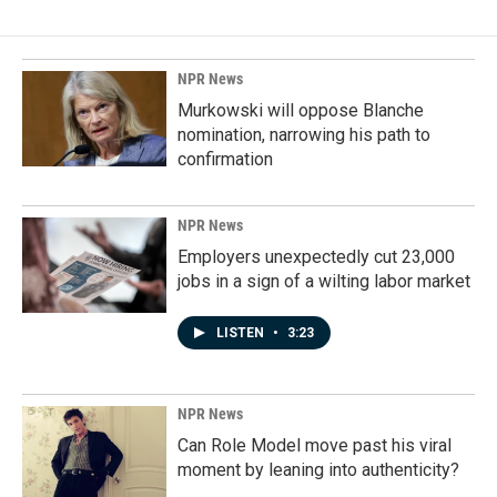
b
e
l
o
d
o
I
k
n
NPR News
Murkowski will oppose Blanche
nomination, narrowing his path to
confirmation
NPR News
Employers unexpectedly cut 23,000
jobs in a sign of a wilting labor market
LISTEN
•
3:23
NPR News
Can Role Model move past his viral
moment by leaning into authenticity?