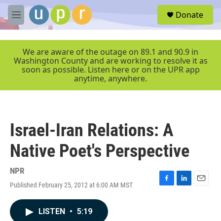
Skip to main content
S
Donate
e
M
a
e
r
n
c
u
We are aware of the outage on 89.1 and 90.9 in
h
Washington County and are working to resolve it as
soon as possible. Listen here or on the UPR app
u
anytime, anywhere.
e
r
y
Israel-Iran Relations: A
Native Poet's Perspective
NPR
Published February 25, 2012 at 6:00 AM MST
F
L
E
a
i
m
c
n
a
LISTEN
•
5:19
e
k
i