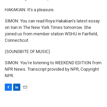
HAKAKIAN: It's a pleasure.
SIMON: You can read Roya Hakakian's latest essay
on Iran in The New York Times tomorrow. She
joined us from member station WSHU in Fairfield,
Connecticut.
(SOUNDBITE OF MUSIC)
SIMON: You're listening to WEEKEND EDITION from
NPR News. Transcript provided by NPR, Copyright
NPR.
F
L
E
a
i
m
c
n
a
e
k
i