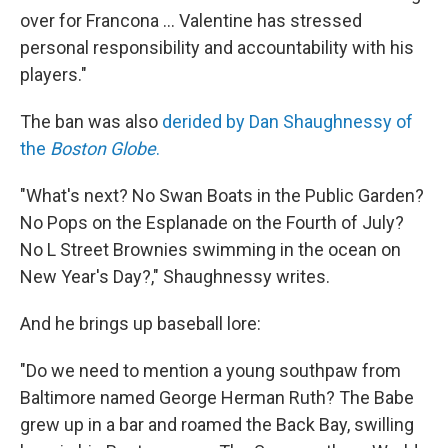
over for Francona ... Valentine has stressed
personal responsibility and accountability with his
players."
The ban was also
derided by Dan Shaughnessy of
the
Boston Globe
.
"What's next? No Swan Boats in the Public Garden?
No Pops on the Esplanade on the Fourth of July?
No L Street Brownies swimming in the ocean on
New Year's Day?," Shaughnessy writes.
And he brings up baseball lore:
"Do we need to mention a young southpaw from
Baltimore named George Herman Ruth? The Babe
grew up in a bar and roamed the Back Bay, swilling