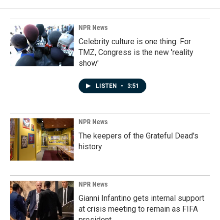
NPR News
Celebrity culture is one thing. For
TMZ, Congress is the new 'reality
show'
LISTEN
•
3:51
NPR News
The keepers of the Grateful Dead's
history
NPR News
Gianni Infantino gets internal support
at crisis meeting to remain as FIFA
president