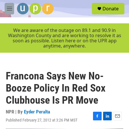
Skip to main content
S
Donate
e
M
a
e
r
n
c
u
We are aware of the outage on 89.1 and 90.9 in
h
Washington County and are working to resolve it as
soon as possible. Listen here or on the UPR app
u
anytime, anywhere.
e
r
y
Francona Says New No-
Booze Policy In Red Sox
Clubhouse Is PR Move
NPR | By
Eyder Peralta
Published February 27, 2012 at 3:26 PM MST
F
L
E
a
i
m