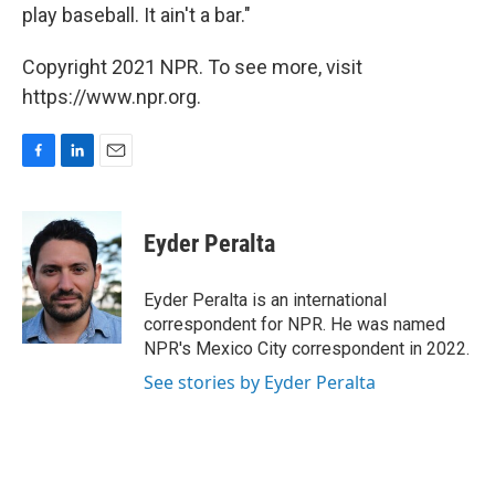
play baseball. It ain't a bar."
Copyright 2021 NPR. To see more, visit
https://www.npr.org.
F
L
E
a
i
m
c
n
a
e
k
i
Eyder Peralta
b
e
l
o
d
o
I
Eyder Peralta is an international
k
n
correspondent for NPR. He was named
NPR's Mexico City correspondent in 2022.
See stories by Eyder Peralta