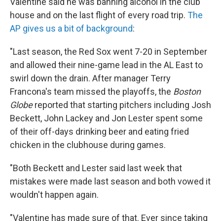
Valentine said he was banning alcohol in the club
house and on the last flight of every road trip.
The
AP gives us a bit of background
:
"Last season, the Red Sox went 7-20 in September
and allowed their nine-game lead in the AL East to
swirl down the drain. After manager Terry
Francona's team missed the playoffs, the
Boston
Globe
reported that starting pitchers including Josh
Beckett, John Lackey and Jon Lester spent some
of their off-days drinking beer and eating fried
chicken in the clubhouse during games.
"Both Beckett and Lester said last week that
mistakes were made last season and both vowed it
wouldn't happen again.
"Valentine has made sure of that. Ever since taking