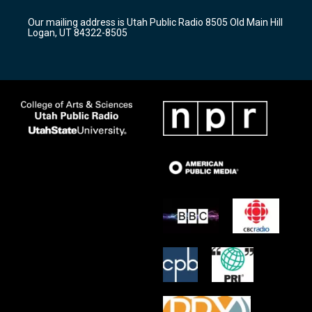
g
b
o
r
e
o
Our mailing address is Utah Public Radio 8505 Old Main Hill
a
k
Logan, UT 84322-8505
m