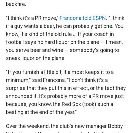
backfire.
"I think it's a PR move,"
Francona told ESPN
. "I think
if a guy wants a beer, he can probably get one. You
know, it's kind of the old rule ... If your coach in
football says no hard liquor on the plane — I mean,
you serve beer and wine — somebody's going to
sneak liquor on the plane.
"If you furnish a little bit, it almost keeps it to a
minimum," said Francona. "I don't think it's a
surprise that they put this in effect, or the fact they
announced it. It's probably more of a PR move just
because, you know, the Red Sox (took) such a
beating at the end of the year."
Over the weekend, the club's new manager Bobby