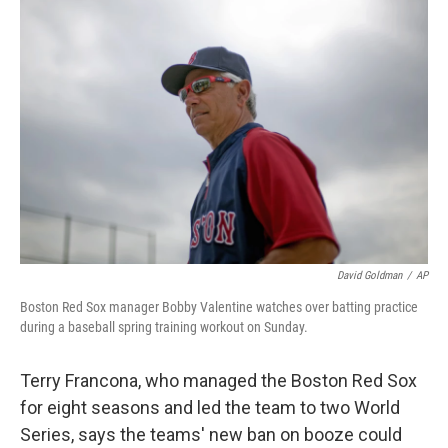
c
n
a
e
k
i
b
e
l
o
d
o
I
k
n
David Goldman
/
AP
Boston Red Sox manager Bobby Valentine watches over batting practice
during a baseball spring training workout on Sunday.
Terry Francona, who managed the Boston Red Sox
for eight seasons and led the team to two World
Series, says the teams' new ban on booze could