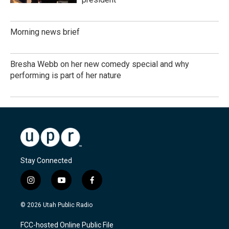
Morning news brief
Bresha Webb on her new comedy special and why
performing is part of her nature
Stay Connected
i
y
f
n
o
a
s
u
c
© 2026 Utah Public Radio
t
t
e
a
u
b
FCC-hosted Online Public File