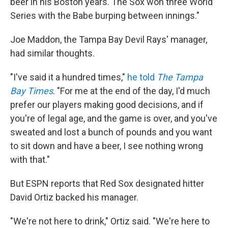
beer in his Boston years. The Sox won three World
Series with the Babe burping between innings."
Joe Maddon, the Tampa Bay Devil Rays' manager,
had similar thoughts.
"I've said it a hundred times,"
he told
The Tampa
Bay Times
. "For me at the end of the day, I'd much
prefer our players making good decisions, and if
you're of legal age, and the game is over, and you've
sweated and lost a bunch of pounds and you want
to sit down and have a beer, I see nothing wrong
with that."
But ESPN reports that Red Sox designated hitter
David Ortiz backed his manager.
"We're not here to drink," Ortiz said. "We're here to