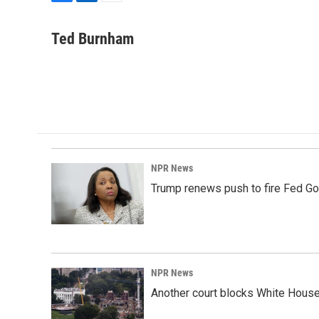
F
L
E
a
i
m
c
n
a
Ted Burnham
e
k
i
b
e
l
o
d
o
I
k
n
NPR News
Trump renews push to fire Fed Go
NPR News
Another court blocks White House