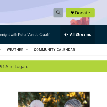
Donate
S
S
e
h
a
r
All Streams
ernight with Peter Van de Graaff
o
c
h
w
Q
WEATHER
COMMUNITY CALENDAR
u
S
e
r
e
91.5 in Logan.
y
a
r
c
h