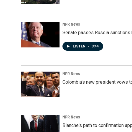
NPR News
Senate passes Russia sanctions 
LISTEN
•
3:44
NPR News
Colombia's new president vows to
NPR News
Blanche's path to confirmation ap