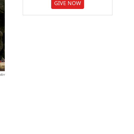
GIVE NOW
ndov