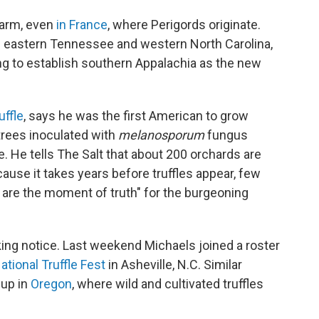
 farm, even
in France
, where Perigords originate.
s of eastern Tennessee and western North Carolina,
g to establish southern Appalachia as the new
ffle
, says he was the first American to grow
trees inoculated with
melanosporum
fungus
. He tells The Salt that about 200 orchards are
ause it takes years before truffles appear, few
 are the moment of truth" for the burgeoning
ng notice. Last weekend Michaels joined a roster
ational Truffle Fest
in Asheville, N.C. Similar
 up in
Oregon
, where wild and cultivated truffles