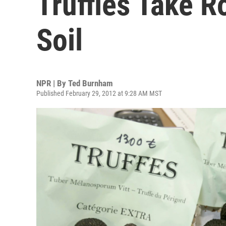
Truffles Take R
Soil
NPR | By
Ted Burnham
Published February 29, 2012 at 9:28 AM MST