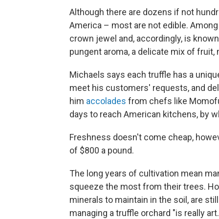
Although there are dozens if not hundr
America – most are not edible. Among p
crown jewel and, accordingly, is known a
pungent aroma, a delicate mix of fruit,
Michaels says each truffle has a unique
meet his customers' requests, and del
him
accolades
from chefs like Momofuk
days to reach American kitchens, by wh
Freshness doesn't come cheap, howev
of $800 a pound.
The long years of cultivation mean many
squeeze the most from their trees. How
minerals to maintain in the soil, are s
managing a truffle orchard "is really art. 