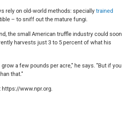
ays rely on old-world methods: specially
trained
tible – to sniff out the mature fungi.
d, the small American truffle industry could soon
ently harvests just 3 to 5 percent of what his
grow a few pounds per acre," he says. "But if you
han that."
 https://www.npr.org.