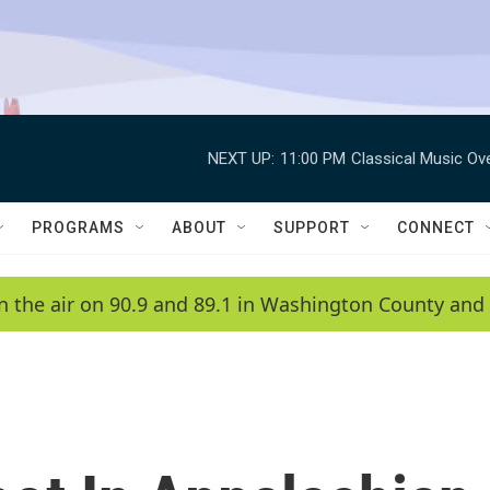
NEXT UP:
11:00 PM
Classical Music Ov
PROGRAMS
ABOUT
SUPPORT
CONNECT
n the air on 90.9 and 89.1 in Washington County and 