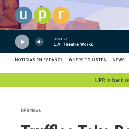
Skip to main content
UPR Live
L.A. Theatre Works
NOTICIAS EN ESPAÑOL
WHERE TO LISTEN
NEWS
UPR is back o
NPR News