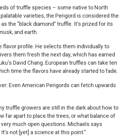
eds of truffle species – some native to North
alatable varieties, the Perigord is considered the
s the "black diamond" truffle. It's prized for its
 musk, and earth.
 flavor profile. He selects them individually to
ivers them fresh the next day, which has earned
u's David Chang. European truffles can take ten
ich time the flavors have already started to fade.
er: Even American Perigords can fetch upwards
 truffle growers are still in the dark about how to
 far apart to place the trees, or what balance of
till very much open questions. Michaels says
It's not [yet] a science at this point."