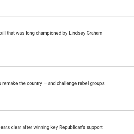
bill that was long championed by Lindsey Graham
 remake the country — and challenge rebel groups
pears clear after winning key Republican's support