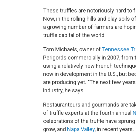
These truffles are notoriously hard to
Now, in the rolling hills and clay soil
a growing number of farmers are hopin
truffle capital of the world.
Tom Michaels, owner of
Tennessee Tru
Perigords commercially in 2007, from 
using a relatively new French technique
now in development in the U.S., but bec
are producing yet. "The next few years
industry, he says.
Restauranteurs and gourmands are taki
of truffle experts at the fourth annual
N
celebrations of the truffle have sprung
grow, and
Napa Valley
, in recent years.