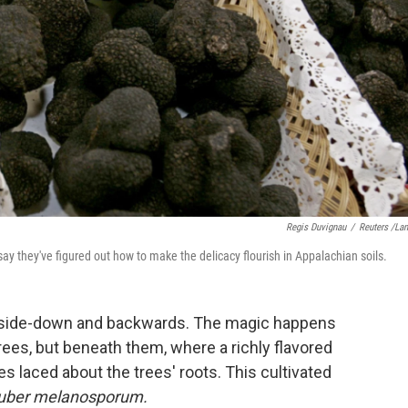
Regis Duvignau
/
Reuters /La
ay they've figured out how to make the delicacy flourish in Appalachian soils.
 upside-down and backwards. The magic happens
rees, but beneath them, where a richly flavored
 laced about the trees' roots. This cultivated
uber melanosporum.