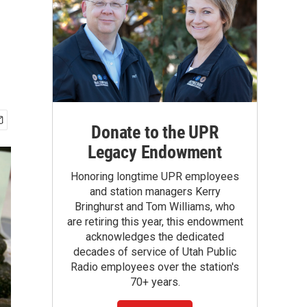
Donate to the UPR
Legacy Endowment
Honoring longtime UPR employees
and station managers Kerry
Bringhurst and Tom Williams, who
are retiring this year, this endowment
acknowledges the dedicated
decades of service of Utah Public
Radio employees over the station's
70+ years.