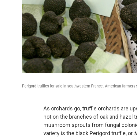
Perigord truffles for sale in southwestern France. American farmers s
As orchards go, truffle orchards are
not on the branches of oak and hazel t
mushroom sprouts from fungal colonies
variety is the black Perigord truffle, or
t