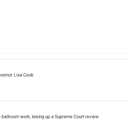
vernor Lisa Cook
 ballroom work, teeing up a Supreme Court review