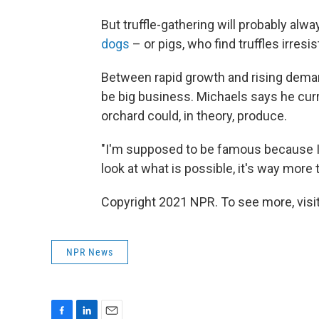
But truffle-gathering will probably alw
dogs
– or pigs, who find truffles irresis
Between rapid growth and rising deman
be big business. Michaels says he curr
orchard could, in theory, produce.
"I'm supposed to be famous because I 
look at what is possible, it's way more t
Copyright 2021 NPR. To see more, visit
NPR News