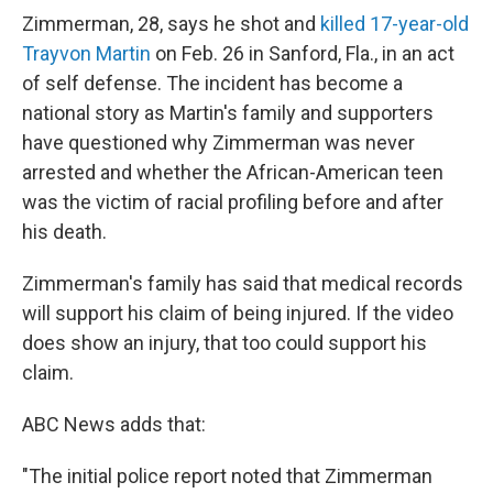
Zimmerman, 28, says he shot and
killed 17-year-old
Trayvon Martin
on Feb. 26 in Sanford, Fla., in an act
of self defense. The incident has become a
national story as Martin's family and supporters
have questioned why Zimmerman was never
arrested and whether the African-American teen
was the victim of racial profiling before and after
his death.
Zimmerman's family has said that medical records
will support his claim of being injured. If the video
does show an injury, that too could support his
claim.
ABC News adds that:
"The initial police report noted that Zimmerman