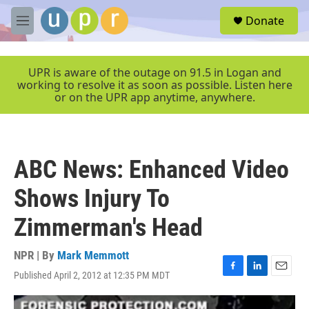
Skip to main content
S
Donate
e
M
a
e
r
n
c
u
UPR is aware of the outage on 91.5 in Logan and
h
working to resolve it as soon as possible. Listen here
or on the UPR app anytime, anywhere.
u
e
r
y
ABC News: Enhanced Video
Shows Injury To
Zimmerman's Head
NPR | By
Mark Memmott
Published April 2, 2012 at 12:35 PM MDT
F
L
E
a
i
m
c
n
a