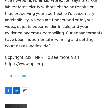
At its website, Forensic Protection says that "our
lab restores clarity without changing resolution,
thus preserving your court exhibit's evidentiary
admissibility. Voices are transcribed onto your
video, objects become identifiable, and your
evidence becomes compelling. Our enhancements
have been instrumental in winning and settling
court cases worldwide."
Copyright 2021 NPR. To see more, visit
https://www.npr.org.
NPR News
F
L
E
a
i
m
c
n
a