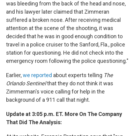
was bleeding from the back of the head and nose,
and his lawyer later claimed that Zimmeran
suffered a broken nose. After receiving medical
attention at the scene of the shooting, it was
decided that he was in good enough condition to
travel in a police cruiser to the Sanford, Fla., police
station for questioning. He did not check into the
emergency room following the police questioning."
Earlier,
we reported
about experts telling
The
Orlando Sentinel
that they do not think it was
Zimmerman's voice calling for help in the
background of a 911 call that night.
Update at 3:05 p.m. ET. More On The Company
That Did The Analysis: