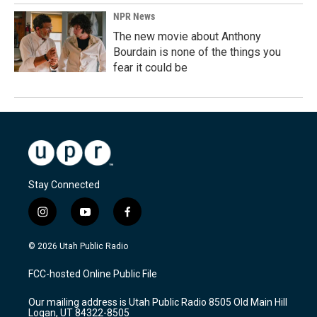
NPR News
The new movie about Anthony
Bourdain is none of the things you
fear it could be
Stay Connected
i
y
f
n
o
a
s
u
c
© 2026 Utah Public Radio
t
t
e
a
u
b
FCC-hosted Online Public File
g
b
o
r
e
o
Our mailing address is Utah Public Radio 8505 Old Main Hill
a
k
Logan, UT 84322-8505