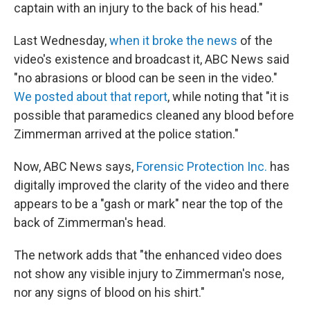
captain with an injury to the back of his head."
Last Wednesday,
when it broke the news
of the
video's existence and broadcast it, ABC News said
"no abrasions or blood can be seen in the video."
We posted about that report
, while noting that "it is
possible that paramedics cleaned any blood before
Zimmerman arrived at the police station."
Now, ABC News says,
Forensic Protection Inc.
has
digitally improved the clarity of the video and there
appears to be a "gash or mark" near the top of the
back of Zimmerman's head.
The network adds that "the enhanced video does
not show any visible injury to Zimmerman's nose,
nor any signs of blood on his shirt."