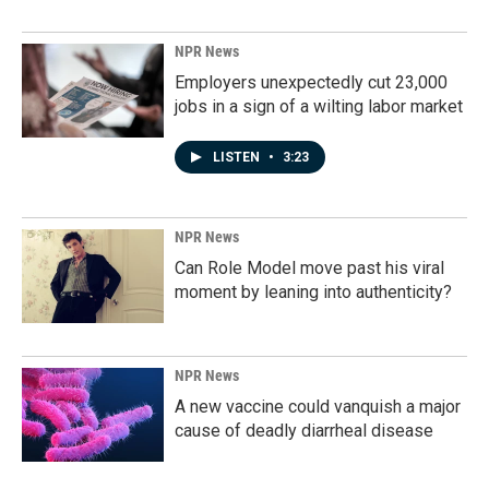
NPR News
Employers unexpectedly cut 23,000
jobs in a sign of a wilting labor market
LISTEN
•
3:23
NPR News
Can Role Model move past his viral
moment by leaning into authenticity?
NPR News
A new vaccine could vanquish a major
cause of deadly diarrheal disease