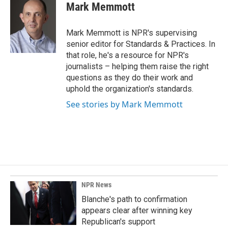
e
k
i
Mark Memmott
b
e
l
o
d
o
I
Mark Memmott is NPR's supervising
k
n
senior editor for Standards & Practices. In
that role, he's a resource for NPR's
journalists – helping them raise the right
questions as they do their work and
uphold the organization's standards.
See stories by Mark Memmott
NPR News
Blanche's path to confirmation
appears clear after winning key
Republican's support