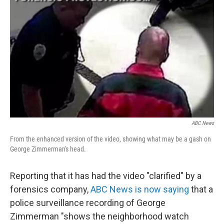
e
k
i
b
e
l
o
d
o
I
k
n
ABC News
From the enhanced version of the video, showing what may be a gash on
George Zimmerman's head.
Reporting that it has had the video "clarified" by a
forensics company,
ABC News is now saying
that a
police surveillance recording of George
Zimmerman "shows the neighborhood watch