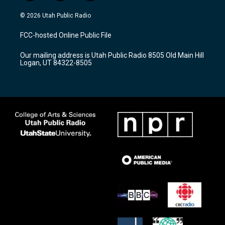
n
o
a
s
u
c
© 2026 Utah Public Radio
t
t
e
a
u
b
FCC-hosted Online Public File
g
b
o
r
e
o
Our mailing address is Utah Public Radio 8505 Old Main Hill
a
k
Logan, UT 84322-8505
m