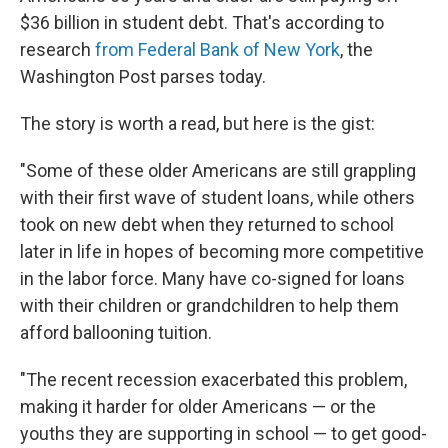
b
e
l
$36 billion in student debt. That's according to
o
d
o
I
research
from Federal Bank of New York
, the
k
n
Washington Post parses today.
The story is worth a read, but here is the gist:
"Some of these older Americans are still grappling
with their first wave of student loans, while others
took on new debt when they returned to school
later in life in hopes of becoming more competitive
in the labor force. Many have co-signed for loans
with their children or grandchildren to help them
afford ballooning tuition.
"The recent recession exacerbated this problem,
making it harder for older Americans — or the
youths they are supporting in school — to get good-