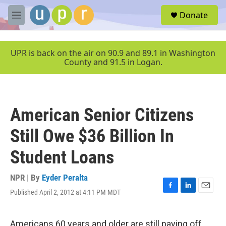
Skip to main content
S
Donate
e
M
a
e
r
n
c
u
UPR is back on the air on 90.9 and 89.1 in Washington
h
County and 91.5 in Logan.
u
e
r
y
American Senior Citizens
Still Owe $36 Billion In
Student Loans
NPR | By
Eyder Peralta
Published April 2, 2012 at 4:11 PM MDT
F
L
E
a
i
m
c
n
a
e
k
i
Americans 60 years and older are still paying off