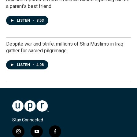
a parent's best friend
LISTEN
•
8:53
Despite war and strife, millions of Shia Muslims in Iraq
gather for sacred pilgrimage
LISTEN
•
4:08
Stay Connected
i
y
f