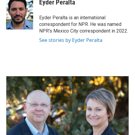
e
k
i
Eyder Peralta
b
e
l
o
d
o
I
Eyder Peralta is an international
k
n
correspondent for NPR. He was named
NPR's Mexico City correspondent in 2022.
See stories by Eyder Peralta