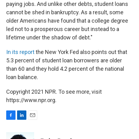
paying jobs. And unlike other debts, student loans
cannot be shed in bankruptcy. As a result, some
older Americans have found that a college degree
led not to a prosperous career but instead to a
lifetime under the shadow of debt."
In its report
the New York Fed also points out that
5.3 percent of student loan borrowers are older
than 60 and they hold 4.2 percent of the national
loan balance.
Copyright 2021 NPR. To see more, visit
https://www.npr.org.
F
L
E
a
i
m
c
n
a