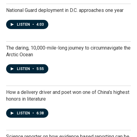
National Guard deployment in D.C. approaches one year
LISTEN
•
4:03
The daring, 10,000-mile-long journey to circumnavigate the
Arctic Ocean
LISTEN
•
5:55
How a delivery driver and poet won one of China's highest
honors in literature
LISTEN
•
6:38
Science reporter on how evidence based reporting can be