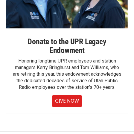
Donate to the UPR Legacy
Endowment
Honoring longtime UPR employees and station
managers Kerry Bringhurst and Tom Williams, who
are retiring this year, this endowment acknowledges
the dedicated decades of service of Utah Public
Radio employees over the station's 70+ years.
GIVE NOW