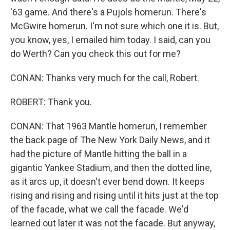
'63 game. And there's a Pujols homerun. There's
McGwire homerun. I'm not sure which one it is. But,
you know, yes, I emailed him today. I said, can you
do Werth? Can you check this out for me?
CONAN: Thanks very much for the call, Robert.
ROBERT: Thank you.
CONAN: That 1963 Mantle homerun, I remember
the back page of The New York Daily News, and it
had the picture of Mantle hitting the ball in a
gigantic Yankee Stadium, and then the dotted line,
as it arcs up, it doesn't ever bend down. It keeps
rising and rising and rising until it hits just at the top
of the facade, what we call the facade. We'd
learned out later it was not the facade. But anyway,