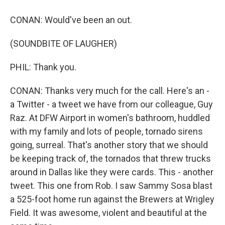
CONAN: Would've been an out.
(SOUNDBITE OF LAUGHER)
PHIL: Thank you.
CONAN: Thanks very much for the call. Here's an -
a Twitter - a tweet we have from our colleague, Guy
Raz. At DFW Airport in women's bathroom, huddled
with my family and lots of people, tornado sirens
going, surreal. That's another story that we should
be keeping track of, the tornados that threw trucks
around in Dallas like they were cards. This - another
tweet. This one from Rob. I saw Sammy Sosa blast
a 525-foot home run against the Brewers at Wrigley
Field. It was awesome, violent and beautiful at the