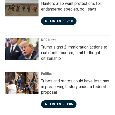
Hunters also want protections for
endangered species, poll says
LISTEN
•
2:10
NPR News
Trump signs 2 immigration actions to
curb 'birth tourism,' limit birthright
citizenship
Politics
Tribes and states could have less say
in preserving history under a federal
proposal
LISTEN
•
1:06