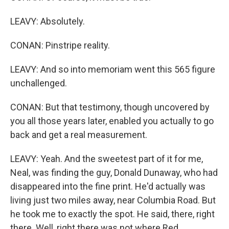
LEAVY: Absolutely.
CONAN: Pinstripe reality.
LEAVY: And so into memoriam went this 565 figure
unchallenged.
CONAN: But that testimony, though uncovered by
you all those years later, enabled you actually to go
back and get a real measurement.
LEAVY: Yeah. And the sweetest part of it for me,
Neal, was finding the guy, Donald Dunaway, who had
disappeared into the fine print. He'd actually was
living just two miles away, near Columbia Road. But
he took me to exactly the spot. He said, there, right
there. Well, right there was not where Red