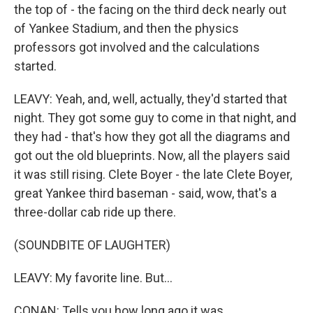
the top of - the facing on the third deck nearly out
of Yankee Stadium, and then the physics
professors got involved and the calculations
started.
LEAVY: Yeah, and, well, actually, they'd started that
night. They got some guy to come in that night, and
they had - that's how they got all the diagrams and
got out the old blueprints. Now, all the players said
it was still rising. Clete Boyer - the late Clete Boyer,
great Yankee third baseman - said, wow, that's a
three-dollar cab ride up there.
(SOUNDBITE OF LAUGHTER)
LEAVY: My favorite line. But...
CONAN: Tells you how long ago it was.