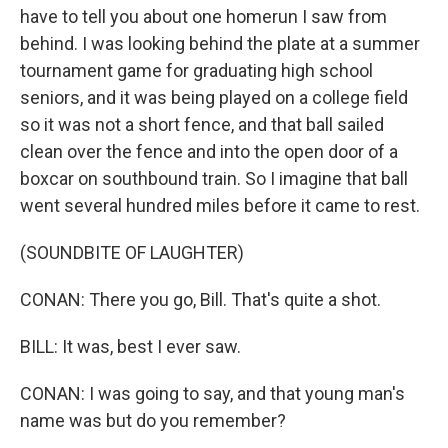
have to tell you about one homerun I saw from
behind. I was looking behind the plate at a summer
tournament game for graduating high school
seniors, and it was being played on a college field
so it was not a short fence, and that ball sailed
clean over the fence and into the open door of a
boxcar on southbound train. So I imagine that ball
went several hundred miles before it came to rest.
(SOUNDBITE OF LAUGHTER)
CONAN: There you go, Bill. That's quite a shot.
BILL: It was, best I ever saw.
CONAN: I was going to say, and that young man's
name was but do you remember?