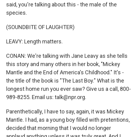
said, you're talking about this - the male of the
species.
(SOUNDBITE OF LAUGHTER)
LEAVY: Length matters.
CONAN: We're talking with Jane Leavy as she tells
this story and many others in her book, "Mickey
Mantle and the End of America's Childhood." It's -
the title of the book is "The Last Boy." What is the
longest home run you ever saw? Give us a call, 800-
989-8255. Email us: talk@npr.org.
Parenthetically, I have to say, again, it was Mickey
Mantle. I had, as a young boy filled with pretentions,
decided that morning that I would no longer
applaud anything unless it was truly great. And I