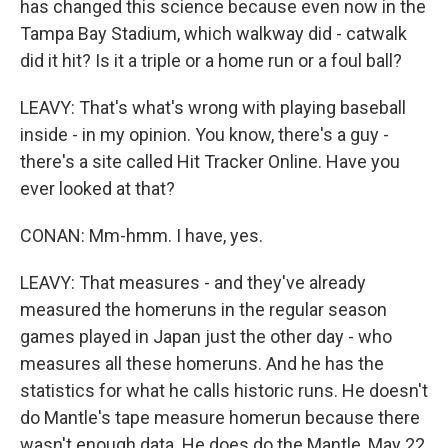
has changed this science because even now in the
Tampa Bay Stadium, which walkway did - catwalk
did it hit? Is it a triple or a home run or a foul ball?
LEAVY: That's what's wrong with playing baseball
inside - in my opinion. You know, there's a guy -
there's a site called Hit Tracker Online. Have you
ever looked at that?
CONAN: Mm-hmm. I have, yes.
LEAVY: That measures - and they've already
measured the homeruns in the regular season
games played in Japan just the other day - who
measures all these homeruns. And he has the
statistics for what he calls historic runs. He doesn't
do Mantle's tape measure homerun because there
wasn't enough data. He does do the Mantle, May 22,