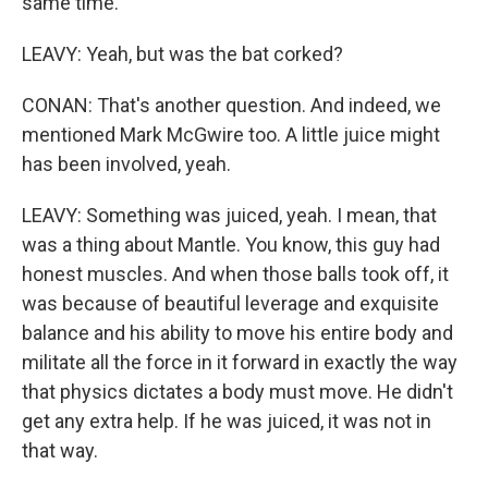
same time.
LEAVY: Yeah, but was the bat corked?
CONAN: That's another question. And indeed, we
mentioned Mark McGwire too. A little juice might
has been involved, yeah.
LEAVY: Something was juiced, yeah. I mean, that
was a thing about Mantle. You know, this guy had
honest muscles. And when those balls took off, it
was because of beautiful leverage and exquisite
balance and his ability to move his entire body and
militate all the force in it forward in exactly the way
that physics dictates a body must move. He didn't
get any extra help. If he was juiced, it was not in
that way.