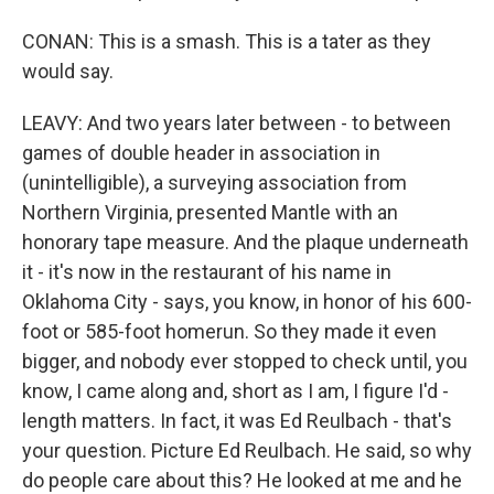
CONAN: This is a smash. This is a tater as they
would say.
LEAVY: And two years later between - to between
games of double header in association in
(unintelligible), a surveying association from
Northern Virginia, presented Mantle with an
honorary tape measure. And the plaque underneath
it - it's now in the restaurant of his name in
Oklahoma City - says, you know, in honor of his 600-
foot or 585-foot homerun. So they made it even
bigger, and nobody ever stopped to check until, you
know, I came along and, short as I am, I figure I'd -
length matters. In fact, it was Ed Reulbach - that's
your question. Picture Ed Reulbach. He said, so why
do people care about this? He looked at me and he