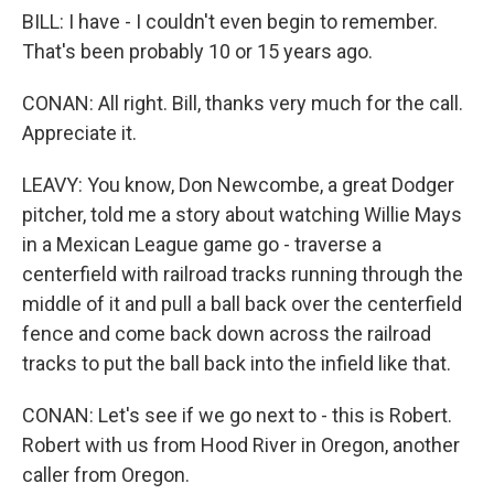
BILL: I have - I couldn't even begin to remember.
That's been probably 10 or 15 years ago.
CONAN: All right. Bill, thanks very much for the call.
Appreciate it.
LEAVY: You know, Don Newcombe, a great Dodger
pitcher, told me a story about watching Willie Mays
in a Mexican League game go - traverse a
centerfield with railroad tracks running through the
middle of it and pull a ball back over the centerfield
fence and come back down across the railroad
tracks to put the ball back into the infield like that.
CONAN: Let's see if we go next to - this is Robert.
Robert with us from Hood River in Oregon, another
caller from Oregon.