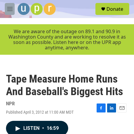
Skip to main content
S
Donate
e
M
a
e
r
n
c
u
We are aware of the outage on 89.1 and 90.9 in
h
Washington County and are working to resolve it as
soon as possible. Listen here or on the UPR app
u
anytime, anywhere.
e
r
y
Tape Measure Home Runs
And Baseball's Biggest Hits
NPR
Published April 3, 2012 at 11:00 AM MDT
F
L
E
a
i
m
c
n
a
LISTEN
•
16:59
e
k
i