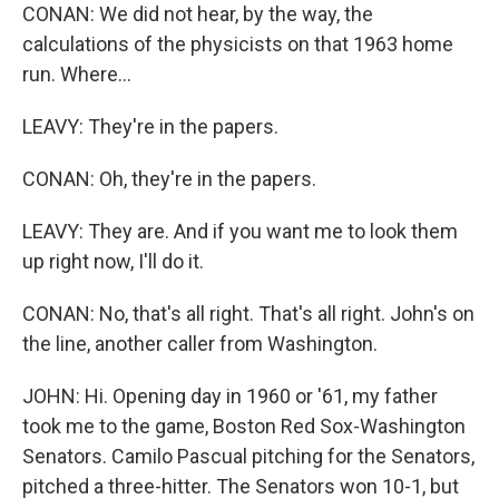
CONAN: We did not hear, by the way, the
calculations of the physicists on that 1963 home
run. Where...
LEAVY: They're in the papers.
CONAN: Oh, they're in the papers.
LEAVY: They are. And if you want me to look them
up right now, I'll do it.
CONAN: No, that's all right. That's all right. John's on
the line, another caller from Washington.
JOHN: Hi. Opening day in 1960 or '61, my father
took me to the game, Boston Red Sox-Washington
Senators. Camilo Pascual pitching for the Senators,
pitched a three-hitter. The Senators won 10-1, but