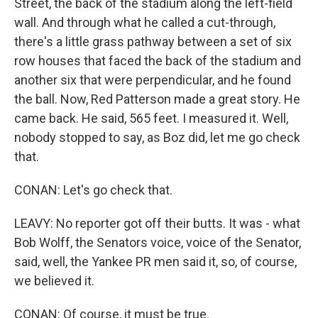
Street, the back of the stadium along the left-field
wall. And through what he called a cut-through,
there's a little grass pathway between a set of six
row houses that faced the back of the stadium and
another six that were perpendicular, and he found
the ball. Now, Red Patterson made a great story. He
came back. He said, 565 feet. I measured it. Well,
nobody stopped to say, as Boz did, let me go check
that.
CONAN: Let's go check that.
LEAVY: No reporter got off their butts. It was - what
Bob Wolff, the Senators voice, voice of the Senator,
said, well, the Yankee PR men said it, so, of course,
we believed it.
CONAN: Of course, it must be true.