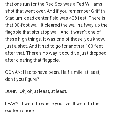
that one run for the Red Sox was a Ted Williams
shot that went over. And if you remember Griffith
Stadium, dead center field was 438 feet. There is
that 30-foot wall. It cleared the wall halfway up the
flagpole that sits atop wall. And it wasn't one of
these high things. It was one of those, you know,
just a shot. And it had to go for another 100 feet
after that. There's no way it could've just dropped
after clearing that flagpole.
CONAN: Had to have been. Half a mile, at least,
don't you figure?
JOHN: Oh, oh, at least, at least.
LEAVY: It went to where you live. It went to the
eastern shore.