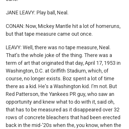
JANE LEAVY: Play ball, Neal.
CONAN: Now, Mickey Mantle hit a lot of homeruns,
but that tape measure came out once.
LEAVY: Well, there was no tape measure, Neal.
That's the whole joke of the thing. There was a
term of art that originated that day, April 17, 1953 in
Washington, D.C. at Griffith Stadium, which, of
course, no longer exists. Boz spent a lot of time
there as a kid. He's a Washington kid. I'm not. But
Red Patterson, the Yankees PR guy, who saw an
opportunity and knew what to do with it, said oh,
that has to be measured as it disappeared over 32
rows of concrete bleachers that had been erected
back in the mid-'20s when the, you know, when the