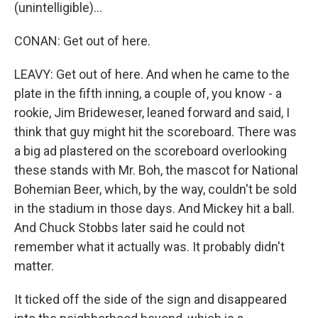
(unintelligible)...
CONAN: Get out of here.
LEAVY: Get out of here. And when he came to the
plate in the fifth inning, a couple of, you know - a
rookie, Jim Brideweser, leaned forward and said, I
think that guy might hit the scoreboard. There was
a big ad plastered on the scoreboard overlooking
these stands with Mr. Boh, the mascot for National
Bohemian Beer, which, by the way, couldn't be sold
in the stadium in those days. And Mickey hit a ball.
And Chuck Stobbs later said he could not
remember what it actually was. It probably didn't
matter.
It ticked off the side of the sign and disappeared