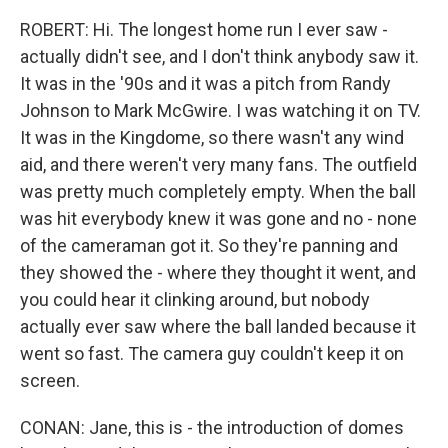
ROBERT: Hi. The longest home run I ever saw -
actually didn't see, and I don't think anybody saw it.
It was in the '90s and it was a pitch from Randy
Johnson to Mark McGwire. I was watching it on TV.
It was in the Kingdome, so there wasn't any wind
aid, and there weren't very many fans. The outfield
was pretty much completely empty. When the ball
was hit everybody knew it was gone and no - none
of the cameraman got it. So they're panning and
they showed the - where they thought it went, and
you could hear it clinking around, but nobody
actually ever saw where the ball landed because it
went so fast. The camera guy couldn't keep it on
screen.
CONAN: Jane, this is - the introduction of domes