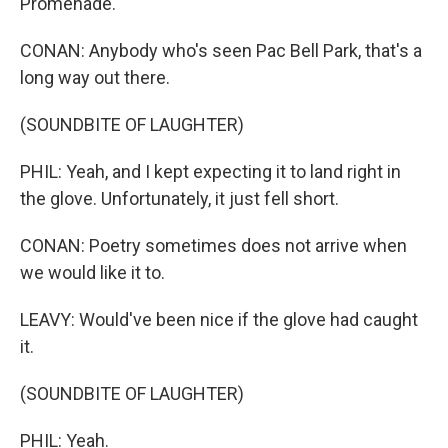
Promenade.
CONAN: Anybody who's seen Pac Bell Park, that's a
long way out there.
(SOUNDBITE OF LAUGHTER)
PHIL: Yeah, and I kept expecting it to land right in
the glove. Unfortunately, it just fell short.
CONAN: Poetry sometimes does not arrive when
we would like it to.
LEAVY: Would've been nice if the glove had caught
it.
(SOUNDBITE OF LAUGHTER)
PHIL: Yeah.