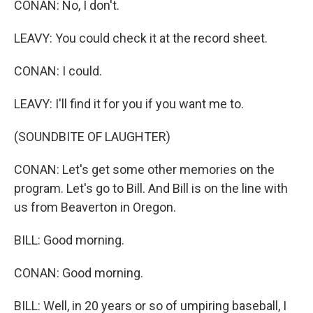
CONAN: No, I don't.
LEAVY: You could check it at the record sheet.
CONAN: I could.
LEAVY: I'll find it for you if you want me to.
(SOUNDBITE OF LAUGHTER)
CONAN: Let's get some other memories on the
program. Let's go to Bill. And Bill is on the line with
us from Beaverton in Oregon.
BILL: Good morning.
CONAN: Good morning.
BILL: Well, in 20 years or so of umpiring baseball, I