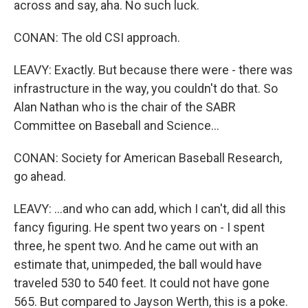
across and say, aha. No such luck.
CONAN: The old CSI approach.
LEAVY: Exactly. But because there were - there was
infrastructure in the way, you couldn't do that. So
Alan Nathan who is the chair of the SABR
Committee on Baseball and Science...
CONAN: Society for American Baseball Research,
go ahead.
LEAVY: ...and who can add, which I can't, did all this
fancy figuring. He spent two years on - I spent
three, he spent two. And he came out with an
estimate that, unimpeded, the ball would have
traveled 530 to 540 feet. It could not have gone
565. But compared to Jayson Werth, this is a poke.