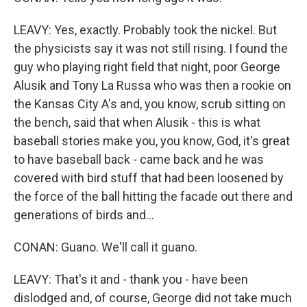
LEAVY: Yes, exactly. Probably took the nickel. But
the physicists say it was not still rising. I found the
guy who playing right field that night, poor George
Alusik and Tony La Russa who was then a rookie on
the Kansas City A's and, you know, scrub sitting on
the bench, said that when Alusik - this is what
baseball stories make you, you know, God, it's great
to have baseball back - came back and he was
covered with bird stuff that had been loosened by
the force of the ball hitting the facade out there and
generations of birds and...
CONAN: Guano. We'll call it guano.
LEAVY: That's it and - thank you - have been
dislodged and, of course, George did not take much