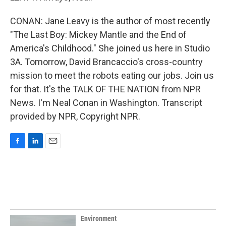
CONAN: Jane Leavy is the author of most recently
"The Last Boy: Mickey Mantle and the End of
America's Childhood." She joined us here in Studio
3A. Tomorrow, David Brancaccio's cross-country
mission to meet the robots eating our jobs. Join us
for that. It's the TALK OF THE NATION from NPR
News. I'm Neal Conan in Washington. Transcript
provided by NPR, Copyright NPR.
F
L
E
a
i
m
c
n
a
e
k
i
b
e
l
o
d
o
I
k
n
Environment