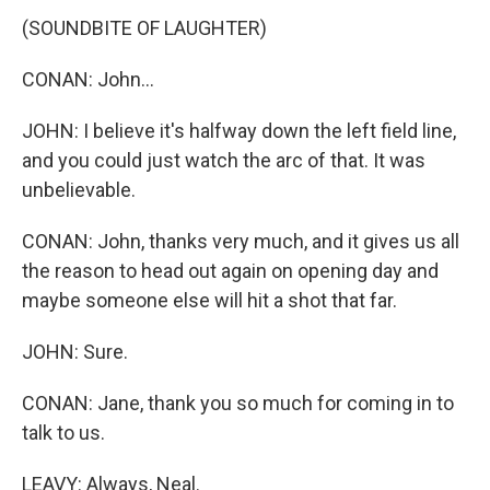
(SOUNDBITE OF LAUGHTER)
CONAN: John...
JOHN: I believe it's halfway down the left field line,
and you could just watch the arc of that. It was
unbelievable.
CONAN: John, thanks very much, and it gives us all
the reason to head out again on opening day and
maybe someone else will hit a shot that far.
JOHN: Sure.
CONAN: Jane, thank you so much for coming in to
talk to us.
LEAVY: Always, Neal.