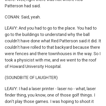
Patterson had said.
CONAN: Said, yeah.
LEAVY: And you had to go to the place. You had to
go to the buildings to understand why the ball
couldn't have done what Red Patterson said it did. It
couldn't have rolled to that backyard because there
were fences and there townhouses in the way. So I
took a physicist with me, and we went to the roof
of Howard University Hospital.
(SOUNDBITE OF LAUGHTER)
LEAVY: I had a laser printer - laser no - what, laser
finder thing, you know, one of those golf things. I
don't play those games. I was hoping to shoot it