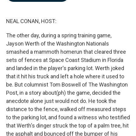
b
e
l
o
d
o
I
k
n
NEAL CONAN, HOST:
The other day, during a spring training game,
Jayson Werth of the Washington Nationals
smashed a mammoth homerun that cleared three
sets of fences at Space Coast Stadium in Florida
and landed in the player's parking lot. Werth joked
that it hit his truck and left a hole where it used to
be. But columnist Tom Boswell of The Washington
Post, in a story about(ph) the game, decided the
anecdote alone just would not do. He took the
distance to the fence, walked off measured steps
to the parking lot, and found a witness who testified
that Werth's dinger struck the top of a palm tree, hit
the asphalt and bounced off the bumper of his