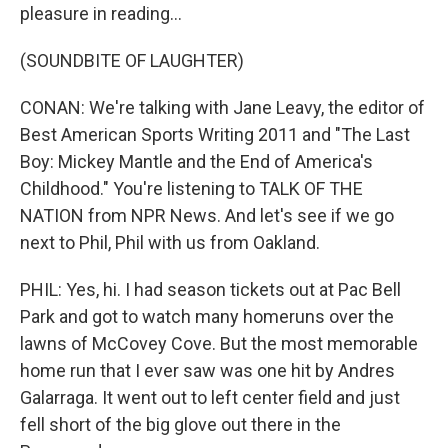
pleasure in reading...
(SOUNDBITE OF LAUGHTER)
CONAN: We're talking with Jane Leavy, the editor of
Best American Sports Writing 2011 and "The Last
Boy: Mickey Mantle and the End of America's
Childhood." You're listening to TALK OF THE
NATION from NPR News. And let's see if we go
next to Phil, Phil with us from Oakland.
PHIL: Yes, hi. I had season tickets out at Pac Bell
Park and got to watch many homeruns over the
lawns of McCovey Cove. But the most memorable
home run that I ever saw was one hit by Andres
Galarraga. It went out to left center field and just
fell short of the big glove out there in the