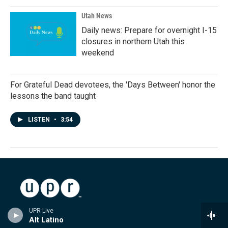
Utah News
Daily news: Prepare for overnight I-15
closures in northern Utah this
weekend
For Grateful Dead devotees, the 'Days Between' honor the
lessons the band taught
LISTEN
•
3:54
Stay Connected
UPR Live
Alt Latino