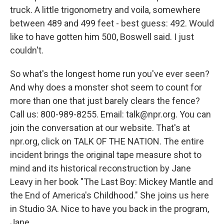
truck. A little trigonometry and voila, somewhere
between 489 and 499 feet - best guess: 492. Would
like to have gotten him 500, Boswell said. I just
couldn't.
So what's the longest home run you've ever seen?
And why does a monster shot seem to count for
more than one that just barely clears the fence?
Call us: 800-989-8255. Email: talk@npr.org. You can
join the conversation at our website. That's at
npr.org, click on TALK OF THE NATION. The entire
incident brings the original tape measure shot to
mind and its historical reconstruction by Jane
Leavy in her book "The Last Boy: Mickey Mantle and
the End of America's Childhood." She joins us here
in Studio 3A. Nice to have you back in the program,
Jane.