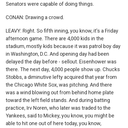
Senators were capable of doing things.
CONAN: Drawing a crowd.
LEAVY: Right. So fifth inning, you know, it's a Friday
afternoon game. There are 4,000 kids in the
stadium, mostly kids because it was patrol boy day
in Washington, D.C. And opening day had been
delayed the day before - sellout. Eisenhower was
there. The next day, 4,000 people show up. Chucks
Stobbs, a diminutive lefty acquired that year from
the Chicago White Sox, was pitching. And there
was a wind blowing out from behind home plate
toward the left field stands. And during batting
practice, Irv Noren, who later was traded to the
Yankees, said to Mickey, you know, you might be
able to hit one out of here today, you know,