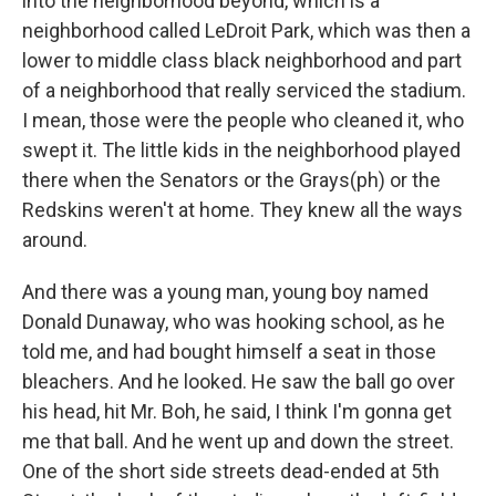
into the neighborhood beyond, which is a
neighborhood called LeDroit Park, which was then a
lower to middle class black neighborhood and part
of a neighborhood that really serviced the stadium.
I mean, those were the people who cleaned it, who
swept it. The little kids in the neighborhood played
there when the Senators or the Grays(ph) or the
Redskins weren't at home. They knew all the ways
around.
And there was a young man, young boy named
Donald Dunaway, who was hooking school, as he
told me, and had bought himself a seat in those
bleachers. And he looked. He saw the ball go over
his head, hit Mr. Boh, he said, I think I'm gonna get
me that ball. And he went up and down the street.
One of the short side streets dead-ended at 5th