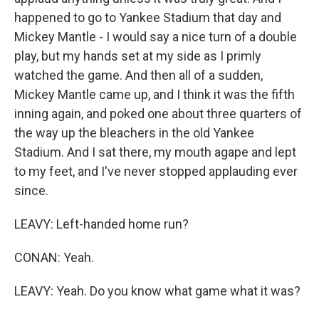
happened to go to Yankee Stadium that day and
Mickey Mantle - I would say a nice turn of a double
play, but my hands set at my side as I primly
watched the game. And then all of a sudden,
Mickey Mantle came up, and I think it was the fifth
inning again, and poked one about three quarters of
the way up the bleachers in the old Yankee
Stadium. And I sat there, my mouth agape and lept
to my feet, and I've never stopped applauding ever
since.
LEAVY: Left-handed home run?
CONAN: Yeah.
LEAVY: Yeah. Do you know what game what it was?