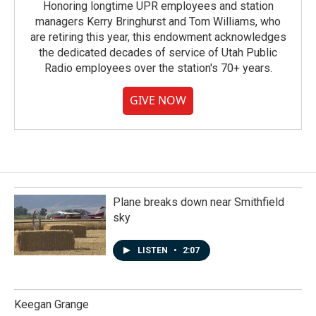
Honoring longtime UPR employees and station
managers Kerry Bringhurst and Tom Williams, who
are retiring this year, this endowment acknowledges
the dedicated decades of service of Utah Public
Radio employees over the station's 70+ years.
GIVE NOW
Plane breaks down near Smithfield
sky
LISTEN
•
2:07
Keegan Grange