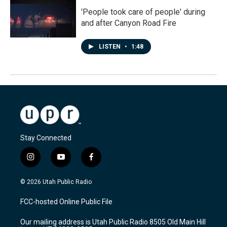
'People took care of people' during
and after Canyon Road Fire
LISTEN
•
1:48
Stay Connected
i
y
f
n
o
a
s
u
c
© 2026 Utah Public Radio
t
t
e
a
u
b
FCC-hosted Online Public File
g
b
o
r
e
o
Our mailing address is Utah Public Radio 8505 Old Main Hill
a
k