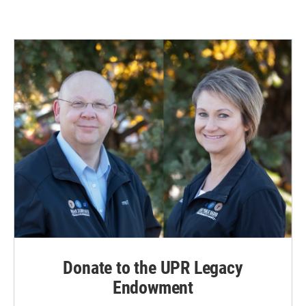
Donate to the UPR Legacy
Endowment