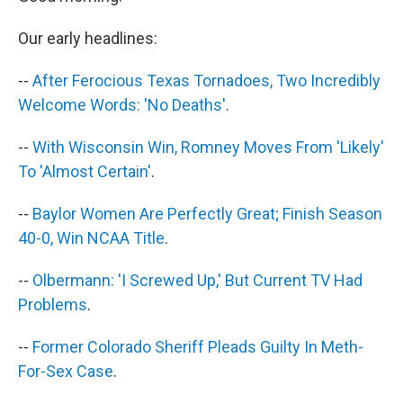
b
e
l
o
d
Our early headlines:
o
I
k
n
--
After Ferocious Texas Tornadoes, Two Incredibly
Welcome Words: 'No Deaths'
.
--
With Wisconsin Win, Romney Moves From 'Likely'
To 'Almost Certain'
.
--
Baylor Women Are Perfectly Great; Finish Season
40-0, Win NCAA Title
.
--
Olbermann: 'I Screwed Up,' But Current TV Had
Problems
.
--
Former Colorado Sheriff Pleads Guilty In Meth-
For-Sex Case
.