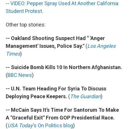
--
VIDEO: Pepper Spray Used At Another California
Student Protest
.
Other top stories:
-- Oakland Shooting Suspect Had " 'Anger
Management' Issues, Police Say."
(
Los Angeles
Times
)
-- Suicide Bomb Kills 10 In Northern Afghanistan.
(
BBC News
)
-- U.N. Team Heading For Syria To Discuss
Deploying Peace Keepers.
(
The Guardian
)
-- McCain Says It's Time For Santorum To Make
A "Graceful Exit" From GOP Presidential Race.
(
USA Today
's On Politics blog
)