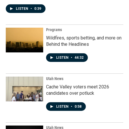
LISTEN
•
0:39
Programs
Wildfires, sports betting, and more on
Behind the Headlines
LISTEN
•
44:32
Utah News
Cache Valley voters meet 2026
candidates over potluck
LISTEN
•
0:58
Utah News