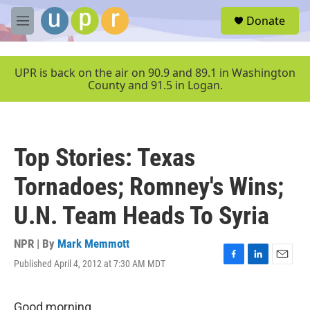
Skip to main content
S
Donate
e
M
a
e
r
n
c
u
UPR is back on the air on 90.9 and 89.1 in Washington
h
County and 91.5 in Logan.
u
e
r
y
Top Stories: Texas
Tornadoes; Romney's Wins;
U.N. Team Heads To Syria
NPR | By
Mark Memmott
Published April 4, 2012 at 7:30 AM MDT
F
L
E
a
i
m
c
n
a
e
k
i
Good morning.