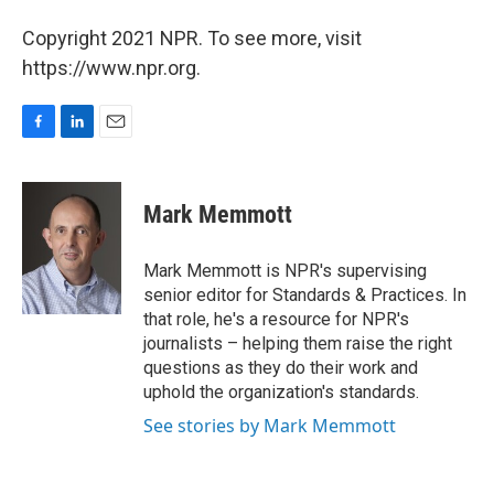
Copyright 2021 NPR. To see more, visit
https://www.npr.org.
F
L
E
a
i
m
c
n
a
e
k
i
Mark Memmott
b
e
l
o
d
o
I
Mark Memmott is NPR's supervising
k
n
senior editor for Standards & Practices. In
that role, he's a resource for NPR's
journalists – helping them raise the right
questions as they do their work and
uphold the organization's standards.
See stories by Mark Memmott