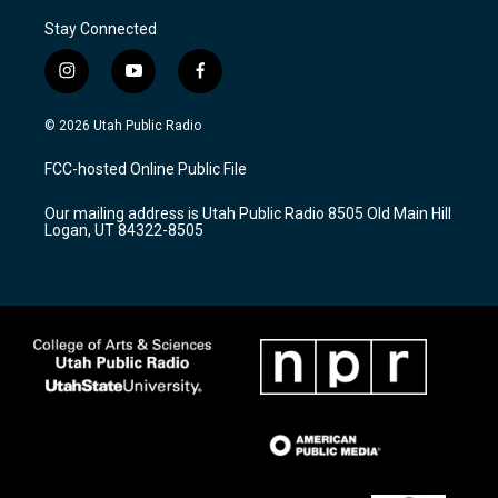
Stay Connected
i
y
f
n
o
a
s
u
c
© 2026 Utah Public Radio
t
t
e
a
u
b
FCC-hosted Online Public File
g
b
o
r
e
o
Our mailing address is Utah Public Radio 8505 Old Main Hill
a
k
Logan, UT 84322-8505
m