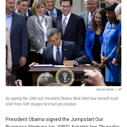
c
n
a
e
k
i
b
e
l
o
d
o
I
k
n
Carolyn Kaster
/
AP
By signing the JOBS Act, President Obama likely didn't buy himself much
relief from GOP charges he's hurt job creation.
President Obama signed the Jumpstart Our
Business Startups (or JOBS) Act into law Thursday,