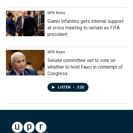
NPR News
Gianni Infantino gets internal support
at crisis meeting to remain as FIFA
president
NPR News
Senate committee set to vote on
whether to hold Fauci in contempt of
Congress
LISTEN
•
3:20