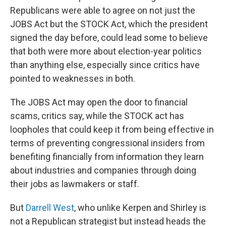
Republicans were able to agree on not just the
JOBS Act but the STOCK Act, which the president
signed the day before, could lead some to believe
that both were more about election-year politics
than anything else, especially since critics have
pointed to weaknesses in both.
The JOBS Act may open the door to financial
scams, critics say, while the STOCK act has
loopholes that could keep it from being effective in
terms of preventing congressional insiders from
benefiting financially from information they learn
about industries and companies through doing
their jobs as lawmakers or staff.
But
Darrell West
, who unlike Kerpen and Shirley is
not a Republican strategist but instead heads the