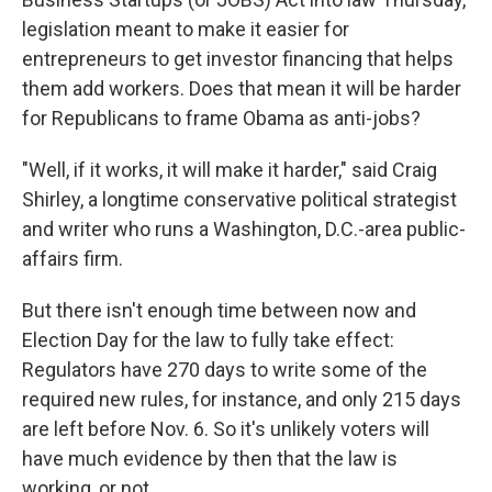
legislation meant to make it easier for
entrepreneurs to get investor financing that helps
them add workers. Does that mean it will be harder
for Republicans to frame Obama as anti-jobs?
"Well, if it works, it will make it harder," said Craig
Shirley, a longtime conservative political strategist
and writer who runs a Washington, D.C.-area public-
affairs firm.
But there isn't enough time between now and
Election Day for the law to fully take effect:
Regulators have 270 days to write some of the
required new rules, for instance, and only 215 days
are left before Nov. 6. So it's unlikely voters will
have much evidence by then that the law is
working, or not.