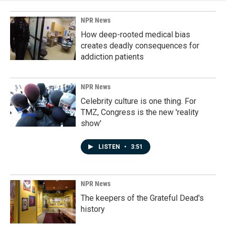
NPR News
How deep-rooted medical bias
creates deadly consequences for
addiction patients
NPR News
Celebrity culture is one thing. For
TMZ, Congress is the new 'reality
show'
LISTEN
•
3:51
NPR News
The keepers of the Grateful Dead's
history