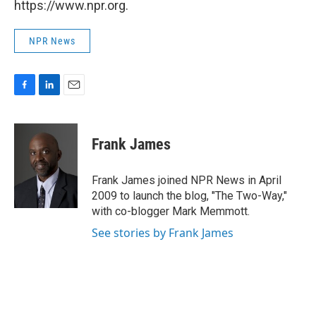
https://www.npr.org.
NPR News
F
L
E
a
i
m
c
n
a
e
k
i
Frank James
b
e
l
o
d
o
I
Frank James joined NPR News in April
k
n
2009 to launch the blog, "The Two-Way,"
with co-blogger Mark Memmott.
See stories by Frank James