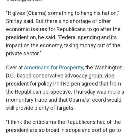
"It gives (Obama) something to hang his hat on,"
Shirley said. But there's no shortage of other
economic issues for Republicans to go after the
president on, he said. "Federal spending and its
impact on the economy, taking money out of the
private sector."
Over at
Americans for Prosperity
, the Washington,
D.C.-based conservative advocacy group, vice
president for policy Phil Kerpen agreed that from
the Republican perspective, Thursday was more a
momentary truce and that Obama's record would
still provide plenty of targets.
"I think the criticisms the Republicans had of the
president are so broad in scope and sort of go to