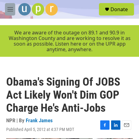
Skip to main content
S
Donate
e
M
a
e
r
n
c
u
We are aware of the outage on 89.1 and 90.9 in
h
Washington County and are working to resolve it as
soon as possible. Listen here or on the UPR app
u
anytime, anywhere.
e
r
y
Obama's Signing Of JOBS
Act Likely Won't Dim GOP
Charge He's Anti-Jobs
NPR | By
Frank James
Published April 5, 2012 at 4:37 PM MDT
F
L
E
a
i
m