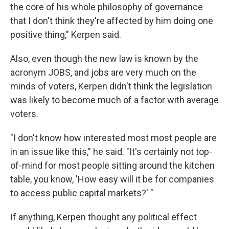
the core of his whole philosophy of governance
that I don't think they're affected by him doing one
positive thing," Kerpen said.
Also, even though the new law is known by the
acronym JOBS, and jobs are very much on the
minds of voters, Kerpen didn't think the legislation
was likely to become much of a factor with average
voters.
"I don't know how interested most most people are
in an issue like this," he said. "It's certainly not top-
of-mind for most people sitting around the kitchen
table, you know, 'How easy will it be for companies
to access public capital markets?' "
If anything, Kerpen thought any political effect