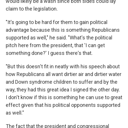
would likely be a wash since both sides could lay
claim to the legislation.
"It's going to be hard for them to gain political
advantage because this is something Republicans
supported as well," he said. "What's the political
pitch here from the president, that 'I can get
something done?' I guess there's that.
"But this doesn't fit in neatly with his speech about
how Republicans all want dirtier air and dirtier water
and Down syndrome children to suffer and by the
way, they had this great idea I signed the other day.
I don't know if this is something he can use to great
effect given that his political opponents supported
as well."
The fact that the president and congressional