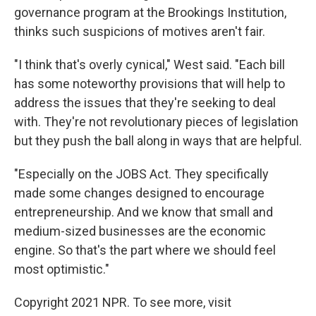
governance program at the Brookings Institution,
thinks such suspicions of motives aren't fair.
"I think that's overly cynical," West said. "Each bill
has some noteworthy provisions that will help to
address the issues that they're seeking to deal
with. They're not revolutionary pieces of legislation
but they push the ball along in ways that are helpful.
"Especially on the JOBS Act. They specifically
made some changes designed to encourage
entrepreneurship. And we know that small and
medium-sized businesses are the economic
engine. So that's the part where we should feel
most optimistic."
Copyright 2021 NPR. To see more, visit