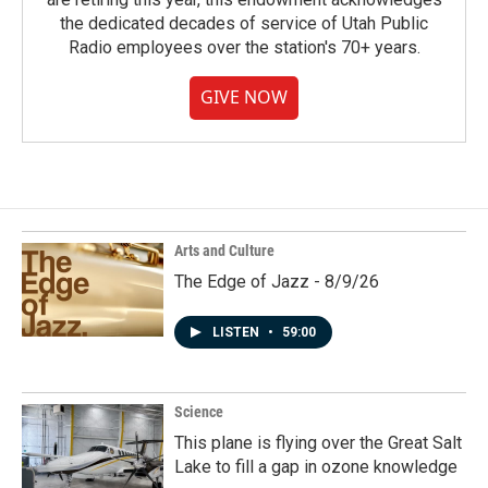
the dedicated decades of service of Utah Public
Radio employees over the station's 70+ years.
GIVE NOW
Arts and Culture
The Edge of Jazz - 8/9/26
LISTEN
•
59:00
Science
This plane is flying over the Great Salt
Lake to fill a gap in ozone knowledge