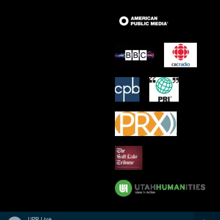
UPR Live