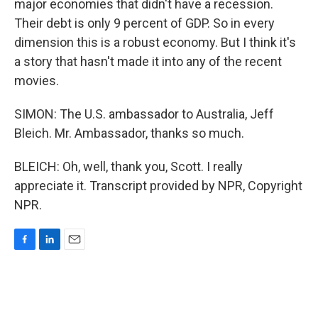
major economies that didn't have a recession.
Their debt is only 9 percent of GDP. So in every
dimension this is a robust economy. But I think it's
a story that hasn't made it into any of the recent
movies.
SIMON: The U.S. ambassador to Australia, Jeff
Bleich. Mr. Ambassador, thanks so much.
BLEICH: Oh, well, thank you, Scott. I really
appreciate it. Transcript provided by NPR, Copyright
NPR.
F
L
E
a
i
m
c
n
a
e
k
i
b
e
l