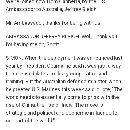
We're joined now from Canberra, by the U.S.
Ambassador to Australia, Jeffrey Bleich.
Mr. Ambassador, thanks for being with us.
AMBASSADOR JEFFREY BLEICH: Well, Thank you
for having me on, Scott.
SIMON: When the deployment was announced last
year by President Obama, he said it was just a way
to increase bilateral military cooperation and
training. But the Australian defense minister, when
he greeted U.S. Marines this week said, quote, "The
world needs to essentially come to grips with the
rise of China, the rise of India. The move is
strategic and political and economic influence to
our part of the world."