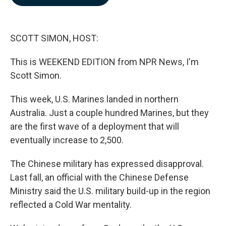
b
e
l
o
d
o
I
k
n
SCOTT SIMON, HOST:
This is WEEKEND EDITION from NPR News, I'm
Scott Simon.
This week, U.S. Marines landed in northern
Australia. Just a couple hundred Marines, but they
are the first wave of a deployment that will
eventually increase to 2,500.
The Chinese military has expressed disapproval.
Last fall, an official with the Chinese Defense
Ministry said the U.S. military build-up in the region
reflected a Cold War mentality.