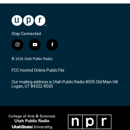
Stay Connected
i
y
f
n
o
a
s
u
c
© 2026 Utah Public Radio
t
t
e
a
u
b
FCC-hosted Online Public File
g
b
o
r
e
o
Our mailing address is Utah Public Radio 8505 Old Main Hill
a
k
Logan, UT 84322-8505
m