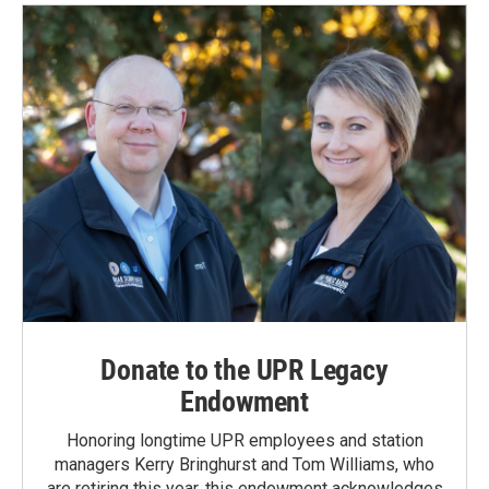
o
d
o
I
k
n
Donate to the UPR Legacy
Endowment
Honoring longtime UPR employees and station
managers Kerry Bringhurst and Tom Williams, who
are retiring this year, this endowment acknowledges