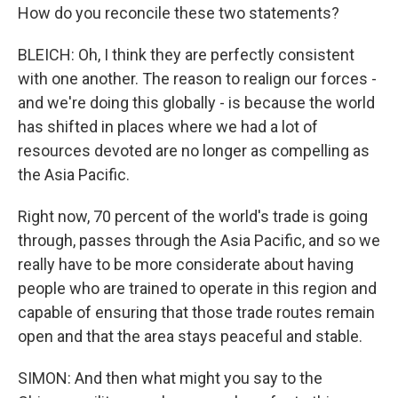
How do you reconcile these two statements?
BLEICH: Oh, I think they are perfectly consistent
with one another. The reason to realign our forces -
and we're doing this globally - is because the world
has shifted in places where we had a lot of
resources devoted are no longer as compelling as
the Asia Pacific.
Right now, 70 percent of the world's trade is going
through, passes through the Asia Pacific, and so we
really have to be more considerate about having
people who are trained to operate in this region and
capable of ensuring that those trade routes remain
open and that the area stays peaceful and stable.
SIMON: And then what might you say to the