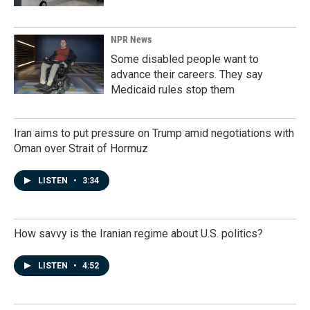
NPR News
Some disabled people want to
advance their careers. They say
Medicaid rules stop them
Iran aims to put pressure on Trump amid negotiations with
Oman over Strait of Hormuz
LISTEN
•
3:34
How savvy is the Iranian regime about U.S. politics?
LISTEN
•
4:52