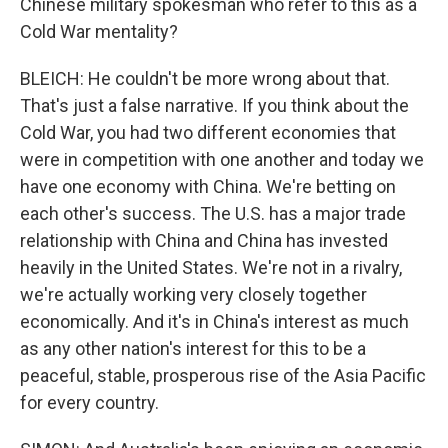
Chinese military spokesman who refer to this as a
Cold War mentality?
BLEICH: He couldn't be more wrong about that.
That's just a false narrative. If you think about the
Cold War, you had two different economies that
were in competition with one another and today we
have one economy with China. We're betting on
each other's success. The U.S. has a major trade
relationship with China and China has invested
heavily in the United States. We're not in a rivalry,
we're actually working very closely together
economically. And it's in China's interest as much
as any other nation's interest for this to be a
peaceful, stable, prosperous rise of the Asia Pacific
for every country.