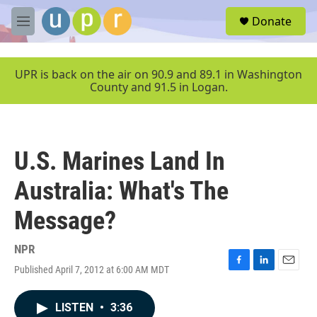
Skip to main content
S
Donate
e
M
a
e
r
n
c
u
UPR is back on the air on 90.9 and 89.1 in Washington
h
County and 91.5 in Logan.
u
e
r
y
U.S. Marines Land In
Australia: What's The
Message?
NPR
Published April 7, 2012 at 6:00 AM MDT
F
L
E
a
i
m
c
n
a
LISTEN
•
3:36
e
k
i