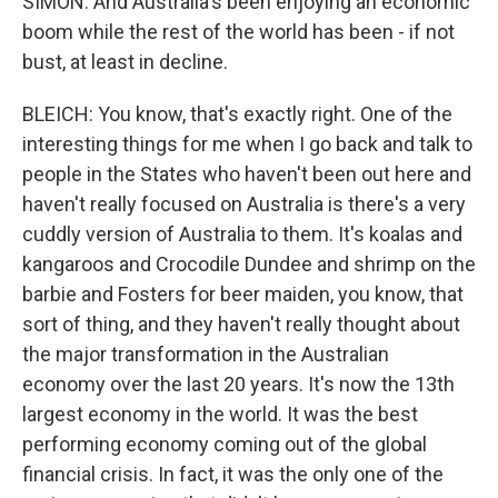
SIMON: And Australia's been enjoying an economic
boom while the rest of the world has been - if not
bust, at least in decline.
BLEICH: You know, that's exactly right. One of the
interesting things for me when I go back and talk to
people in the States who haven't been out here and
haven't really focused on Australia is there's a very
cuddly version of Australia to them. It's koalas and
kangaroos and Crocodile Dundee and shrimp on the
barbie and Fosters for beer maiden, you know, that
sort of thing, and they haven't really thought about
the major transformation in the Australian
economy over the last 20 years. It's now the 13th
largest economy in the world. It was the best
performing economy coming out of the global
financial crisis. In fact, it was the only one of the