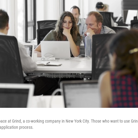
ace at Grind, a co-working company in New York City. Those who want to use Grind'
application process.