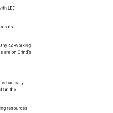
with LED
ces its
 many co-working
 are on Grind's
as basically
ft in the
ling resources.