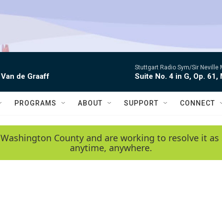
Stuttgart Radio Sym/Sir Neville 
 Van de Graaff
Suite No. 4 in G, Op. 61,
PROGRAMS
ABOUT
SUPPORT
CONNECT
 Washington County and are working to resolve it as 
anytime, anywhere.