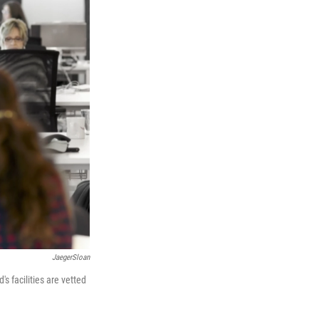
JaegerSloan
s facilities are vetted