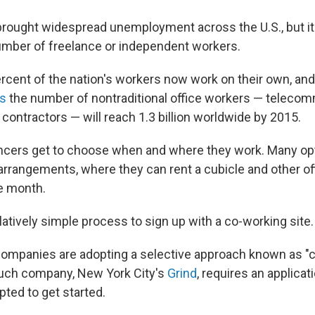
rought widespread unemployment across the U.S., but i
number of freelance or independent workers.
rcent of the nation's workers now work on their own, and
ts
the number of nontraditional office workers — telecom
contractors — will reach 1.3 billion worldwide by 2015.
lancers get to choose when and where they work. Many op
 arrangements, where they can rent a cubicle and other o
he month.
latively simple process to sign up with a co-working site.
ompanies are adopting a selective approach known as "c
such company, New York City's
Grind
, requires an applica
pted to get started.