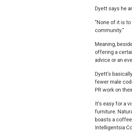
Dyett says he a
"None of it is to
community."
Meaning, besides
offering a cert
advice or an eve
Dyett's basicall
fewer male code
PR work on their
It's easy for a v
furniture. Natur
boasts a coffee 
Intelligentsia C