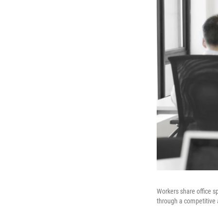
Workers share office sp
through a competitive 