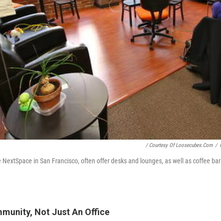
/ Courtesy Of Loosecubes.com
/
e NextSpace in San Francisco, often offer desks and lounges, as well as coffee bar
munity, Not Just An Office