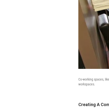
Co-working spaces, lik
workspaces.
Creating A Com