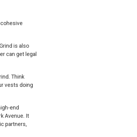
g, cohesive
Grind is also
er can get legal
rind. Think
r vests doing
 high-end
rk Avenue. It
ic partners,