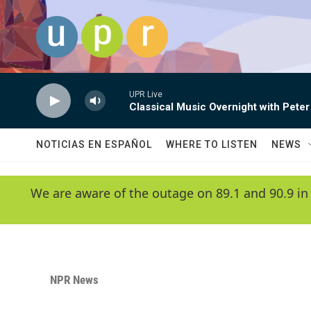
Skip to main content
UPR Live
Classical Music Overnight with Peter
NOTICIAS EN ESPAÑOL
WHERE TO LISTEN
NEWS
We are aware of the outage on 89.1 and 90.9 in
NPR News