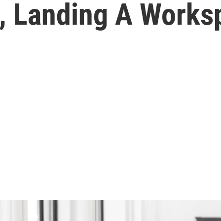
s, Landing A Works