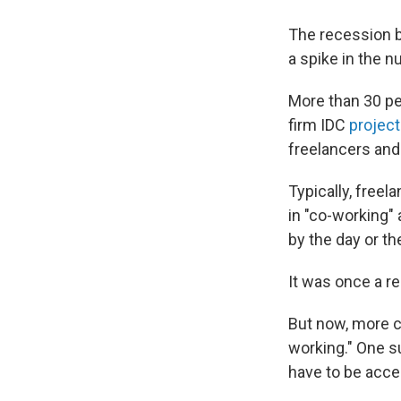
The recession b
a spike in the 
More than 30 pe
firm IDC
projec
freelancers and 
Typically, free
in "co-working"
by the day or t
It was once a re
But now, more c
working." One 
have to be acce