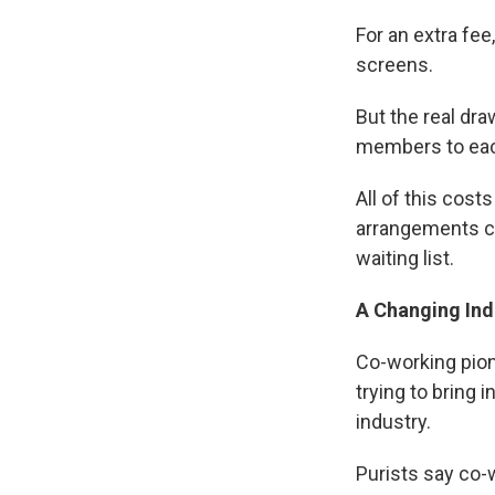
For an extra fe
screens.
But the real dra
members to eac
All of this cos
arrangements co
waiting list.
A Changing Ind
Co-working pion
trying to bring 
industry.
Purists say co-