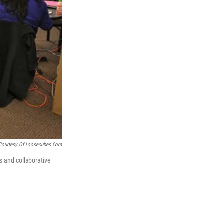
Courtesy Of Loosecubes.com
s and collaborative