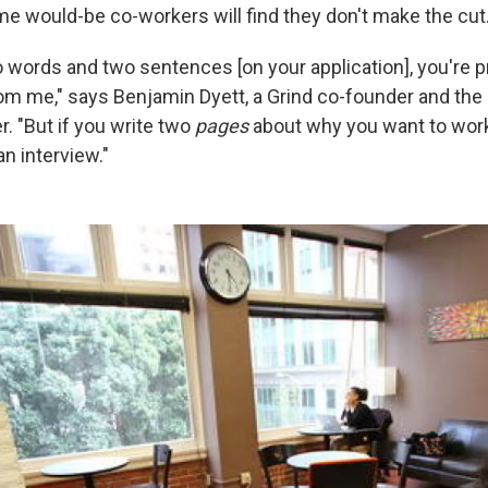
 would-be co-workers will find they don't make the cut
o words and two sentences [on your application], you're p
rom me," says Benjamin Dyett, a Grind co-founder and th
. "But if you write two
pages
about why you want to work a
an interview."