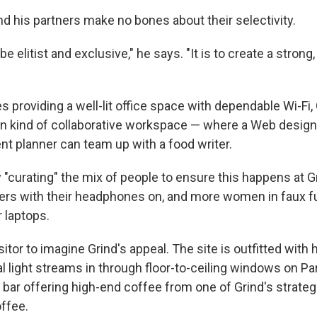
nd his partners make no bones about their selectivity.
 be elitist and exclusive," he says. "It is to create a stron
 providing a well-lit office space with dependable Wi-Fi, 
ain kind of collaborative workspace — where a Web design
nt planner can team up with a food writer.
y "curating" the mix of people to ensure this happens at G
rs with their headphones on, and more women in faux fu
 laptops.
isitor to imagine Grind's appeal. The site is outfitted with
al light streams in through floor-to-ceiling windows on Pa
bar offering high-end coffee from one of Grind's strateg
offee.