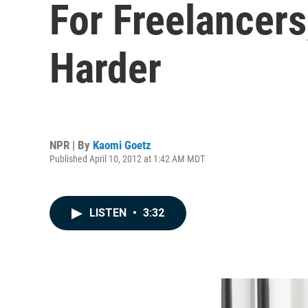
For Freelancer
Harder
NPR | By
Kaomi Goetz
Published April 10, 2012 at 1:42 AM MDT
LISTEN
•
3:32