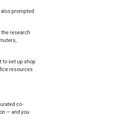
t also prompted
 the research
muters,
t to set up shop
ffice resources
urated co-
tion — and you