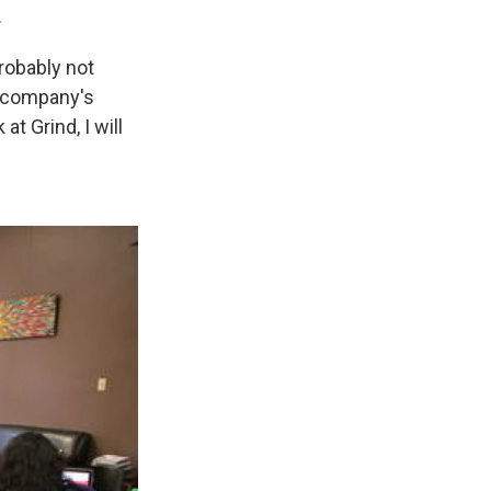
.
robably not
e company's
t Grind, I will