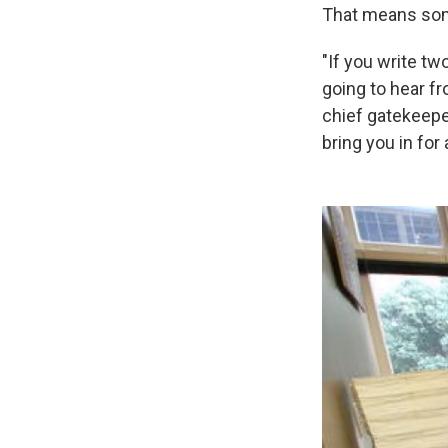
That means some
"If you write tw
going to hear f
chief gatekeeper
bring you in for 