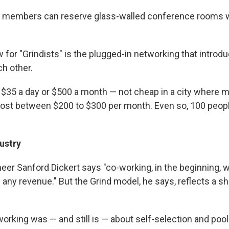
e, members can reserve glass-walled conference rooms 
w for "Grindists" is the plugged-in networking that introdu
h other.
ts $35 a day or $500 a month — not cheap in a city where
st between $200 to $300 per month. Even so, 100 people
ustry
eer Sanford Dickert says "co-working, in the beginning, w
in any revenue." But the Grind model, he says, reflects a shi
working was — and still is — about self-selection and poo