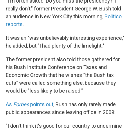
"I'm often asked 'Do you miss the presidency?' I
really don't," former President George W. Bush told
an audience in New York City this morning,
Politico
reports
.
It was an "was unbelievably interesting experience,"
he added, but "I had plenty of the limelight."
The former president also told those gathered for
his Bush Institute Conference on Taxes and
Economic Growth that he wishes "the Bush tax
cuts" were called something else, because they
would be "less likely to be raised."
As
Forbes
points out
, Bush has only rarely made
public appearances since leaving office in 2009:
"I don't think it's good for our country to undermine