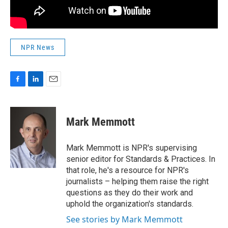
NPR News
F
L
E
a
i
m
c
n
a
e
k
i
Mark Memmott
b
e
l
o
d
o
I
Mark Memmott is NPR's supervising
k
n
senior editor for Standards & Practices. In
that role, he's a resource for NPR's
journalists – helping them raise the right
questions as they do their work and
uphold the organization's standards.
See stories by Mark Memmott