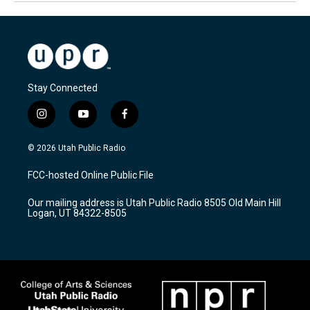
Stay Connected
i
y
f
n
o
a
s
u
c
© 2026 Utah Public Radio
t
t
e
a
u
b
FCC-hosted Online Public File
g
b
o
r
e
o
Our mailing address is Utah Public Radio 8505 Old Main Hill
a
k
Logan, UT 84322-8505
m