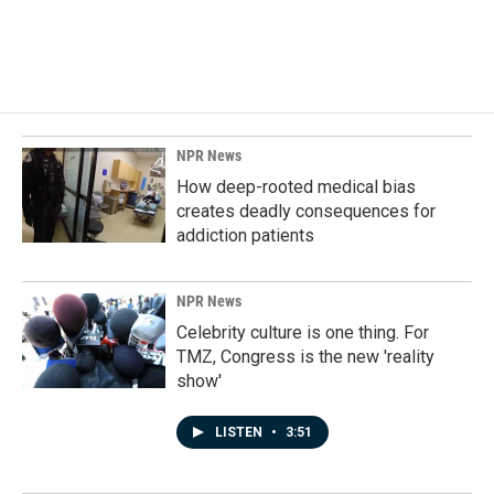
NPR News
How deep-rooted medical bias
creates deadly consequences for
addiction patients
NPR News
Celebrity culture is one thing. For
TMZ, Congress is the new 'reality
show'
LISTEN
•
3:51