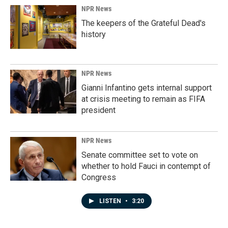
NPR News
The keepers of the Grateful Dead's
history
NPR News
Gianni Infantino gets internal support
at crisis meeting to remain as FIFA
president
NPR News
Senate committee set to vote on
whether to hold Fauci in contempt of
Congress
LISTEN
•
3:20