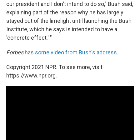
our president and I don't intend to do so," Bush said,
explaining part of the reason why he has largely
stayed out of the limelight until launching the Bush
Institute, which he says is intended to have a
'concrete effect.' "
Forbes
has some video from Bush's address
.
Copyright 2021 NPR. To see more, visit
https://www.npr.org.