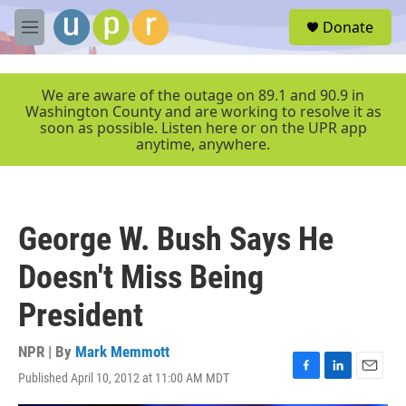
Skip to main content
S
Donate
e
M
a
e
r
n
c
u
We are aware of the outage on 89.1 and 90.9 in
h
Washington County and are working to resolve it as
soon as possible. Listen here or on the UPR app
u
anytime, anywhere.
e
r
y
George W. Bush Says He
Doesn't Miss Being
President
NPR | By
Mark Memmott
Published April 10, 2012 at 11:00 AM MDT
F
L
E
a
i
m