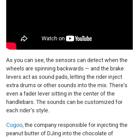
As you can see, the sensors can detect when the
wheels are spinning backwards — and the brake
levers act as sound pads, letting the rider inject
extra drums or other sounds into the mix. There's
even a fader lever sitting in the center of the
handlebars. The sounds can be customized for
each rider's style.
Cogoo
, the company responsible for injecting the
peanut butter of DJing into the chocolate of