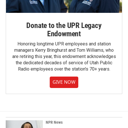
Donate to the UPR Legacy
Endowment
Honoring longtime UPR employees and station
managers Kerry Bringhurst and Tom Williams, who
are retiring this year, this endowment acknowledges
the dedicated decades of service of Utah Public
Radio employees over the station's 70+ years.
GIVE NOW
NPR News