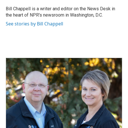
o
d
o
I
Bill Chappell is a writer and editor on the News Desk in
k
n
the heart of NPR's newsroom in Washington, D.C.
See stories by Bill Chappell