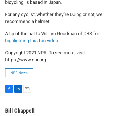
bicycling, is based in Japan.
For any cyclist, whether they're DJing or not, we
recommend a helmet.
A tip of the hat to William Goodman of CBS for
highlighting this fun video
.
Copyright 2021 NPR. To see more, visit
https://www.npr.org.
NPR News
F
L
E
a
i
m
c
n
a
e
k
i
Bill Chappell
b
e
l