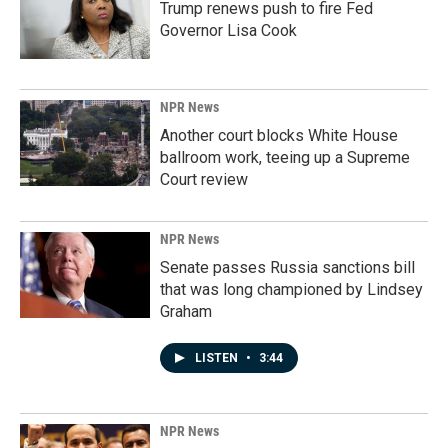
Trump renews push to fire Fed
Governor Lisa Cook
NPR News
Another court blocks White House
ballroom work, teeing up a Supreme
Court review
NPR News
Senate passes Russia sanctions bill
that was long championed by Lindsey
Graham
LISTEN
•
3:44
NPR News