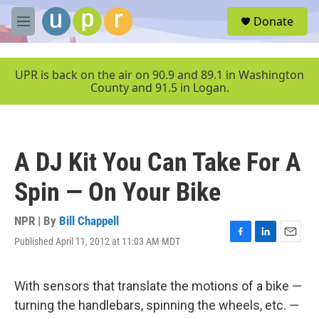
Skip to main content
S
Donate
e
M
a
e
r
n
c
u
UPR is back on the air on 90.9 and 89.1 in Washington
h
County and 91.5 in Logan.
u
e
r
y
A DJ Kit You Can Take For A
Spin — On Your Bike
NPR | By
Bill Chappell
Published April 11, 2012 at 11:03 AM MDT
F
L
E
a
i
m
c
n
a
e
k
i
With sensors that translate the motions of a bike —
b
e
l
turning the handlebars, spinning the wheels, etc. —
o
d