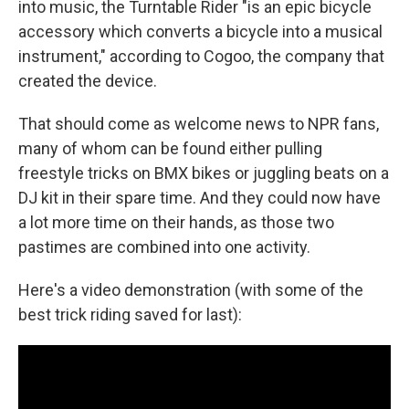
o
I
into music, the Turntable Rider "is an epic bicycle
k
n
accessory which converts a bicycle into a musical
instrument," according to Cogoo, the company that
created the device.
That should come as welcome news to NPR fans,
many of whom can be found either pulling
freestyle tricks on BMX bikes or juggling beats on a
DJ kit in their spare time. And they could now have
a lot more time on their hands, as those two
pastimes are combined into one activity.
Here's a video demonstration (with some of the
best trick riding saved for last):