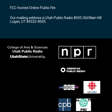
t
t
e
a
u
b
FCC-hosted Online Public File
g
b
o
r
e
o
Our mailing address is Utah Public Radio 8505 Old Main Hill
a
k
Logan, UT 84322-8505
m