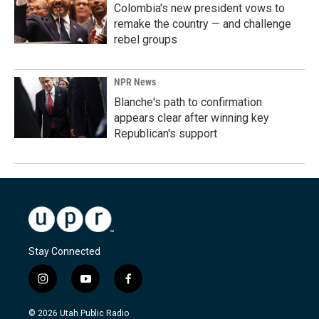
Colombia's new president vows to
remake the country — and challenge
rebel groups
NPR News
Blanche's path to confirmation
appears clear after winning key
Republican's support
Stay Connected
i
y
f
n
o
a
s
u
c
© 2026 Utah Public Radio