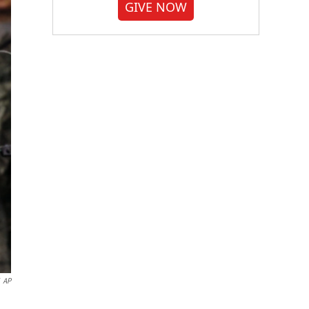
GIVE NOW
AP