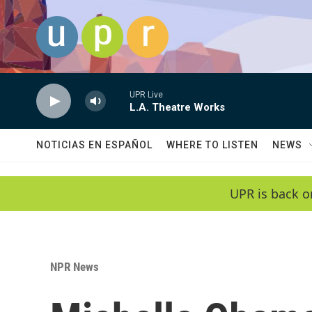
Skip to main content
UPR Live
L.A. Theatre Works
NOTICIAS EN ESPAÑOL
WHERE TO LISTEN
NEWS
UPR is back o
NPR News