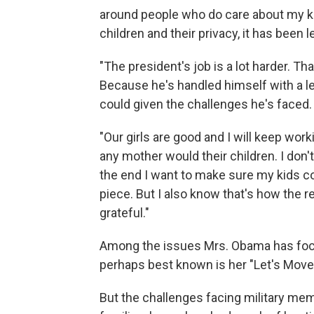
around people who do care about my ki
children and their privacy, it has been
"The president's job is a lot harder. Th
Because he's handled himself with a l
could given the challenges he's faced.
"Our girls are good and I will keep work
any mother would their children. I don't 
the end I want to make sure my kids co
piece. But I also know that's how the re
grateful."
Among the issues Mrs. Obama has focu
perhaps best known is her "Let's Move" 
But the challenges facing military mem