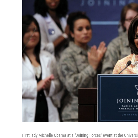
First lady Michelle Obama at a "Joining Forces" event at the Univers