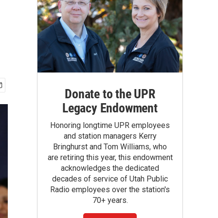
Donate to the UPR
Legacy Endowment
Honoring longtime UPR employees
and station managers Kerry
Bringhurst and Tom Williams, who
are retiring this year, this endowment
acknowledges the dedicated
decades of service of Utah Public
Radio employees over the station's
70+ years.