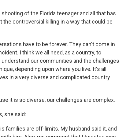
shooting of the Florida teenager and all that has
 the controversial killing in a way that could be
ersations have to be forever. They can't come in
cident. I think we all need, as a country, to
To understand our communities and the challenges
nique, depending upon where you live. It's all
ves in a very diverse and complicated country
ause it is so diverse, our challenges are complex.
 she said:
 is families are off-limits. My husband said it, and
ee with him. Also, my comment that I tweeted was,