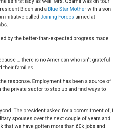
me as first lady as well. Mrs. Obama was on tour
 President Biden and a
Blue Star Mother
with a son
n initiative called
Joining Forces
aimed at
obs.
ged by the better-than-expected progress made
ause ... there is no American who isn't grateful
their families.
 the response. Employment has been a source of
the private sector to step up and find ways to
yond. The president asked for a commitment of, I
ilitary spouses over the next couple of years and
k that we have gotten more than 60k jobs and