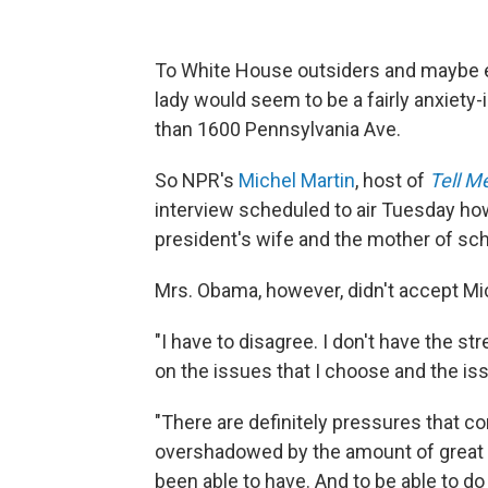
To White House outsiders and maybe eve
lady would seem to be a fairly anxiety-i
than 1600 Pennsylvania Ave.
So NPR's
Michel Martin
, host of
Tell M
interview scheduled to air Tuesday ho
president's wife and the mother of sch
Mrs. Obama, however, didn't accept Mi
"I have to disagree. I don't have the st
on the issues that I choose and the is
"There are definitely pressures that co
overshadowed by the amount of great th
been able to have. And to be able to do