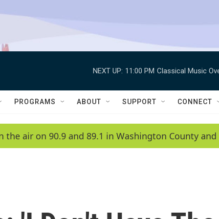
NEXT UP:
11:00 PM
Classical Music Ov
PROGRAMS
ABOUT
SUPPORT
CONNECT
n the air on 90.9 and 89.1 in Washington County and 