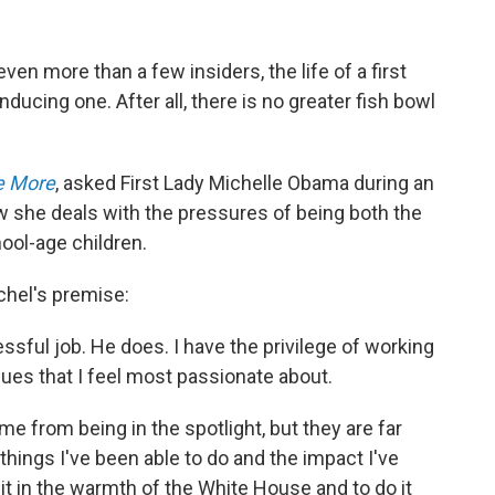
n more than a few insiders, the life of a first
nducing one. After all, there is no greater fish bowl
e More
, asked First Lady Michelle Obama during an
w she deals with the pressures of being both the
ool-age children.
chel's premise:
ressful job. He does. I have the privilege of working
sues that I feel most passionate about.
me from being in the spotlight, but they are far
ings I've been able to do and the impact I've
 it in the warmth of the White House and to do it