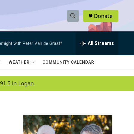
Donate
S
S
e
h
a
r
All Streams
ernight with Peter Van de Graaff
o
c
h
w
Q
WEATHER
COMMUNITY CALENDAR
u
S
e
r
e
91.5 in Logan.
y
a
r
c
h