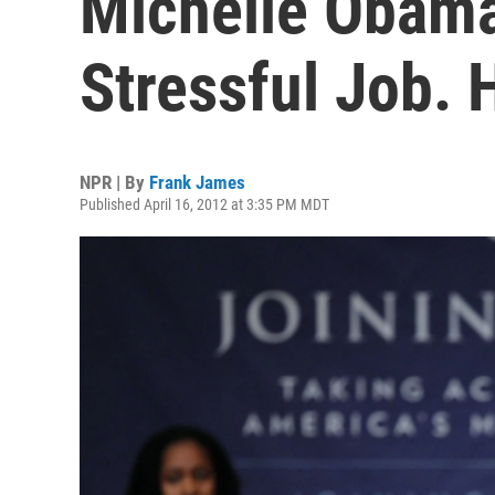
Michelle Obama:
Stressful Job. 
NPR | By
Frank James
Published April 16, 2012 at 3:35 PM MDT