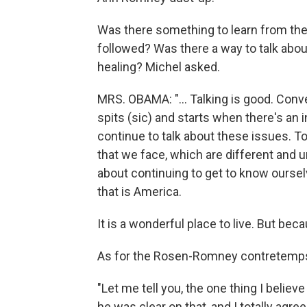
Was there something to learn from the 
followed? Was there a way to talk about
healing? Michel asked.
MRS. OBAMA: "... Talking is good. Conv
spits (sic) and starts when there's an in
continue to talk about these issues. 
that we face, which are different and u
about continuing to get to know oursel
that is America.
It is a wonderful place to live. But bec
As for the Rosen-Romney contretemps,
"Let me tell you, the one thing I believe
he was clear on that, and I totally agr