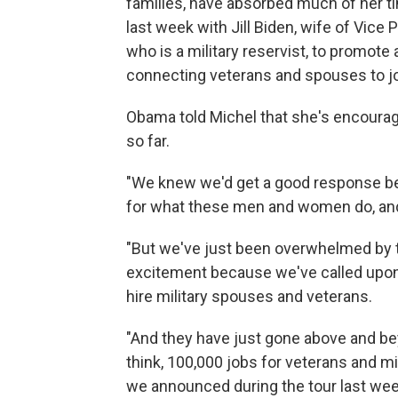
families, have absorbed much of her ti
last week with Jill Biden, wife of Vice
who is a military reservist, to promote a
connecting veterans and spouses to j
Obama told Michel
that she's encoura
so far.
"We knew we'd get a good response bec
for what these men and women do, and 
"But we've just been overwhelmed by
excitement because we've called upon 
hire military spouses and veterans.
"And they have just gone above and be
think, 100,000 jobs for veterans and m
we announced during the tour last wee