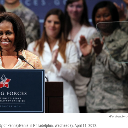
Alex Brandon
/
ity of Pennsylvania in Philadelphia, Wednesday, April 11, 2012.