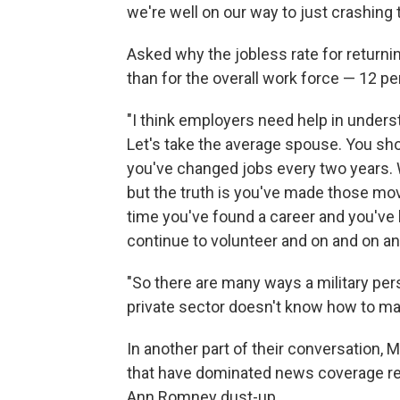
we're well on our way to just crashing t
Asked why the jobless rate for returni
than for the overall work force — 12 p
"I think employers need help in understa
Let's take the average spouse. You sho
you've changed jobs every two years. W
but the truth is you've made those mo
time you've found a career and you've 
continue to volunteer and on and on an
"So there are many ways a military pers
private sector doesn't know how to ma
In another part of their conversation, M
that have dominated news coverage rec
Ann Romney dust-up.