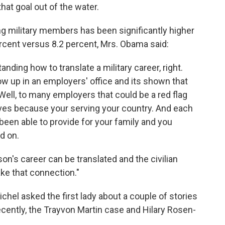
hat goal out of the water.
ng military members has been significantly higher
ercent versus 8.2 percent, Mrs. Obama said:
nding how to translate a military career, right.
w up in an employers' office and its shown that
ell, to many employers that could be a red flag
ves because your serving your country. And each
been able to provide for your family and you
d on.
on's career can be translated and the civilian
ke that connection."
ichel asked the first lady about a couple of stories
ently, the Trayvon Martin case and Hilary Rosen-