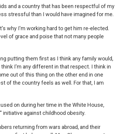
ds and a country that has been respectful of my
 less stressful than I would have imagined for me.
at's why I'm working hard to get him re-elected.
evel of grace and poise that not many people
ing putting them first as I think any family would,
think I'm any different in that respect. I think in
me out of this thing on the other end in one
st of the country feels as well. For that, I am
sed on during her time in the White House,
initiative against childhood obesity.
bers returning from wars abroad, and their