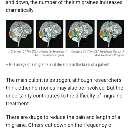
and down, the number of their migraines increases
dramatically.
/ Courtesy Of The UCLA Headache Research
/
Courtesy Of The UCLA Headache Research
And Treatment Program
And Treatment Program
A PET image of a migraine as it develops in the brain of a patient.
The main culprit is estrogen, although researchers
think other hormones may also be involved. But the
uncertainty contributes to the difficulty of migraine
treatment.
There are drugs to reduce the pain and length of a
migraine. Others cut down on the frequency of