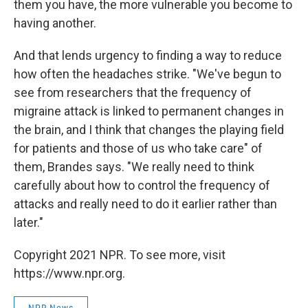
them you have, the more vulnerable you become to
having another.
And that lends urgency to finding a way to reduce
how often the headaches strike. "We've begun to
see from researchers that the frequency of
migraine attack is linked to permanent changes in
the brain, and I think that changes the playing field
for patients and those of us who take care" of
them, Brandes says. "We really need to think
carefully about how to control the frequency of
attacks and really need to do it earlier rather than
later."
Copyright 2021 NPR. To see more, visit
https://www.npr.org.