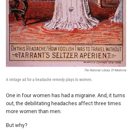
The National Library Of Medicine
A vintage ad for a headache remedy plays to women.
One in four women has had a migraine. And, it turns
out, the debilitating headaches affect three times
more women than men.
But why?