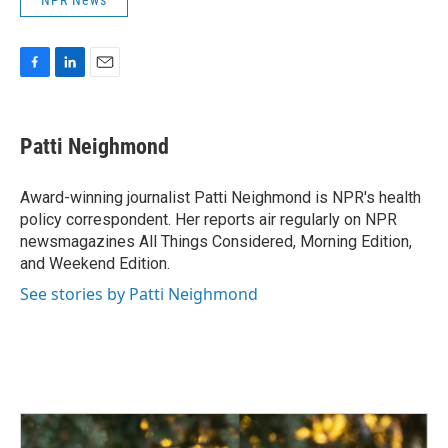
NPR News
F
L
E
a
i
m
c
n
a
e
k
i
Patti Neighmond
b
e
l
o
d
o
I
Award-winning journalist Patti Neighmond is NPR's health
k
n
policy correspondent. Her reports air regularly on NPR
newsmagazines All Things Considered, Morning Edition,
and Weekend Edition.
See stories by Patti Neighmond