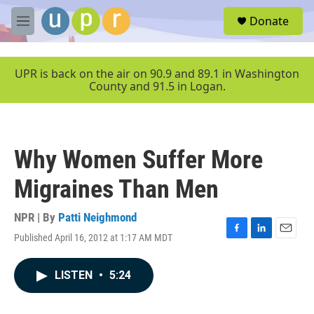
Skip to main content
S
Donate
e
M
a
e
r
n
c
u
UPR is back on the air on 90.9 and 89.1 in Washington
h
County and 91.5 in Logan.
u
e
r
y
Why Women Suffer More
Migraines Than Men
NPR | By
Patti Neighmond
Published April 16, 2012 at 1:17 AM MDT
F
L
E
a
i
m
c
n
a
LISTEN
•
5:24
e
k
i
b
e
l
o
d