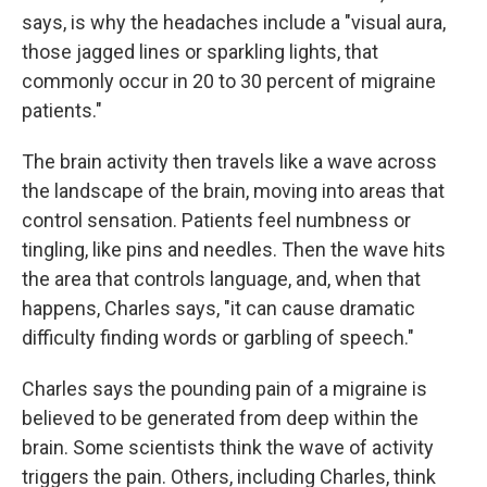
says, is why the headaches include a "visual aura,
those jagged lines or sparkling lights, that
commonly occur in 20 to 30 percent of migraine
patients."
The brain activity then travels like a wave across
the landscape of the brain, moving into areas that
control sensation. Patients feel numbness or
tingling, like pins and needles. Then the wave hits
the area that controls language, and, when that
happens, Charles says, "it can cause dramatic
difficulty finding words or garbling of speech."
Charles says the pounding pain of a migraine is
believed to be generated from deep within the
brain. Some scientists think the wave of activity
triggers the pain. Others, including Charles, think