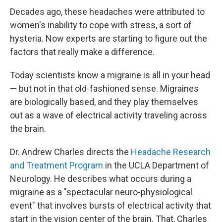
Decades ago, these headaches were attributed to
women's inability to cope with stress, a sort of
hysteria. Now experts are starting to figure out the
factors that really make a difference.
Today scientists know a migraine is all in your head
— but not in that old-fashioned sense. Migraines
are biologically based, and they play themselves
out as a wave of electrical activity traveling across
the brain.
Dr. Andrew Charles directs the
Headache Research
and Treatment Program
in the UCLA Department of
Neurology. He describes what occurs during a
migraine as a "spectacular neuro-physiological
event" that involves bursts of electrical activity that
start in the vision center of the brain. That, Charles