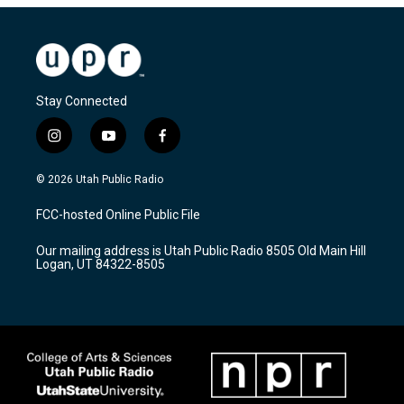
Stay Connected
i
y
f
n
o
a
s
u
c
© 2026 Utah Public Radio
t
t
e
a
u
b
FCC-hosted Online Public File
g
b
o
r
e
o
Our mailing address is Utah Public Radio 8505 Old Main Hill
a
k
Logan, UT 84322-8505
m