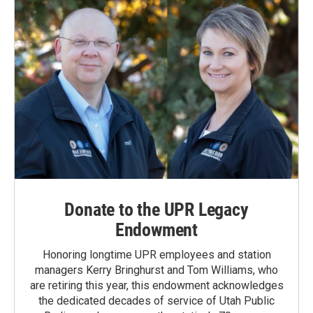
Donate to the UPR Legacy
Endowment
Honoring longtime UPR employees and station
managers Kerry Bringhurst and Tom Williams, who
are retiring this year, this endowment acknowledges
the dedicated decades of service of Utah Public