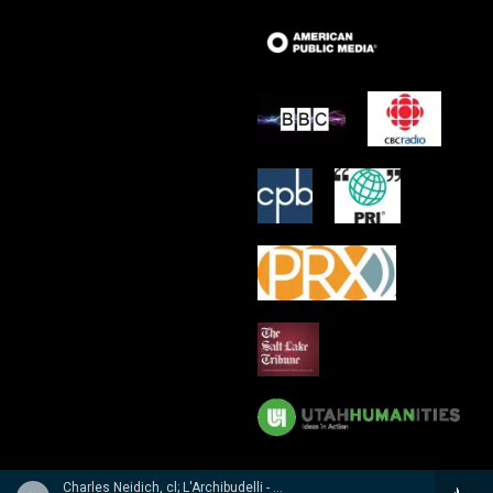
Charles Neidich, cl; L'Archibudelli - Weber, Reicha, Hummel: Clarinet Quintets & Quartet