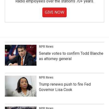
Radio employees over the station's 70+ years.
GIVE NOW
NPR News
Senate votes to confirm Todd Blanche
as attorney general
NPR News
Trump renews push to fire Fed
Governor Lisa Cook
NPR News