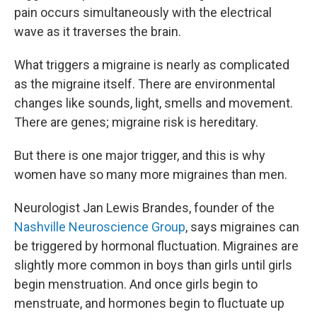
pain occurs simultaneously with the electrical
wave as it traverses the brain.
What triggers a migraine is nearly as complicated
as the migraine itself. There are environmental
changes like sounds, light, smells and movement.
There are genes; migraine risk is hereditary.
But there is one major trigger, and this is why
women have so many more migraines than men.
Neurologist Jan Lewis Brandes, founder of the
Nashville Neuroscience Group
, says migraines can
be triggered by hormonal fluctuation. Migraines are
slightly more common in boys than girls until girls
begin menstruation. And once girls begin to
menstruate, and hormones begin to fluctuate up