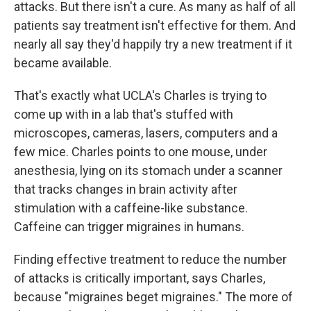
attacks. But there isn't a cure. As many as half of all
patients say treatment isn't effective for them. And
nearly all say they'd happily try a new treatment if it
became available.
That's exactly what UCLA's Charles is trying to
come up with in a lab that's stuffed with
microscopes, cameras, lasers, computers and a
few mice. Charles points to one mouse, under
anesthesia, lying on its stomach under a scanner
that tracks changes in brain activity after
stimulation with a caffeine-like substance.
Caffeine can trigger migraines in humans.
Finding effective treatment to reduce the number
of attacks is critically important, says Charles,
because "migraines beget migraines." The more of