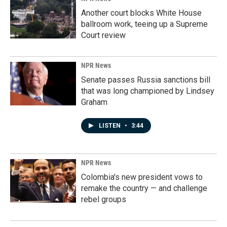
Another court blocks White House
ballroom work, teeing up a Supreme
Court review
NPR News
Senate passes Russia sanctions bill
that was long championed by Lindsey
Graham
LISTEN
•
3:44
NPR News
Colombia's new president vows to
remake the country — and challenge
rebel groups