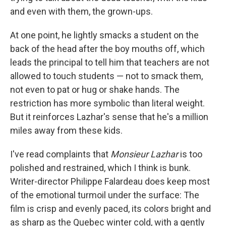
and even with them, the grown-ups.
At one point, he lightly smacks a student on the
back of the head after the boy mouths off, which
leads the principal to tell him that teachers are not
allowed to touch students — not to smack them,
not even to pat or hug or shake hands. The
restriction has more symbolic than literal weight.
But it reinforces Lazhar's sense that he's a million
miles away from these kids.
I've read complaints that
Monsieur Lazhar
is too
polished and restrained, which I think is bunk.
Writer-director Philippe Falardeau does keep most
of the emotional turmoil under the surface: The
film is crisp and evenly paced, its colors bright and
as sharp as the Quebec winter cold, with a gently