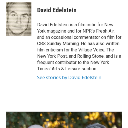
c
n
a
e
k
i
David Edelstein
b
e
l
o
d
o
I
David Edelstein is a film critic for New
k
n
York magazine and for NPR's Fresh Air,
and an occasional commentator on film for
CBS Sunday Morning. He has also written
film criticism for the Village Voice, The
New York Post, and Rolling Stone, and is a
frequent contributor to the New York
Times' Arts & Leisure section.
See stories by David Edelstein