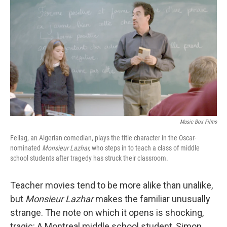
o
I
k
n
Music Box Films
Fellag, an Algerian comedian, plays the title character in the Oscar-
nominated
Monsieur Lazhar,
who steps in to teach a class of middle
school students after tragedy has struck their classroom.
Teacher movies tend to be more alike than unalike,
but
Monsieur Lazhar
makes the familiar unusually
strange. The note on which it opens is shocking,
tragic: A Montreal middle school student, Simon,