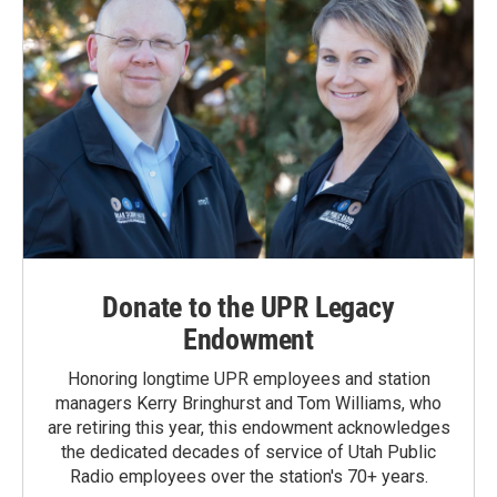
Donate to the UPR Legacy
Endowment
Honoring longtime UPR employees and station
managers Kerry Bringhurst and Tom Williams, who
are retiring this year, this endowment acknowledges
the dedicated decades of service of Utah Public
Radio employees over the station's 70+ years.