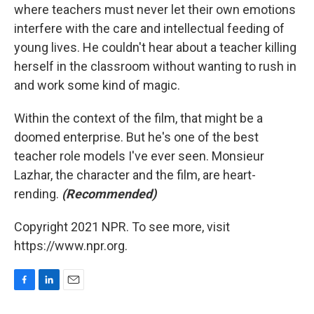
where teachers must never let their own emotions
interfere with the care and intellectual feeding of
young lives. He couldn't hear about a teacher killing
herself in the classroom without wanting to rush in
and work some kind of magic.
Within the context of the film, that might be a
doomed enterprise. But he's one of the best
teacher role models I've ever seen. Monsieur
Lazhar, the character and the film, are heart-
rending.
(Recommended)
Copyright 2021 NPR. To see more, visit
https://www.npr.org.
F
L
E
a
i
m