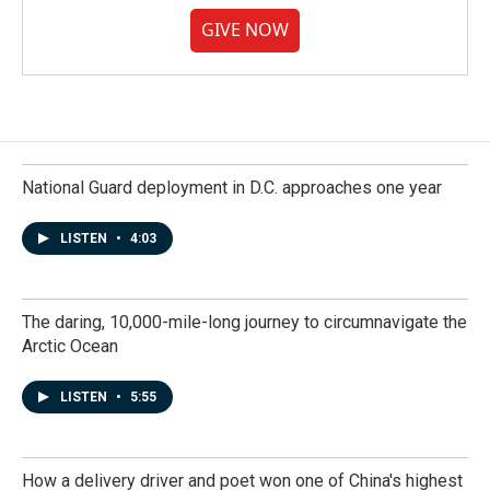
GIVE NOW
National Guard deployment in D.C. approaches one year
LISTEN
•
4:03
The daring, 10,000-mile-long journey to circumnavigate the
Arctic Ocean
LISTEN
•
5:55
How a delivery driver and poet won one of China's highest