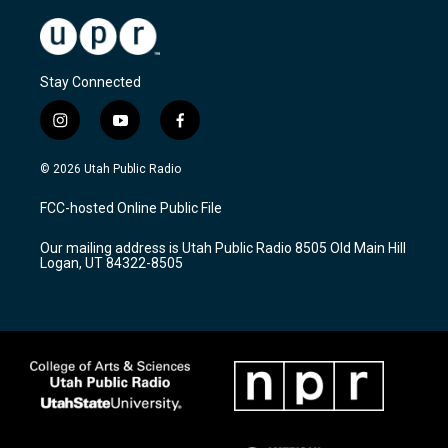
Stay Connected
i
y
f
n
o
a
s
u
c
© 2026 Utah Public Radio
t
t
e
a
u
b
FCC-hosted Online Public File
g
b
o
r
e
o
Our mailing address is Utah Public Radio 8505 Old Main Hill
a
k
Logan, UT 84322-8505
m