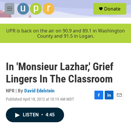
Skip to main content
S
Donate
e
M
a
e
r
n
c
u
UPR is back on the air on 90.9 and 89.1 in Washington
h
County and 91.5 in Logan.
u
e
r
y
In 'Monsieur Lazhar,' Grief
Lingers In The Classroom
NPR | By
David Edelstein
Published April 18, 2012 at 10:19 AM MDT
F
L
E
a
i
m
c
n
a
LISTEN
•
4:45
e
k
i
b
e
l
o
d