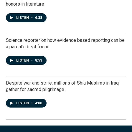
honors in literature
LISTEN
•
6:38
Science reporter on how evidence based reporting can be
a parent's best friend
LISTEN
•
8:53
Despite war and strife, millions of Shia Muslims in Iraq
gather for sacred pilgrimage
LISTEN
•
4:08