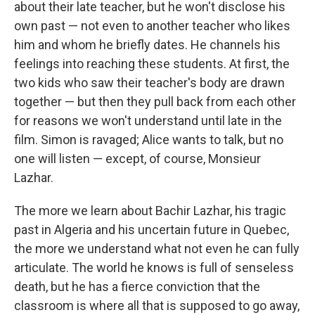
about their late teacher, but he won't disclose his
own past — not even to another teacher who likes
him and whom he briefly dates. He channels his
feelings into reaching these students. At first, the
two kids who saw their teacher's body are drawn
together — but then they pull back from each other
for reasons we won't understand until late in the
film. Simon is ravaged; Alice wants to talk, but no
one will listen — except, of course, Monsieur
Lazhar.
The more we learn about Bachir Lazhar, his tragic
past in Algeria and his uncertain future in Quebec,
the more we understand what not even he can fully
articulate. The world he knows is full of senseless
death, but he has a fierce conviction that the
classroom is where all that is supposed to go away,