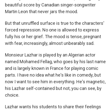
beautiful score by Canadian singer-songwriter
Martin Leon that never jars the mood.
But that unruffled surface is true to the characters'
forced repression. No one is allowed to express
fully his or her grief. The mood is tense, pregnant
with fear, increasingly, almost unbearably sad.
Monsieur Lazhar is played by an Algerian actor
named Mohamed Fellag, who goes by his last name
and is largely known in France for playing comic
parts. I have no idea what he's like in comedy, but
now I want to see him in everything. He's magnetic,
his Lazhar self-contained but not, you can see, by
choice.
Lazhar wants his students to share their feelings