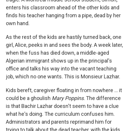
enters his classroom ahead of the other kids and
finds his teacher hanging from a pipe, dead by her
own hand.
As the rest of the kids are hastily turned back, one
girl, Alice, peeks in and sees the body. A week later,
when the fuss has died down, a middle-aged
Algerian immigrant shows up in the principal's
office and talks his way into the vacant teaching
job, which no one wants. This is Monsieur Lazhar.
Kids bereft, caregiver floating in from nowhere ... it
could be a ghoulish
Mary Poppins
. The difference
is that Bachir Lazhar doesn't seem to have a clue
what he's doing. The curriculum confuses him.
Administrators and parents reprimand him for
trying to talk about the dead teacher, with the kids