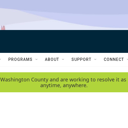
PROGRAMS
ABOUT
SUPPORT
CONNECT
 Washington County and are working to resolve it as 
anytime, anywhere.