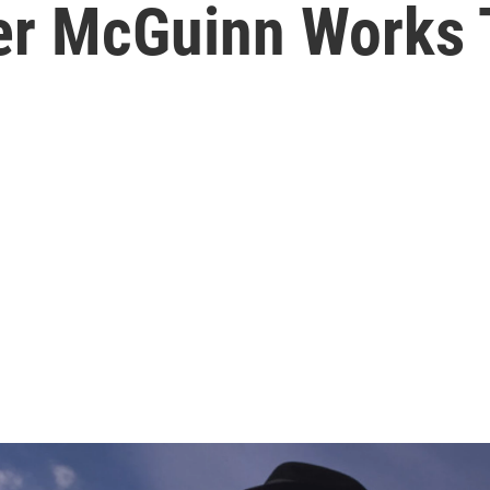
er McGuinn Works 