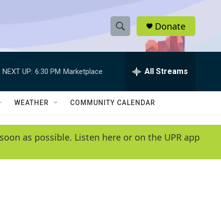
Donate
S
S
e
h
a
r
All Streams
NEXT UP:
6:30 PM
Marketplace
o
c
h
w
Q
WEATHER
COMMUNITY CALENDAR
u
S
e
r
e
soon as possible. Listen here or on the UPR app
y
a
r
c
h