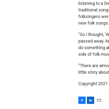
listening to a S
traditional song
folksingers wer
new folk songs.
"So I thought, 
passed away. 
do something abo
side of folk musi
"There are almos
little story abou
Copyright 2021 
F
L
E