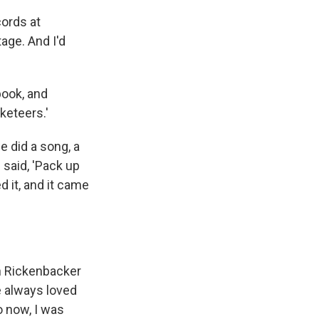
cords at
age. And I'd
book, and
keteers.'
e did a song, a
 said, 'Pack up
 it, and it came
n Rickenbacker
e always loved
o now, I was