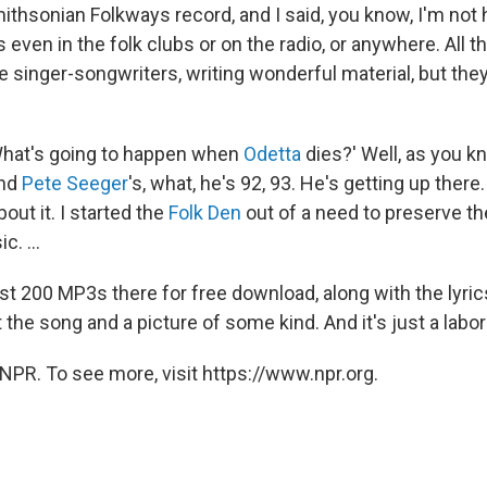
mithsonian Folkways record, and I said, you know, I'm not
s even in the folk clubs or on the radio, or anywhere. All 
e singer-songwriters, writing wonderful material, but the
'What's going to happen when
Odetta
dies?' Well, as you k
And
Pete Seeger
's, what, he's 92, 93. He's getting up there.
ut it. I started the
Folk Den
out of a need to preserve the
c. ...
t 200 MP3s there for free download, along with the lyrics
t the song and a picture of some kind. And it's just a labor 
NPR. To see more, visit https://www.npr.org.