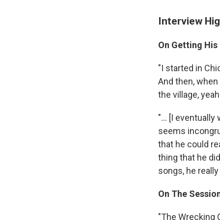
Interview Hig
On Getting His 
"I started in Ch
And then, when 
the village, yeah
"... [I eventual
seems incongruo
that he could re
thing that he di
songs, he really
On The Sessio
"The Wrecking C