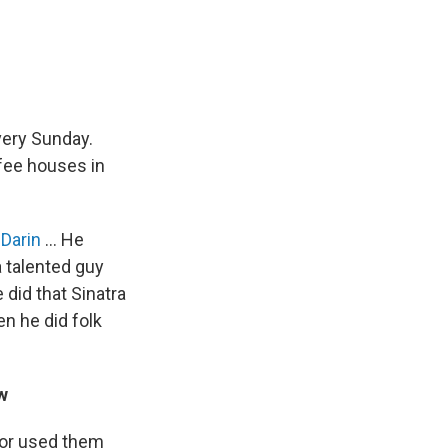
very Sunday.
fee houses in
Darin
... He
a talented guy
 did that Sinatra
en he did folk
w
tor used them