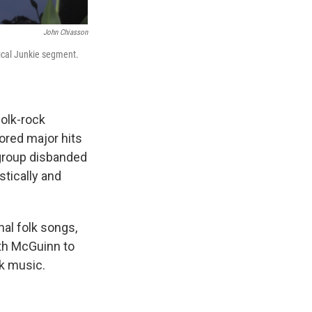
John Chiasson
tical Junkie segment.
folk-rock
cored major hits
 group disbanded
tically and
nal folk songs,
th McGuinn to
lk music.