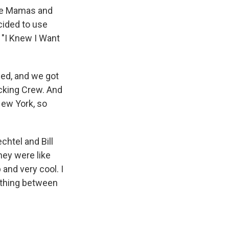
the Mamas and
cided to use
 "I Knew I Want
ned, and we got
ecking Crew. And
New York, so
chtel and Bill
hey were like
and very cool. I
nything between