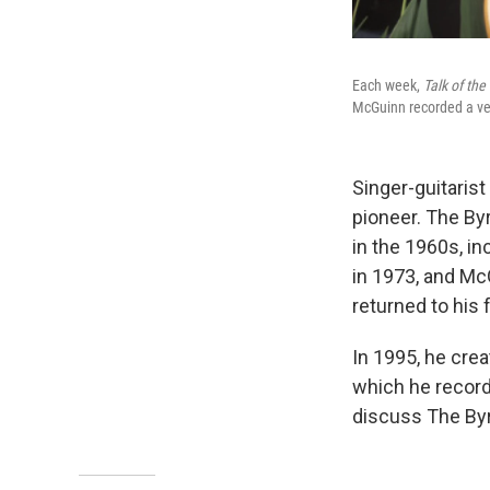
Each week,
Talk of th
McGuinn recorded a vers
Singer-guitarist
pioneer. The Byr
in the 1960s, i
in 1973, and Mc
returned to his f
In 1995, he crea
which he recor
discuss The Byr