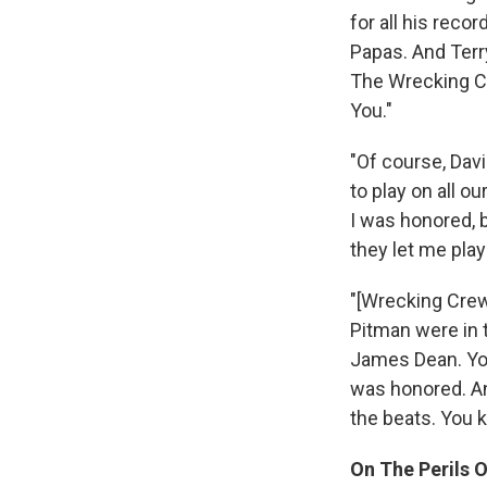
for all his rec
Papas. And Terr
The Wrecking Cr
You."
"Of course, Dav
to play on all o
I was honored, 
they let me pla
"[Wrecking Crew
Pitman were in 
James Dean. You 
was honored. An
the beats. You k
On The Perils 