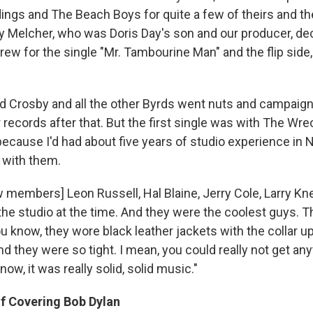
ordings and The Beach Boys for quite a few of theirs and 
y Melcher, who was Doris Day's son and our producer, de
ew for the single "Mr. Tambourine Man" and the flip side,
id Crosby and all the other Byrds went nuts and campaig
ur records after that. But the first single was with The Wr
because I'd had about five years of studio experience in 
y with them.
 members] Leon Russell, Hal Blaine, Jerry Cole, Larry Kne
the studio at the time. And they were the coolest guys. T
know, they wore black leather jackets with the collar up 
d they were so tight. I mean, you could really not get a
now, it was really solid, solid music."
Of Covering Bob Dylan