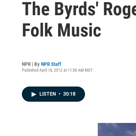
The Byrds' Rog
Folk Music
NPR | By
NPR Staff
Published April 18, 2012 at 11:00 AM MDT
LISTEN
•
30:18