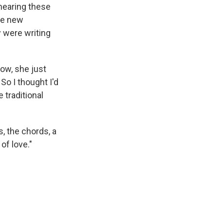
 hearing these
the new
y were writing
now, she just
 So I thought I'd
 traditional
, the chords, a
of love."