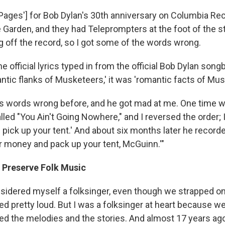
k Pages'] for Bob Dylan's 30th anniversary on Columbia Re
Garden, and they had Teleprompters at the foot of the st
g off the record, so I got some of the words wrong.
the official lyrics typed in from the official Bob Dylan song
ntic flanks of Musketeers,' it was 'romantic facts of Mus
 his words wrong before, and he got mad at me. One time w
led "You Ain't Going Nowhere," and I reversed the order; I
ick up your tent.' And about six months later he recorded
ur money and pack up your tent, McGuinn.'"
 Preserve Folk Music
nsidered myself a folksinger, even though we strapped o
ed pretty loud. But I was a folksinger at heart because w
oved the melodies and the stories. And almost 17 years ag