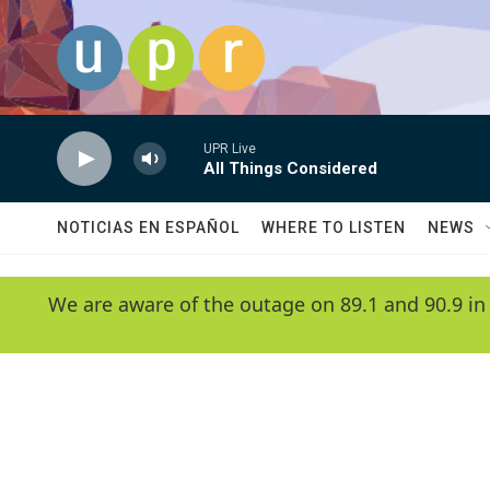
Skip to main content
UPR Live
All Things Considered
NOTICIAS EN ESPAÑOL
WHERE TO LISTEN
NEWS
We are aware of the outage on 89.1 and 90.9 in