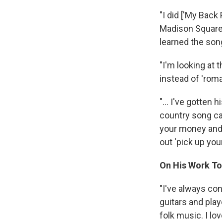
"I did ['My Bac
Madison Square 
learned the son
"I'm looking at 
instead of 'roma
"... I've gotten
country song cal
your money and p
out 'pick up yo
On His Work To
"I've always co
guitars and play
folk music. I l