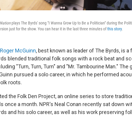
e Nation
plays The Byrds' song "I Wanna Grow Up to Be a Politician" during the Poli
ion just for the show. You can hear it in the last three minutes of
this story
.
Roger McGuinn
, best known as leader of The Byrds, is a 
ds blended traditional folk songs with a rock beat and s
ncluding "Turn, Turn, Turn" and "Mr. Tambourine Man." The
Guinn pursued a solo career, in which he performed acous
olk roots.
ted the Folk Den Project, an online series to store traditio
ds once a month. NPR's Neal Conan recently sat down wi
ds and his solo career, as well as his work preserving fo