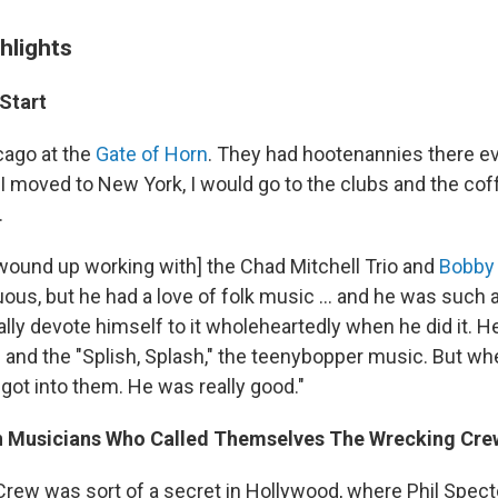
hlights
Start
icago at the
Gate of Horn
. They had hootenannies there e
I moved to New York, I would go to the clubs and the cof
.
ly wound up working with] the Chad Mitchell Trio and
Bobby 
us, but he had a love of folk music ... and he was such 
ally devote himself to it wholeheartedly when he did it. He
d and the "Splish, Splash," the teenybopper music. But wh
 got into them. He was really good."
n Musicians Who Called Themselves The Wrecking Cre
rew was sort of a secret in Hollywood, where Phil Spec