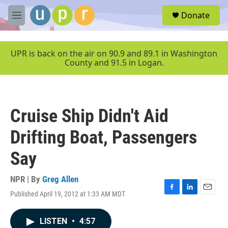
Skip to main content
S
Donate
e
M
a
e
r
n
c
u
UPR is back on the air on 90.9 and 89.1 in Washington
h
County and 91.5 in Logan.
u
e
r
y
Cruise Ship Didn't Aid
Drifting Boat, Passengers
Say
NPR | By
Greg Allen
Published April 19, 2012 at 1:33 AM MDT
F
L
E
a
i
m
c
n
a
LISTEN
•
4:57
e
k
i