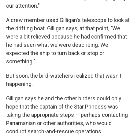
our attention."
A crew member used Gilligan's telescope to look at
the drifting boat. Gilligan says, at that point, "We
were a bit relieved because he had confirmed that
he had seen what we were describing. We
expected the ship to turn back or stop or
something."
But soon, the bird-watchers realized that wasn't
happening.
Gilligan says he and the other birders could only
hope that the captain of the Star Princess was
taking the appropriate steps — perhaps contacting
Panamanian or other authorities, who would
conduct search-and-rescue operations.