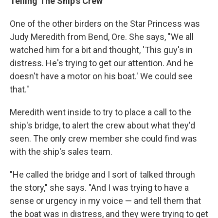
Telling The Ship's Crew
One of the other birders on the Star Princess was
Judy Meredith from Bend, Ore. She says, "We all
watched him for a bit and thought, 'This guy's in
distress. He's trying to get our attention. And he
doesn't have a motor on his boat.' We could see
that."
Meredith went inside to try to place a call to the
ship's bridge, to alert the crew about what they'd
seen. The only crew member she could find was
with the ship's sales team.
"He called the bridge and I sort of talked through
the story," she says. "And I was trying to have a
sense or urgency in my voice — and tell them that
the boat was in distress, and they were trying to get