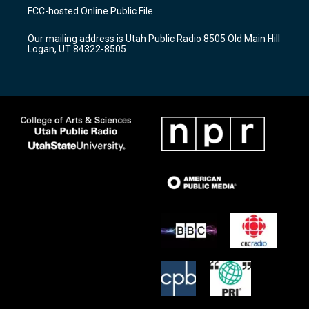
a
u
b
FCC-hosted Online Public File
g
b
o
r
e
o
Our mailing address is Utah Public Radio 8505 Old Main Hill
a
k
Logan, UT 84322-8505
m