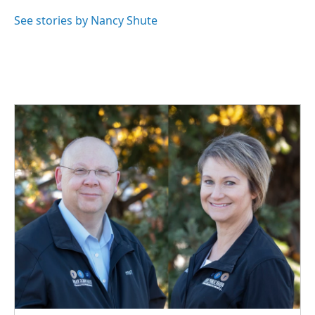
o
d
o
I
See stories by Nancy Shute
k
n