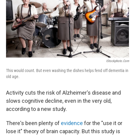
b
e
l
o
d
o
I
k
n
IStockphoto.com
This would count. But even washing the dishes helps fend off dementia in
old age.
Activity cuts the risk of Alzheimer's disease and
slows cognitive decline, even in the very old,
according to a new study.
There's been plenty of
evidence
for the "use it or
lose it" theory of brain capacity. But this study is