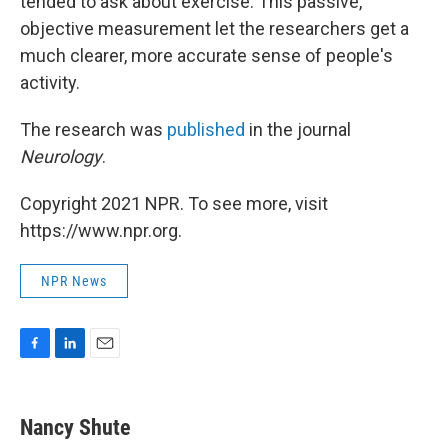
tended to ask about exercise. This passive,
objective measurement let the researchers get a
much clearer, more accurate sense of people's
activity.
The research was
published
in the journal
Neurology
.
Copyright 2021 NPR. To see more, visit
https://www.npr.org.
NPR News
F
L
E
a
i
m
c
n
a
e
k
i
Nancy Shute
b
e
l