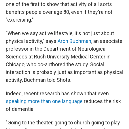
one of the first to show that activity of all sorts
benefits people over age 80, even if they're not
"exercising."
"When we say active lifestyle, it's not just about
physical activity," says
Aron Buchman
, an associate
professor in the Department of Neurological
Sciences at Rush University Medical Center in
Chicago, who co-authored the study. Social
interaction is probably just as important as physical
activity, Buchman told Shots.
Indeed, recent research has shown that even
speaking more than one language
reduces the risk
of dementia.
"Going to the theater, going to church going to play