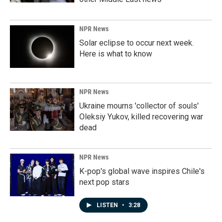
NPR News
Solar eclipse to occur next week.
Here is what to know
NPR News
Ukraine mourns 'collector of souls'
Oleksiy Yukov, killed recovering war
dead
NPR News
K-pop's global wave inspires Chile's
next pop stars
LISTEN
•
3:28