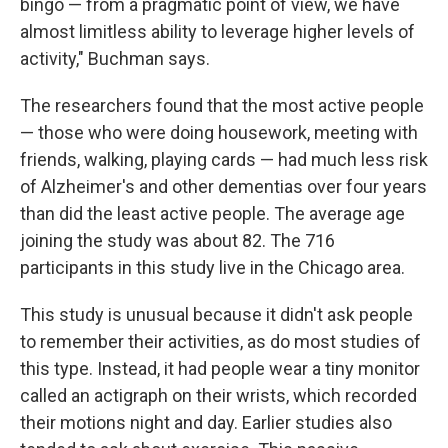
bingo — from a pragmatic point of view, we have
almost limitless ability to leverage higher levels of
activity," Buchman says.
The researchers found that the most active people
— those who were doing housework, meeting with
friends, walking, playing cards — had much less risk
of Alzheimer's and other dementias over four years
than did the least active people. The average age
joining the study was about 82. The 716
participants in this study live in the Chicago area.
This study is unusual because it didn't ask people
to remember their activities, as do most studies of
this type. Instead, it had people wear a tiny monitor
called an actigraph on their wrists, which recorded
their motions night and day. Earlier studies also