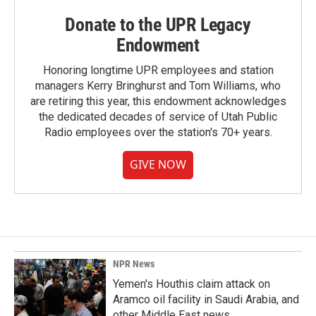
Donate to the UPR Legacy
Endowment
Honoring longtime UPR employees and station
managers Kerry Bringhurst and Tom Williams, who
are retiring this year, this endowment acknowledges
the dedicated decades of service of Utah Public
Radio employees over the station's 70+ years.
GIVE NOW
NPR News
Yemen's Houthis claim attack on
Aramco oil facility in Saudi Arabia, and
other Middle East news