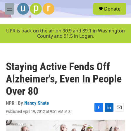
Skip to main content
S
Donate
e
M
a
e
r
n
c
u
UPR is back on the air on 90.9 and 89.1 in Washington
h
County and 91.5 in Logan.
u
e
r
y
Staying Active Fends Off
Alzheimer's, Even In People
Over 80
NPR | By
Nancy Shute
Published April 19, 2012 at 9:51 AM MDT
F
L
E
a
i
m
c
n
a
e
k
i