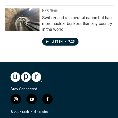
NPR News
Switzerland is a neutral nation but has
more nuclear bunkers than any country
in the world
LISTEN
•
7:25
Stay Connected
i
y
f
n
o
a
s
u
c
© 2026 Utah Public Radio
t
t
e