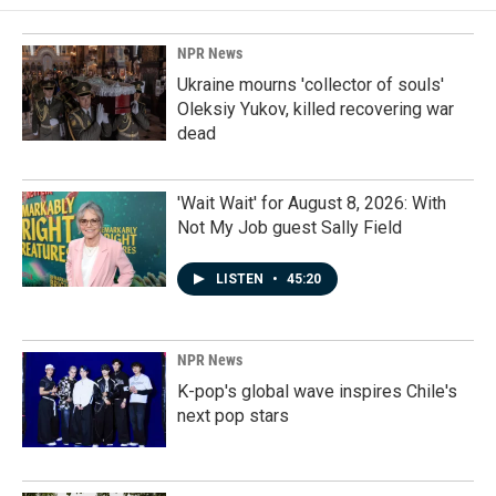
NPR News
Ukraine mourns 'collector of souls'
Oleksiy Yukov, killed recovering war
dead
'Wait Wait' for August 8, 2026: With
Not My Job guest Sally Field
LISTEN
•
45:20
NPR News
K-pop's global wave inspires Chile's
next pop stars