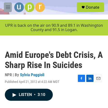
Skip to main content
S
Donate
e
M
a
e
r
n
c
u
UPR is back on the air on 90.9 and 89.1 in Washington
h
County and 91.5 in Logan.
u
e
r
y
Amid Europe's Debt Crisis, A
Sharp Rise In Suicides
NPR | By
Sylvia Poggioli
Published April 21, 2012 at 4:22 AM MDT
F
L
E
a
i
m
c
n
a
LISTEN
•
3:10
e
k
i
b
e
l
o
d