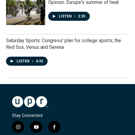
Opinion: Europe's summer of heat
LISTEN
•
2:35
Saturday Sports: Congress' plan for college sports; the
Red Sox; Venus and Serena
LISTEN
•
4:32
Stay Connected
i
y
f
n
o
a