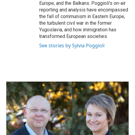
Europe, and the Balkans. Poggioli's on-air
reporting and analysis have encompassed
the fall of communism in Eastern Europe,
the turbulent civil war in the former
Yugoslavia, and how immigration has
transformed European societies.
See stories by Sylvia Poggioli