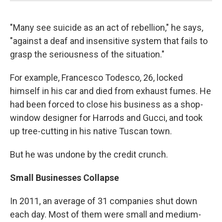
"Many see suicide as an act of rebellion," he says,
"against a deaf and insensitive system that fails to
grasp the seriousness of the situation."
For example, Francesco Todesco, 26, locked
himself in his car and died from exhaust fumes. He
had been forced to close his business as a shop-
window designer for Harrods and Gucci, and took
up tree-cutting in his native Tuscan town.
But he was undone by the credit crunch.
Small Businesses Collapse
In 2011, an average of 31 companies shut down
each day. Most of them were small and medium-