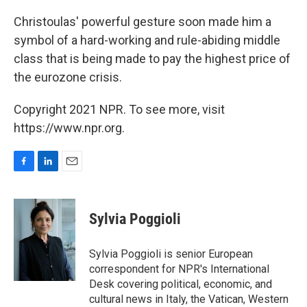
Christoulas' powerful gesture soon made him a
symbol of a hard-working and rule-abiding middle
class that is being made to pay the highest price of
the eurozone crisis.
Copyright 2021 NPR. To see more, visit
https://www.npr.org.
F
L
E
a
i
m
c
n
a
e
k
i
Sylvia Poggioli
b
e
l
o
d
o
I
Sylvia Poggioli is senior European
k
n
correspondent for NPR's International
Desk covering political, economic, and
cultural news in Italy, the Vatican, Western