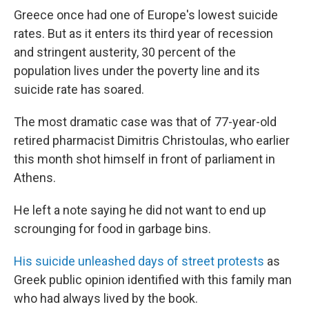
Greece once had one of Europe's lowest suicide
rates. But as it enters its third year of recession
and stringent austerity, 30 percent of the
population lives under the poverty line and its
suicide rate has soared.
The most dramatic case was that of 77-year-old
retired pharmacist Dimitris Christoulas, who earlier
this month shot himself in front of parliament in
Athens.
He left a note saying he did not want to end up
scrounging for food in garbage bins.
His suicide unleashed days of street protests
as
Greek public opinion identified with this family man
who had always lived by the book.