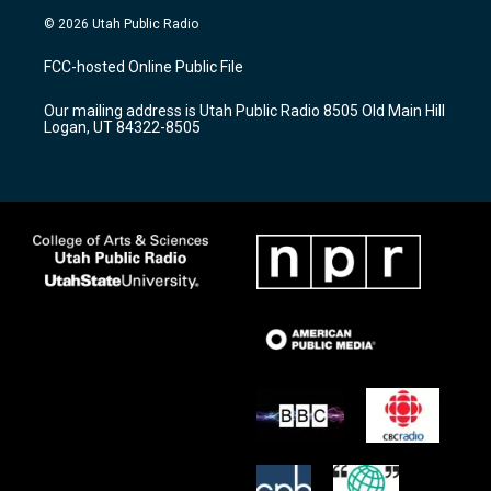
s
u
c
© 2026 Utah Public Radio
t
t
e
a
u
b
FCC-hosted Online Public File
g
b
o
r
e
o
Our mailing address is Utah Public Radio 8505 Old Main Hill
a
k
Logan, UT 84322-8505
m