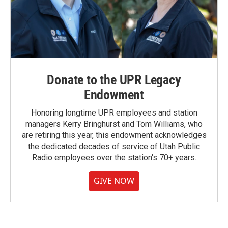
Donate to the UPR Legacy
Endowment
Honoring longtime UPR employees and station
managers Kerry Bringhurst and Tom Williams, who
are retiring this year, this endowment acknowledges
the dedicated decades of service of Utah Public
Radio employees over the station's 70+ years.
GIVE NOW