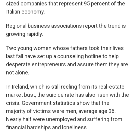
sized companies that represent 95 percent of the
Italian economy.
Regional business associations report the trend is
growing rapidly.
Two young women whose fathers took their lives
last fall have set up a counseling hotline to help
desperate entrepreneurs and assure them they are
not alone.
In Ireland, which is still reeling from its real-estate
market bust, the suicide rate has also risen with the
crisis. Government statistics show that the
majority of victims were men, average age 36.
Nearly half were unemployed and suffering from
financial hardships and loneliness.