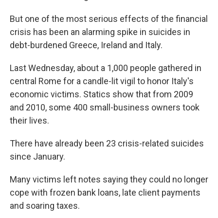
But one of the most serious effects of the financial
crisis has been an alarming spike in suicides in
debt-burdened Greece, Ireland and Italy.
Last Wednesday, about a 1,000 people gathered in
central Rome for a candle-lit vigil to honor Italy's
economic victims. Statics show that from 2009
and 2010, some 400 small-business owners took
their lives.
There have already been 23 crisis-related suicides
since January.
Many victims left notes saying they could no longer
cope with frozen bank loans, late client payments
and soaring taxes.