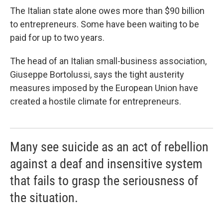
The Italian state alone owes more than $90 billion
to entrepreneurs. Some have been waiting to be
paid for up to two years.
The head of an Italian small-business association,
Giuseppe Bortolussi, says the tight austerity
measures imposed by the European Union have
created a hostile climate for entrepreneurs.
Many see suicide as an act of rebellion
against a deaf and insensitive system
that fails to grasp the seriousness of
the situation.