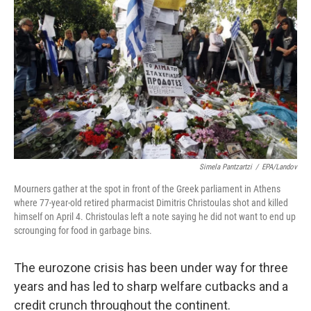
o
I
k
n
Simela Pantzartzi
/
EPA/Landov
Mourners gather at the spot in front of the Greek parliament in Athens
where 77-year-old retired pharmacist Dimitris Christoulas shot and killed
himself on April 4. Christoulas left a note saying he did not want to end up
scrounging for food in garbage bins.
The eurozone crisis has been under way for three
years and has led to sharp welfare cutbacks and a
credit crunch throughout the continent.