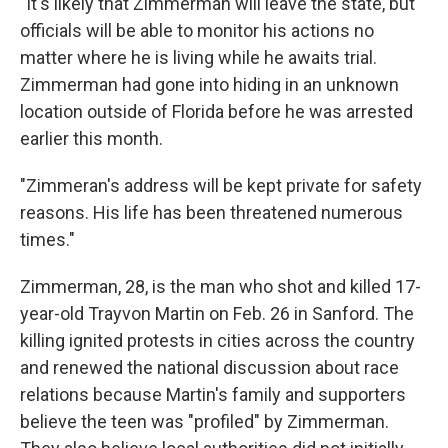
"It's likely that Zimmerman will leave the state, but
officials will be able to monitor his actions no
matter where he is living while he awaits trial.
Zimmerman had gone into hiding in an unknown
location outside of Florida before he was arrested
earlier this month.
"Zimmeran's address will be kept private for safety
reasons. His life has been threatened numerous
times."
Zimmerman, 28, is the man who shot and killed 17-
year-old Trayvon Martin on Feb. 26 in Sanford. The
killing ignited protests in cities across the country
and renewed the national discussion about race
relations because Martin's family and supporters
believe the teen was "profiled" by Zimmerman.