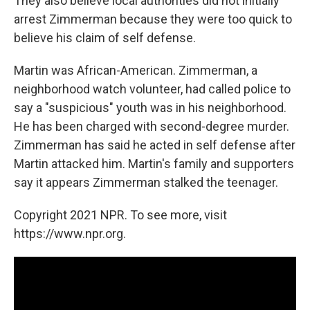
They also believe local authorities did not initially
arrest Zimmerman because they were too quick to
believe his claim of self defense.
Martin was African-American. Zimmerman, a
neighborhood watch volunteer, had called police to
say a "suspicious" youth was in his neighborhood.
He has been charged with second-degree murder.
Zimmerman has said he acted in self defense after
Martin attacked him. Martin's family and supporters
say it appears Zimmerman stalked the teenager.
Copyright 2021 NPR. To see more, visit
https://www.npr.org.