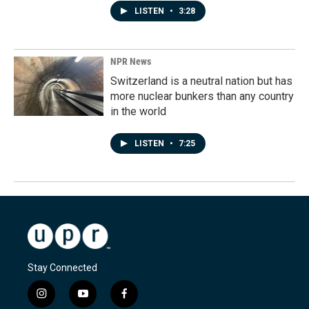
LISTEN
•
3:28
NPR News
Switzerland is a neutral nation but has
more nuclear bunkers than any country
in the world
LISTEN
•
7:25
Stay Connected
i
y
f