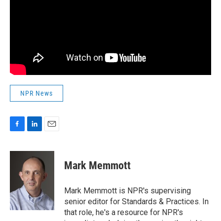
NPR News
F
L
E
a
i
m
c
n
a
e
k
i
Mark Memmott
b
e
l
o
d
o
I
Mark Memmott is NPR's supervising
k
n
senior editor for Standards & Practices. In
that role, he's a resource for NPR's