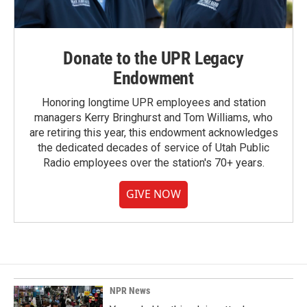
Donate to the UPR Legacy
Endowment
Honoring longtime UPR employees and station
managers Kerry Bringhurst and Tom Williams, who
are retiring this year, this endowment acknowledges
the dedicated decades of service of Utah Public
Radio employees over the station's 70+ years.
GIVE NOW
NPR News