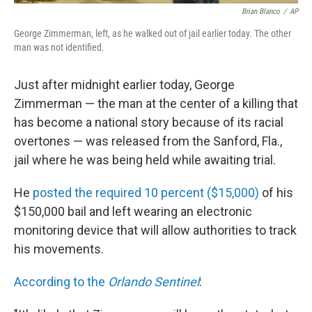
Brian Blanco
/
AP
George Zimmerman, left, as he walked out of jail earlier today. The other
man was not identified.
Just after midnight earlier today, George
Zimmerman — the man at the center of a killing that
has become a national story because of its racial
overtones — was released from the Sanford, Fla.,
jail where he was being held while awaiting trial.
He
posted the required 10 percent ($15,000)
of his
$150,000 bail and left wearing an electronic
monitoring device that will allow authorities to track
his movements.
According to the
Orlando Sentinel
: