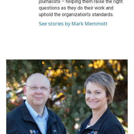
journalists – helping them raise the right
questions as they do their work and
uphold the organization's standards.
See stories by Mark Memmott