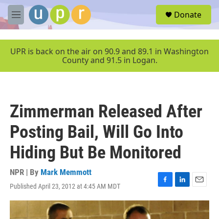
Skip to main content
S
Donate
e
M
a
e
r
n
c
u
UPR is back on the air on 90.9 and 89.1 in Washington
h
County and 91.5 in Logan.
u
e
r
y
Zimmerman Released After
Posting Bail, Will Go Into
Hiding But Be Monitored
NPR | By
Mark Memmott
Published April 23, 2012 at 4:45 AM MDT
F
L
E
a
i
m
c
n
a
e
k
i