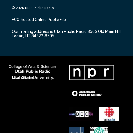
n
o
a
s
u
c
© 2026 Utah Public Radio
t
t
e
a
u
b
FCC-hosted Online Public File
g
b
o
r
e
o
Our mailing address is Utah Public Radio 8505 Old Main Hill
a
k
Logan, UT 84322-8505
m