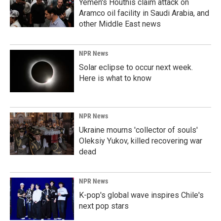
Yemen's Houthis claim attack on
Aramco oil facility in Saudi Arabia, and
other Middle East news
NPR News
Solar eclipse to occur next week.
Here is what to know
NPR News
Ukraine mourns 'collector of souls'
Oleksiy Yukov, killed recovering war
dead
NPR News
K-pop's global wave inspires Chile's
next pop stars