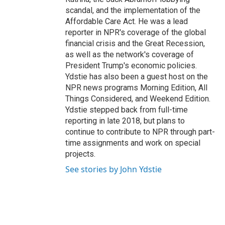
scandal, and the implementation of the
Affordable Care Act. He was a lead
reporter in NPR's coverage of the global
financial crisis and the Great Recession,
as well as the network's coverage of
President Trump's economic policies.
Ydstie has also been a guest host on the
NPR news programs Morning Edition, All
Things Considered, and Weekend Edition.
Ydstie stepped back from full-time
reporting in late 2018, but plans to
continue to contribute to NPR through part-
time assignments and work on special
projects.
See stories by John Ydstie