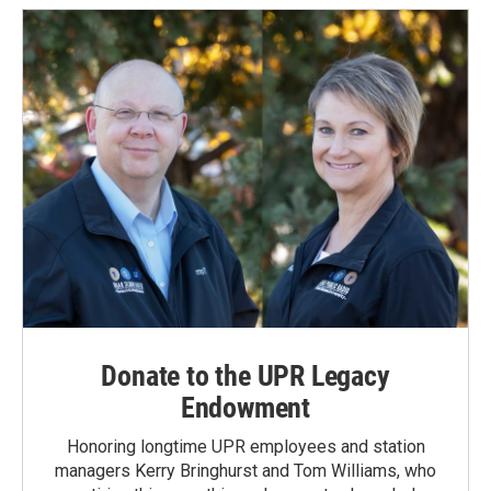
Donate to the UPR Legacy
Endowment
Honoring longtime UPR employees and station
managers Kerry Bringhurst and Tom Williams, who