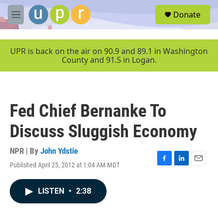
Skip to main content
S
Donate
e
M
a
e
r
n
c
u
UPR is back on the air on 90.9 and 89.1 in Washington
h
County and 91.5 in Logan.
u
e
r
y
Fed Chief Bernanke To
Discuss Sluggish Economy
NPR | By
John Ydstie
Published April 25, 2012 at 1:04 AM MDT
F
L
E
a
i
m
c
n
a
LISTEN
•
2:38
e
k
i
b
e
l
o
d