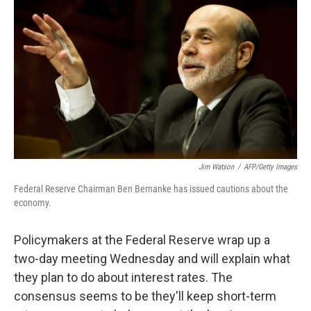
o
I
k
n
Jim Watson
/
AFP/Getty Images
Federal Reserve Chairman Ben Bernanke has issued cautions about the
economy.
Policymakers at the Federal Reserve wrap up a
two-day meeting Wednesday and will explain what
they plan to do about interest rates. The
consensus seems to be they'll keep short-term