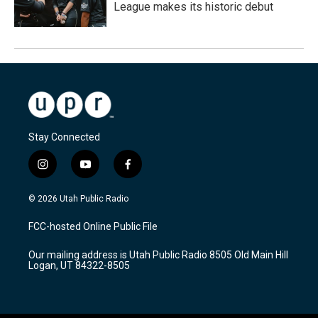
League makes its historic debut
Stay Connected
i
y
f
n
o
a
s
u
c
© 2026 Utah Public Radio
t
t
e
a
u
b
FCC-hosted Online Public File
g
b
o
r
e
o
Our mailing address is Utah Public Radio 8505 Old Main Hill
a
k
Logan, UT 84322-8505
m