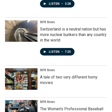
LISTEN
•
3:28
NPR News
Switzerland is a neutral nation but has
more nuclear bunkers than any country
in the world
LISTEN
•
7:25
NPR News
A tale of two very different horny
movies
NPR News
The Women's Professional Baseball