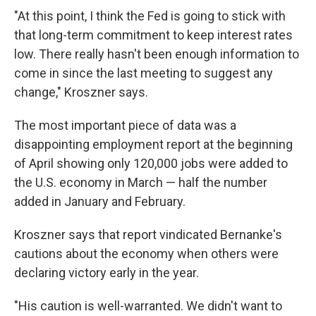
"At this point, I think the Fed is going to stick with
that long-term commitment to keep interest rates
low. There really hasn't been enough information to
come in since the last meeting to suggest any
change," Kroszner says.
The most important piece of data was a
disappointing employment report at the beginning
of April showing only 120,000 jobs were added to
the U.S. economy in March — half the number
added in January and February.
Kroszner says that report vindicated Bernanke's
cautions about the economy when others were
declaring victory early in the year.
"His caution is well-warranted. We didn't want to