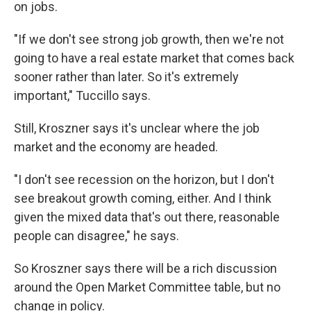
on jobs.
"If we don't see strong job growth, then we're not
going to have a real estate market that comes back
sooner rather than later. So it's extremely
important," Tuccillo says.
Still, Kroszner says it's unclear where the job
market and the economy are headed.
"I don't see recession on the horizon, but I don't
see breakout growth coming, either. And I think
given the mixed data that's out there, reasonable
people can disagree," he says.
So Kroszner says there will be a rich discussion
around the Open Market Committee table, but no
change in policy.