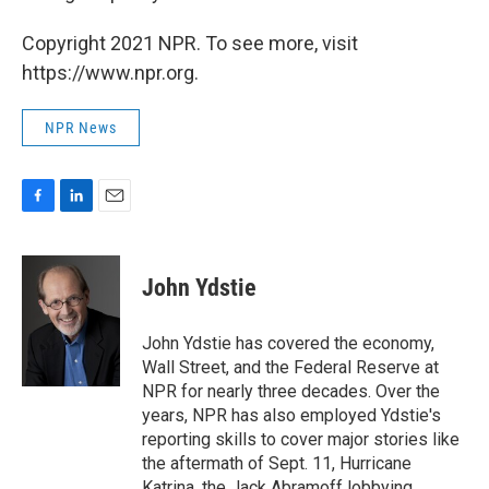
Copyright 2021 NPR. To see more, visit
https://www.npr.org.
NPR News
F
L
E
a
i
m
c
n
a
e
k
i
John Ydstie
b
e
l
o
d
o
I
John Ydstie has covered the economy,
k
n
Wall Street, and the Federal Reserve at
NPR for nearly three decades. Over the
years, NPR has also employed Ydstie's
reporting skills to cover major stories like
the aftermath of Sept. 11, Hurricane
Katrina, the Jack Abramoff lobbying