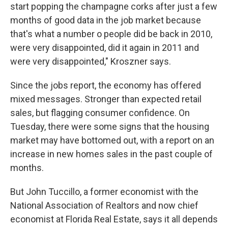
start popping the champagne corks after just a few
months of good data in the job market because
that's what a number o people did be back in 2010,
were very disappointed, did it again in 2011 and
were very disappointed," Kroszner says.
Since the jobs report, the economy has offered
mixed messages. Stronger than expected retail
sales, but flagging consumer confidence. On
Tuesday, there were some signs that the housing
market may have bottomed out, with a report on an
increase in new homes sales in the past couple of
months.
But John Tuccillo, a former economist with the
National Association of Realtors and now chief
economist at Florida Real Estate, says it all depends