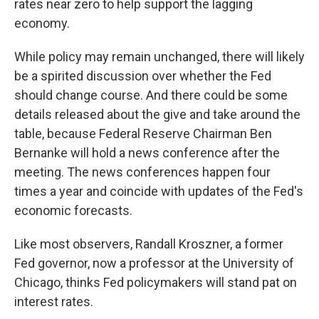
rates near zero to help support the lagging
economy.
While policy may remain unchanged, there will likely
be a spirited discussion over whether the Fed
should change course. And there could be some
details released about the give and take around the
table, because Federal Reserve Chairman Ben
Bernanke will hold a news conference after the
meeting. The news conferences happen four
times a year and coincide with updates of the Fed's
economic forecasts.
Like most observers, Randall Kroszner, a former
Fed governor, now a professor at the University of
Chicago, thinks Fed policymakers will stand pat on
interest rates.