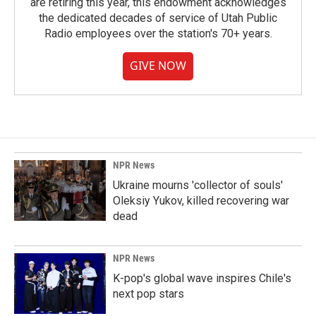
are retiring this year, this endowment acknowledges
the dedicated decades of service of Utah Public
Radio employees over the station's 70+ years.
GIVE NOW
NPR News
Ukraine mourns 'collector of souls'
Oleksiy Yukov, killed recovering war
dead
NPR News
K-pop's global wave inspires Chile's
next pop stars