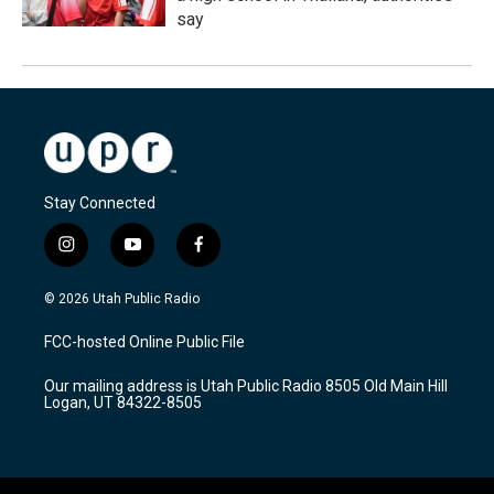
say
Stay Connected
i
y
f
n
o
a
s
u
c
© 2026 Utah Public Radio
t
t
e
a
u
b
FCC-hosted Online Public File
g
b
o
r
e
o
Our mailing address is Utah Public Radio 8505 Old Main Hill
a
k
Logan, UT 84322-8505
m