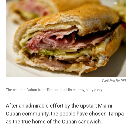
b
e
l
o
d
o
I
k
n
Scott Finn For NPR
The winning Cuban from Tampa, in all its cheesy, salty glory.
After an admirable effort by the upstart Miami
Cuban community, the people have chosen Tampa
as the true home of the Cuban sandwich.