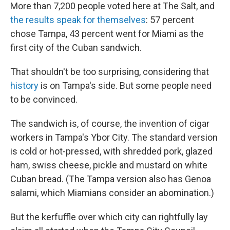
More than 7,200 people voted here at The Salt, and
the results speak for themselves
: 57 percent
chose Tampa, 43 percent went for Miami as the
first city of the Cuban sandwich.
That shouldn't be too surprising, considering that
history
is on Tampa's side. But some people need
to be convinced.
The sandwich is, of course, the invention of cigar
workers in Tampa's Ybor City. The standard version
is cold or hot-pressed, with shredded pork, glazed
ham, swiss cheese, pickle and mustard on white
Cuban bread. (The Tampa version also has Genoa
salami, which Miamians consider an abomination.)
But the kerfuffle over which city can rightfully lay