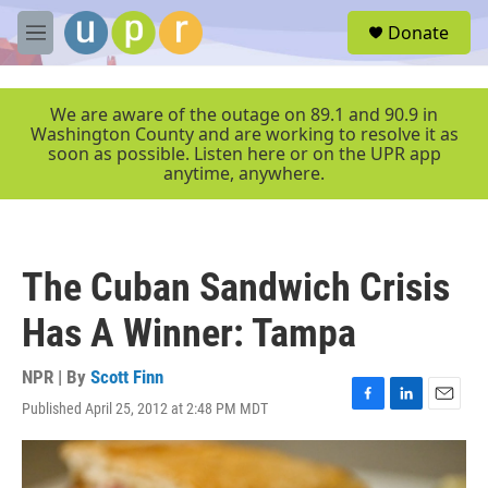
Skip to main content
S
Donate
e
M
a
e
r
n
c
u
We are aware of the outage on 89.1 and 90.9 in
h
Washington County and are working to resolve it as
soon as possible. Listen here or on the UPR app
u
anytime, anywhere.
e
r
y
The Cuban Sandwich Crisis
Has A Winner: Tampa
NPR | By
Scott Finn
Published April 25, 2012 at 2:48 PM MDT
F
L
E
a
i
m
c
n
a
e
k
i