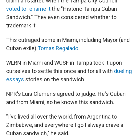
claim all started when the Tampa City Council
voted to rename it
the "Historic Tampa Cuban
Sandwich." They even considered whether to
trademark it.
This outraged some in Miami, including Mayor (and
Cuban exile)
Tomas Regalado.
WLRN in Miami and WUSF in Tampa took it upon
ourselves to settle this once and for all with
dueling
essays
stories on the sandwich.
NPR's Luis Clemens agreed to judge. He's Cuban
and from Miami, so he knows this sandwich.
"I've lived all over the world, from Argentina to
Zimbabwe, and everywhere I go I always crave a
Cuban sandwich," he said.