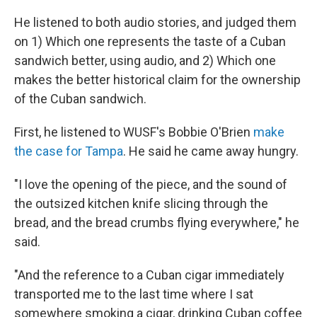
He listened to both audio stories, and judged them
on 1) Which one represents the taste of a Cuban
sandwich better, using audio, and 2) Which one
makes the better historical claim for the ownership
of the Cuban sandwich.
First, he listened to WUSF's Bobbie O'Brien
make
the case for Tampa
. He said he came away hungry.
"I love the opening of the piece, and the sound of
the outsized kitchen knife slicing through the
bread, and the bread crumbs flying everywhere," he
said.
"And the reference to a Cuban cigar immediately
transported me to the last time where I sat
somewhere smoking a cigar, drinking Cuban coffee