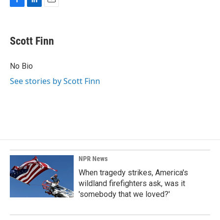
F
L
E
a
i
m
c
n
a
e
k
i
Scott Finn
b
e
l
o
d
o
I
No Bio
k
n
See stories by Scott Finn
NPR News
When tragedy strikes, America's
wildland firefighters ask, was it
'somebody that we loved?'