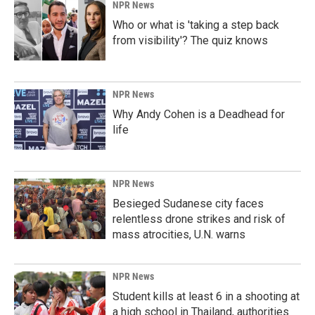
NPR News
Who or what is 'taking a step back
from visibility'? The quiz knows
NPR News
Why Andy Cohen is a Deadhead for
life
NPR News
Besieged Sudanese city faces
relentless drone strikes and risk of
mass atrocities, U.N. warns
NPR News
Student kills at least 6 in a shooting at
a high school in Thailand, authorities