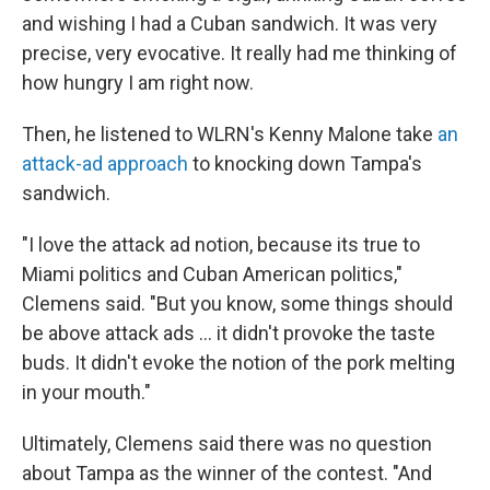
and wishing I had a Cuban sandwich. It was very
precise, very evocative. It really had me thinking of
how hungry I am right now.
Then, he listened to WLRN's Kenny Malone take
an
attack-ad approach
to knocking down Tampa's
sandwich.
"I love the attack ad notion, because its true to
Miami politics and Cuban American politics,"
Clemens said. "But you know, some things should
be above attack ads ... it didn't provoke the taste
buds. It didn't evoke the notion of the pork melting
in your mouth."
Ultimately, Clemens said there was no question
about Tampa as the winner of the contest. "And