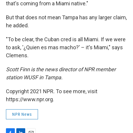
that's coming from a Miami native."
But that does not mean Tampa has any larger claim,
he added.
"To be clear, the Cuban cred is all Miami. If we were
to ask, '¿Quien es mas macho?' – it's Miami," says
Clemens.
Scott Finn is the news director of NPR member
station WUSF in Tampa.
Copyright 2021 NPR. To see more, visit
https://www.npr.org.
NPR News