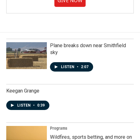
GIVE NOW
Plane breaks down near Smithfield
sky
LISTEN
•
2:07
Keegan Grange
LISTEN
•
0:39
Programs
Wildfires, sports betting, and more on