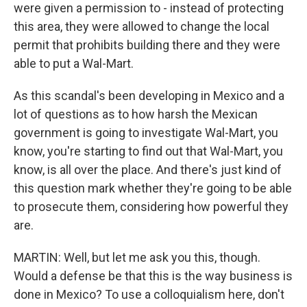
were given a permission to - instead of protecting
this area, they were allowed to change the local
permit that prohibits building there and they were
able to put a Wal-Mart.
As this scandal's been developing in Mexico and a
lot of questions as to how harsh the Mexican
government is going to investigate Wal-Mart, you
know, you're starting to find out that Wal-Mart, you
know, is all over the place. And there's just kind of
this question mark whether they're going to be able
to prosecute them, considering how powerful they
are.
MARTIN: Well, but let me ask you this, though.
Would a defense be that this is the way business is
done in Mexico? To use a colloquialism here, don't