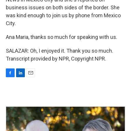
business issues on both sides of the border. She
was kind enough to join us by phone from Mexico
City.
Ana Maria, thanks so much for speaking with us.
SALAZAR: Oh, I enjoyed it. Thank you so much.
Transcript provided by NPR, Copyright NPR.
F
L
E
a
i
m
c
n
a
e
k
i
b
e
l
o
d
o
I
k
n