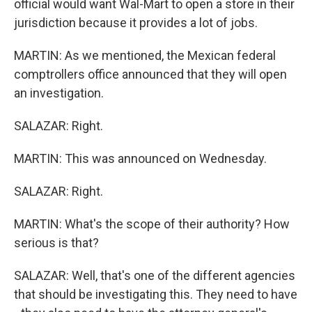
official would want Wal-Mart to open a store in their
jurisdiction because it provides a lot of jobs.
MARTIN: As we mentioned, the Mexican federal
comptrollers office announced that they will open
an investigation.
SALAZAR: Right.
MARTIN: This was announced on Wednesday.
SALAZAR: Right.
MARTIN: What's the scope of their authority? How
serious is that?
SALAZAR: Well, that's one of the different agencies
that should be investigating this. They need to have