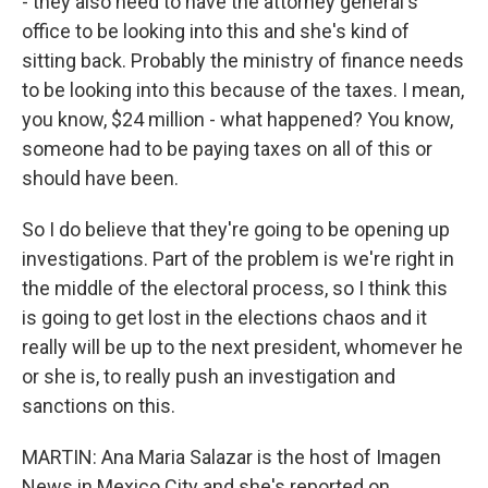
- they also need to have the attorney general's
office to be looking into this and she's kind of
sitting back. Probably the ministry of finance needs
to be looking into this because of the taxes. I mean,
you know, $24 million - what happened? You know,
someone had to be paying taxes on all of this or
should have been.
So I do believe that they're going to be opening up
investigations. Part of the problem is we're right in
the middle of the electoral process, so I think this
is going to get lost in the elections chaos and it
really will be up to the next president, whomever he
or she is, to really push an investigation and
sanctions on this.
MARTIN: Ana Maria Salazar is the host of Imagen
News in Mexico City and she's reported on