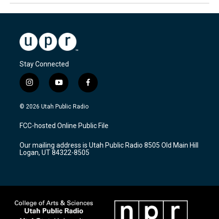
Stay Connected
i
y
f
n
o
a
s
u
c
© 2026 Utah Public Radio
t
t
e
a
u
b
FCC-hosted Online Public File
g
b
o
r
e
o
Our mailing address is Utah Public Radio 8505 Old Main Hill
a
k
Logan, UT 84322-8505
m