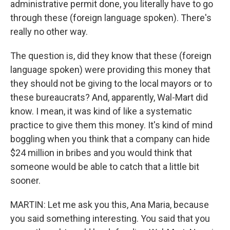
administrative permit done, you literally have to go
through these (foreign language spoken). There's
really no other way.
The question is, did they know that these (foreign
language spoken) were providing this money that
they should not be giving to the local mayors or to
these bureaucrats? And, apparently, Wal-Mart did
know. I mean, it was kind of like a systematic
practice to give them this money. It's kind of mind
boggling when you think that a company can hide
$24 million in bribes and you would think that
someone would be able to catch that a little bit
sooner.
MARTIN: Let me ask you this, Ana Maria, because
you said something interesting. You said that you