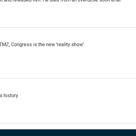
r TMZ, Congress is the new 'reality show'
s history