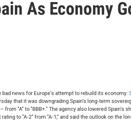
pain As Economy 
bad news for Europe's attempt to rebuild its economy:
sday that it was downgrading Spain's long-term sovereign
– from "A" to "BBB+." The agency also lowered Spain's s
 rating to "A-2" from "A-1," and said the outlook on the lon