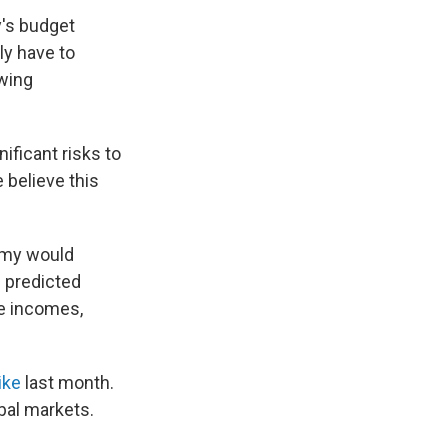
y's budget
ly have to
owing
ificant risks to
believe this
omy would
d predicted
le incomes,
ike
last month.
bal markets.