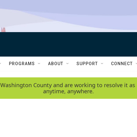
PROGRAMS
ABOUT
SUPPORT
CONNECT
 Washington County and are working to resolve it as 
anytime, anywhere.