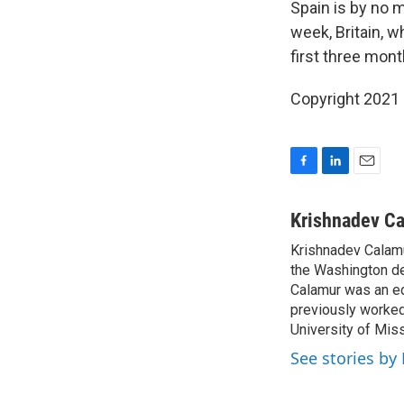
Spain is by no 
week, Britain, 
first three mont
Copyright 2021 
F
L
E
a
i
m
c
n
a
Krishnadev C
e
k
i
Krishnadev Calamu
b
e
l
o
the Washington de
d
o
I
Calamur was an edi
k
n
previously worked
University of Miss
See stories by