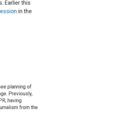
 Earlier this
cession
in the
see planning of
ge. Previously,
NPR, having
urnalism from the