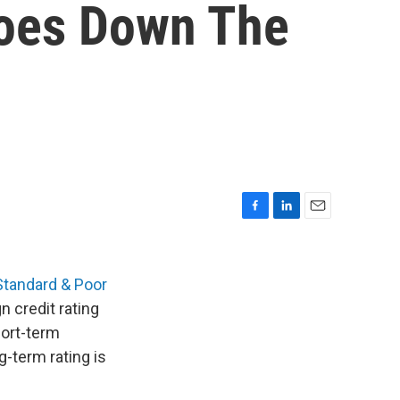
Goes Down The
F
L
E
a
i
m
c
n
a
e
k
i
Standard & Poor
b
e
l
 credit rating
o
d
hort-term
o
I
k
n
g-term rating is