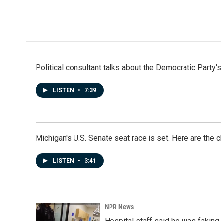
Political consultant talks about the Democratic Party'
LISTEN
•
7:39
Michigan's U.S. Senate seat race is set. Here are the 
LISTEN
•
3:41
NPR News
Hospital staff said he was faking