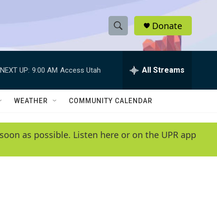
Donate
S
S
e
h
a
r
All Streams
NEXT UP:
9:00 AM
Access Utah
o
c
h
w
Q
WEATHER
COMMUNITY CALENDAR
u
S
e
r
e
soon as possible. Listen here or on the UPR app
y
a
r
c
h