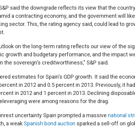
 S&P said the downgrade reflects its view that the countr
l amid a contracting economy, and the government will like
ing sector. This, the rating agency said, could lead to gr
t.
tlook on the long-term rating reflects our view of the sign
c growth and budgetary performance, and the impact we 
 on the sovereign's creditworthiness," S&P said.
red estimates for Spain's GDP growth. It said the econ
percent in 2012 and 0.5 percent in 2013. Previously, it ha
ercent in 2012 and 1 percent in 2013. Declining disposab
deleveraging were among reasons for the drag.
nrest uncertainty Spain prompted a massive
national str
nth, a weak
Spanish bond auction
sparked a sell-off on glo