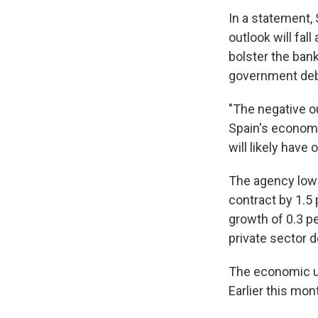
In a statement,
outlook will fal
bolster the bank
government deb
"The negative ou
Spain's economi
will likely have
The agency lowe
contract by 1.5 
growth of 0.3 p
private sector 
The economic u
Earlier this mo