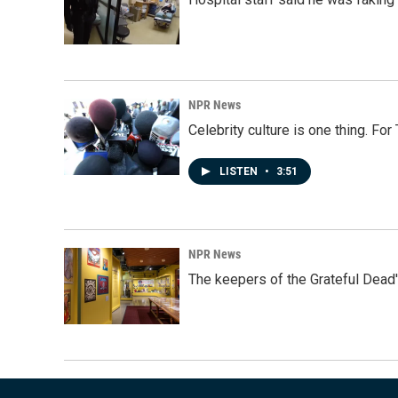
NPR News
Celebrity culture is one thing. Fo
LISTEN
•
3:51
NPR News
The keepers of the Grateful Dead'