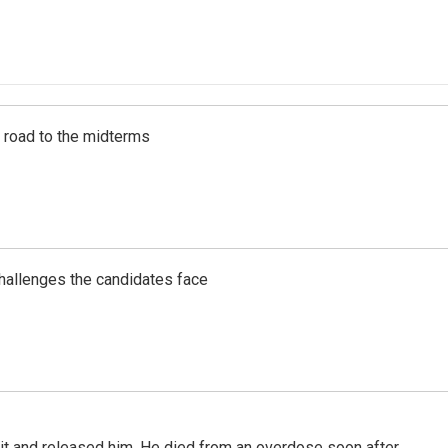
s road to the midterms
challenges the candidates face
 it and released him. He died from an overdose soon after