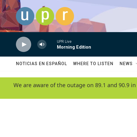
Skip to main content
UPR Live
Morning Edition
NOTICIAS EN ESPAÑOL
WHERE TO LISTEN
NEWS
We are aware of the outage on 89.1 and 90.9 in