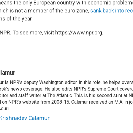
means the only European country with economic problems.
which is not a member of the euro zone,
sank back into re
hs of the year.
NPR. To see more, visit https://www.npr.org.
alamur
r is NPR's deputy Washington editor. In this role, he helps over
sk's news coverage. He also edits NPR's Supreme Court covera
tor and staff writer at The Atlantic. This is his second stint at 
 on NPR's website from 2008-15. Calamur received an M.A. in jo
ouri.
 Krishnadev Calamur