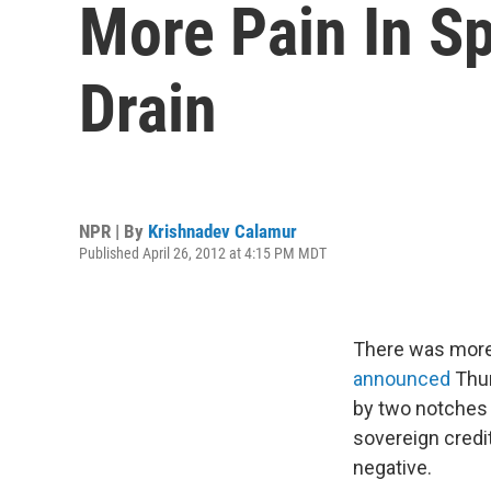
More Pain In S
Drain
NPR | By
Krishnadev Calamur
Published April 26, 2012 at 4:15 PM MDT
There was more 
announced
Thur
by two notches 
sovereign credit
negative.