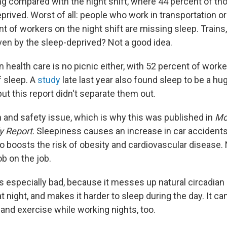
ng compared with the night shift, where 44 percent of th
prived. Worst of all: people who work in transportation o
t of workers on the night shift are missing sleep. Train
ven by the sleep-deprived? Not a good idea.
in health care is no picnic either, with 52 percent of work
f sleep. A
study
late last year also found sleep to be a hu
 but this report didn't separate them out.
h and safety issue, which is why this was published in
Mo
y Report
. Sleepiness causes an increase in car accident
lso boosts the risk of obesity and cardiovascular disease.
b on the job.
is especially bad, because it messes up natural circadian
 night, and makes it harder to sleep during the day. It ca
and exercise while working nights, too.