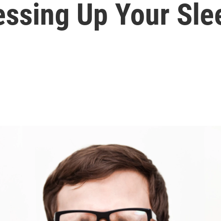
ssing Up Your Sle