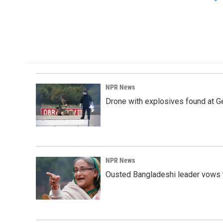
o
d
o
I
k
n
NPR News
Drone with explosives found at Ger
NPR News
Ousted Bangladeshi leader vows t