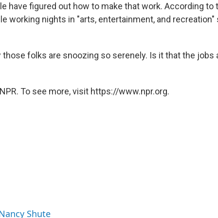
ple have figured out how to make that work. According to 
e working nights in "arts, entertainment, and recreation" 
those folks are snoozing so serenely. Is it that the jobs
NPR. To see more, visit https://www.npr.org.
 Nancy Shute