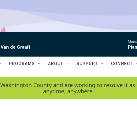
Mende
 Van de Graaff
Pian
PROGRAMS
ABOUT
SUPPORT
CONNECT
 Washington County and are working to resolve it as 
anytime, anywhere.