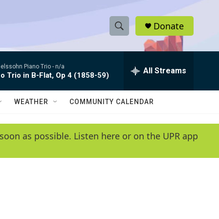
Donate
S
S
e
h
a
lssohn Piano Trio -
n/a
r
All Streams
o
o Trio in B-Flat, Op 4 (1858-59)
c
h
w
Q
WEATHER
COMMUNITY CALENDAR
u
S
e
r
e
soon as possible. Listen here or on the UPR app
y
a
r
c
h