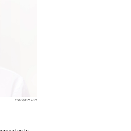
IStockphoto.com
reement as to