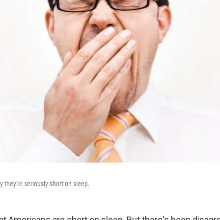
y they're seriously short on sleep.
that Americans are short on sleep. But there's been disag