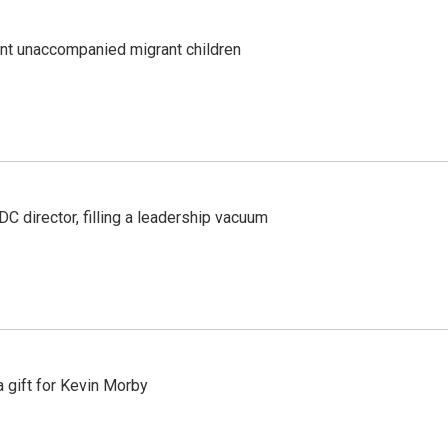
ent unaccompanied migrant children
C director, filling a leadership vacuum
gift for Kevin Morby