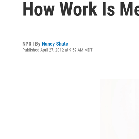
How Work Is Me
NPR | By
Nancy Shute
Published April 27, 2012 at 9:59 AM MDT