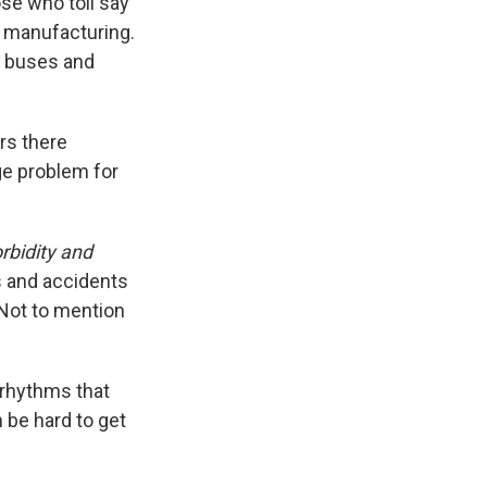
ose who toil say
r manufacturing.
s, buses and
ers there
ge problem for
rbidity and
s and accidents
 Not to mention
 rhythms that
n be hard to get