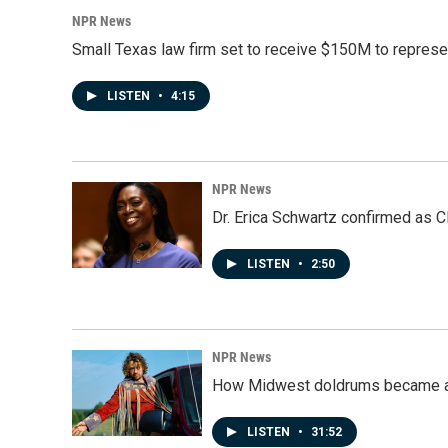
NPR News
Small Texas law firm set to receive $150M to repres
LISTEN
•
4:15
NPR News
Dr. Erica Schwartz confirmed as CD
LISTEN
•
2:50
NPR News
How Midwest doldrums became a 
LISTEN
•
31:52