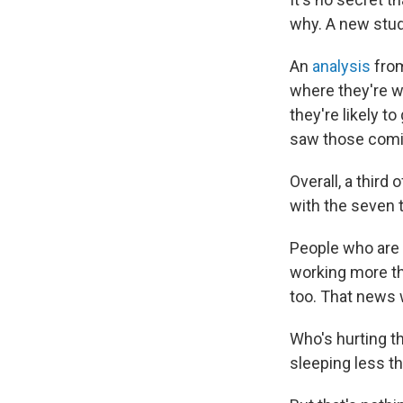
why. A new stud
An
analysis
from
where they're w
they're likely t
saw those comin
Overall, a third
with the seven 
People who are 
working more th
too. That news w
Who's hurting th
sleeping less tha