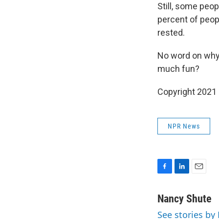
Still, some peo
percent of peopl
rested.
No word on why 
much fun?
Copyright 2021 
NPR News
F
L
E
a
i
m
c
n
a
Nancy Shute
e
k
i
See stories by
b
e
l