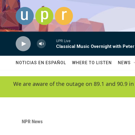
Skip to main content
UPR Live
Classical Music Overnight with Peter
NOTICIAS EN ESPAÑOL
WHERE TO LISTEN
NEWS
We are aware of the outage on 89.1 and 90.9 in
NPR News