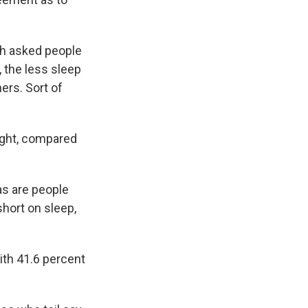
th asked people
 the less sleep
ers. Sort of
night, compared
as are people
hort on sleep,
ith 41.6 percent