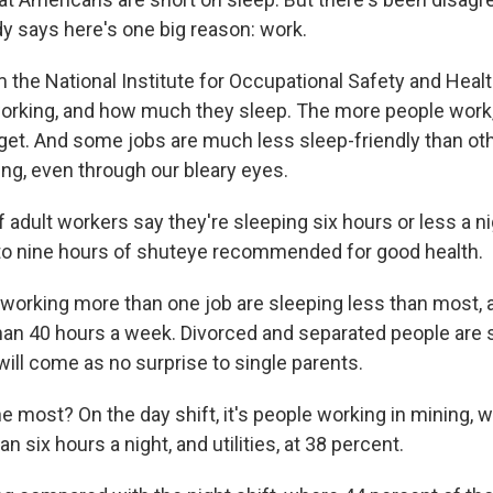
y says here's one big reason: work.
 the National Institute for Occupational Safety and Heal
orking, and how much they sleep. The more people work,
o get. And some jobs are much less sleep-friendly than oth
g, even through our bleary eyes.
 of adult workers say they're sleeping six hours or less a 
to nine hours of shuteye recommended for good health.
working more than one job are sleeping less than most, 
an 40 hours a week. Divorced and separated people are s
ill come as no surprise to single parents.
e most? On the day shift, it's people working in mining, w
n six hours a night, and utilities, at 38 percent.