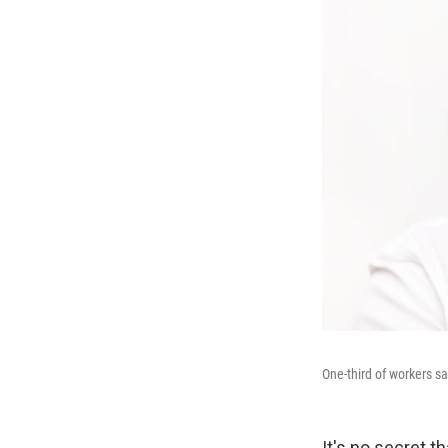
One-third of workers sa
It's no secret 