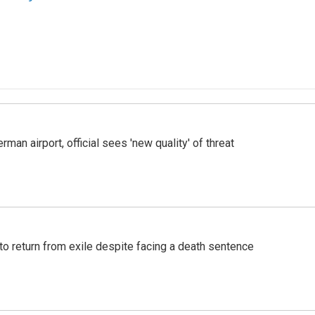
man airport, official sees 'new quality' of threat
o return from exile despite facing a death sentence