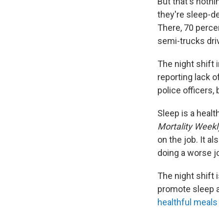
But that's nothi
they're sleep-de
There, 70 percen
semi-trucks dri
The night shift 
reporting lack o
police officers,
Sleep is a healt
Mortality Weekl
on the job. It a
doing a worse jo
The night shift 
promote sleep at
healthful meals