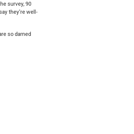
the survey, 90
say they're well-
 are so darned