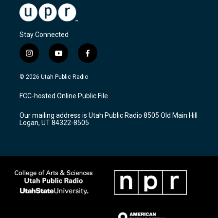
Stay Connected
i
y
f
n
o
a
s
u
c
© 2026 Utah Public Radio
t
t
e
a
u
b
FCC-hosted Online Public File
g
b
o
r
e
o
Our mailing address is Utah Public Radio 8505 Old Main Hill
a
k
Logan, UT 84322-8505
m