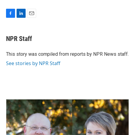
F
L
E
a
i
m
c
n
a
e
k
i
NPR Staff
b
e
l
o
d
o
I
This story was compiled from reports by NPR News staff.
k
n
See stories by NPR Staff