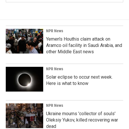
NPR News
Yemen's Houthis claim attack on
Aramco oil facility in Saudi Arabia, and
other Middle East news
NPR News
Solar eclipse to occur next week.
Here is what to know
NPR News
Ukraine mourns 'collector of souls'
Oleksiy Yukov, killed recovering war
dead