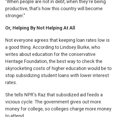
"When people are not in debt, when they're being
productive, that's how this country will become
stronger."
Or, Helping By Not Helping At All
Not everyone agrees that keeping loan rates low is
a good thing. According to Lindsey Burke, who
writes about education for the conservative
Heritage Foundation, the best way to check the
skyrocketing costs of higher education would be to
stop subsidizing student loans with lower interest
rates.
She tells NPR's Raz that subsidized aid feeds a
vicious cycle: The government gives out more
money for college, so colleges charge more money
to attend.