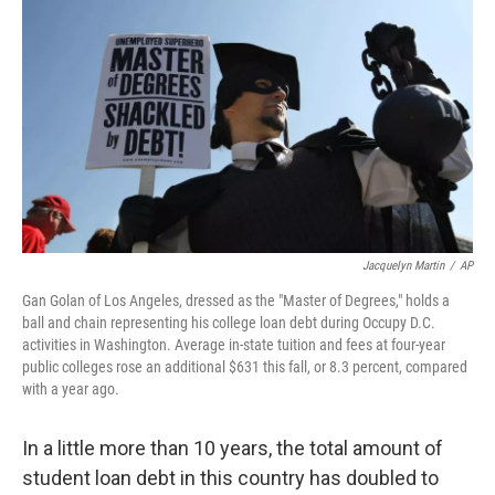
o
I
k
n
Jacquelyn Martin
/
AP
Gan Golan of Los Angeles, dressed as the "Master of Degrees," holds a
ball and chain representing his college loan debt during Occupy D.C.
activities in Washington. Average in-state tuition and fees at four-year
public colleges rose an additional $631 this fall, or 8.3 percent, compared
with a year ago.
In a little more than 10 years, the total amount of
student loan debt in this country has doubled to