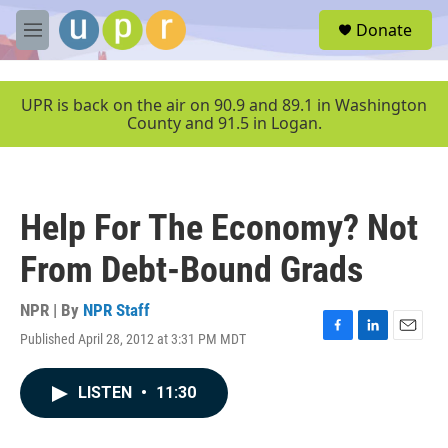
Skip to main content
S
Donate
e
M
a
e
r
n
c
u
UPR is back on the air on 90.9 and 89.1 in Washington
h
County and 91.5 in Logan.
u
e
r
y
Help For The Economy? Not
From Debt-Bound Grads
NPR | By
NPR Staff
Published April 28, 2012 at 3:31 PM MDT
F
L
E
a
i
m
c
n
a
LISTEN
•
11:30
e
k
i
b
e
l
o
d