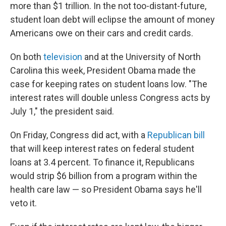
more than $1 trillion. In the not too-distant-future,
student loan debt will eclipse the amount of money
Americans owe on their cars and credit cards.
On both
television
and at the University of North
Carolina this week, President Obama made the
case for keeping rates on student loans low. "The
interest rates will double unless Congress acts by
July 1," the president said.
On Friday, Congress did act, with a
Republican bill
that will keep interest rates on federal student
loans at 3.4 percent. To finance it, Republicans
would strip $6 billion from a program within the
health care law — so President Obama says he'll
veto it.