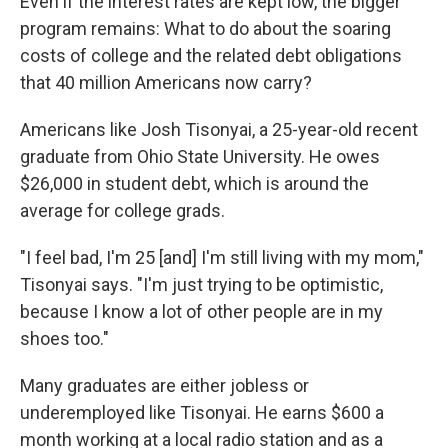
Even if the interest rates are kept low, the bigger
program remains: What to do about the soaring
costs of college and the related debt obligations
that 40 million Americans now carry?
Americans like Josh Tisonyai, a 25-year-old recent
graduate from Ohio State University. He owes
$26,000 in student debt, which is around the
average for college grads.
"I feel bad, I'm 25 [and] I'm still living with my mom,"
Tisonyai says. "I'm just trying to be optimistic,
because I know a lot of other people are in my
shoes too."
Many graduates are either jobless or
underemployed like Tisonyai. He earns $600 a
month working at a local radio station and as a