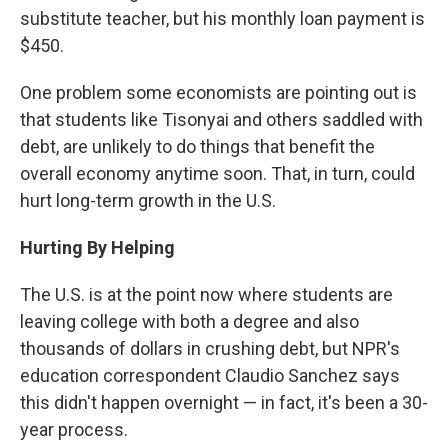
substitute teacher, but his monthly loan payment is
$450.
One problem some economists are pointing out is
that students like Tisonyai and others saddled with
debt, are unlikely to do things that benefit the
overall economy anytime soon. That, in turn, could
hurt long-term growth in the U.S.
Hurting By Helping
The U.S. is at the point now where students are
leaving college with both a degree and also
thousands of dollars in crushing debt, but NPR's
education correspondent Claudio Sanchez says
this didn't happen overnight — in fact, it's been a 30-
year process.