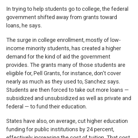
In trying to help students go to college, the federal
government shifted away from grants toward
loans, he says.
The surge in college enrollment, mostly of low-
income minority students, has created a higher
demand for the kind of aid the government
provides. The grants many of those students are
eligible for, Pell Grants, for instance, don't cover
nearly as much as they used to, Sanchez says.
Students are then forced to take out more loans —
subsidized and unsubsidized as well as private and
federal — to fund their education.
States have also, on average, cut higher education
funding for public institutions by 24 percent,
effectively increasing the cost of tuition. That cost