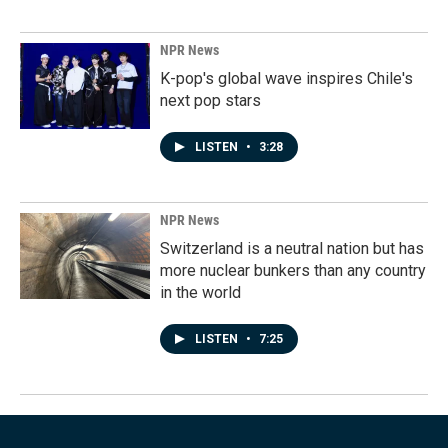
NPR News
K-pop's global wave inspires Chile's
next pop stars
LISTEN
•
3:28
NPR News
Switzerland is a neutral nation but has
more nuclear bunkers than any country
in the world
LISTEN
•
7:25