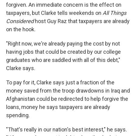
forgiven. An immediate concern is the effect on
taxpayers, but Clarke tells weekends on
All Things
Considered
host Guy Raz that taxpayers are already
on the hook.
"Right now, we're already paying the cost by not
having jobs that could be created by our college
graduates who are saddled with all of this debt,"
Clarke says.
To pay for it, Clarke says just a fraction of the
money saved from the troop drawdowns in Iraq and
Afghanistan could be redirected to help forgive the
loans, money he says taxpayers are already
spending.
"That's really in our nation's best interest," he says.