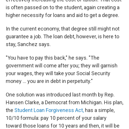
is often passed on to the student, again creating a
higher necessity for loans and aid to get a degree.
In the current economy, that degree still might not
guarantee a job. The loan debt, however, is here to
stay, Sanchez says.
"You have to pay this back," he says. "The
government will come after you; they will garnish
your wages, they will take your Social Security
money ... you are in debt in perpetuity."
One solution was introduced last month by Rep.
Hansen Clarke, a Democrat from Michigan. His plan,
the
Student Loan Forgiveness Act,
has a simple,
10/10 formula: pay 10 percent of your salary
toward those loans for 10 years and then, it will be