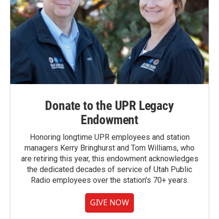
Donate to the UPR Legacy
Endowment
Honoring longtime UPR employees and station
managers Kerry Bringhurst and Tom Williams, who
are retiring this year, this endowment acknowledges
the dedicated decades of service of Utah Public
Radio employees over the station's 70+ years.
GIVE NOW