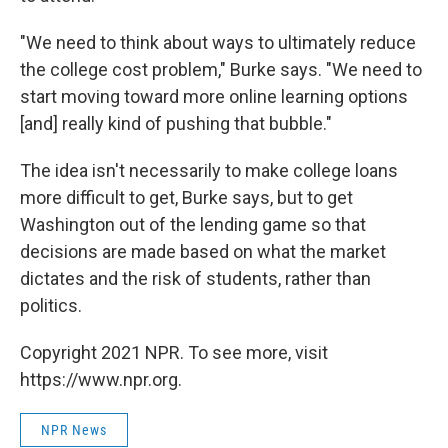
"We need to think about ways to ultimately reduce
the college cost problem," Burke says. "We need to
start moving toward more online learning options
[and] really kind of pushing that bubble."
The idea isn't necessarily to make college loans
more difficult to get, Burke says, but to get
Washington out of the lending game so that
decisions are made based on what the market
dictates and the risk of students, rather than
politics.
Copyright 2021 NPR. To see more, visit
https://www.npr.org.
NPR News