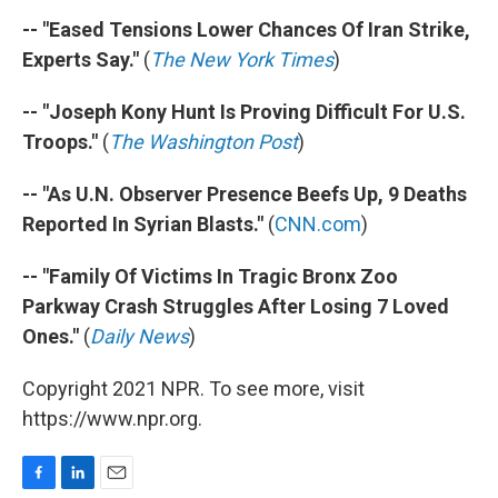
-- "Eased Tensions Lower Chances Of Iran Strike,
Experts Say."
(
The New York Times
)
-- "Joseph Kony Hunt Is Proving Difficult For U.S.
Troops."
(
The Washington Post
)
-- "As U.N. Observer Presence Beefs Up, 9 Deaths
Reported In Syrian Blasts."
(
CNN.com
)
-- "Family Of Victims In Tragic Bronx Zoo
Parkway Crash Struggles After Losing 7 Loved
Ones."
(
Daily News
)
Copyright 2021 NPR. To see more, visit
https://www.npr.org.