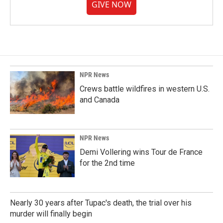
GIVE NOW
NPR News
Crews battle wildfires in western U.S.
and Canada
NPR News
Demi Vollering wins Tour de France
for the 2nd time
Nearly 30 years after Tupac's death, the trial over his
murder will finally begin