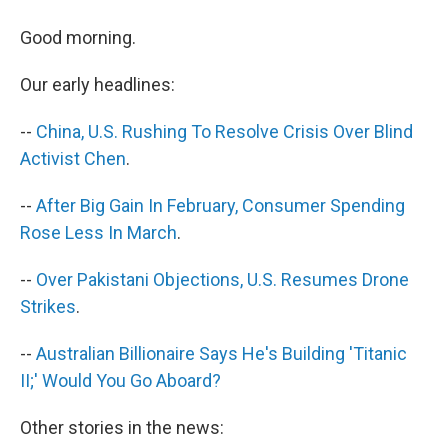
a
i
m
c
n
a
e
k
i
Good morning.
b
e
l
o
d
Our early headlines:
o
I
k
n
--
China, U.S. Rushing To Resolve Crisis Over Blind
Activist Chen
.
--
After Big Gain In February, Consumer Spending
Rose Less In March
.
--
Over Pakistani Objections, U.S. Resumes Drone
Strikes
.
--
Australian Billionaire Says He's Building 'Titanic
II;' Would You Go Aboard?
Other stories in the news: