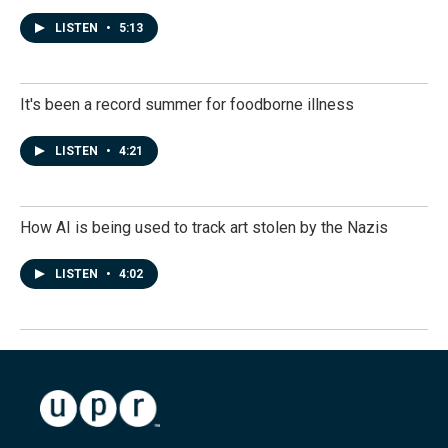
LISTEN
•
5:13
It's been a record summer for foodborne illness
LISTEN
•
4:21
How AI is being used to track art stolen by the Nazis
LISTEN
•
4:02