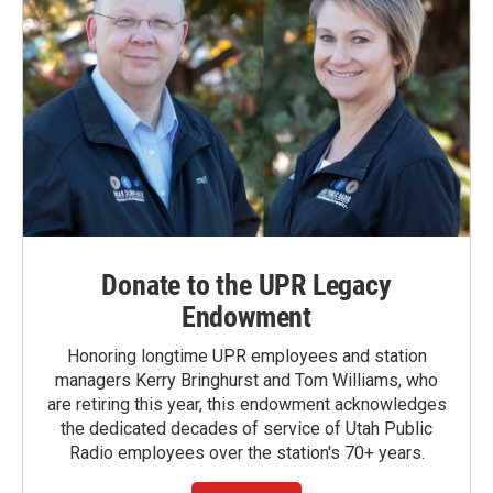
Donate to the UPR Legacy
Endowment
Honoring longtime UPR employees and station
managers Kerry Bringhurst and Tom Williams, who
are retiring this year, this endowment acknowledges
the dedicated decades of service of Utah Public
Radio employees over the station's 70+ years.