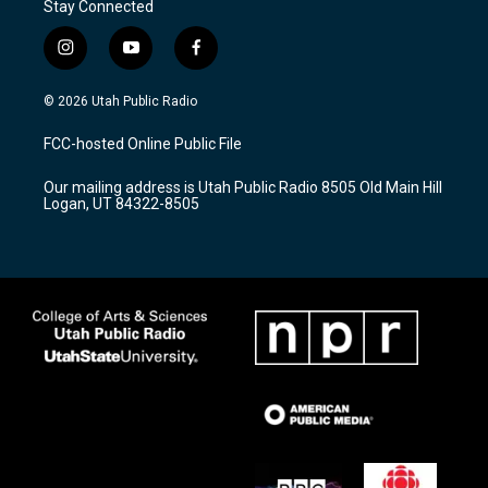
Stay Connected
i
y
f
n
o
a
s
u
c
© 2026 Utah Public Radio
t
t
e
a
u
b
FCC-hosted Online Public File
g
b
o
r
e
o
Our mailing address is Utah Public Radio 8505 Old Main Hill
a
k
Logan, UT 84322-8505
m