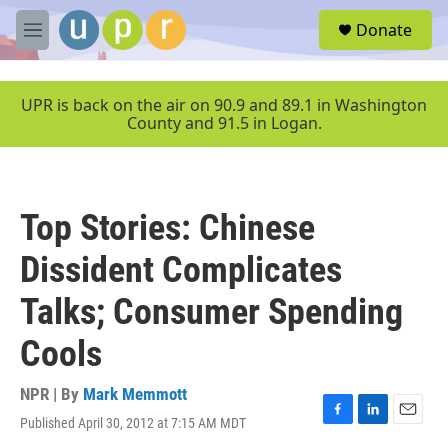
Skip to main content
S
Donate
e
M
a
e
r
n
c
u
UPR is back on the air on 90.9 and 89.1 in Washington
h
County and 91.5 in Logan.
u
e
r
y
Top Stories: Chinese
Dissident Complicates
Talks; Consumer Spending
Cools
NPR | By
Mark Memmott
Published April 30, 2012 at 7:15 AM MDT
F
L
E