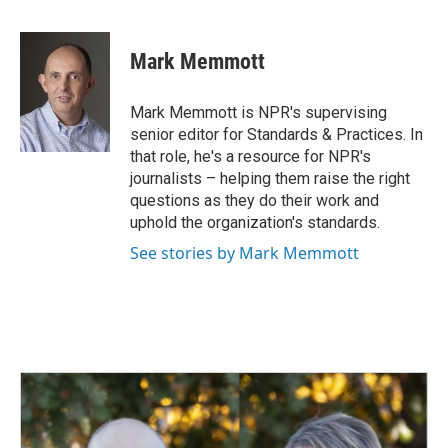
F
L
E
a
i
m
c
n
a
e
k
i
Mark Memmott
b
e
l
o
d
o
I
Mark Memmott is NPR's supervising
k
n
senior editor for Standards & Practices. In
that role, he's a resource for NPR's
journalists – helping them raise the right
questions as they do their work and
uphold the organization's standards.
See stories by Mark Memmott