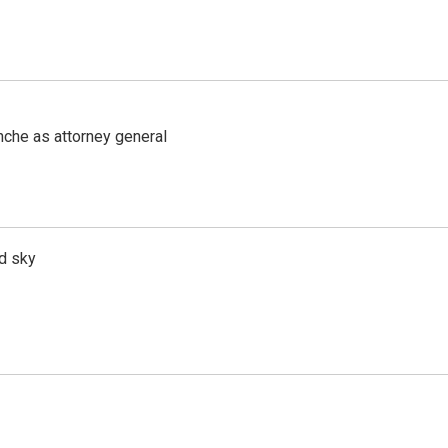
nche as attorney general
d sky