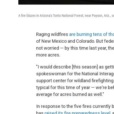
A fire blazes in Arizona's Tonto National Forest, near Payson, Ariz.,
Raging wildfires
are burning tens of t
of New Mexico and Colorado. But feder
not worried — by this time last year, t
more acres.
"I would describe [this season] as getti
spokeswoman for the National Interagenc
support center for wildland firefighting.
typical for this time of year — we're b
average for acres burned as well."
In response to the five fires currently
has
raised its fire preparedness level
,