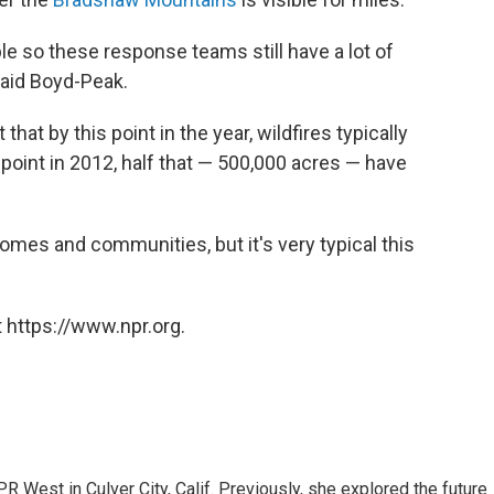
ble so these response teams still have a lot of
said Boyd-Peak.
hat by this point in the year, wildfires typically
 point in 2012, half that — 500,000 acres — have
homes and communities, but it's very typical this
 https://www.npr.org.
R West in Culver City, Calif. Previously, she explored the future