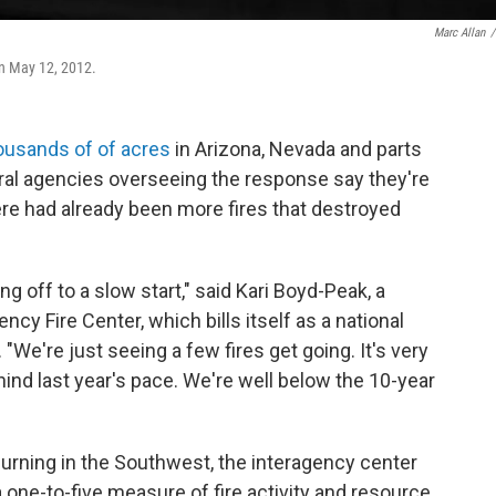
Marc Allan
/
 on May 12, 2012.
housands of of acres
in Arizona, Nevada and parts
al agencies overseeing the response say they're
here had already been more fires that destroyed
ng off to a slow start," said Kari Boyd-Peak, a
y Fire Center, which bills itself as a national
 "We're just seeing a few fires get going. It's very
ehind last year's pace. We're well below the 10-year
 burning in the Southwest, the interagency center
 a one-to-five measure of fire activity and resource