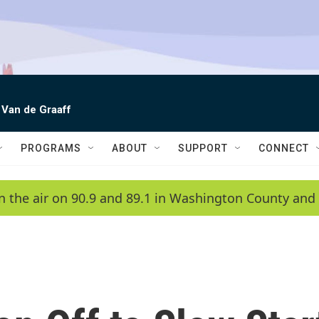
 Van de Graaff
PROGRAMS
ABOUT
SUPPORT
CONNECT
n the air on 90.9 and 89.1 in Washington County and 