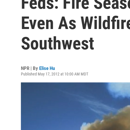
Feds: Fire Seas
Even As Wildfir
Southwest
NPR | By
Elise Hu
Published May 17, 2012 at 10:00 AM MDT