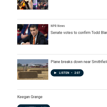
NPR News
Senate votes to confirm Todd Bla
Plane breaks down near Smithfiel
LISTEN
•
2:07
Keegan Grange