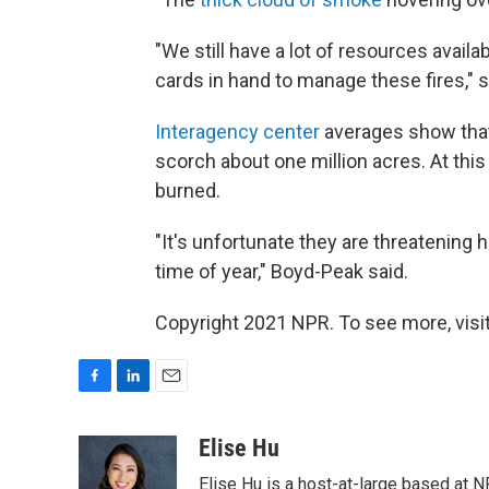
"We still have a lot of resources availa
cards in hand to manage these fires," 
Interagency center
averages show that t
scorch about one million acres. At this
burned.
"It's unfortunate they are threatening 
time of year," Boyd-Peak said.
Copyright 2021 NPR. To see more, visit
F
L
E
a
i
m
c
n
a
Elise Hu
e
k
i
Elise Hu is a host-at-large based at NP