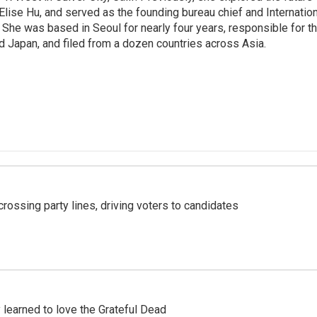
 Elise Hu, and served as the founding bureau chief and Internatio
 She was based in Seoul for nearly four years, responsible for t
 Japan, and filed from a dozen countries across Asia.
crossing party lines, driving voters to candidates
earned to love the Grateful Dead