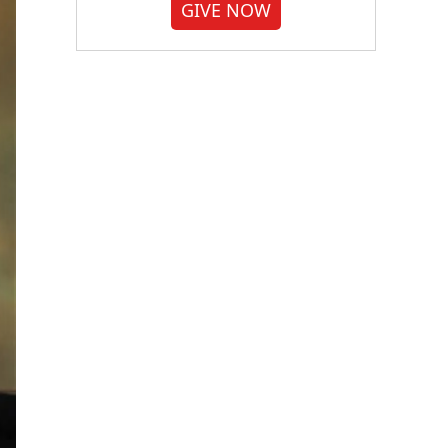
GIVE NOW