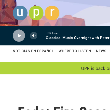
Skip to main content
UPR Live
Classical Music Overnight with Peter
NOTICIAS EN ESPAÑOL
WHERE TO LISTEN
NEWS
UPR is back o