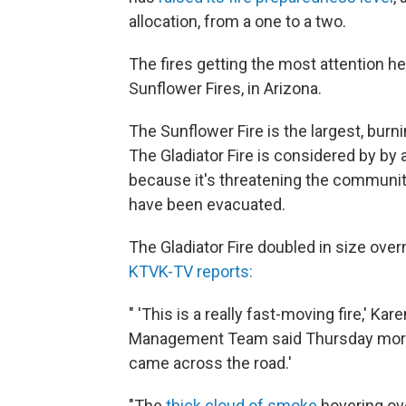
allocation, from a one to a two.
The fires getting the most attention he
Sunflower Fires, in Arizona.
The Sunflower Fire is the largest, bur
The Gladiator Fire is considered by by au
because it's threatening the communit
have been evacuated.
The Gladiator Fire doubled in size ove
KTVK-TV reports:
" 'This is a really fast-moving fire,' K
Management Team said Thursday mornin
came across the road.'
"The
thick cloud of smoke
hovering ov