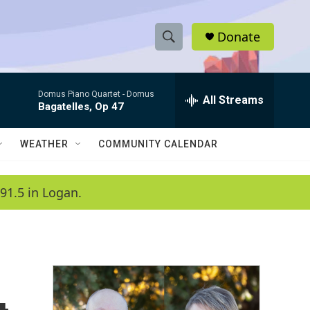
Donate
S
S
e
h
a
Domus Piano Quartet -
Domus
r
All Streams
o
Bagatelles, Op 47
c
h
w
Q
WEATHER
COMMUNITY CALENDAR
u
S
e
r
e
91.5 in Logan.
y
a
r
c
h