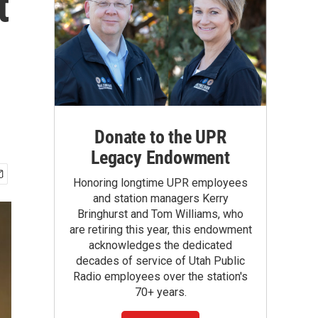
t
Donate to the UPR
Legacy Endowment
Honoring longtime UPR employees
and station managers Kerry
Bringhurst and Tom Williams, who
are retiring this year, this endowment
acknowledges the dedicated
decades of service of Utah Public
Radio employees over the station's
70+ years.