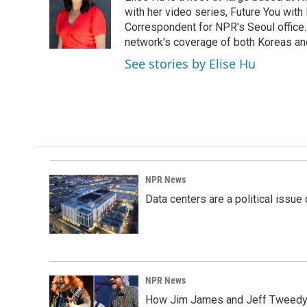
b
e
l
o
d
with her video series, Future You with
o
I
Correspondent for NPR's Seoul office.
k
n
network's coverage of both Koreas and
See stories by Elise Hu
NPR News
Data centers are a political issue 
NPR News
How Jim James and Jeff Tweedy l