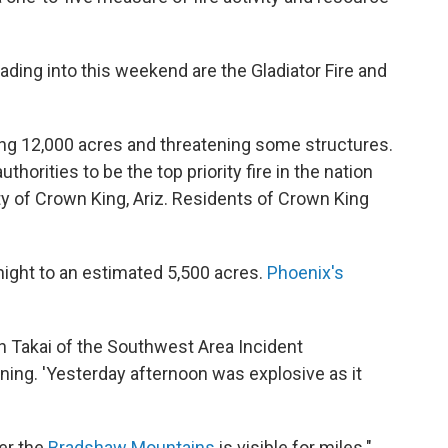
ading into this weekend are the Gladiator Fire and
ning 12,000 acres and threatening some structures.
thorities to be the top priority fire in the nation
y of Crown King, Ariz. Residents of Crown King
rnight to an estimated 5,500 acres.
Phoenix's
aren Takai of the Southwest Area Incident
g. 'Yesterday afternoon was explosive as it
er the
Bradshaw Mountains
is visible for miles."