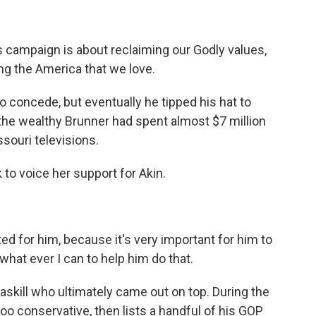
ampaign is about reclaiming our Godly values,
ng the America that we love.
to concede, but eventually he tipped his hat to
t, the wealthy Brunner had spent almost $7 million
souri televisions.
to voice her support for Akin.
 for him, because it's very important for him to
what ever I can to help him do that.
skill who ultimately came out on top. During the
 too conservative, then lists a handful of his GOP