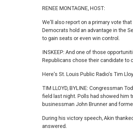
RENEE MONTAGNE, HOST:
We'll also report on a primary vote that
Democrats hold an advantage in the S
to gain seats or even win control.
INSKEEP: And one of those opportunities
Republicans chose their candidate to 
Here's St. Louis Public Radio's Tim Llo
TIM LLOYD, BYLINE: Congressman Todd A
field last night. Polls had showed him 
businessman John Brunner and former 
During his victory speech, Akin thanke
answered.