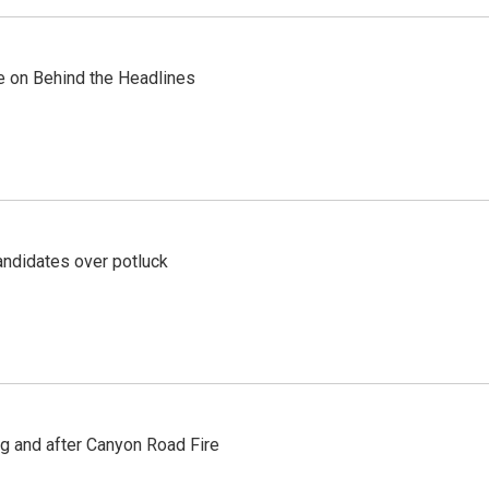
re on Behind the Headlines
ndidates over potluck
ng and after Canyon Road Fire