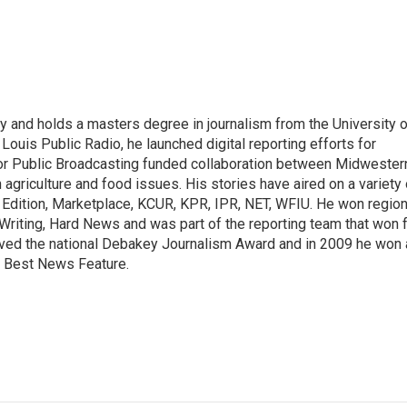
y and holds a masters degree in journalism from the University o
. Louis Public Radio, he launched digital reporting efforts for
for Public Broadcasting funded collaboration between Midwester
griculture and food issues. His stories have aired on a variety 
 Edition, Marketplace, KCUR, KPR, IPR, NET, WFIU. He won region
riting, Hard News and was part of the reporting team that won 
ived the national Debakey Journalism Award and in 2009 he won 
r Best News Feature.