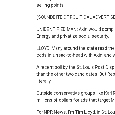
selling points.
(SOUNDBITE OF POLITICAL ADVERTI
UNIDENTIFIED MAN: Akin would complet
Energy and privatize social security.
LLOYD: Many around the state read the 
odds in a head-to-head with Akin, and w
A recent poll by the St. Louis Post Di
than the other two candidates. But Rep
literally.
Outside conservative groups like Karl
millions of dollars for ads that target M
For NPR News, I'm Tim Lloyd, in St. Lo