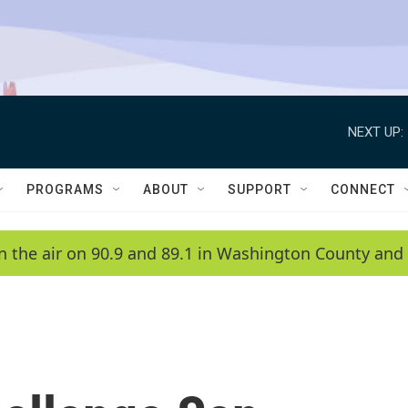
NEXT UP:
PROGRAMS
ABOUT
SUPPORT
CONNECT
n the air on 90.9 and 89.1 in Washington County and 