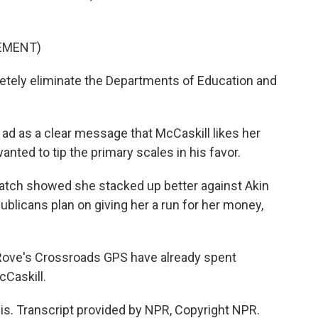
SEMENT)
ely eliminate the Departments of Education and
ad as a clear message that McCaskill likes her
anted to tip the primary scales in his favor.
spatch showed she stacked up better against Akin
ublicans plan on giving her a run for her money,
 Rove's Crossroads GPS have already spent
cCaskill.
uis. Transcript provided by NPR, Copyright NPR.