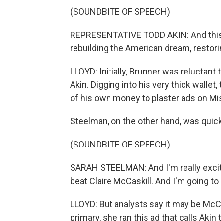
(SOUNDBITE OF SPEECH)
REPRESENTATIVE TODD AKIN: And this c
rebuilding the American dream, restori
LLOYD: Initially, Brunner was reluctant 
Akin. Digging into his very thick walle
of his own money to plaster ads on Mis
Steelman, on the other hand, was quick 
(SOUNDBITE OF SPEECH)
SARAH STEELMAN: And I'm really excited
beat Claire McCaskill. And I'm going to 
LLOYD: But analysts say it may be McCa
primary, she ran this ad that calls Akin