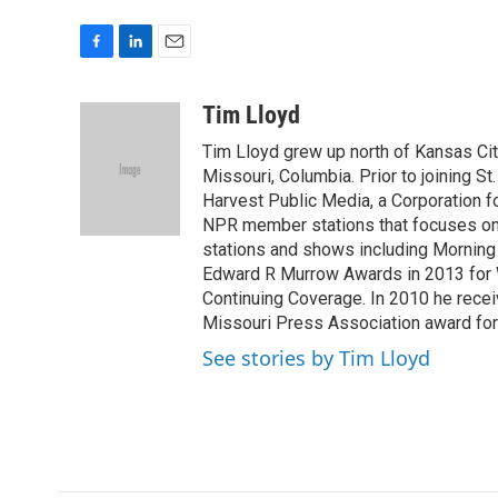
F
L
E
a
i
m
c
n
a
Tim Lloyd
e
k
i
Tim Lloyd grew up north of Kansas Cit
b
e
l
o
d
Missouri, Columbia. Prior to joining St
o
I
Harvest Public Media, a Corporation 
k
n
NPR member stations that focuses on a
stations and shows including Morning
Edward R Murrow Awards in 2013 for W
Continuing Coverage. In 2010 he rece
Missouri Press Association award fo
See stories by Tim Lloyd