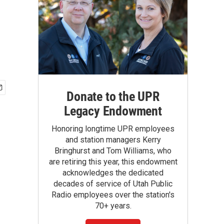
Donate to the UPR
Legacy Endowment
Honoring longtime UPR employees
and station managers Kerry
Bringhurst and Tom Williams, who
are retiring this year, this endowment
acknowledges the dedicated
decades of service of Utah Public
Radio employees over the station's
70+ years.