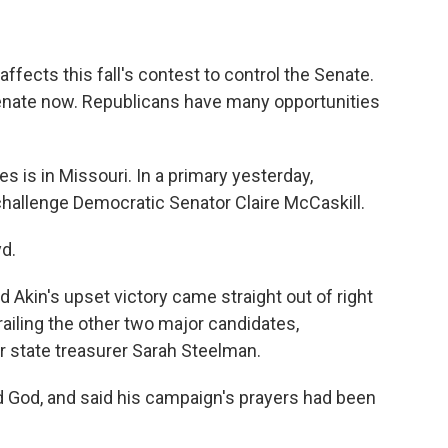
 affects this fall's contest to control the Senate.
enate now. Republicans have many opportunities
 is in Missouri. In a primary yesterday,
challenge Democratic Senator Claire McCaskill.
yd.
kin's upset victory came straight out of right
trailing the other two major candidates,
state treasurer Sarah Steelman.
d God, and said his campaign's prayers had been