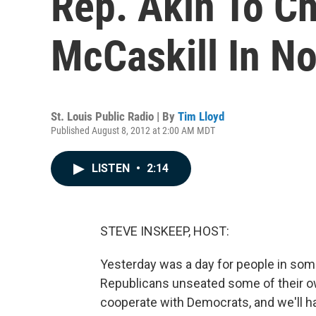
Rep. Akin To C
McCaskill In N
St. Louis Public Radio | By
Tim Lloyd
Published August 8, 2012 at 2:00 AM MDT
LISTEN
•
2:14
STEVE INSKEEP, HOST:
Yesterday was a day for people in some
Republicans unseated some of their o
cooperate with Democrats, and we'll h