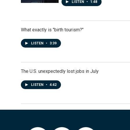
LISTEN
•
1:48
What exactly is "birth tourism?"
LISTEN
•
3:39
The U.S. unexpectedly lost jobs in July
LISTEN
•
4:42