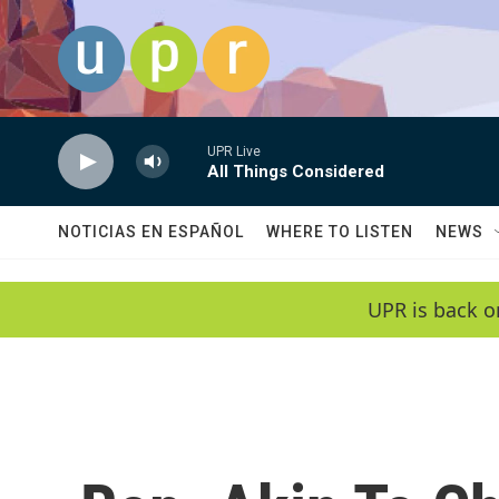
Skip to main content
UPR Live
All Things Considered
NOTICIAS EN ESPAÑOL
WHERE TO LISTEN
NEWS
UPR is back o