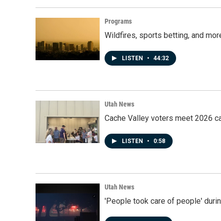
Programs
Wildfires, sports betting, and mo
LISTEN
•
44:32
Utah News
Cache Valley voters meet 2026 ca
LISTEN
•
0:58
Utah News
'People took care of people' duri