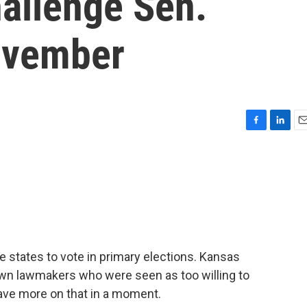
hallenge Sen.
ovember
F
L
E
a
i
m
c
n
a
e
k
i
b
e
l
o
d
o
I
k
n
 states to vote in primary elections. Kansas
wn lawmakers who were seen as too willing to
ave more on that in a moment.