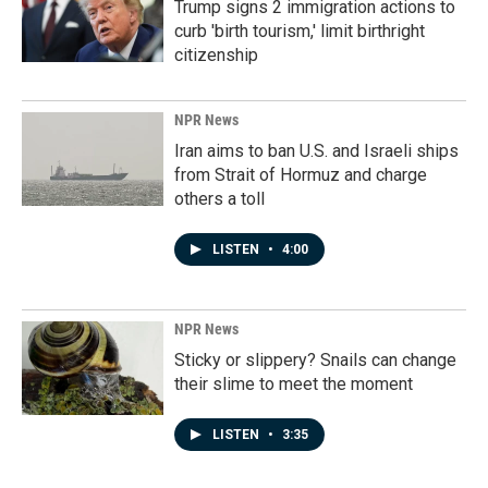
Trump signs 2 immigration actions to
curb 'birth tourism,' limit birthright
citizenship
NPR News
Iran aims to ban U.S. and Israeli ships
from Strait of Hormuz and charge
others a toll
LISTEN
•
4:00
NPR News
Sticky or slippery? Snails can change
their slime to meet the moment
LISTEN
•
3:35