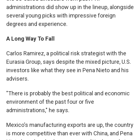
administrations did show up in the lineup, alongside
several young picks with impressive foreign
degrees and experience.
A Long Way To Fall
Carlos Ramirez, a political risk strategist with the
Eurasia Group, says despite the mixed picture, U.S.
investors like what they see in Pena Nieto and his
advisers.
"There is probably the best political and economic
environment of the past four or five
administrations," he says.
Mexico's manufacturing exports are up, the country
is more competitive than ever with China, and Pena