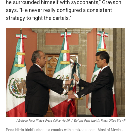
he surrounded himself with sycophants," Grayson
says. "He never really configured a consistent
strategy to fight the cartels."
/ Enrique Pena Nieto's Press Office Via AP
/
Enrique Pena Nieto's Press Office Via AP
Pena Nieto (right) inherits a country with a mixed record. Most of Mexico