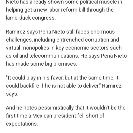
Nieto has already shown some political muscle in
helping get a new labor reform bill through the
lame-duck congress.
Ramirez says Pena Nieto still faces enormous
challenges, including entrenched corruption and
virtual monopolies in key economic sectors such
as oil and telecommunications. He says Pena Nieto
has made some big promises.
"It could play in his favor, but at the same time, it
could backfire if he is not able to deliver," Ramirez
says.
And he notes pessimistically that it wouldn't be the
first time a Mexican president fell short of
expectations.