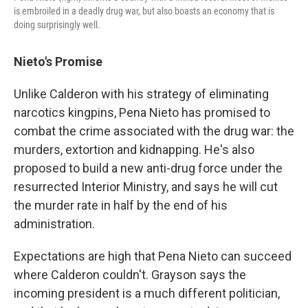
is embroiled in a deadly drug war, but also boasts an economy that is
doing surprisingly well.
Nieto's Promise
Unlike Calderon with his strategy of eliminating
narcotics kingpins, Pena Nieto has promised to
combat the crime associated with the drug war: the
murders, extortion and kidnapping. He's also
proposed to build a new anti-drug force under the
resurrected Interior Ministry, and says he will cut
the murder rate in half by the end of his
administration.
Expectations are high that Pena Nieto can succeed
where Calderon couldn't. Grayson says the
incoming president is a much different politician,