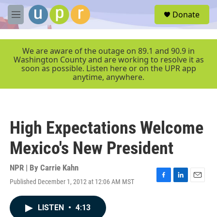
Skip to main content
S
Donate
e
M
a
e
r
n
c
u
We are aware of the outage on 89.1 and 90.9 in
h
Washington County and are working to resolve it as
soon as possible. Listen here or on the UPR app
u
anytime, anywhere.
e
r
y
High Expectations Welcome
Mexico's New President
NPR | By
Carrie Kahn
Published December 1, 2012 at 12:06 AM MST
F
L
E
a
i
m
c
n
a
LISTEN
•
4:13
e
k
i