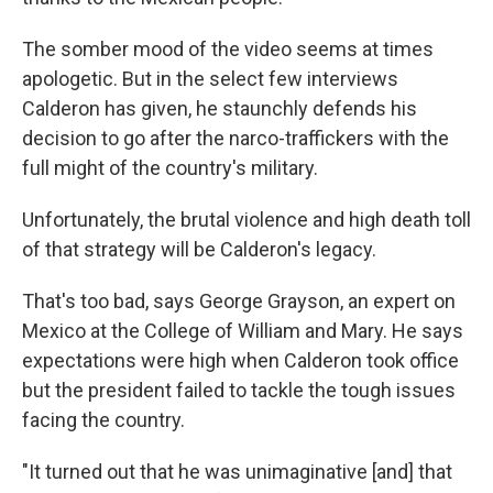
The somber mood of the video seems at times
apologetic. But in the select few interviews
Calderon has given, he staunchly defends his
decision to go after the narco-traffickers with the
full might of the country's military.
Unfortunately, the brutal violence and high death toll
of that strategy will be Calderon's legacy.
That's too bad, says George Grayson, an expert on
Mexico at the College of William and Mary. He says
expectations were high when Calderon took office
but the president failed to tackle the tough issues
facing the country.
"It turned out that he was unimaginative [and] that