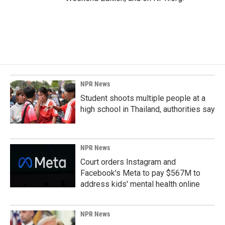
NPR News
Student shoots multiple people at a
high school in Thailand, authorities say
NPR News
Court orders Instagram and
Facebook's Meta to pay $567M to
address kids' mental health online
NPR News