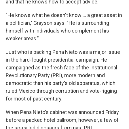
and that he knows how to accept advice.
"He knows what he doesn't know ... a great asset in
a politician," Grayson says. "He is surrounding
himself with individuals who complement his
weaker areas."
Just who is backing Pena Nieto was a major issue
in the hard-fought presidential campaign. He
campaigned as the fresh face of the Institutional
Revolutionary Party (PRI), more modern and
democratic than his party's old apparatus, which
ruled Mexico through corruption and vote-rigging
for most of past century.
When Pena Nieto's cabinet was announced Friday
before a packed hotel ballroom, however, a few of
the so-called dinosaurs from past PRI