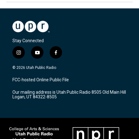
Stay Connected
i
y
f
n
o
a
s
u
c
© 2026 Utah Public Radio
t
t
e
a
u
b
FCC-hosted Online Public File
g
b
o
r
e
o
Our mailing address is Utah Public Radio 8505 Old Main Hill
a
k
Logan, UT 84322-8505
m