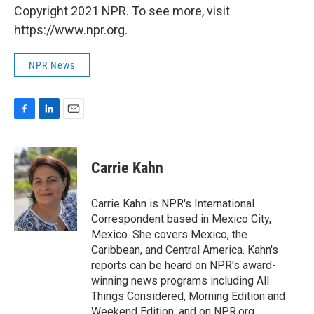
Copyright 2021 NPR. To see more, visit
https://www.npr.org.
NPR News
F
L
E
a
i
m
c
n
a
e
k
i
Carrie Kahn
b
e
l
o
d
o
I
Carrie Kahn is NPR's International
k
n
Correspondent based in Mexico City,
Mexico. She covers Mexico, the
Caribbean, and Central America. Kahn's
reports can be heard on NPR's award-
winning news programs including All
Things Considered, Morning Edition and
Weekend Edition, and on NPR.org.