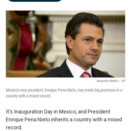
b
e
l
o
d
o
I
k
n
Jacquelyn Martin
/
AP
Mexico's new president, Enrique Pena Nieto, has made big promises in a
country with a mixed record.
It's Inauguration Day in Mexico, and President
Enrique Pena Nieto inherits a country with a mixed
record.