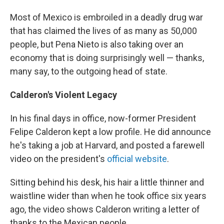
Most of Mexico is embroiled in a deadly drug war
that has claimed the lives of as many as 50,000
people, but Pena Nieto is also taking over an
economy that is doing surprisingly well — thanks,
many say, to the outgoing head of state.
Calderon's Violent Legacy
In his final days in office, now-former President
Felipe Calderon kept a low profile. He did announce
he's taking a job at Harvard, and posted a farewell
video on the president's
official website
.
Sitting behind his desk, his hair a little thinner and
waistline wider than when he took office six years
ago, the video shows Calderon writing a letter of
thanks to the Mexican people.