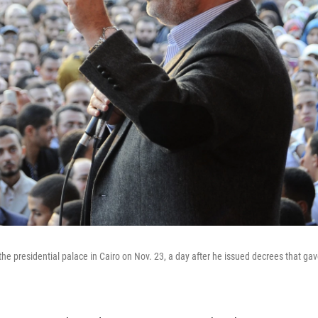
 presidential palace in Cairo on Nov. 23, a day after he issued decrees that ga