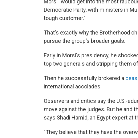
Morsi "would get into the most raucou
Democratic Party, with ministers in Mu
tough customer."
That's exactly why the Brotherhood c
pursue the group's broader goals.
Early in Morsi's presidency, he shocked
top two generals and stripping them o
Then he successfully brokered a
ceas
international accolades.
Observers and critics say the U.S.-edu
move against the judges. But he and the
says Shadi Hamid, an Egypt expert at 
"They believe that they have the overw