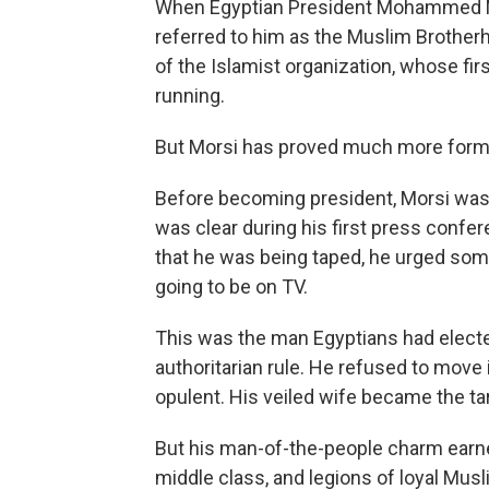
When Egyptian President Mohammed Mo
referred to him as the Muslim Brotherh
of the Islamist organization, whose fi
running.
But Morsi has proved much more formi
Before becoming president, Morsi was
was clear during his first press confe
that he was being taped, he urged some
going to be on TV.
This was the man Egyptians had elected
authoritarian rule. He refused to move 
opulent. His veiled wife became the ta
But his man-of-the-people charm earn
middle class, and legions of loyal Mus