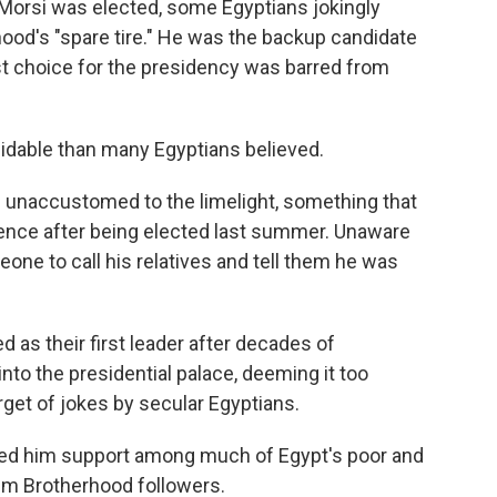
rsi was elected, some Egyptians jokingly
ood's "spare tire." He was the backup candidate
rst choice for the presidency was barred from
dable than many Egyptians believed.
 unaccustomed to the limelight, something that
rence after being elected last summer. Unaware
one to call his relatives and tell them he was
 as their first leader after decades of
into the presidential palace, deeming it too
rget of jokes by secular Egyptians.
ed him support among much of Egypt's poor and
lim Brotherhood followers.