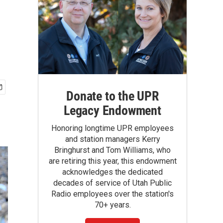
Donate to the UPR
Legacy Endowment
Honoring longtime UPR employees
and station managers Kerry
Bringhurst and Tom Williams, who
are retiring this year, this endowment
acknowledges the dedicated
decades of service of Utah Public
Radio employees over the station's
70+ years.