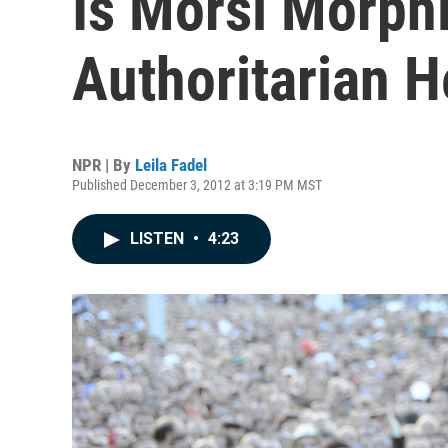
Is Morsi Morphi
Authoritarian 
NPR | By
Leila Fadel
Published December 3, 2012 at 3:19 PM MST
LISTEN
•
4:23