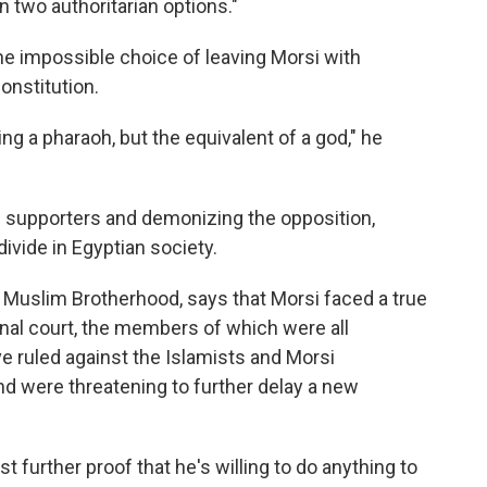
 two authoritarian options."
he impossible choice of leaving Morsi with
onstitution.
ng a pharaoh, but the equivalent of a god," he
is supporters and demonizing the opposition,
divide in Egyptian society.
 Muslim Brotherhood, says that Morsi faced a true
onal court, the members of which were all
e ruled against the Islamists and Morsi
nd were threatening to further delay a new
t further proof that he's willing to do anything to