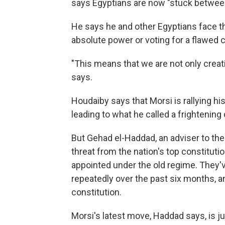
says Egyptians are now "stuck between
He says he and other Egyptians face t
absolute power or voting for a flawed c
"This means that we are not only creati
says.
Houdaiby says that Morsi is rallying h
leading to what he called a frightening 
But Gehad el-Haddad, an adviser to the
threat from the nation's top constituti
appointed under the old regime. They'v
repeatedly over the past six months, a
constitution.
Morsi's latest move, Haddad says, is jus