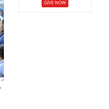
GIVE NOW
AP
ve