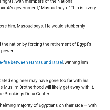
s fights, with members of the National
barak's government," Masoud says. "This is a very
hose him, Masoud says. He would stubbornly
 the nation by forcing the retirement of Egypt's
f power.
e-fire between Hamas and Israel
, winning him
cated engineer may have gone too far with his
 Muslim Brotherhood will likely get away with it,
the Brookings Doha Center.
helming majority of Egyptians on their side — with