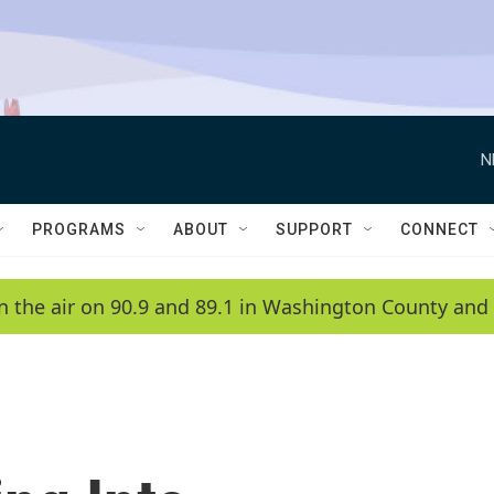
N
PROGRAMS
ABOUT
SUPPORT
CONNECT
n the air on 90.9 and 89.1 in Washington County and 