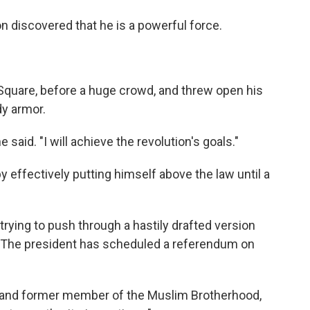
 discovered that he is a powerful force.
 Square, before a huge crowd, and threw open his
y armor.
e said. "I will achieve the revolution's goals."
by effectively putting himself above the law until a
trying to push through a hastily drafted version
. The president has scheduled a referendum on
ist and former member of the Muslim Brotherhood,