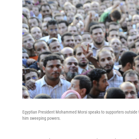
Egyptian President Mohammed Morsi speaks to supporters outside the
him sweeping powers.