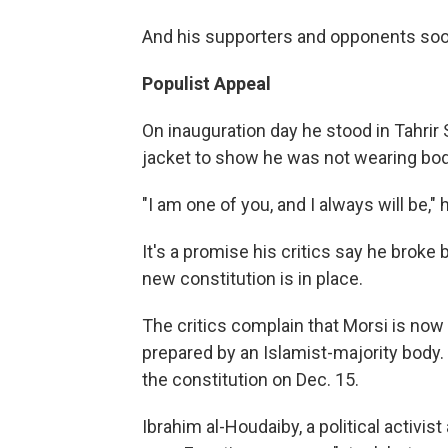
And his supporters and opponents soon
Populist Appeal
On inauguration day he stood in Tahrir
jacket to show he was not wearing bod
"I am one of you, and I always will be," h
It's a promise his critics say he broke 
new constitution is in place.
The critics complain that Morsi is now 
prepared by an Islamist-majority body
the constitution on Dec. 15.
Ibrahim al-Houdaiby, a political activ