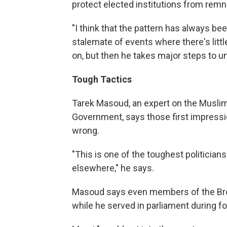
protect elected institutions from rem
"I think that the pattern has always b
stalemate of events where there's littl
on, but then he takes major steps to un
Tough Tactics
Tarek Masoud, an expert on the Musli
Government, says those first impressio
wrong.
"This is one of the toughest politicians
elsewhere," he says.
Masoud says even members of the Br
while he served in parliament during f