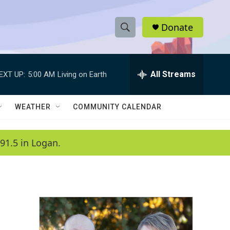
Donate
S
S
e
h
a
r
All Streams
EXT UP:
5:00 AM
Living on Earth
o
c
h
w
Q
WEATHER
COMMUNITY CALENDAR
u
S
e
r
e
91.5 in Logan.
y
a
r
c
h