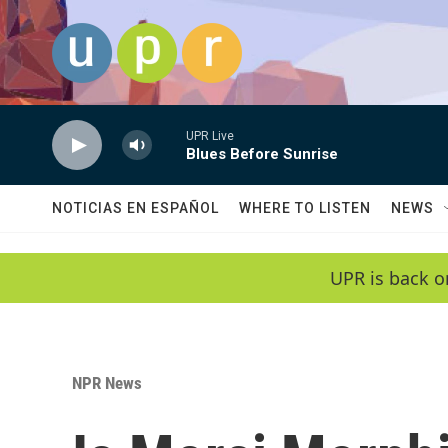
Skip to main content
UPR Live
Blues Before Sunrise
NOTICIAS EN ESPAÑOL
WHERE TO LISTEN
NEWS
UPR is back o
NPR News