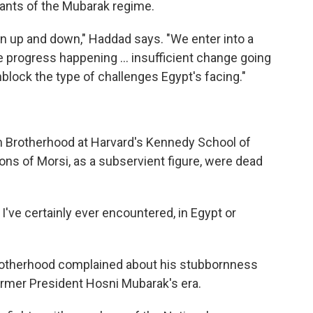
nants of the Mubarak regime.
een up and down," Haddad says. "We enter into a
e progress happening ... insufficient change going
block the type of challenges Egypt's facing."
m Brotherhood at Harvard's Kennedy School of
ns of Morsi, as a subservient figure, were dead
 I've certainly ever encountered, in Egypt or
otherhood complained about his stubbornness
ormer President Hosni Mubarak's era.