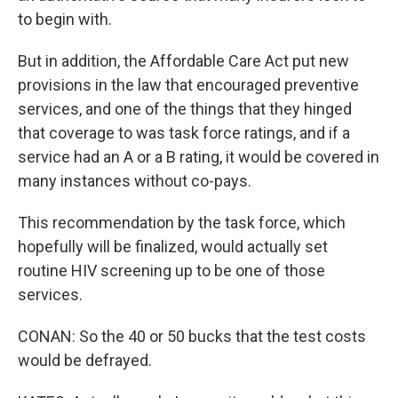
to begin with.
But in addition, the Affordable Care Act put new
provisions in the law that encouraged preventive
services, and one of the things that they hinged
that coverage to was task force ratings, and if a
service had an A or a B rating, it would be covered in
many instances without co-pays.
This recommendation by the task force, which
hopefully will be finalized, would actually set
routine HIV screening up to be one of those
services.
CONAN: So the 40 or 50 bucks that the test costs
would be defrayed.