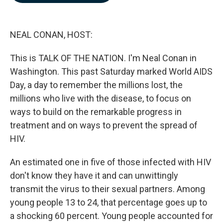
b
e
l
o
d
o
I
k
n
NEAL CONAN, HOST:
This is TALK OF THE NATION. I'm Neal Conan in
Washington. This past Saturday marked World AIDS
Day, a day to remember the millions lost, the
millions who live with the disease, to focus on
ways to build on the remarkable progress in
treatment and on ways to prevent the spread of
HIV.
An estimated one in five of those infected with HIV
don't know they have it and can unwittingly
transmit the virus to their sexual partners. Among
young people 13 to 24, that percentage goes up to
a shocking 60 percent. Young people accounted for