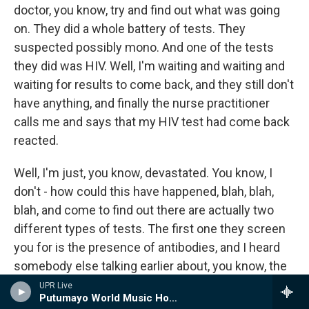
doctor, you know, try and find out what was going
on. They did a whole battery of tests. They
suspected possibly mono. And one of the tests
they did was HIV. Well, I'm waiting and waiting and
waiting for results to come back, and they still don't
have anything, and finally the nurse practitioner
calls me and says that my HIV test had come back
reacted.
Well, I'm just, you know, devastated. You know, I
don't - how could this have happened, blah, blah,
blah, and come to find out there are actually two
different types of tests. The first one they screen
you for is the presence of antibodies, and I heard
somebody else talking earlier about, you know, the
claims of reliability with regard to the test are all
UPR Live
Putumayo World Music Hour
based on manufacturers' claims.