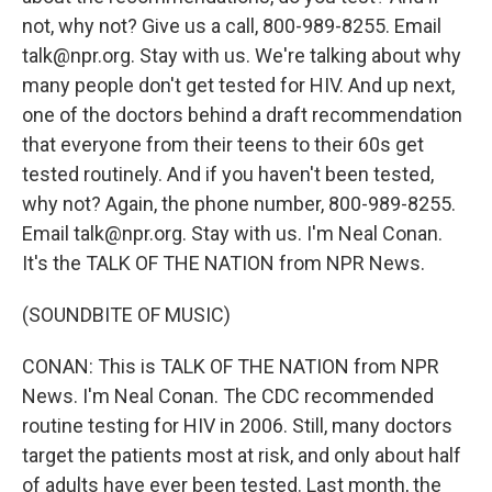
not, why not? Give us a call, 800-989-8255. Email
talk@npr.org. Stay with us. We're talking about why
many people don't get tested for HIV. And up next,
one of the doctors behind a draft recommendation
that everyone from their teens to their 60s get
tested routinely. And if you haven't been tested,
why not? Again, the phone number, 800-989-8255.
Email talk@npr.org. Stay with us. I'm Neal Conan.
It's the TALK OF THE NATION from NPR News.
(SOUNDBITE OF MUSIC)
CONAN: This is TALK OF THE NATION from NPR
News. I'm Neal Conan. The CDC recommended
routine testing for HIV in 2006. Still, many doctors
target the patients most at risk, and only about half
of adults have ever been tested. Last month, the