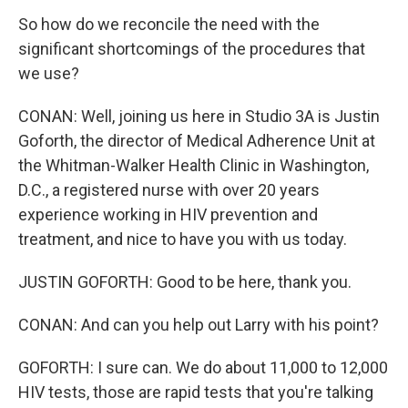
So how do we reconcile the need with the
significant shortcomings of the procedures that
we use?
CONAN: Well, joining us here in Studio 3A is Justin
Goforth, the director of Medical Adherence Unit at
the Whitman-Walker Health Clinic in Washington,
D.C., a registered nurse with over 20 years
experience working in HIV prevention and
treatment, and nice to have you with us today.
JUSTIN GOFORTH: Good to be here, thank you.
CONAN: And can you help out Larry with his point?
GOFORTH: I sure can. We do about 11,000 to 12,000
HIV tests, those are rapid tests that you're talking