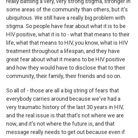
really battling a very, very strong stigma, stronger in
some areas of the community than others, but it's
ubiquitous. We still have a really big problem with
stigma. So people have fear about what it is to be
HIV positive, what it is to - what that means to their
life, what that means to HIV, you know, what is HIV
treatment throughout a lifespan, and they have
great fear about what it means to be HIV positive
and how they would have to disclose that to their
community, their family, their friends and so on.
So all of - those are all a big string of fears that
everybody carries around because we've had a
very traumatic history of the last 30 years in HIV,
and the real issue is that that's not where we are
now, and it's not where the future is, and that
message really needs to get out because even if