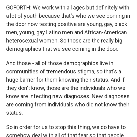
GOFORTH: We work with all ages but definitely with
a lot of youth because that's who we see coming in
the door now testing positive are young, gay, black
men, young, gay Latino men and African-American
heterosexual women. So those are the really big
demographics that we see coming in the door.
And those - all of those demographics live in
communities of tremendous stigma, so that's a
huge barrier for them knowing their status. And if
they don't know, those are the individuals who we
know are infecting new diagnoses. New diagnoses
are coming from individuals who did not know their
status.
So in order for us to stop this thing, we do have to
somehow deal with all of that fear so that people