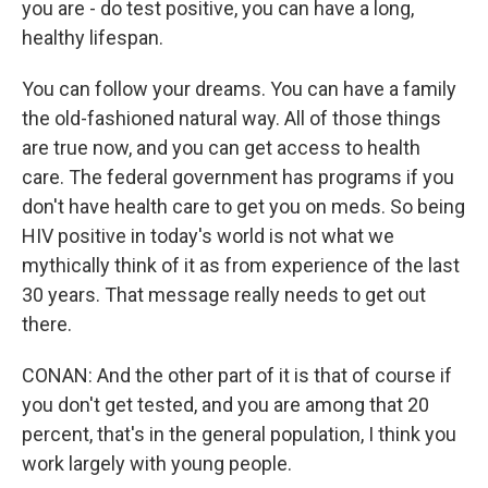
you are - do test positive, you can have a long,
healthy lifespan.
You can follow your dreams. You can have a family
the old-fashioned natural way. All of those things
are true now, and you can get access to health
care. The federal government has programs if you
don't have health care to get you on meds. So being
HIV positive in today's world is not what we
mythically think of it as from experience of the last
30 years. That message really needs to get out
there.
CONAN: And the other part of it is that of course if
you don't get tested, and you are among that 20
percent, that's in the general population, I think you
work largely with young people.