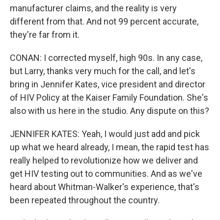
manufacturer claims, and the reality is very
different from that. And not 99 percent accurate,
they're far from it.
CONAN: I corrected myself, high 90s. In any case,
but Larry, thanks very much for the call, and let's
bring in Jennifer Kates, vice president and director
of HIV Policy at the Kaiser Family Foundation. She's
also with us here in the studio. Any dispute on this?
JENNIFER KATES: Yeah, I would just add and pick
up what we heard already, I mean, the rapid test has
really helped to revolutionize how we deliver and
get HIV testing out to communities. And as we've
heard about Whitman-Walker's experience, that's
been repeated throughout the country.