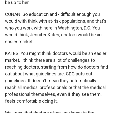
be up to her.
CONAN: So education and - difficult enough you
would with think with at-risk populations, and that's
who you work with here in Washington, D.C. You
would think, Jennifer Kates, doctors would be an
easier market.
KATES: You might think doctors would be an easier
market. I think there are a lot of challenges to
reaching doctors, starting from how do doctors find
out about what guidelines are. CDC puts out
guidelines. It doesn't mean they automatically
reach all medical professionals or that the medical
professional themselves, even if they see them,
feels comfortable doing it.
We know that doctors often, you know, in the