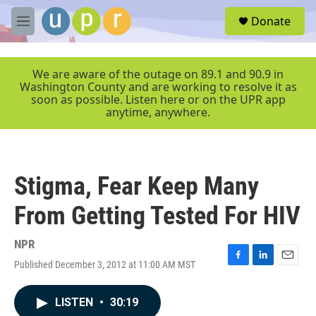
Skip to main content
S
Donate
e
M
a
e
r
n
c
u
We are aware of the outage on 89.1 and 90.9 in
h
Washington County and are working to resolve it as
soon as possible. Listen here or on the UPR app
u
anytime, anywhere.
e
r
y
Stigma, Fear Keep Many
From Getting Tested For HIV
NPR
Published December 3, 2012 at 11:00 AM MST
F
L
E
a
i
m
c
n
a
LISTEN
•
30:19
e
k
i