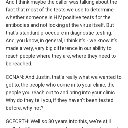
And I think maybe the caller was talking about the
fact that most of the tests we use to determine
whether someone is HIV positive tests for the
antibodies and not looking at the virus itself. But
that's standard procedure in diagnostic testing.
And, you know, in general, I think it's - we know it's
made a very, very big difference in our ability to
reach people where they are, where they need to
be reached.
CONAN: And Justin, that's really what we wanted to
get to, the people who come in to your clinic, the
people you reach out to and bring into your clinic.
Why do they tell you, if they haven't been tested
before, why not?
GOFORTH: Well so 30 years into this, we're still