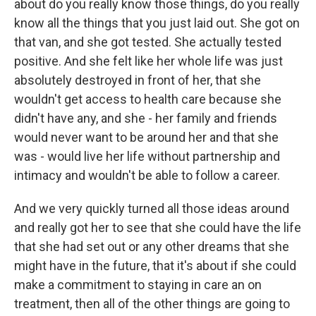
about do you really know those things, do you really
know all the things that you just laid out. She got on
that van, and she got tested. She actually tested
positive. And she felt like her whole life was just
absolutely destroyed in front of her, that she
wouldn't get access to health care because she
didn't have any, and she - her family and friends
would never want to be around her and that she
was - would live her life without partnership and
intimacy and wouldn't be able to follow a career.
And we very quickly turned all those ideas around
and really got her to see that she could have the life
that she had set out or any other dreams that she
might have in the future, that it's about if she could
make a commitment to staying in care an on
treatment, then all of the other things are going to