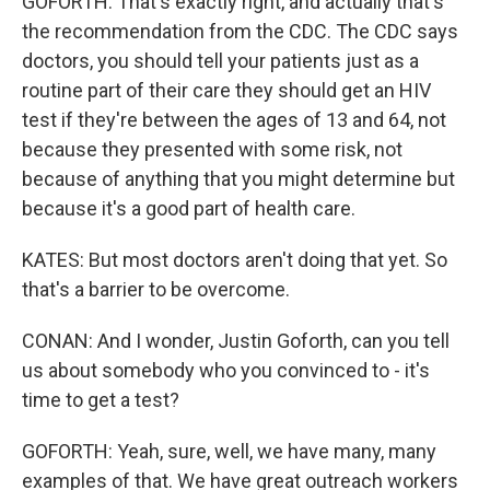
GOFORTH: That's exactly right, and actually that's
the recommendation from the CDC. The CDC says
doctors, you should tell your patients just as a
routine part of their care they should get an HIV
test if they're between the ages of 13 and 64, not
because they presented with some risk, not
because of anything that you might determine but
because it's a good part of health care.
KATES: But most doctors aren't doing that yet. So
that's a barrier to be overcome.
CONAN: And I wonder, Justin Goforth, can you tell
us about somebody who you convinced to - it's
time to get a test?
GOFORTH: Yeah, sure, well, we have many, many
examples of that. We have great outreach workers