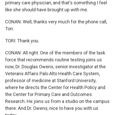
primary care physician, and that's something I feel
like she should have brought up with me.
CONAN: Well, thanks very much for the phone call,
Tori.
TORI: Thank you.
CONAN: All right. One of the members of the task
force that recommends routine testing joins us
now, Dr. Douglas Owens, senior investigator at the
Veterans Affairs Palo Alto Health Care System,
professor of medicine at Stanford University,
where he directs the Center for Health Policy and
the Center for Primary Care and Outcomes
Research. He joins us from a studio on the campus
there. And Dr. Owens, nice to have you with us