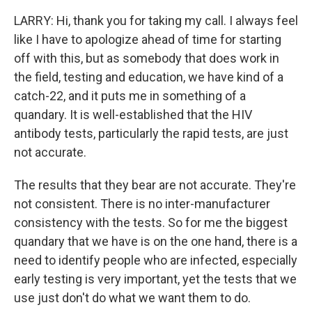
LARRY: Hi, thank you for taking my call. I always feel
like I have to apologize ahead of time for starting
off with this, but as somebody that does work in
the field, testing and education, we have kind of a
catch-22, and it puts me in something of a
quandary. It is well-established that the HIV
antibody tests, particularly the rapid tests, are just
not accurate.
The results that they bear are not accurate. They're
not consistent. There is no inter-manufacturer
consistency with the tests. So for me the biggest
quandary that we have is on the one hand, there is a
need to identify people who are infected, especially
early testing is very important, yet the tests that we
use just don't do what we want them to do.