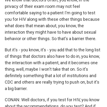
privacy of their exam room may not feel
comfortable saying to a patient I'm going to test
you for HIV along with these other things because
what does that mean about, you know, the
interaction they might have to have about sexual
behavior or other things. So that's a barrier there.
But it's - you know, it's - you add that to the long list
of things that doctors also have to do in, you know,
the interaction with a patient, and it becomes one
thing, well, maybe I won't take that on. So it's
definitely something that a lot of institutions and
CDC and others are really trying to push on, but it's
a big barrier.
CONAN: Well doctors, if you test for HIV, you know
about the recommendations, do you test? And if