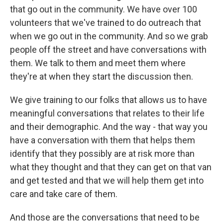
that go out in the community. We have over 100
volunteers that we've trained to do outreach that
when we go out in the community. And so we grab
people off the street and have conversations with
them. We talk to them and meet them where
they're at when they start the discussion then.
We give training to our folks that allows us to have
meaningful conversations that relates to their life
and their demographic. And the way - that way you
have a conversation with them that helps them
identify that they possibly are at risk more than
what they thought and that they can get on that van
and get tested and that we will help them get into
care and take care of them.
And those are the conversations that need to be