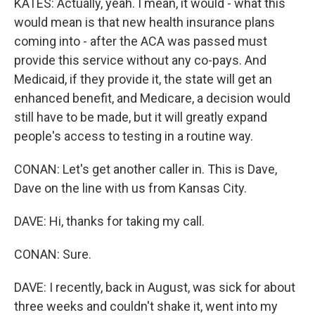
KATES: Actually, yeah. I mean, it would - what this
would mean is that new health insurance plans
coming into - after the ACA was passed must
provide this service without any co-pays. And
Medicaid, if they provide it, the state will get an
enhanced benefit, and Medicare, a decision would
still have to be made, but it will greatly expand
people's access to testing in a routine way.
CONAN: Let's get another caller in. This is Dave,
Dave on the line with us from Kansas City.
DAVE: Hi, thanks for taking my call.
CONAN: Sure.
DAVE: I recently, back in August, was sick for about
three weeks and couldn't shake it, went into my