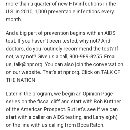
more than a quarter of new HIV infections in the
U.S. in 2010, 1,000 preventable infections every
month.
And a big part of prevention begins with an AIDS
test. If you haven't been tested, why not? And
doctors, do you routinely recommend the test? If
not, why not? Give us a call, 800-989-8255. Email
us, talk@npr.org. You can also join the conversation
on our website. That's at npr.org. Click on TALK OF
THE NATION.
Later in the program, we begin an Opinion Page
series on the fiscal cliff and start with Bob Kuttner
of the American Prospect. But let's see if we can
start with a caller on AIDS testing, and Larry's(ph)
on the line with us calling from Boca Raton.