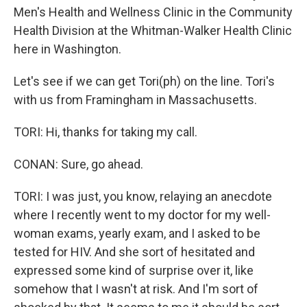
Men's Health and Wellness Clinic in the Community
Health Division at the Whitman-Walker Health Clinic
here in Washington.
Let's see if we can get Tori(ph) on the line. Tori's
with us from Framingham in Massachusetts.
TORI: Hi, thanks for taking my call.
CONAN: Sure, go ahead.
TORI: I was just, you know, relaying an anecdote
where I recently went to my doctor for my well-
woman exams, yearly exam, and I asked to be
tested for HIV. And she sort of hesitated and
expressed some kind of surprise over it, like
somehow that I wasn't at risk. And I'm sort of