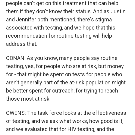
people can't get on this treatment that can help
them if they don't know their status. And as Justin
and Jennifer both mentioned, there's stigma
associated with testing, and we hope that this
recommendation for routine testing will help
address that.
CONAN: As you know, many people say routine
testing, yes, for people who are at risk, but money
for - that might be spent on tests for people who
aren't generally part of the at-risk population might
be better spent for outreach, for trying to reach
those most at risk.
OWENS: The task force looks at the effectiveness
of testing, and we ask what works, how good is it,
and we evaluated that for HIV testing, and the