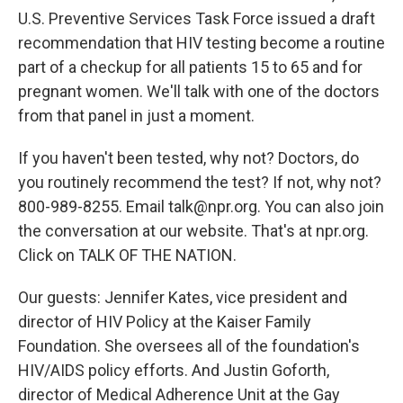
U.S. Preventive Services Task Force issued a draft
recommendation that HIV testing become a routine
part of a checkup for all patients 15 to 65 and for
pregnant women. We'll talk with one of the doctors
from that panel in just a moment.
If you haven't been tested, why not? Doctors, do
you routinely recommend the test? If not, why not?
800-989-8255. Email talk@npr.org. You can also join
the conversation at our website. That's at npr.org.
Click on TALK OF THE NATION.
Our guests: Jennifer Kates, vice president and
director of HIV Policy at the Kaiser Family
Foundation. She oversees all of the foundation's
HIV/AIDS policy efforts. And Justin Goforth,
director of Medical Adherence Unit at the Gay