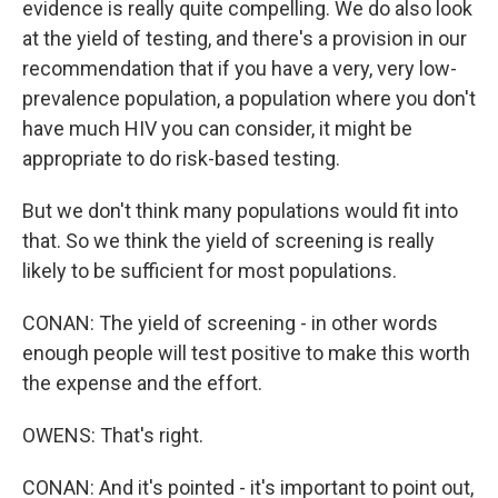
evidence is really quite compelling. We do also look
at the yield of testing, and there's a provision in our
recommendation that if you have a very, very low-
prevalence population, a population where you don't
have much HIV you can consider, it might be
appropriate to do risk-based testing.
But we don't think many populations would fit into
that. So we think the yield of screening is really
likely to be sufficient for most populations.
CONAN: The yield of screening - in other words
enough people will test positive to make this worth
the expense and the effort.
OWENS: That's right.
CONAN: And it's pointed - it's important to point out,