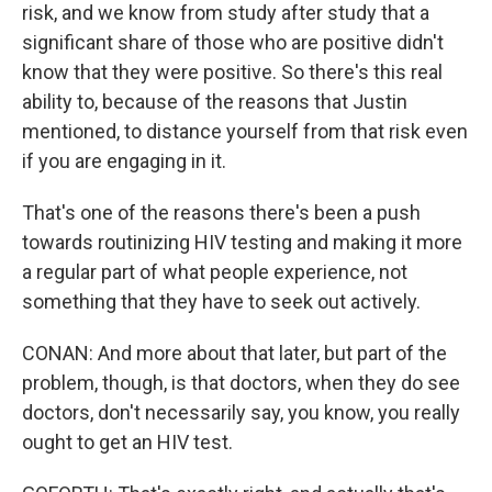
risk, and we know from study after study that a
significant share of those who are positive didn't
know that they were positive. So there's this real
ability to, because of the reasons that Justin
mentioned, to distance yourself from that risk even
if you are engaging in it.
That's one of the reasons there's been a push
towards routinizing HIV testing and making it more
a regular part of what people experience, not
something that they have to seek out actively.
CONAN: And more about that later, but part of the
problem, though, is that doctors, when they do see
doctors, don't necessarily say, you know, you really
ought to get an HIV test.