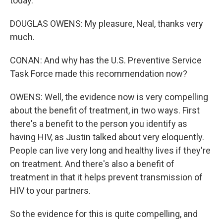
today.
DOUGLAS OWENS: My pleasure, Neal, thanks very
much.
CONAN: And why has the U.S. Preventive Service
Task Force made this recommendation now?
OWENS: Well, the evidence now is very compelling
about the benefit of treatment, in two ways. First
there's a benefit to the person you identify as
having HIV, as Justin talked about very eloquently.
People can live very long and healthy lives if they're
on treatment. And there's also a benefit of
treatment in that it helps prevent transmission of
HIV to your partners.
So the evidence for this is quite compelling, and