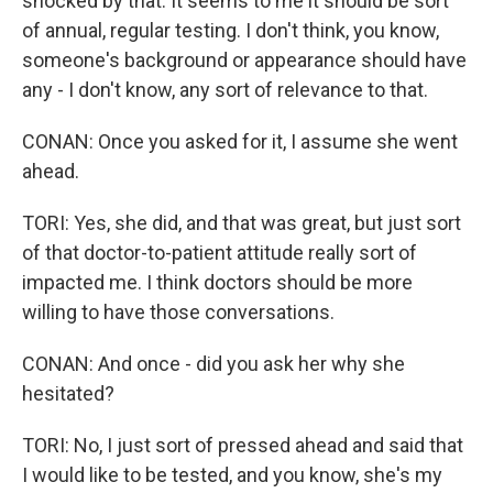
shocked by that. It seems to me it should be sort
of annual, regular testing. I don't think, you know,
someone's background or appearance should have
any - I don't know, any sort of relevance to that.
CONAN: Once you asked for it, I assume she went
ahead.
TORI: Yes, she did, and that was great, but just sort
of that doctor-to-patient attitude really sort of
impacted me. I think doctors should be more
willing to have those conversations.
CONAN: And once - did you ask her why she
hesitated?
TORI: No, I just sort of pressed ahead and said that
I would like to be tested, and you know, she's my