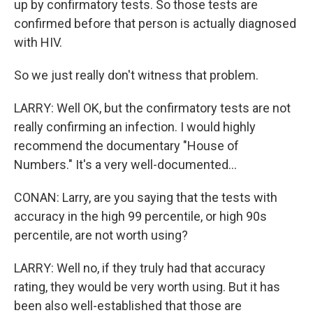
up by confirmatory tests. So those tests are
confirmed before that person is actually diagnosed
with HIV.
So we just really don't witness that problem.
LARRY: Well OK, but the confirmatory tests are not
really confirming an infection. I would highly
recommend the documentary "House of
Numbers." It's a very well-documented...
CONAN: Larry, are you saying that the tests with
accuracy in the high 99 percentile, or high 90s
percentile, are not worth using?
LARRY: Well no, if they truly had that accuracy
rating, they would be very worth using. But it has
been also well-established that those are