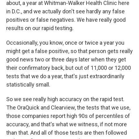
about, a year at Whitman-Walker Health Clinic here
in D.C., and we actually don't see hardly any false
positives or false negatives. We have really good
results on our rapid testing.
Occasionally, you know, once or twice a year you
might get a false positive, so that person gets really
good news two or three days later when they get
their confirmatory back, but out of 11,000 or 12,000
tests that we do a year, that's just extraordinarily
statistically small.
So we see really high accuracy on the rapid test.
The OraQuick and Clearview, the tests that we use,
those companies report high 90s of percentiles of
accuracy, and that's what we witness, if not more
than that. And all of those tests are then followed