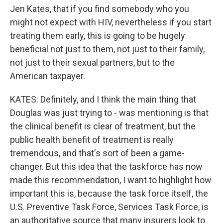
Jen Kates, that if you find somebody who you
might not expect with HIV, nevertheless if you start
treating them early, this is going to be hugely
beneficial not just to them, not just to their family,
not just to their sexual partners, but to the
American taxpayer.
KATES: Definitely, and I think the main thing that
Douglas was just trying to - was mentioning is that
the clinical benefit is clear of treatment, but the
public health benefit of treatment is really
tremendous, and that's sort of been a game-
changer. But this idea that the taskforce has now
made this recommendation, I want to highlight how
important this is, because the task force itself, the
U.S. Preventive Task Force, Services Task Force, is
an authoritative source that many insurers look to