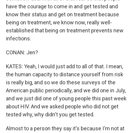
have the courage to come in and get tested and
know their status and get on treatment because
being on treatment, we know now, really well-
established that being on treatment prevents new
infections.
CONAN: Jen?
KATES: Yeah, I would just add to all of that. I mean,
the human capacity to distance yourself from risk
is really big, and so we do these surveys of the
American public periodically, and we did one in July,
and we just did one of young people this past week
about HIV. And we asked people who did not get
tested why, why didn't you get tested.
Almost to a person they say it's because I'm not at