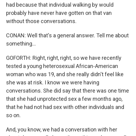
had because that individual walking by would
probably have never have gotten on that van
without those conversations.
CONAN: Well that's a general answer. Tell me about
something...
GOFORTH: Right, right, right, so we have recently
tested a young heterosexual African-American
woman who was 19, and she really didn't feel like
she was at risk. I know we were having
conversations. She did say that there was one time
that she had unprotected sex a few months ago,
that he had not had sex with other individuals and
so on.
And, you know, we had a conversation with her