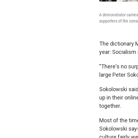
A demonstrator carries 
supporters of the con
The dictionary 
year: Socialism 
"There's no surp
large Peter So
Sokolowski said 
up in their onli
together.
Most of the tim
Sokolowski says
culture fairly wel