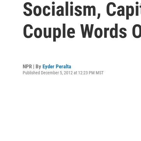
Socialism, Cap
Couple Words O
NPR | By
Eyder Peralta
Published December 5, 2012 at 12:23 PM MST