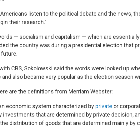
Americans listen to the political debate and the news, th
egin their research."
ords — socialism and capitalism — which are essentially
ded the country was during a presidential election that p
 future.
w with CBS, Sokolowski said the words were looked up wh
 and also became very popular as the election season w
here are the definitions from Merriam Webster:
an economic system characterized by
private
or corpora
 investments that are determined by private decision, an
the distribution of goods that are determined mainly by c