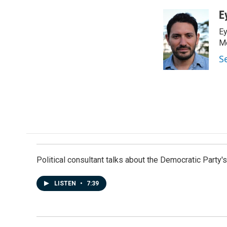
a
i
m
c
n
a
E
e
k
i
Ey
b
e
l
o
d
Me
o
I
S
k
n
Political consultant talks about the Democratic Party'
LISTEN
•
7:39