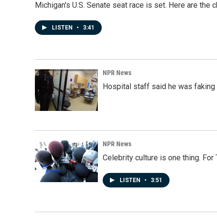
Michigan's U.S. Senate seat race is set. Here are the 
LISTEN
•
3:41
NPR News
Hospital staff said he was faking
NPR News
Celebrity culture is one thing. Fo
LISTEN
•
3:51