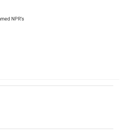
 named NPR's