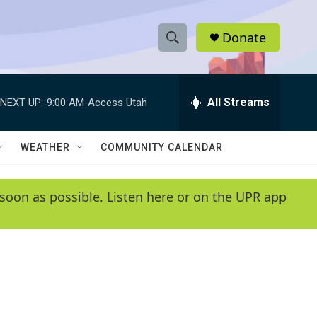
Donate
S
S
e
h
a
r
All Streams
NEXT UP:
9:00 AM
Access Utah
o
c
h
w
Q
WEATHER
COMMUNITY CALENDAR
u
S
e
r
e
soon as possible. Listen here or on the UPR app
y
a
r
c
h