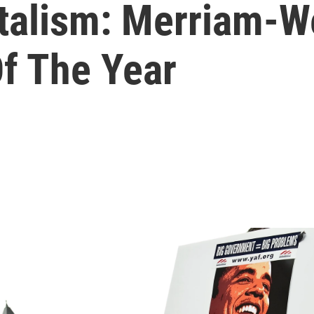
italism: Merriam-W
f The Year