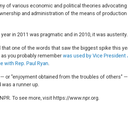
ny of various economic and political theories advocating 
nership and administration of the means of production a
year in 2011 was pragmatic and in 2010, it was austerity.
 that one of the words that saw the biggest spike this y
h as you probably remember
was used by Vice President 
te with Rep. Paul Ryan
.
 or "enjoyment obtained from the troubles of others" —
d was a runner up.
NPR. To see more, visit https://www.npr.org.