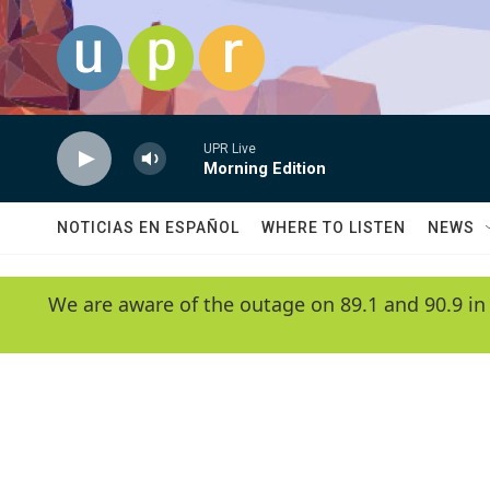
Skip to main content
UPR Live
Morning Edition
NOTICIAS EN ESPAÑOL
WHERE TO LISTEN
NEWS
We are aware of the outage on 89.1 and 90.9 in