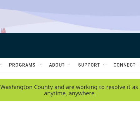
PROGRAMS
ABOUT
SUPPORT
CONNECT
 Washington County and are working to resolve it as 
anytime, anywhere.