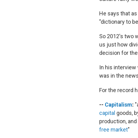
He says that as 
"dictionary to b
So 2012's two w
us just how divi
decision for the
In his intervie
was in the news
For the record 
--
Capitalism
:
"
capital
goods, by
production, and 
free market
"