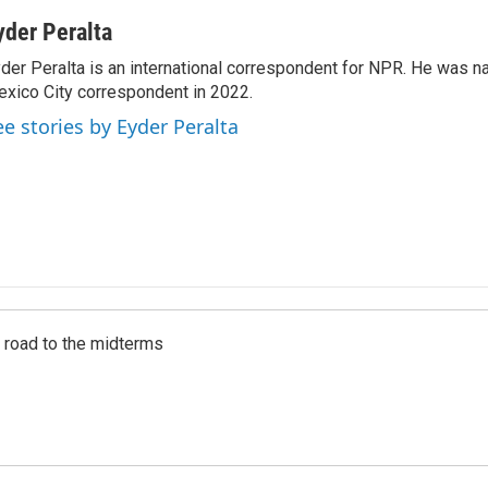
yder Peralta
der Peralta is an international correspondent for NPR. He was
xico City correspondent in 2022.
ee stories by Eyder Peralta
s road to the midterms