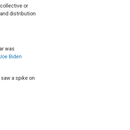
collective or
nd distribution
ear was
Joe Biden
 saw a spike on