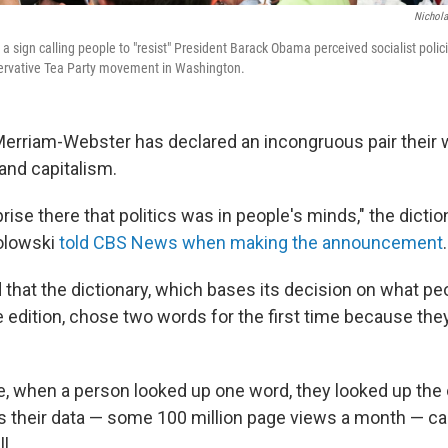
Nichol
a sign calling people to "resist" President Barack Obama perceived socialist polic
servative Tea Party movement in Washington.
Merriam-Webster has declared an incongruous pair their 
and capitalism.
rise there that politics was in people's minds," the diction
kolowski
told CBS News when making the announcement
.
that the dictionary, which bases its decision on what pe
ne edition, chose two words for the first time because th
e, when a person looked up one word, they looked up the 
 their data — some 100 million page views a month — ca
l.