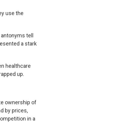
ey use the
 antonyms tell
resented a stark
en healthcare
rapped up.
te ownership of
d by prices,
ompetition in a