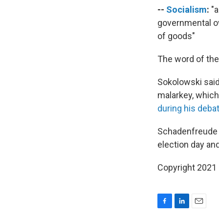
--
Socialism
:
"a
governmental ow
of goods"
The word of the 
Sokolowski said
malarkey, whic
during his deba
Schadenfreude —
election day an
Copyright 2021 
F
L
E