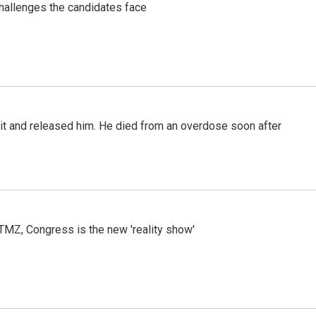
challenges the candidates face
 it and released him. He died from an overdose soon after
r TMZ, Congress is the new 'reality show'