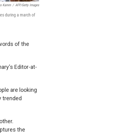
as Kamm
/
AFP/Getty Images
ies during a march of
words of the
ary's Editor-at-
ople are looking
ey trended
other.
ptures the