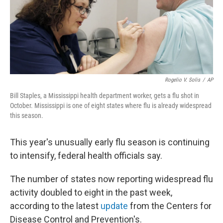
o
I
k
n
Rogelio V. Solis
/
AP
Bill Staples, a Mississippi health department worker, gets a flu shot in
October. Mississippi is one of eight states where flu is already widespread
this season.
This year's unusually early flu season is continuing
to intensify, federal health officials say.
The number of states now reporting widespread flu
activity doubled to eight in the past week,
according to the latest
update
from the Centers for
Disease Control and Prevention's.