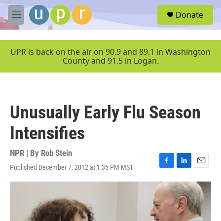
Skip to main content
S
Donate
e
M
a
e
r
n
c
u
UPR is back on the air on 90.9 and 89.1 in Washington
h
County and 91.5 in Logan.
u
e
r
y
Unusually Early Flu Season
Intensifies
NPR | By
Rob Stein
Published December 7, 2012 at 1:35 PM MST
F
L
E
a
i
m
c
n
a
e
k
i
b
e
l
o
d