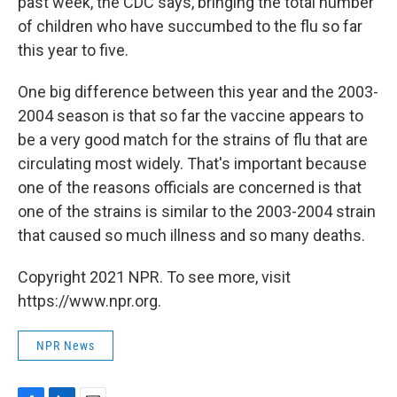
past week, the CDC says, bringing the total number
of children who have succumbed to the flu so far
this year to five.
One big difference between this year and the 2003-
2004 season is that so far the vaccine appears to
be a very good match for the strains of flu that are
circulating most widely. That's important because
one of the reasons officials are concerned is that
one of the strains is similar to the 2003-2004 strain
that caused so much illness and so many deaths.
Copyright 2021 NPR. To see more, visit
https://www.npr.org.
NPR News