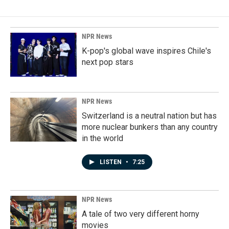
NPR News
K-pop's global wave inspires Chile's
next pop stars
NPR News
Switzerland is a neutral nation but has
more nuclear bunkers than any country
in the world
LISTEN
•
7:25
NPR News
A tale of two very different horny
movies