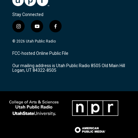
Stay Connected
i
y
f
n
o
a
s
u
c
© 2026 Utah Public Radio
t
t
e
a
u
b
FCC-hosted Online Public File
g
b
o
r
e
o
Our mailing address is Utah Public Radio 8505 Old Main Hill
a
k
Logan, UT 84322-8505
m