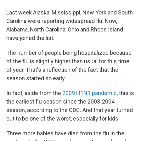
Last week Alaska, Mississippi, New York and South
Carolina were reporting widespread flu. Now,
Alabama, North Carolina, Ohio and Rhode Island
have joined the list.
The number of people being hospitalized because
of the flu is slightly higher than usual for this time
of year. That's a reflection of the fact that the
season started so early.
In fact, aside from the
2009 H1N1 pandemic
, this is
the earliest flu season since the 2003-2004
season, according to the CDC. And that year turned
out to be one of the worst, especially for kids.
Three more babies have died from the flu in the