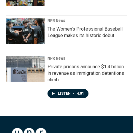
NPR News
The Women's Professional Baseball
League makes its historic debut
NPR News
Private prisons announce $1.4 billion
in revenue as immigration detentions
climb
LISTEN
•
4:01