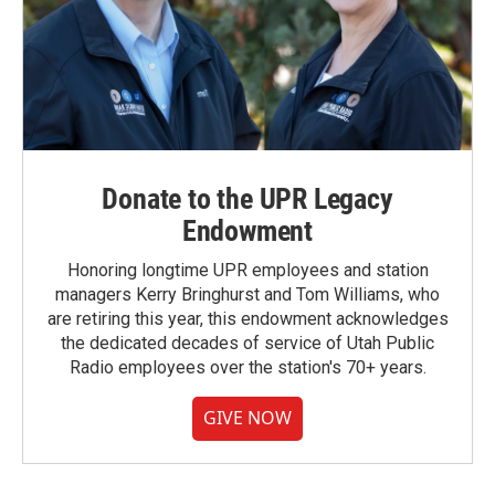
Donate to the UPR Legacy
Endowment
Honoring longtime UPR employees and station
managers Kerry Bringhurst and Tom Williams, who
are retiring this year, this endowment acknowledges
the dedicated decades of service of Utah Public
Radio employees over the station's 70+ years.
GIVE NOW