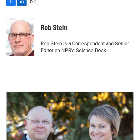
F
L
E
a
i
m
c
n
a
e
k
i
Rob Stein
b
e
l
o
d
o
I
Rob Stein is a Correspondent and Senior
k
n
Editor on NPR's Science Desk.