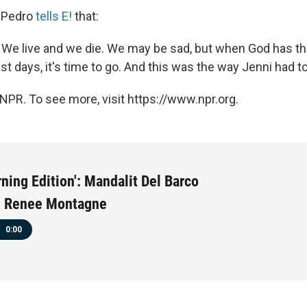
r Pedro
tells E!
that:
at. We live and we die. We may be sad, but when God has th
last days, it's time to go. And this was the way Jenni had to
NPR. To see more, visit https://www.npr.org.
ning Edition': Mandalit Del Barco
th Renee Montagne
0:00