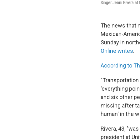
Singer Jenni Rivera a
The news that n
Mexican-America
Sunday in north
Online writes
.
According to T
"Transportation
'everything poin
and six other p
missing after ta
human' in the w
Rivera, 43, "wa
president at Un