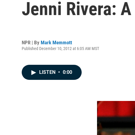
Jenni Rivera: A
NPR | By
Mark Memmott
Published December 10, 2012 at 6:05 AM MST
LISTEN
•
0:00