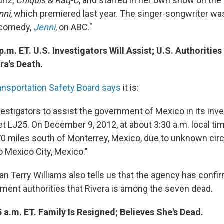
un2,
Chiquis & Raq-C
, and starred in her own show on th
nni
, which premiered last year. The singer-songwriter was
 comedy,
Jenni
, on ABC."
p.m. ET. U.S. Investigators Will Assist; U.S. Authoriti
ra's Death.
ansportation Safety Board says
it is:
estigators to assist the government of Mexico in its inve
et LJ25. On December 9, 2012, at about 3:30 a.m. local tim
70 miles south of Monterrey, Mexico, due to unknown ci
o Mexico City, Mexico."
Terry Williams also tells us that the agency has confi
ent authorities that Rivera is among the seven dead.
 a.m. ET. Family Is Resigned; Believes She's Dead.