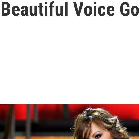
 Beautiful Voice Go