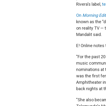
Rivera's label,
te
On
Morning Edit
known as the "di
on reality TV — 
Mandalit said.
E! Online notes 
"For the past 20
music community
nominations at 
was the first fe
Amphitheater in 
back nights at t
"She also becam