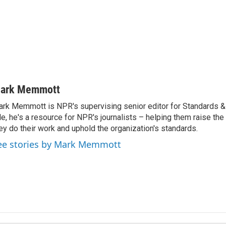
ark Memmott
rk Memmott is NPR's supervising senior editor for Standards & P
le, he's a resource for NPR's journalists – helping them raise the
ey do their work and uphold the organization's standards.
ee stories by Mark Memmott