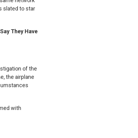
e same network
 slated to star
es Say They Have
stigation of the
e, the airplane
rcumstances
rmed with