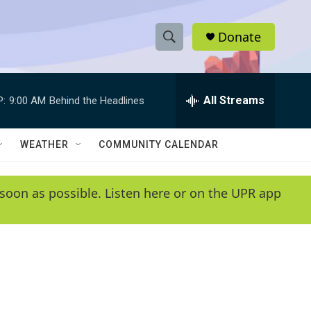
Donate
S
S
e
h
a
r
All Streams
P:
9:00 AM
Behind the Headlines
o
c
h
w
Q
WEATHER
COMMUNITY CALENDAR
u
S
e
r
e
soon as possible. Listen here or on the UPR app
y
a
r
c
h