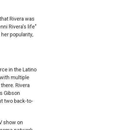
that Rivera was
ni Rivera's life"
her popularity,
rce in the Latino
with multiple
there. Rivera
us Gibson
out two back-to-
TV show on