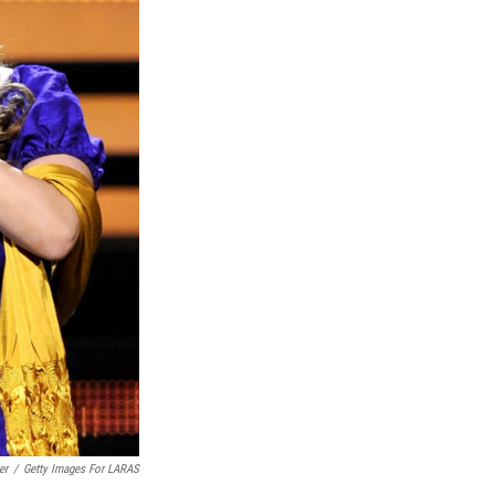
er
/
Getty Images For LARAS