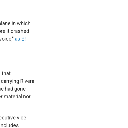
plane in which
re it crashed
voice,"
as E!
 that
 carrying Rivera
ane had gone
r material nor
ecutive vice
 includes