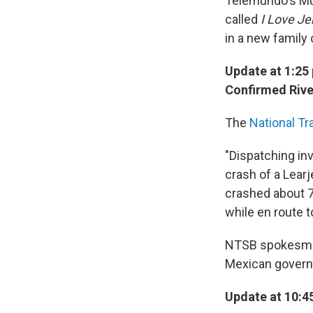
Telemundo's M
called
I Love Je
in a new family
Update at 1:25 
Confirmed Rive
The
National Tr
"Dispatching inv
crash of a Learj
crashed about 
while en route t
NTSB spokesman 
Mexican governm
Update at 10:45