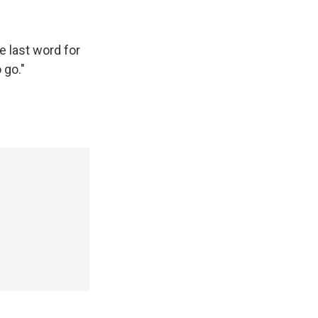
e last word for
 go."