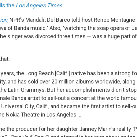
lls the
Los Angeles Times
.
ion
, NPR's Mandalit Del Barco told host Renee Montagne 
va of Banda music." Also, "watching the soap opera of Jen
the singer was divorced three times — was a huge part of 
that:
 years, the Long Beach [Calif.] native has been a strong fo
, and has sold over 20 million albums worldwide, along 
the Latin Grammys. But her accomplishments didn't stop 
male Banda artist to sell-out a concert at the world famo
Universal City, Calif., and became the first artist to sell-
he Nokia Theatre in Los Angeles. ...
e the producer for her daughter Janney Marin's reality 