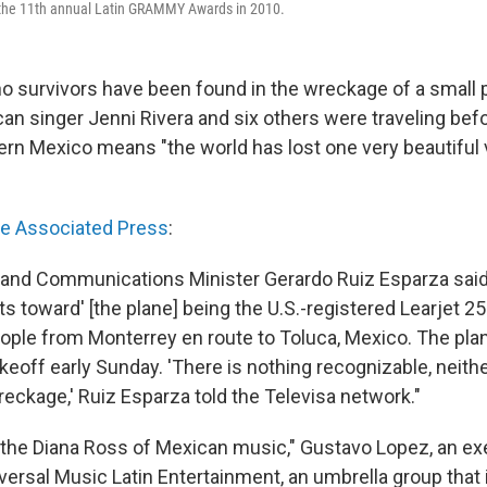
t the 11th annual Latin GRAMMY Awards in 2010.
o survivors have been found in the wreckage of a small 
n singer Jenni Rivera and six others were traveling befo
ern Mexico means "the world has lost one very beautiful 
he Associated Press
:
 and Communications Minister Gerardo Ruiz Esparza said
ts toward' [the plane] being the U.S.-registered Learjet 25
eople from Monterrey en route to Toluca, Mexico. The pl
keoff early Sunday. 'There is nothing recognizable, neithe
reckage,' Ruiz Esparza told the Televisa network."
s the Diana Ross of Mexican music," Gustavo Lopez, an ex
iversal Music Latin Entertainment, an umbrella group that