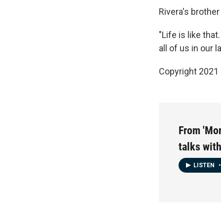
Rivera's brothe
"Life is like th
all of us in our 
Copyright 2021 
From 'Mor
talks wi
LISTEN
•