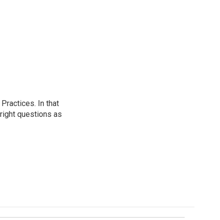
ractices. In that
 right questions as