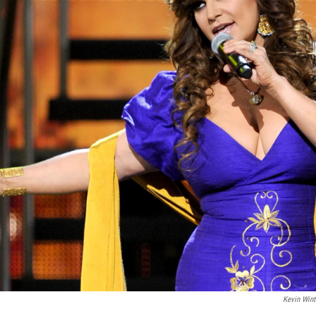
Kevin Wint