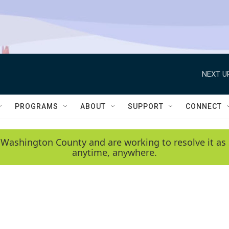
NEXT U
PROGRAMS
ABOUT
SUPPORT
CONNECT
 Washington County and are working to resolve it as 
anytime, anywhere.