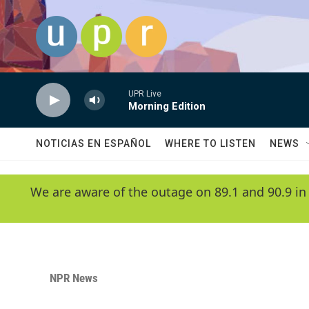
Skip to main content
UPR Live
Morning Edition
NOTICIAS EN ESPAÑOL
WHERE TO LISTEN
NEWS
We are aware of the outage on 89.1 and 90.9 in
NPR News