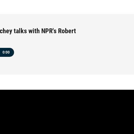
chey talks with NPR's Robert
0:00