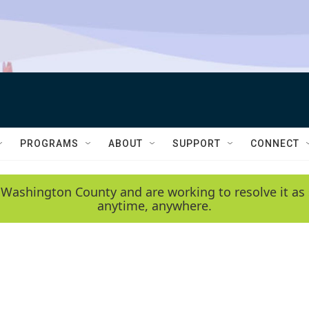
PROGRAMS
ABOUT
SUPPORT
CONNECT
 Washington County and are working to resolve it as 
anytime, anywhere.