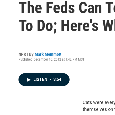
The Feds Can T
To Do; Here's 
NPR | By
Mark Memmott
Published December 10, 2012 at 1:42 PM MST
LISTEN
•
3:54
Cats were every
themselves on t