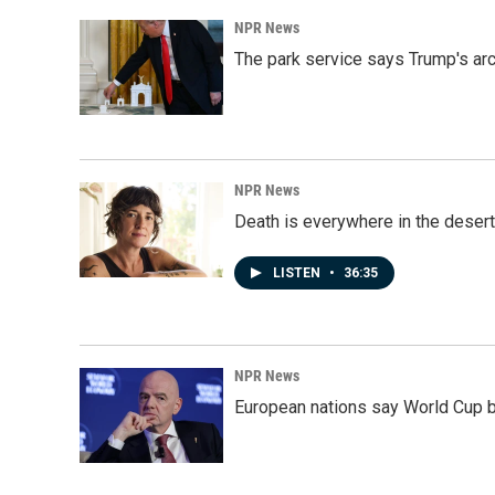
NPR News
The park service says Trump's arc
NPR News
Death is everywhere in the desert
LISTEN
•
36:35
NPR News
European nations say World Cup boy