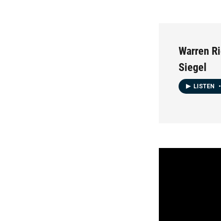
Warren Ri
Siegel
LISTEN
•