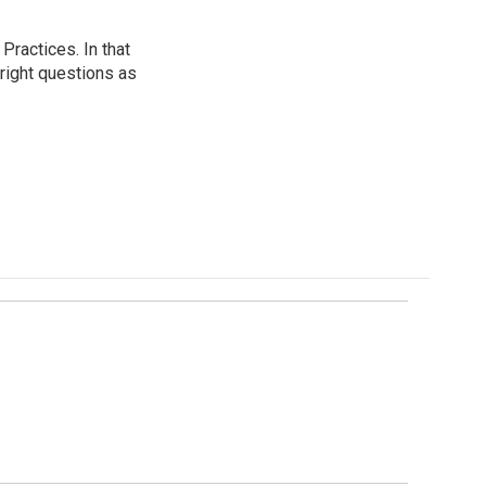
ractices. In that
 right questions as