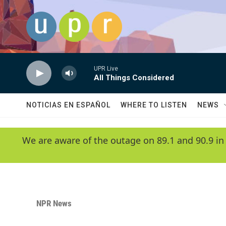
Skip to main content
UPR Live
All Things Considered
NOTICIAS EN ESPAÑOL
WHERE TO LISTEN
NEWS
We are aware of the outage on 89.1 and 90.9 in
NPR News