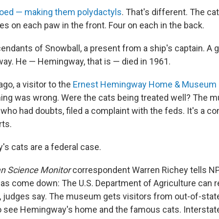
toed — making them polydactyls
. That's different. The ca
es on each paw in the front. Four on each in the back.
dants of Snowball, a present from a ship's captain. A gi
y. He — Hemingway, that is — died in 1961.
go, a visitor to the
Ernest Hemingway Home & Museum
ing was wrong. Were the cats being treated well? The 
, who had doubts, filed a complaint with the feds. It's a co
rts.
s cats are a federal case.
an Science Monitor
correspondent Warren Richey tells NP
g has come down: The U.S. Department of Agriculture can 
d, judges say. The museum gets visitors from out-of-state
 to see Hemingway's home and the famous cats. Interst