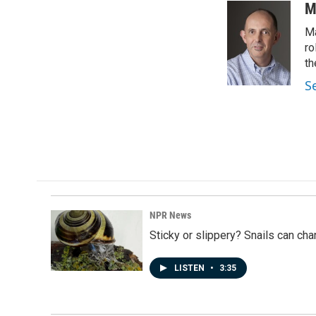
c
n
a
M
e
k
i
Ma
b
e
l
o
d
ro
o
I
th
k
n
S
NPR News
Sticky or slippery? Snails can ch
LISTEN
•
3:35