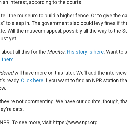
an interest, according to the courts.
 tell the museum to build a higher fence. Or to give the
s" to sleep in. The government also could levy fines if
te. Will the museum appeal, possibly all the way to the 
ust yet.
 about all this for the
Monitor
.
His story is here
. Want to 
f them
.
idered
will have more on this later. We'll add the interview
t's ready.
Click here
if you want to find an NPR station th
ow.
 they're not commenting. We have our doubts, though, tha
ey're cats.
NPR. To see more, visit https://www.npr.org.