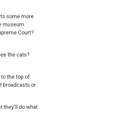
 cats some more
 the museum
Supreme Court?
see the cats?
 to the top of
at broadcasts or
t they'll do what