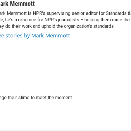
ark Memmott
rk Memmott is NPR's supervising senior editor for Standards & P
le, he's a resource for NPR's journalists – helping them raise the
ey do their work and uphold the organization's standards.
ee stories by Mark Memmott
ange their slime to meet the moment