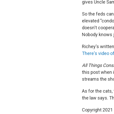
gives Uncle Sam 
So the feds can
elevated "condo
doesn't coopera
Nobody knows j
Richey's written
There's video o
All Things Cons
this post when i
streams the sh
As for the cats,
the law says. Th
Copyright 2021 