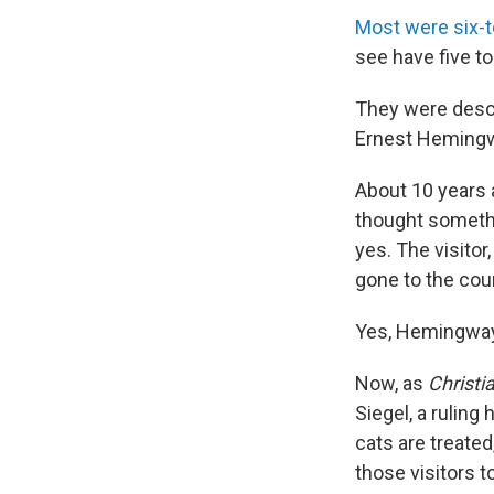
Most were six-
see have five to
They were descen
Ernest Hemingwa
About 10 years a
thought someth
yes. The visitor
gone to the cou
Yes, Hemingway'
Now, as
Christi
Siegel, a rulin
cats are treate
those visitors