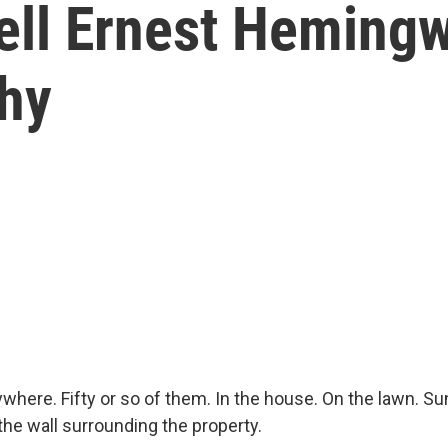
ell Ernest Hemingw
Why
where. Fifty or so of them. In the house. On the lawn. S
he wall surrounding the property.