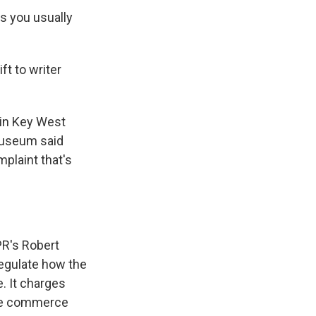
ts you usually
ft to writer
in Key West
museum said
mplaint that's
R's Robert
regulate how the
. It charges
ate commerce