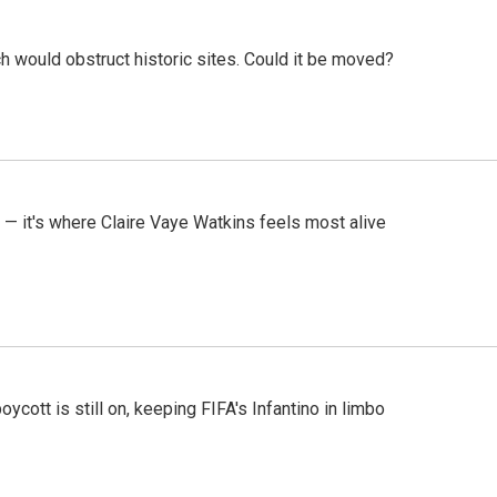
h would obstruct historic sites. Could it be moved?
 — it's where Claire Vaye Watkins feels most alive
cott is still on, keeping FIFA's Infantino in limbo