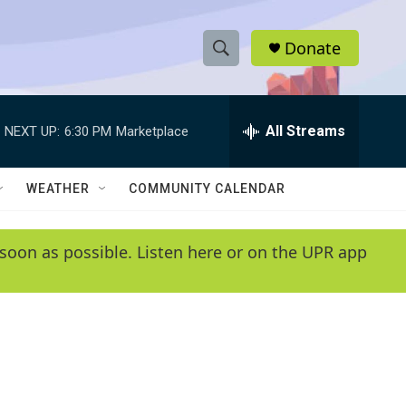
Donate
S
S
e
h
a
r
All Streams
NEXT UP:
6:30 PM
Marketplace
o
c
h
w
Q
WEATHER
COMMUNITY CALENDAR
u
S
e
r
e
soon as possible. Listen here or on the UPR app
y
a
r
c
h