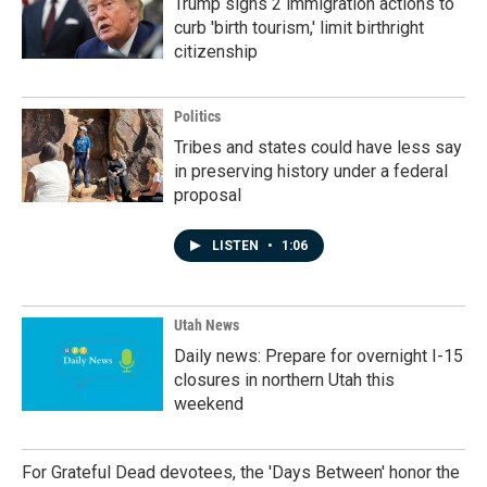
Trump signs 2 immigration actions to
curb 'birth tourism,' limit birthright
citizenship
Politics
Tribes and states could have less say
in preserving history under a federal
proposal
LISTEN
•
1:06
Utah News
Daily news: Prepare for overnight I-15
closures in northern Utah this
weekend
For Grateful Dead devotees, the 'Days Between' honor the