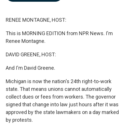
b
e
l
o
d
o
I
k
n
RENEE MONTAGNE, HOST:
This is MORNING EDITION from NPR News. I'm
Renee Montagne.
DAVID GREENE, HOST:
And I'm David Greene.
Michigan is now the nation's 24th right-to-work
state. That means unions cannot automatically
collect dues or fees from workers. The governor
signed that change into law just hours after it was
approved by the state lawmakers on a day marked
by protests.