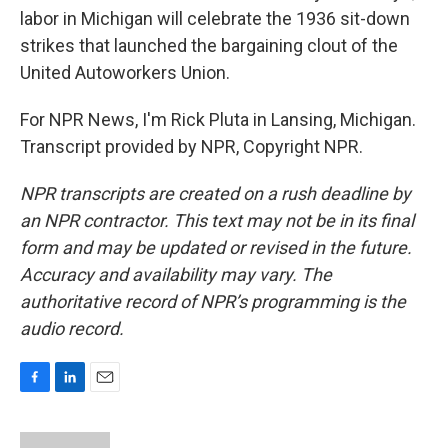
labor in Michigan will celebrate the 1936 sit-down
strikes that launched the bargaining clout of the
United Autoworkers Union.
For NPR News, I'm Rick Pluta in Lansing, Michigan.
Transcript provided by NPR, Copyright NPR.
NPR transcripts are created on a rush deadline by
an NPR contractor. This text may not be in its final
form and may be updated or revised in the future.
Accuracy and availability may vary. The
authoritative record of NPR’s programming is the
audio record.
F
L
E
a
i
m
c
n
a