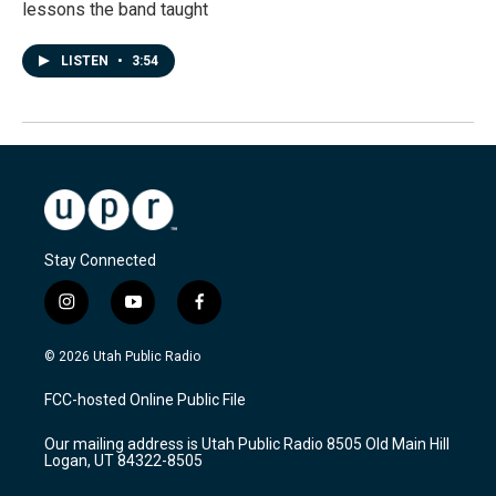
lessons the band taught
LISTEN
•
3:54
Stay Connected
i
y
f
n
o
a
s
u
c
© 2026 Utah Public Radio
t
t
e
a
u
b
FCC-hosted Online Public File
g
b
o
r
e
o
Our mailing address is Utah Public Radio 8505 Old Main Hill
a
k
Logan, UT 84322-8505
m