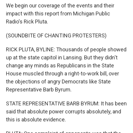
We begin our coverage of the events and their
impact with this report from Michigan Public
Radio's Rick Pluta.
(SOUNDBITE OF CHANTING PROTESTERS)
RICK PLUTA, BYLINE: Thousands of people showed
up at the state capitol in Lansing. But they didn't
change any minds as Republicans in the State
House muscled through a right-to-work bill, over
the objections of angry Democrats like State
Representative Barb Byrum.
STATE REPRESENTATIVE BARB BYRUM: It has been
said that absolute power corrupts absolutely, and
this is absolute evidence.