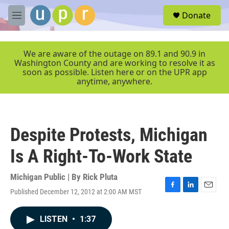
Skip to main content
S
Donate
e
M
a
e
r
n
c
u
We are aware of the outage on 89.1 and 90.9 in
h
Washington County and are working to resolve it as
soon as possible. Listen here or on the UPR app
u
anytime, anywhere.
e
r
y
Despite Protests, Michigan
Is A Right-To-Work State
Michigan Public | By
Rick Pluta
Published December 12, 2012 at 2:00 AM MST
F
L
E
a
i
m
c
n
a
LISTEN
•
1:37
e
k
i