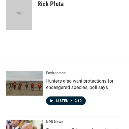
e
k
i
Rick Pluta
b
e
l
o
d
o
I
k
n
Environment
Hunters also want protections for
endangered species, poll says
LISTEN
•
2:10
NPR News