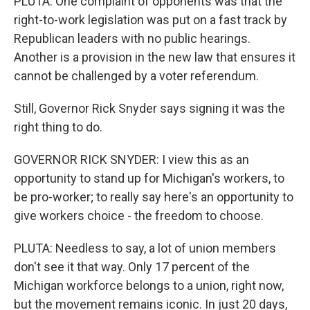
PLUTA: One complaint of opponents was that the
right-to-work legislation was put on a fast track by
Republican leaders with no public hearings.
Another is a provision in the new law that ensures it
cannot be challenged by a voter referendum.
Still, Governor Rick Snyder says signing it was the
right thing to do.
GOVERNOR RICK SNYDER: I view this as an
opportunity to stand up for Michigan's workers, to
be pro-worker; to really say here's an opportunity to
give workers choice - the freedom to choose.
PLUTA: Needless to say, a lot of union members
don't see it that way. Only 17 percent of the
Michigan workforce belongs to a union, right now,
but the movement remains iconic. In just 20 days,