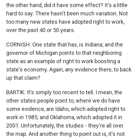
the other hand, did it have some effect? It's a little
hard to say. There hasn't been much variation. Not
too many new states have adopted right to work,
over the past 40 or 50 years.
CORNISH: One state that has, is Indiana; and the
governor of Michigan points to that neighboring
state as an example of right to work boosting a
state's economy. Again, any evidence there, to back
up that claim?
BARTIK: It's simply too recent to tell. I mean, the
other states people point to, where we do have
some evidence, are Idaho, which adopted right to
work in 1985; and Oklahoma, which adopted it in
2001. Unfortunately, the studies - they're all over
the map. And another thing to point out is, it's not