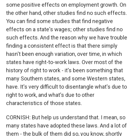
some positive effects on employment growth. On
the other hand, other studies find no such effects.
You can find some studies that find negative
effects on a state's wages; other studies find no
such effects. And the reason why we have trouble
finding a consistent effect is that there simply
hasn't been enough variation, over time, in which
states have right-to-work laws. Over most of the
history of right to work - it's been something that
many Southern states, and some Western states,
have. It's very difficult to disentangle what's due to
right to work, and what's due to other
characteristics of those states.
CORNISH: But help us understand that. I mean, so
many states have adopted these laws. And a lot of
them - the bulk of them did so, you know, shortly