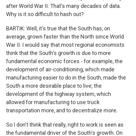
after World War II. That's many decades of data.
Why is it so difficult to hash out?
BARTIK: Well, it's true that the South has, on
average, grown faster than the North since World
War II. I would say that most regional economists
think that the South's growth is due to more
fundamental economic forces - for example, the
development of air-conditioning, which made
manufacturing easier to do in the South, made the
South a more desirable place to live; the
development of the highway system, which
allowed for manufacturing to use truck
transportation more, and to decentralize more.
So I don't think that really, right to work is seen as
the fundamental driver of the South's growth. On