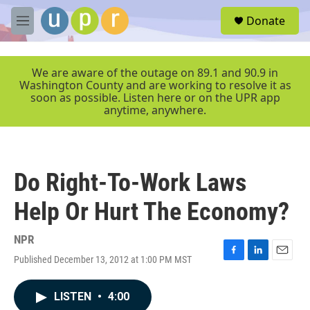
Skip to main content
S
Donate
e
M
a
e
r
n
c
u
We are aware of the outage on 89.1 and 90.9 in
h
Washington County and are working to resolve it as
soon as possible. Listen here or on the UPR app
u
anytime, anywhere.
e
r
y
Do Right-To-Work Laws
Help Or Hurt The Economy?
NPR
Published December 13, 2012 at 1:00 PM MST
F
L
E
a
i
m
c
n
a
LISTEN
•
4:00
e
k
i