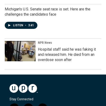
Michigan's U.S. Senate seat race is set. Here are the
challenges the candidates face
LISTEN
•
3:41
NPR News
Hospital staff said he was faking it
and released him. He died from an
overdose soon after
Stay Connected