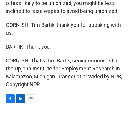
is less likely to be unionized, you might be less
inclined to raise wages to avoid being unionized.
CORNISH: Tim Bartik, thank you for speaking with
us.
BARTIK: Thank you.
CORNISH: That's Tim Bartik, senior economist at
the Upjohn Institute for Employment Research in
Kalamazoo, Michigan. Transcript provided by NPR,
Copyright NPR.
F
L
E
a
i
m
c
n
a
e
k
i
b
e
l