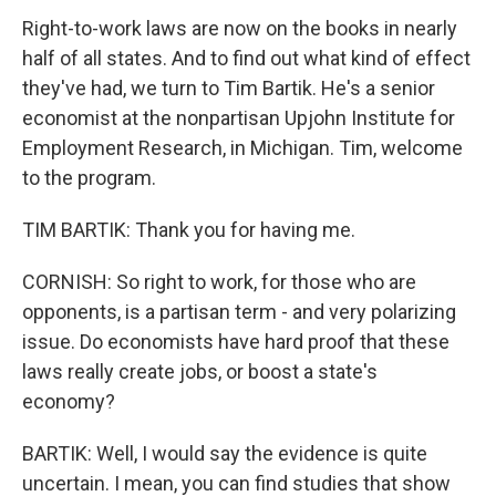
Right-to-work laws are now on the books in nearly
half of all states. And to find out what kind of effect
they've had, we turn to Tim Bartik. He's a senior
economist at the nonpartisan Upjohn Institute for
Employment Research, in Michigan. Tim, welcome
to the program.
TIM BARTIK: Thank you for having me.
CORNISH: So right to work, for those who are
opponents, is a partisan term - and very polarizing
issue. Do economists have hard proof that these
laws really create jobs, or boost a state's
economy?
BARTIK: Well, I would say the evidence is quite
uncertain. I mean, you can find studies that show