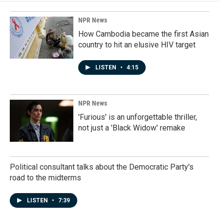
o
d
o
I
k
n
NPR News
How Cambodia became the first Asian
country to hit an elusive HIV target
LISTEN
•
4:15
NPR News
'Furious' is an unforgettable thriller,
not just a 'Black Widow' remake
Political consultant talks about the Democratic Party's
road to the midterms
LISTEN
•
7:39