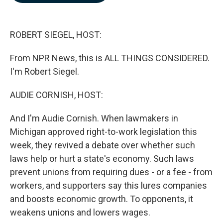
b
e
l
o
d
o
I
k
n
ROBERT SIEGEL, HOST:
From NPR News, this is ALL THINGS CONSIDERED.
I'm Robert Siegel.
AUDIE CORNISH, HOST:
And I'm Audie Cornish. When lawmakers in
Michigan approved right-to-work legislation this
week, they revived a debate over whether such
laws help or hurt a state's economy. Such laws
prevent unions from requiring dues - or a fee - from
workers, and supporters say this lures companies
and boosts economic growth. To opponents, it
weakens unions and lowers wages.