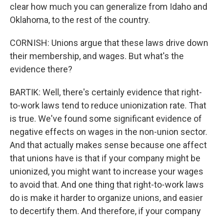
clear how much you can generalize from Idaho and
Oklahoma, to the rest of the country.
CORNISH: Unions argue that these laws drive down
their membership, and wages. But what's the
evidence there?
BARTIK: Well, there's certainly evidence that right-
to-work laws tend to reduce unionization rate. That
is true. We've found some significant evidence of
negative effects on wages in the non-union sector.
And that actually makes sense because one affect
that unions have is that if your company might be
unionized, you might want to increase your wages
to avoid that. And one thing that right-to-work laws
do is make it harder to organize unions, and easier
to decertify them. And therefore, if your company