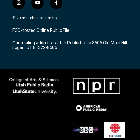
i
y
f
n
o
a
s
u
c
© 2026 Utah Public Radio
t
t
e
a
u
b
FCC-hosted Online Public File
g
b
o
r
e
o
Our mailing address is Utah Public Radio 8505 Old Main Hill
a
k
Logan, UT 84322-8505
m