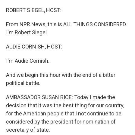
o
I
k
n
ROBERT SIEGEL, HOST:
From NPR News, this is ALL THINGS CONSIDERED.
I'm Robert Siegel.
AUDIE CORNISH, HOST:
I'm Audie Cornish.
And we begin this hour with the end of a bitter
political battle.
AMBASSADOR SUSAN RICE: Today I made the
decision that it was the best thing for our country,
for the American people that I not continue to be
considered by the president for nomination of
secretary of state.