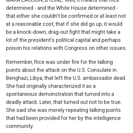
determined - and the White House determined -
that either she couldn't be confirmed or at least not
at a reasonable cost, that if she did go up, it would
be a knock-down, drag-out fight that might take a
lot of the president's political capital and perhaps
poison his relations with Congress on other issues.
Remember, Rice was under fire for the talking
points about the attack on the U.S. Consulate in
Benghazi, Libya, that left the U.S. ambassador dead.
She had originally characterized it as a
spontaneous demonstration that turned into a
deadly attack. Later, that turned out not to be true.
She said she was merely repeating talking points
that had been provided for her by the intelligence
community.