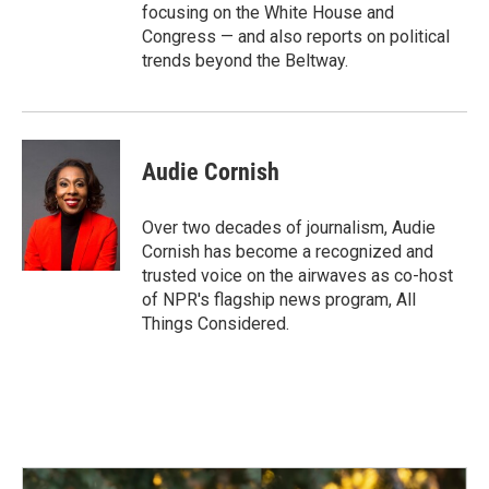
focusing on the White House and
Congress — and also reports on political
trends beyond the Beltway.
Audie Cornish
Over two decades of journalism, Audie
Cornish has become a recognized and
trusted voice on the airwaves as co-host
of NPR's flagship news program, All
Things Considered.