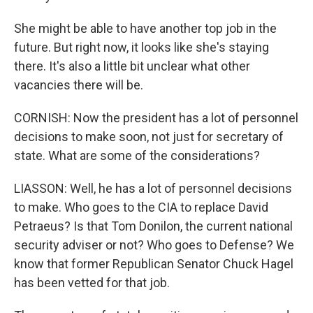
She might be able to have another top job in the
future. But right now, it looks like she's staying
there. It's also a little bit unclear what other
vacancies there will be.
CORNISH: Now the president has a lot of personnel
decisions to make soon, not just for secretary of
state. What are some of the considerations?
LIASSON: Well, he has a lot of personnel decisions
to make. Who goes to the CIA to replace David
Petraeus? Is that Tom Donilon, the current national
security adviser or not? Who goes to Defense? We
know that former Republican Senator Chuck Hagel
has been vetted for that job.