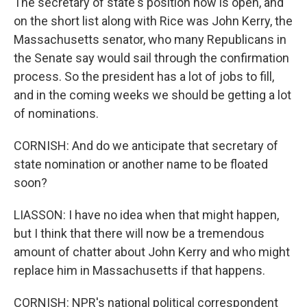
The secretary of state's position now is open, and
on the short list along with Rice was John Kerry, the
Massachusetts senator, who many Republicans in
the Senate say would sail through the confirmation
process. So the president has a lot of jobs to fill,
and in the coming weeks we should be getting a lot
of nominations.
CORNISH: And do we anticipate that secretary of
state nomination or another name to be floated
soon?
LIASSON: I have no idea when that might happen,
but I think that there will now be a tremendous
amount of chatter about John Kerry and who might
replace him in Massachusetts if that happens.
CORNISH: NPR's national political correspondent