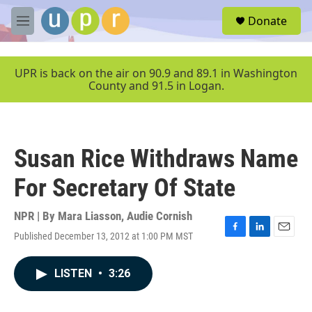
Skip to main content
S
Donate
e
M
a
e
r
n
c
u
UPR is back on the air on 90.9 and 89.1 in Washington
h
County and 91.5 in Logan.
u
e
r
y
Susan Rice Withdraws Name
For Secretary Of State
NPR | By
Mara Liasson
,
Audie Cornish
Published December 13, 2012 at 1:00 PM MST
F
L
E
a
i
m
c
n
a
LISTEN
•
3:26
e
k
i
b
e
l
o
d