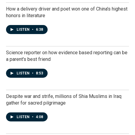
How a delivery driver and poet won one of China's highest
honors in literature
LISTEN
•
6:38
Science reporter on how evidence based reporting can be
a parent's best friend
LISTEN
•
8:53
Despite war and strife, millions of Shia Muslims in Iraq
gather for sacred pilgrimage
LISTEN
•
4:08