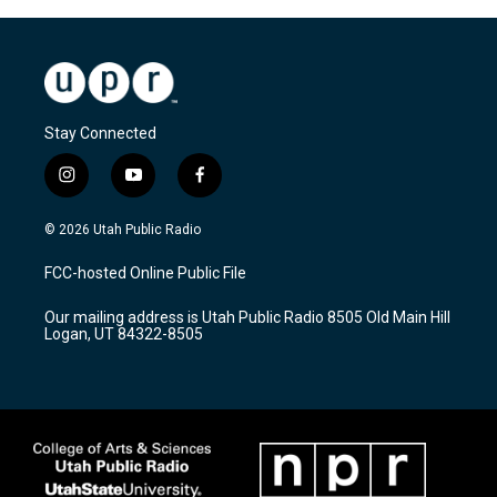
Stay Connected
i
y
f
n
o
a
s
u
c
© 2026 Utah Public Radio
t
t
e
a
u
b
FCC-hosted Online Public File
g
b
o
r
e
o
Our mailing address is Utah Public Radio 8505 Old Main Hill
a
k
Logan, UT 84322-8505
m