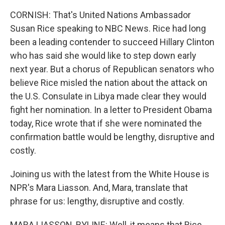
CORNISH: That's United Nations Ambassador
Susan Rice speaking to NBC News. Rice had long
been a leading contender to succeed Hillary Clinton
who has said she would like to step down early
next year. But a chorus of Republican senators who
believe Rice misled the nation about the attack on
the U.S. Consulate in Libya made clear they would
fight her nomination. In a letter to President Obama
today, Rice wrote that if she were nominated the
confirmation battle would be lengthy, disruptive and
costly.
Joining us with the latest from the White House is
NPR's Mara Liasson. And, Mara, translate that
phrase for us: lengthy, disruptive and costly.
MARA LIASSON, BYLINE: Well, it means that Rice