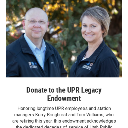
Donate to the UPR Legacy
Endowment
Honoring longtime UPR employees and station
managers Kerry Bringhurst and Tom Williams, who
are retiring this year, this endowment acknowledges
the dedicated decades of service of Utah Public