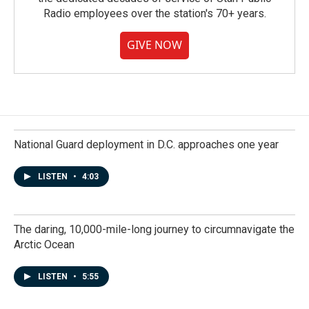
Radio employees over the station's 70+ years.
GIVE NOW
National Guard deployment in D.C. approaches one year
LISTEN
•
4:03
The daring, 10,000-mile-long journey to circumnavigate the
Arctic Ocean
LISTEN
•
5:55