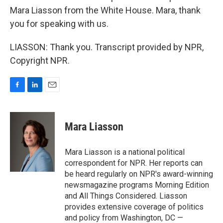
Mara Liasson from the White House. Mara, thank
you for speaking with us.
LIASSON: Thank you. Transcript provided by NPR,
Copyright NPR.
F
L
E
a
i
m
c
n
a
e
k
i
Mara Liasson
b
e
l
o
d
o
I
Mara Liasson is a national political
k
n
correspondent for NPR. Her reports can
be heard regularly on NPR's award-winning
newsmagazine programs Morning Edition
and All Things Considered. Liasson
provides extensive coverage of politics
and policy from Washington, DC —