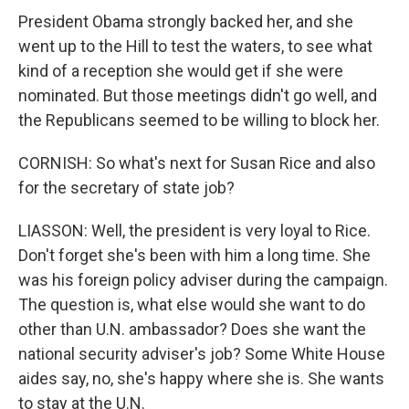
President Obama strongly backed her, and she
went up to the Hill to test the waters, to see what
kind of a reception she would get if she were
nominated. But those meetings didn't go well, and
the Republicans seemed to be willing to block her.
CORNISH: So what's next for Susan Rice and also
for the secretary of state job?
LIASSON: Well, the president is very loyal to Rice.
Don't forget she's been with him a long time. She
was his foreign policy adviser during the campaign.
The question is, what else would she want to do
other than U.N. ambassador? Does she want the
national security adviser's job? Some White House
aides say, no, she's happy where she is. She wants
to stay at the U.N.