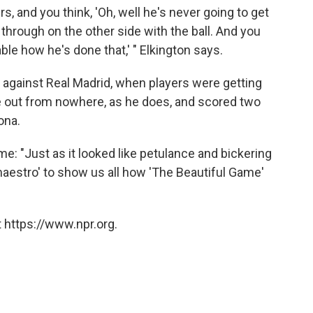
s, and you think, 'Oh, well he's never going to get
hrough on the other side with the ball. And you
ble how he's done that,' " Elkington says.
 against Real Madrid, when players were getting
e out from nowhere, as he does, and scored two
ona.
e: "Just as it looked like petulance and bickering
 maestro' to show us all how 'The Beautiful Game'
 https://www.npr.org.