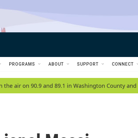
PROGRAMS
ABOUT
SUPPORT
CONNECT
n the air on 90.9 and 89.1 in Washington County and 