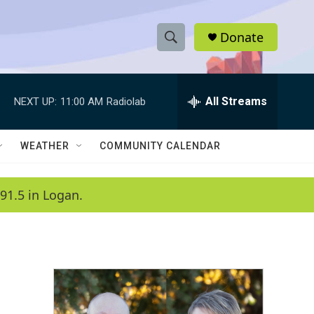
Donate
S
S
e
h
a
r
All Streams
NEXT UP:
11:00 AM
Radiolab
o
c
h
w
Q
WEATHER
COMMUNITY CALENDAR
u
S
e
r
e
91.5 in Logan.
y
a
r
c
h