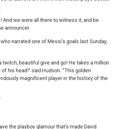
.
! And we were all there to witness it, and be
the announcer.
who narrated one of Messi's goals last Sunday,
h a twitch, beautiful give and go! He takes a million
ide of his head!" said Hudson. "This golden
ndously magnificent player in the history of the
?
have the playboy glamour that's made David