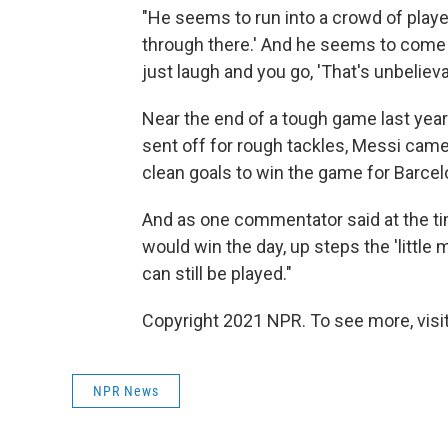
"He seems to run into a crowd of player
through there.' And he seems to come t
just laugh and you go, 'That's unbelieva
Near the end of a tough game last year
sent off for rough tackles, Messi cam
clean goals to win the game for Barcel
And as one commentator said at the tim
would win the day, up steps the 'little
can still be played."
Copyright 2021 NPR. To see more, visit
NPR News