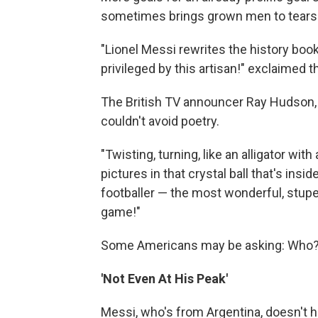
sometimes brings grown men to tears
"Lionel Messi rewrites the history book
privileged by this artisan!" exclaimed 
The British TV announcer Ray Hudson, 
couldn't avoid poetry.
"Twisting, turning, like an alligator wit
pictures in that crystal ball that's ins
footballer — the most wonderful, stupe
game!"
Some Americans may be asking: Who
'Not Even At His Peak'
Messi, who's from Argentina, doesn't 