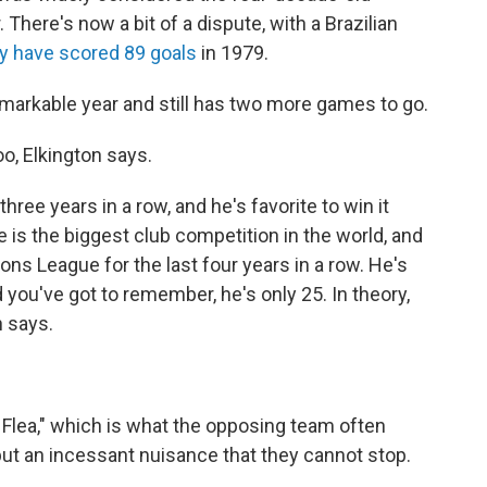
There's now a bit of a dispute, with a Brazilian
 have scored 89 goals
in 1979.
markable year and still has two more games to go.
o, Elkington says.
hree years in a row, and he's favorite to win it
is the biggest club competition in the world, and
ns League for the last four years in a row. He's
d you've got to remember, he's only 25. In theory,
n says.
 Flea," which is what the opposing team often
 but an incessant nuisance that they cannot stop.