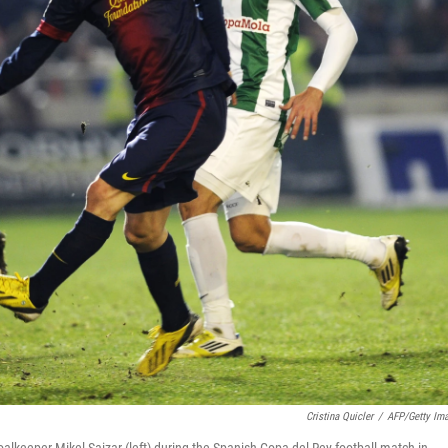
Cristina Quicler
/
AFP/Getty Im