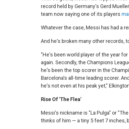
record held by Germany's Gerd Mueller. 
team now saying one of its players
may
Whatever the case, Messi has had a re
And he's broken many other records, to
"He's been world player of the year for t
again. Secondly, the Champions League 
he's been the top scorer in the Champio
Barcelona's all-time leading scorer. An
he's not even at his peak yet," Elkingto
Rise Of 'The Flea'
Messi's nickname is "La Pulga" or "The
thinks of him — a tiny 5 feet 7 inches,