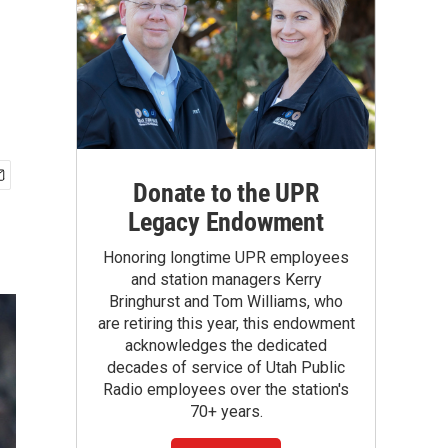
Donate to the UPR
Legacy Endowment
Honoring longtime UPR employees
and station managers Kerry
Bringhurst and Tom Williams, who
are retiring this year, this endowment
acknowledges the dedicated
decades of service of Utah Public
Radio employees over the station's
70+ years.