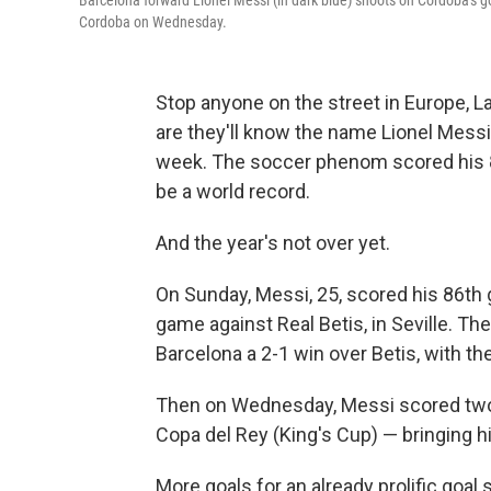
Barcelona forward Lionel Messi (in dark blue) shoots on Cordoba's go
Cordoba on Wednesday.
Stop anyone on the street in Europe, L
are they'll know the name Lionel Messi
week. The soccer phenom scored his 88
be a world record.
And the year's not over yet.
On Sunday, Messi, 25, scored his 86th 
game against Real Betis, in Seville. T
Barcelona a 2-1 win over Betis, with t
Then on Wednesday, Messi scored two m
Copa del Rey (King's Cup) — bringing his
More goals for an already prolific goal