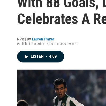
With 88 Goals, 
Celebrates A R
NPR | By
Lauren Frayer
Published December 13, 2012 at 3:20 PM MST
LISTEN
•
4:09