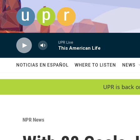
Skip to main content
UPR Live
This American Life
NOTICIAS EN ESPAÑOL
WHERE TO LISTEN
NEWS
UPR is back o
NPR News