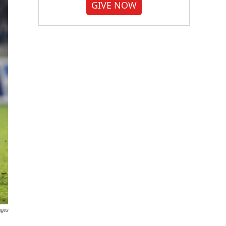
GIVE NOW
ages