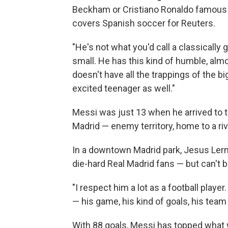
Beckham or Cristiano Ronaldo famous a
covers Spanish soccer for Reuters.
"He's not what you'd call a classically 
small. He has this kind of humble, almos
doesn't have all the trappings of the bi
excited teenager as well."
Messi was just 13 when he arrived to t
Madrid — enemy territory, home to a riv
In a downtown Madrid park, Jesus Lerma 
die-hard Real Madrid fans — but can't 
"I respect him a lot as a football player. 
— his game, his kind of goals, his team
With 88 goals, Messi has topped what