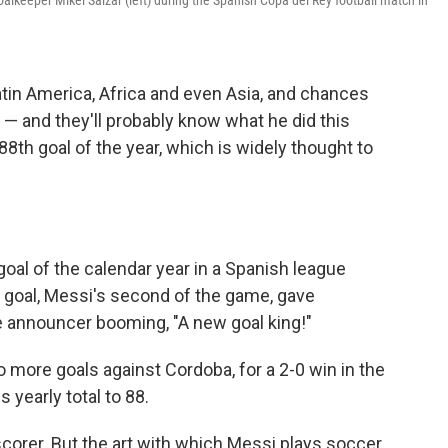
alkeeper Mikel Saizar (left) during the Spanish Copa del Rey football match in
atin America, Africa and even Asia, and chances
 — and they'll probably know what he did this
th goal of the year, which is widely thought to
goal of the calendar year in a Spanish league
he goal, Messi's second of the game, gave
he announcer booming, "A new goal king!"
ore goals against Cordoba, for a 2-0 win in the
 yearly total to 88.
 scorer. But the art with which Messi plays soccer