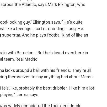
cross the Atlantic, says Mark Elkington, who
good-looking guy," Elkington says. "He's quite
t like a teenager, sort of shuffling along. He
g superstar. And he plays football kind of like an
rain with Barcelona. But he's loved even here in
al team, Real Madrid.
kicks around a ball with his friends. They're all
bring themselves to say anything bad about Messi.
He's, like, probably the best dribbler. I like him a lot
 playing," Lerma says.
 was widely considered the four-decade-old