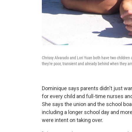
Chrissy Alvarado and Lori Yuan both have two children at 
they're poor, transient and already behind when they arr
Dominique says parents didn't just wa
for every child and full-time nurses an
She says the union and the school boa
including a longer school day and more t
were intent on taking over.