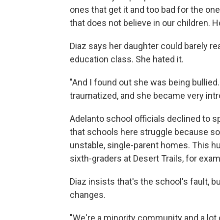
ones that get it and too bad for the one
that does not believe in our children.
Diaz says her daughter could barely rea
education class. She hated it.
"And I found out she was being bullied
traumatized, and she became very intro
Adelanto school officials declined to s
that schools here struggle because 
unstable, single-parent homes. This hu
sixth-graders at Desert Trails, for exa
Diaz insists that's the school's fault, 
changes.
"We're a minority community and a lot of