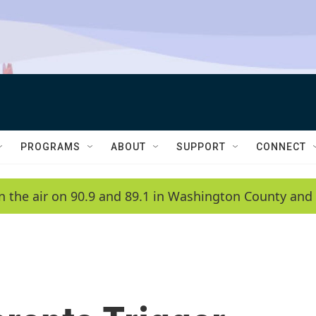
PROGRAMS
ABOUT
SUPPORT
CONNECT
n the air on 90.9 and 89.1 in Washington County and 