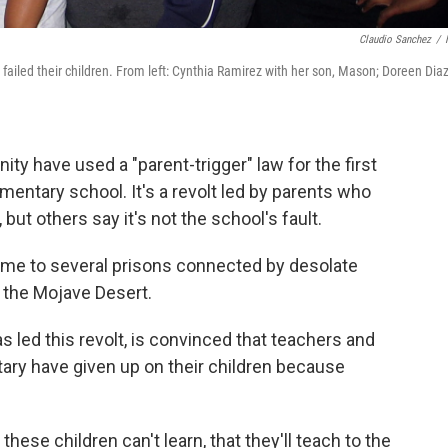
Claudio Sanchez
/
 failed their children. From left: Cynthia Ramirez with her son, Mason; Doreen Diaz
ty have used a "parent-trigger" law for the first
mentary school. It's a revolt led by parents who
 but others say it's not the school's fault.
 home to several prisons connected by desolate
 the Mojave Desert.
 led this revolt, is convinced that teachers and
tary have given up on their children because
these children can't learn, that they'll teach to the