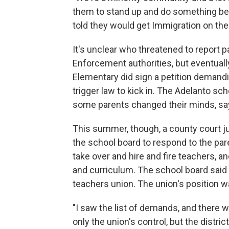
them to stand up and do something bec
told they would get Immigration on the
It's unclear who threatened to report 
Enforcement authorities, but eventually
Elementary did sign a petition demandin
trigger law to kick in. The Adelanto scho
some parents changed their minds, say
This summer, though, a county court ju
the school board to respond to the pare
take over and hire and fire teachers, an
and curriculum. The school board said 
teachers union. The union's position 
"I saw the list of demands, and there w
only the union's control, but the distric