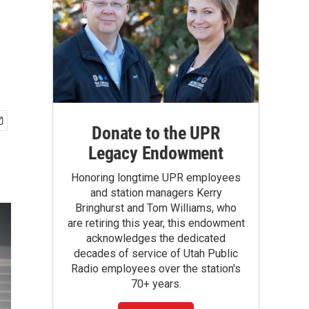
Donate to the UPR
Legacy Endowment
Honoring longtime UPR employees
and station managers Kerry
Bringhurst and Tom Williams, who
are retiring this year, this endowment
acknowledges the dedicated
decades of service of Utah Public
Radio employees over the station's
70+ years.