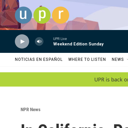
Skip to main content
UPR Live
Weekend Edition Sunday
NOTICIAS EN ESPAÑOL
WHERE TO LISTEN
NEWS
UPR is back o
NPR News