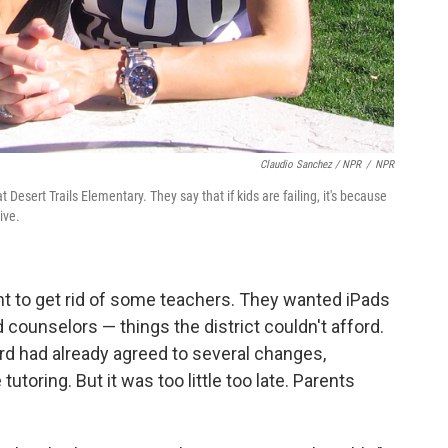
Claudio Sanchez / NPR
/
NPR
Desert Trails Elementary. They say that if kids are failing, it's because
ive.
nt to get rid of some teachers. They wanted iPads
d counselors — things the district couldn't afford.
rd had already agreed to several changes,
utoring. But it was too little too late. Parents