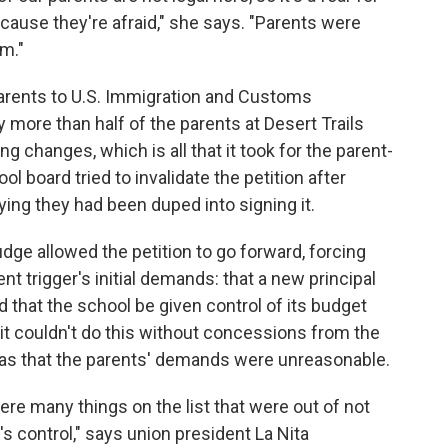
ause they're afraid," she says. "Parents were
m."
parents to U.S. Immigration and Customs
 more than half of the parents at Desert Trails
g changes, which is all that it took for the parent-
ol board tried to invalidate the petition after
ing they had been duped into signing it.
dge allowed the petition to go forward, forcing
nt trigger's initial demands: that a new principal
d that the school be given control of its budget
it couldn't do this without concessions from the
was that the parents' demands were unreasonable.
ere many things on the list that were out of not
t's control," says union president La Nita