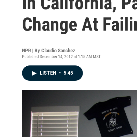
In California, P
Change At Fail
NPR | By
Claudio Sanchez
Published December 14, 2012 at 1:15 AM MST
LISTEN
•
5:45