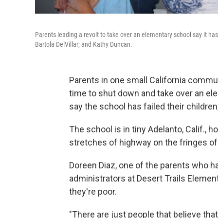
Parents leading a revolt to take over an elementary school say it has
Bartola DelVillar; and Kathy Duncan.
Parents in one small California communi
time to shut down and take over an ele
say the school has failed their children,
The school is in tiny Adelanto, Calif.,
stretches of highway on the fringes of
Doreen Diaz, one of the parents who has
administrators at Desert Trails Elemen
they're poor.
"There are just people that believe that 