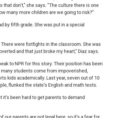
s that don't," she says. "The culture there is one
 How many more children are we going to risk?"
d by fifth grade. She was put in a special
. There were fistfights in the classroom. She was
verted and that just broke my heart," Diaz says.
peak to NPR for this story. Their position has been
so many students come from impoverished,
rts kids academically. Last year, seven out of 10
mple, flunked the state's English and math tests.
but it's been hard to get parents to demand
 our parents are not legal here, so it's a fear for