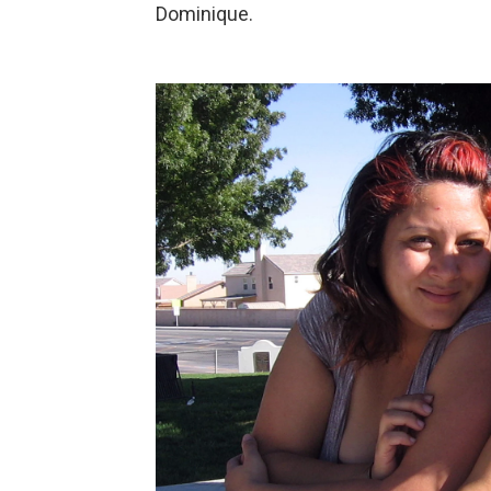
Dominique.