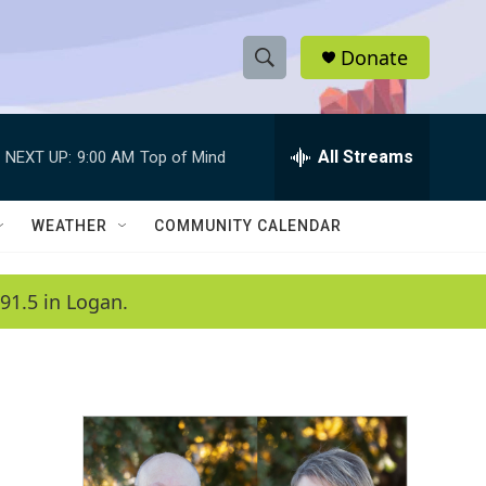
Donate
S
S
e
h
a
r
All Streams
NEXT UP:
9:00 AM
Top of Mind
o
c
h
w
Q
WEATHER
COMMUNITY CALENDAR
u
S
e
r
e
91.5 in Logan.
y
a
r
c
h