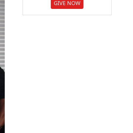
GIVE NOW