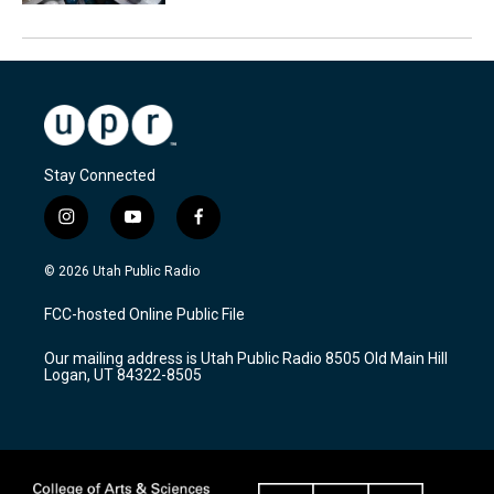
Stay Connected
i
y
f
n
o
a
s
u
c
© 2026 Utah Public Radio
t
t
e
a
u
b
FCC-hosted Online Public File
g
b
o
r
e
o
Our mailing address is Utah Public Radio 8505 Old Main Hill
a
k
Logan, UT 84322-8505
m