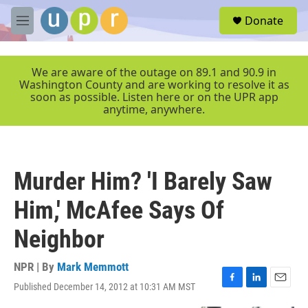
Skip to main content
S
Donate
e
M
a
e
r
n
c
u
We are aware of the outage on 89.1 and 90.9 in
h
Washington County and are working to resolve it as
soon as possible. Listen here or on the UPR app
u
anytime, anywhere.
e
r
y
Murder Him? 'I Barely Saw
Him,' McAfee Says Of
Neighbor
NPR | By
Mark Memmott
Published December 14, 2012 at 10:31 AM MST
F
L
E
a
i
m