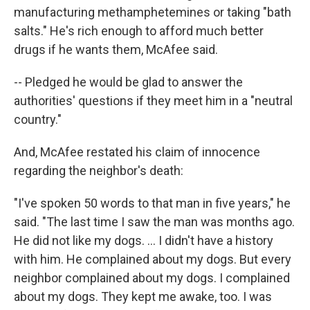
manufacturing methamphetemines or taking "bath
salts." He's rich enough to afford much better
drugs if he wants them, McAfee said.
-- Pledged he would be glad to answer the
authorities' questions if they meet him in a "neutral
country."
And, McAfee restated his claim of innocence
regarding the neighbor's death:
"I've spoken 50 words to that man in five years," he
said. "The last time I saw the man was months ago.
He did not like my dogs. ... I didn't have a history
with him. He complained about my dogs. But every
neighbor complained about my dogs. I complained
about my dogs. They kept me awake, too. I was