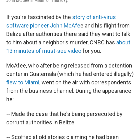
John McAfee in Miami on Thursday.
If you're fascinated by the
story of anti-virus
software pioneer John McAfe
e and his flight from
Belize after authorities there said they want to talk
to him about a neighbor's murder, CNBC has
about
13 minutes of must-see video
for you.
McAfee, who after being released from a detention
center in Guatemala (which he had entered illegally)
flew to Miami
, went on the air with correspondents
from the business channel. During the appearance
he:
-- Made the case that he's being persecuted by
corrupt authorities in Belize.
-- Scoffed at old stories claiming he had been