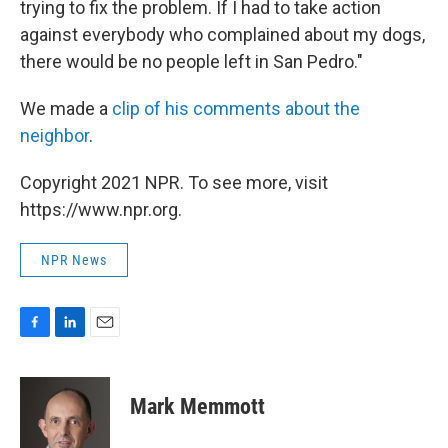
trying to fix the problem. If I had to take action
against everybody who complained about my dogs,
there would be no people left in San Pedro."
We made a
clip of his comments about the
neighbor
.
Copyright 2021 NPR. To see more, visit
https://www.npr.org.
NPR News
F
L
E
a
i
m
c
n
a
e
k
i
Mark Memmott
b
e
l
o
d