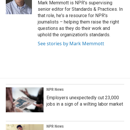
o
I
Mark Memmott is NPR's supervising
k
n
senior editor for Standards & Practices. In
that role, he's a resource for NPR's
journalists – helping them raise the right
questions as they do their work and
uphold the organization's standards.
See stories by Mark Memmott
NPR News
Employers unexpectedly cut 23,000
jobs in a sign of a wilting labor market
NPR News