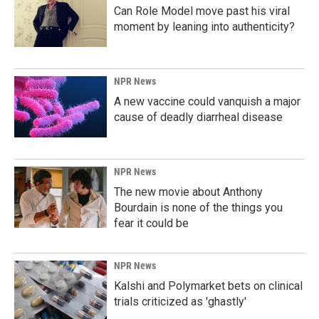
Can Role Model move past his viral
moment by leaning into authenticity?
NPR News
A new vaccine could vanquish a major
cause of deadly diarrheal disease
NPR News
The new movie about Anthony
Bourdain is none of the things you
fear it could be
NPR News
Kalshi and Polymarket bets on clinical
trials criticized as 'ghastly'