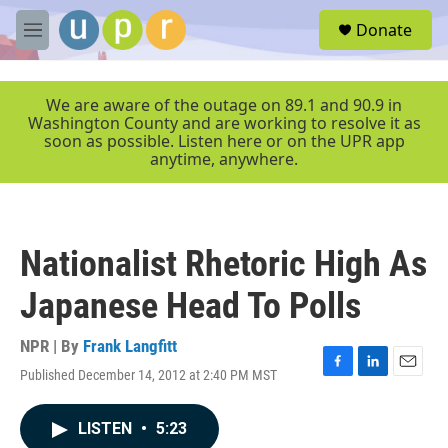
Skip to main content
S
Donate
e
M
a
e
r
n
c
u
We are aware of the outage on 89.1 and 90.9 in
h
Washington County and are working to resolve it as
soon as possible. Listen here or on the UPR app
u
anytime, anywhere.
e
r
y
Nationalist Rhetoric High As
Japanese Head To Polls
NPR | By
Frank Langfitt
Published December 14, 2012 at 2:40 PM MST
F
L
E
a
i
m
c
n
a
LISTEN
•
5:23
e
k
i