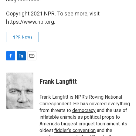
Copyright 2021 NPR. To see more, visit
https://www.npr.org.
NPR News
F
L
E
a
i
m
c
n
a
e
k
i
Frank Langfitt
b
e
l
o
d
o
I
Frank Langfitt is NPR's Roving National
k
n
Correspondent. He has covered everything
from threats to
democracy
and the use of
inflatable animals
as political props to
America’s
biggest croquet tournament
, its
oldest
fiddler’s convention
and the