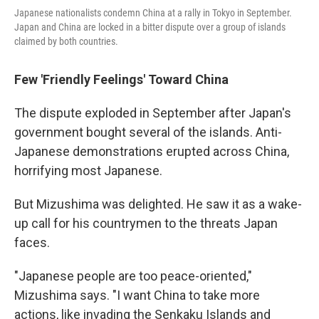
Japanese nationalists condemn China at a rally in Tokyo in September.
Japan and China are locked in a bitter dispute over a group of islands
claimed by both countries.
Few 'Friendly Feelings' Toward China
The dispute exploded in September after Japan's
government bought several of the islands. Anti-
Japanese demonstrations erupted across China,
horrifying most Japanese.
But Mizushima was delighted. He saw it as a wake-
up call for his countrymen to the threats Japan
faces.
"Japanese people are too peace-oriented,"
Mizushima says. "I want China to take more
actions, like invading the Senkaku Islands and