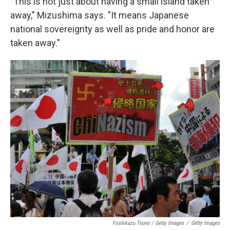
"This is not just about having a small island taken
away," Mizushima says. "It means Japanese
national sovereignty as well as pride and honor are
taken away."
Yoshikazu Tsuno / Getty Images
/
Getty Images