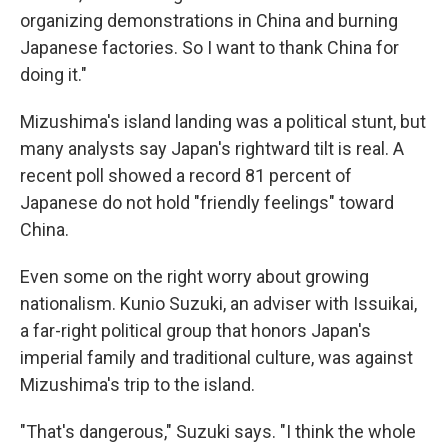
organizing demonstrations in China and burning
Japanese factories. So I want to thank China for
doing it."
Mizushima's island landing was a political stunt, but
many analysts say Japan's rightward tilt is real. A
recent poll showed a record 81 percent of
Japanese do not hold "friendly feelings" toward
China.
Even some on the right worry about growing
nationalism. Kunio Suzuki, an adviser with Issuikai,
a far-right political group that honors Japan's
imperial family and traditional culture, was against
Mizushima's trip to the island.
"That's dangerous," Suzuki says. "I think the whole