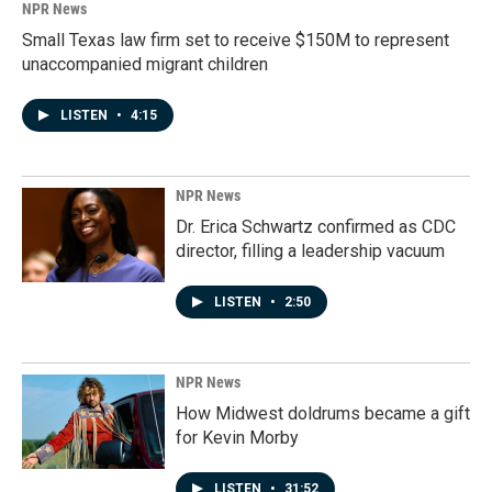
NPR News
Small Texas law firm set to receive $150M to represent
unaccompanied migrant children
LISTEN
•
4:15
NPR News
Dr. Erica Schwartz confirmed as CDC
director, filling a leadership vacuum
LISTEN
•
2:50
NPR News
How Midwest doldrums became a gift
for Kevin Morby
LISTEN
•
31:52