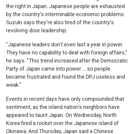
the right in Japan. Japanese people are exhausted
by the country's interminable economic problems.
Suzuki says they're also tired of the country's
revolving-door leadership.
"Japanese leaders don't even last a year in power.
They have no capability to deal with foreign affairs,"
he says. "This trend increased after the Democratic
Party of Japan came into power ... so people
became frustrated and found the DPJ useless and
weak."
Events in recent days have only compounded that
sentiment, as the island nation's neighbors have
appeared to taunt Japan. On Wednesday, North
Korea fired a rocket over the Japanese island of
Okinawa. And Thursday, Japan said a Chinese