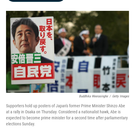
b
e
l
o
d
o
I
k
n
Buddhika Weerasinghe
/
Getty Images
Supporters hold up posters of Japan's former Prime Minister Shinzo Abe
at a rally in Osaka on Thursday. Considered a nationalist hawk, Abe is
expected to become prime minister for a second time after parliamentary
elections Sunday.