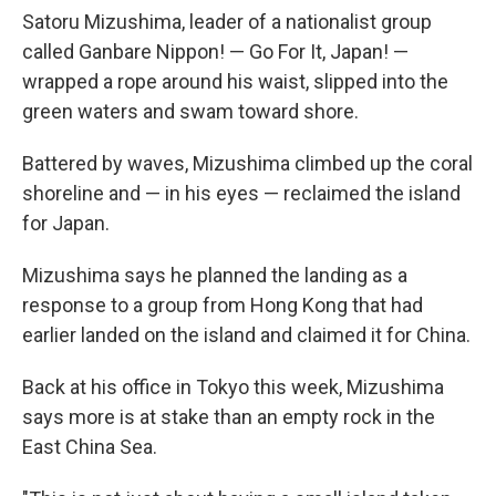
Satoru Mizushima, leader of a nationalist group
called Ganbare Nippon! — Go For It, Japan! —
wrapped a rope around his waist, slipped into the
green waters and swam toward shore.
Battered by waves, Mizushima climbed up the coral
shoreline and — in his eyes — reclaimed the island
for Japan.
Mizushima says he planned the landing as
a
response to a group from Hong Kong that had
earlier landed on the island and claimed it for China.
Back at his office in Tokyo this week, Mizushima
says more is at stake than an empty rock in the
East China Sea.