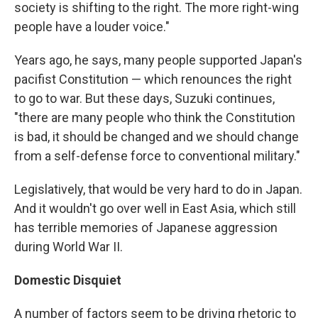
society is shifting to the right. The more right-wing
people have a louder voice."
Years ago, he says, many people supported Japan's
pacifist Constitution — which renounces the right
to go to war. But these days, Suzuki continues,
"there are many people who think the Constitution
is bad, it should be changed and we should change
from a self-defense force to conventional military."
Legislatively, that would be very hard to do in Japan.
And it wouldn't go over well in East Asia, which still
has terrible memories of Japanese aggression
during World War II.
Domestic Disquiet
A number of factors seem to be driving rhetoric to