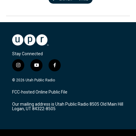
Stay Connected
i
y
f
n
o
a
s
u
c
© 2026 Utah Public Radio
t
t
e
a
u
b
FCC-hosted Online Public File
g
b
o
r
e
o
Our mailing address is Utah Public Radio 8505 Old Main Hill
a
k
Logan, UT 84322-8505
m