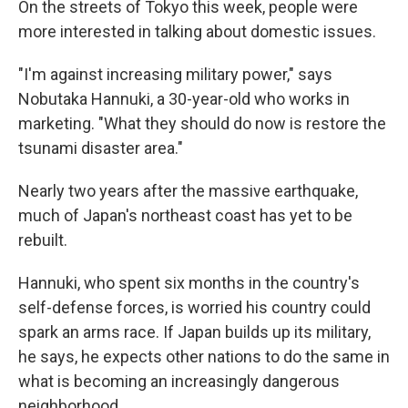
On the streets of Tokyo this week, people were
more interested in talking about domestic issues.
"I'm against increasing military power," says
Nobutaka Hannuki, a 30-year-old who works in
marketing. "What they should do now is restore the
tsunami disaster area."
Nearly two years after the massive earthquake,
much of Japan's northeast coast has yet to be
rebuilt.
Hannuki, who spent six months in the country's
self-defense forces, is worried his country could
spark an arms race. If Japan builds up its military,
he says, he expects other nations to do the same in
what is becoming an increasingly dangerous
neighborhood.