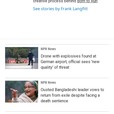
creative process behind
Born to Run
.
See stories by Frank Langfitt
NPR News
Drone with explosives found at
German airport, official sees 'new
quality' of threat
NPR News
Ousted Bangladeshi leader vows to
return from exile despite facing a
death sentence