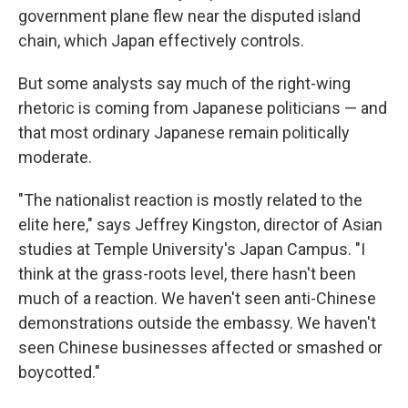
government plane flew near the disputed island
chain, which Japan effectively controls.
But some analysts say much of the right-wing
rhetoric is coming from Japanese politicians — and
that most ordinary Japanese remain politically
moderate.
"The nationalist reaction is mostly related to the
elite here," says Jeffrey Kingston, director of Asian
studies at Temple University's Japan Campus. "I
think at the grass-roots level, there hasn't been
much of a reaction. We haven't seen anti-Chinese
demonstrations outside the embassy. We haven't
seen Chinese businesses affected or smashed or
boycotted."