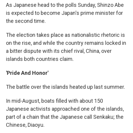
As Japanese head to the polls Sunday, Shinzo Abe
is expected to become Japan's prime minister for
the second time.
The election takes place as nationalistic rhetoric is
on the rise, and while the country remains locked in
a bitter dispute with its chief rival, China, over
islands both countries claim.
'Pride And Honor'
The battle over the islands heated up last summer.
In mid-August, boats filled with about 150
Japanese activists approached one of the islands,
part of a chain that the Japanese call Senkaku; the
Chinese, Diaoyu.