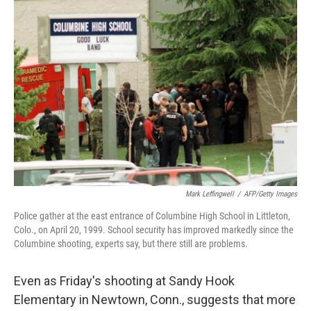
b
e
l
o
d
o
I
k
n
Mark Leffingwell
/
AFP/Getty Images
Police gather at the east entrance of Columbine High School in Littleton,
Colo., on April 20, 1999. School security has improved markedly since the
Columbine shooting, experts say, but there still are problems.
Even as Friday's shooting at Sandy Hook
Elementary in Newtown, Conn., suggests that more