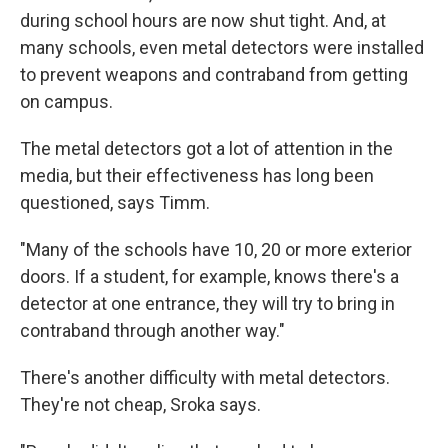
during school hours are now shut tight. And, at
many schools, even metal detectors were installed
to prevent weapons and contraband from getting
on campus.
The metal detectors got a lot of attention in the
media, but their effectiveness has long been
questioned, says Timm.
"Many of the schools have 10, 20 or more exterior
doors. If a student, for example, knows there's a
detector at one entrance, they will try to bring in
contraband through another way."
There's another difficulty with metal detectors.
They're not cheap, Sroka says.