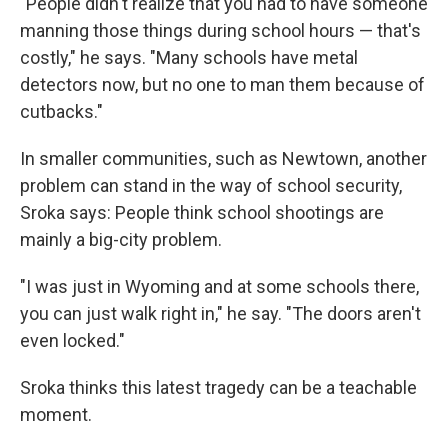
"People didn't realize that you had to have someone
manning those things during school hours — that's
costly," he says. "Many schools have metal
detectors now, but no one to man them because of
cutbacks."
In smaller communities, such as Newtown, another
problem can stand in the way of school security,
Sroka says: People think school shootings are
mainly a big-city problem.
"I was just in Wyoming and at some schools there,
you can just walk right in," he say. "The doors aren't
even locked."
Sroka thinks this latest tragedy can be a teachable
moment.