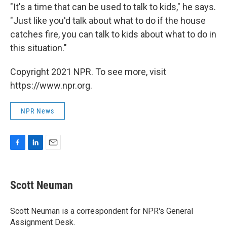
"It's a time that can be used to talk to kids," he says.
"Just like you'd talk about what to do if the house
catches fire, you can talk to kids about what to do in
this situation."
Copyright 2021 NPR. To see more, visit
https://www.npr.org.
NPR News
F
L
E
a
i
m
c
n
a
e
k
i
Scott Neuman
b
e
l
o
d
o
I
Scott Neuman is a correspondent for NPR's General
k
n
Assignment Desk.