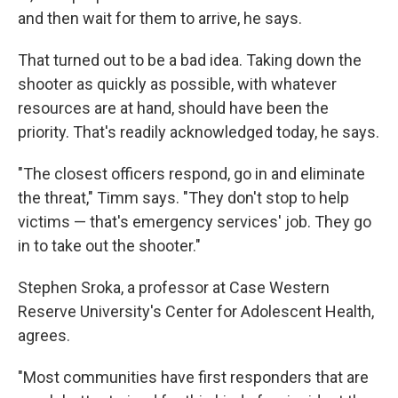
and then wait for them to arrive, he says.
That turned out to be a bad idea. Taking down the
shooter as quickly as possible, with whatever
resources are at hand, should have been the
priority. That's readily acknowledged today, he says.
"The closest officers respond, go in and eliminate
the threat," Timm says. "They don't stop to help
victims — that's emergency services' job. They go
in to take out the shooter."
Stephen Sroka, a professor at Case Western
Reserve University's Center for Adolescent Health,
agrees.
"Most communities have first responders that are