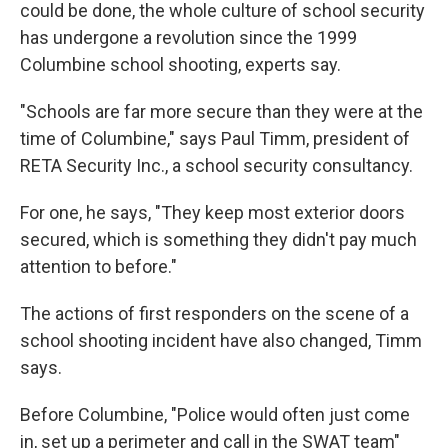
could be done, the whole culture of school security
has undergone a revolution since the 1999
Columbine school shooting, experts say.
"Schools are far more secure than they were at the
time of Columbine," says Paul Timm, president of
RETA Security Inc., a school security consultancy.
For one, he says, "They keep most exterior doors
secured, which is something they didn't pay much
attention to before."
The actions of first responders on the scene of a
school shooting incident have also changed, Timm
says.
Before Columbine, "Police would often just come
in, set up a perimeter and call in the SWAT team"