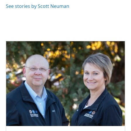
See stories by Scott Neuman