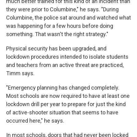
much better trained for this kind of an incident than
they were prior to Columbine," he says. "During
Columbine, the police sat around and watched what
was happening for a few hours before doing
something. That wasn't the right strategy."
Physical security has been upgraded, and
lockdown procedures intended to isolate students
and teachers from an active threat are practiced,
Timm says.
"Emergency planning has changed completely.
Most schools are now required to have at least one
lockdown drill per year to prepare for just the kind
of active-shooter situation that seems to have
occurred here," he says.
In most schools, doors that had never been locked