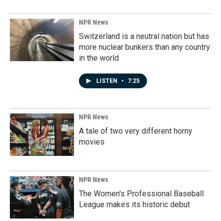
NPR News
Switzerland is a neutral nation but has
more nuclear bunkers than any country
in the world
LISTEN
•
7:25
NPR News
A tale of two very different horny
movies
NPR News
The Women's Professional Baseball
League makes its historic debut