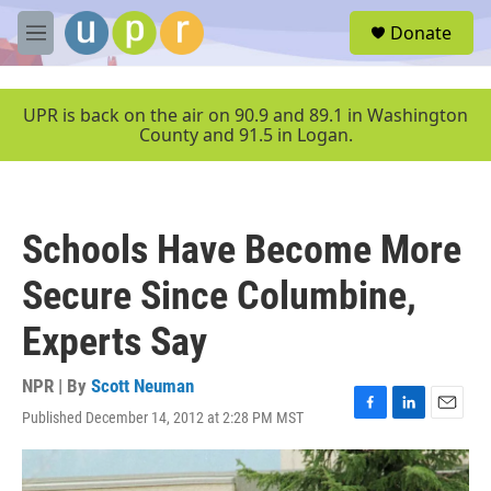
Skip to main content
S
Donate
e
M
a
e
r
n
c
u
UPR is back on the air on 90.9 and 89.1 in Washington
h
County and 91.5 in Logan.
u
e
r
y
Schools Have Become More
Secure Since Columbine,
Experts Say
NPR | By
Scott Neuman
Published December 14, 2012 at 2:28 PM MST
F
L
E
a
i
m
c
n
a
e
k
i