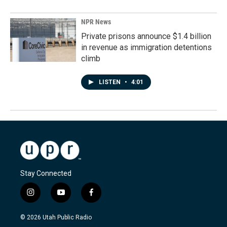
NPR News
Private prisons announce $1.4 billion
in revenue as immigration detentions
climb
LISTEN
•
4:01
Stay Connected
i
y
f
n
o
a
s
u
c
© 2026 Utah Public Radio
t
t
e