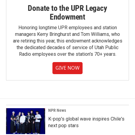
Donate to the UPR Legacy
Endowment
Honoring longtime UPR employees and station
managers Kerry Bringhurst and Tom Williams, who
are retiring this year, this endowment acknowledges
the dedicated decades of service of Utah Public
Radio employees over the station's 70+ years.
GIVE NOW
NPR News
K-pop's global wave inspires Chile's
next pop stars