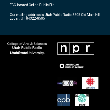
a
u
b
FCC-hosted Online Public File
g
b
o
r
e
o
Our mailing address is Utah Public Radio 8505 Old Main Hill
a
k
Logan, UT 84322-8505
m