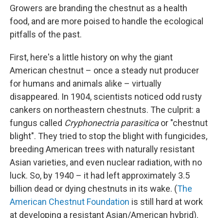
Growers are branding the chestnut as a health
food, and are more poised to handle the ecological
pitfalls of the past.
First, here's a little history on why the giant
American chestnut – once a steady nut producer
for humans and animals alike – virtually
disappeared.
In 1904, scientists noticed odd rusty
cankers on northeastern chestnuts. The culprit: a
fungus called
Cryphonectria parasitica
or "chestnut
blight". They tried to stop the blight with fungicides,
breeding American trees with naturally resistant
Asian varieties, and even nuclear radiation, with no
luck. So, by 1940 – it had left approximately 3.5
billion dead or dying chestnuts in its wake. (
The
American Chestnut Foundation
is still hard at work
at developing a resistant Asian/American hybrid).