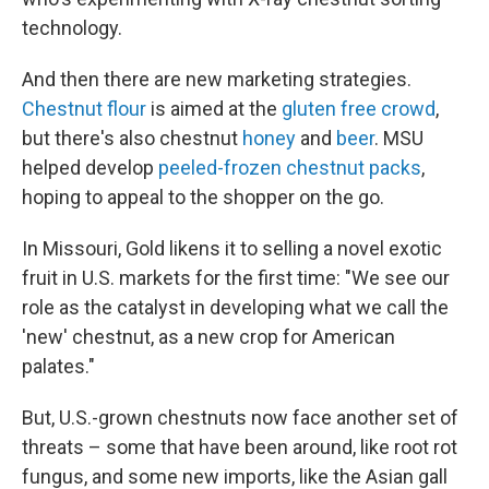
technology.
And then there are new marketing strategies.
Chestnut flour
is aimed at the
gluten free crowd
,
but there's also chestnut
honey
and
beer
. MSU
helped develop
peeled-frozen chestnut packs
,
hoping to appeal to the shopper on the go.
In Missouri, Gold likens it to selling a novel exotic
fruit in U.S. markets for the first time: "We see our
role as the catalyst in developing what we call the
'new' chestnut, as a new crop for American
palates."
But, U.S.-grown chestnuts now face another set of
threats – some that have been around, like root rot
fungus, and some new imports, like the Asian gall