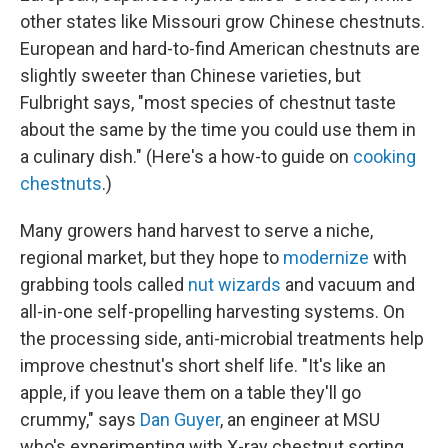
other states like Missouri grow Chinese chestnuts.
European and hard-to-find American chestnuts are
slightly sweeter than Chinese varieties, but
Fulbright says, "most species of chestnut taste
about the same by the time you could use them in
a culinary dish." (Here's a how-to guide on
cooking
chestnuts
.)
Many growers hand harvest to serve a niche,
regional market, but they hope to
modernize
with
grabbing tools called
nut wizards
and vacuum and
all-in-one self-propelling harvesting systems. On
the processing side, anti-microbial treatments help
improve chestnut's short shelf life. "It's like an
apple, if you leave them on a table they'll go
crummy," says
Dan Guyer
, an engineer at MSU
who's experimenting with X-ray chestnut sorting