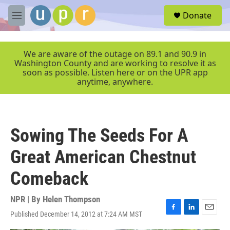
Skip to main content
S
Donate
e
M
a
e
r
n
c
u
We are aware of the outage on 89.1 and 90.9 in
h
Washington County and are working to resolve it as
soon as possible. Listen here or on the UPR app
u
anytime, anywhere.
e
r
y
Sowing The Seeds For A
Great American Chestnut
Comeback
NPR | By
Helen Thompson
Published December 14, 2012 at 7:24 AM MST
F
L
E
a
i
m