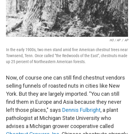
HO / AP
/
AP
In the early 1900s, two men stand amid five American chestnut trees near
Townsend, Tenn. Once called "the Redwoods of the East", chestnuts made
up 25 percent of Northeastern American forests.
Now, of course one can still find chestnut vendors
selling funnels of roasted nuts in cities like New
York. But they are largely imported. "You can still
find them in Europe and Asia because they never
left those places," says
Dennis Fulbright
, a plant
pathologist at Michigan State University who
advises a Michigan grower cooperative called