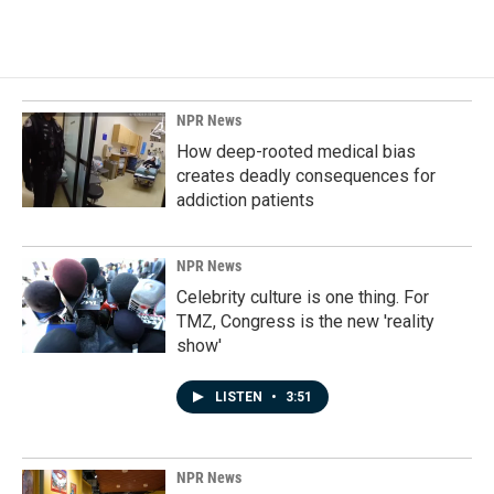
NPR News
How deep-rooted medical bias
creates deadly consequences for
addiction patients
NPR News
Celebrity culture is one thing. For
TMZ, Congress is the new 'reality
show'
LISTEN
•
3:51
NPR News