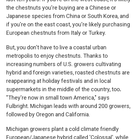
the chestnuts you're buying are a Chinese or
Japanese species from China or South Korea, and
if you're on the east coast, you're likely purchasing
European chestnuts from Italy or Turkey.
But, you don't have to live a coastal urban
metropolis to enjoy chestnuts. Thanks to
increasing numbers of U.S. growers cultivating
hybrid and foreign varieties, roasted chestnuts are
reappearing at holiday festivals and in local
supermarkets in the middle of the country, too
.
"They're now in small town America," says
Fulbright. Michigan leads with around 200 growers,
followed by Oregon and California.
Michigan growers plant a cold climate friendly
European/Japanese hybrid called 'Colossal', while