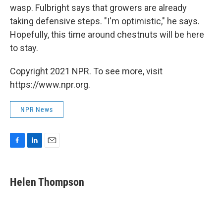
wasp. Fulbright says that growers are already
taking defensive steps. "I'm optimistic," he says.
Hopefully, this time around chestnuts will be here
to stay.
Copyright 2021 NPR. To see more, visit
https://www.npr.org.
NPR News
F
L
E
a
i
m
c
n
a
e
k
i
Helen Thompson
b
e
l
o
d
o
I
k
n