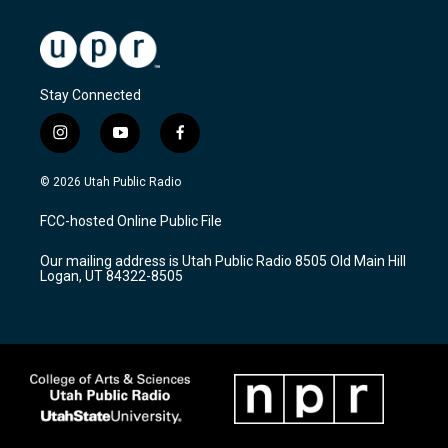
Stay Connected
i
y
f
n
o
a
s
u
c
© 2026 Utah Public Radio
t
t
e
a
u
b
FCC-hosted Online Public File
g
b
o
r
e
o
Our mailing address is Utah Public Radio 8505 Old Main Hill
a
k
Logan, UT 84322-8505
m