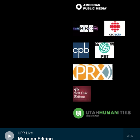
UPR Live
Morning Edition