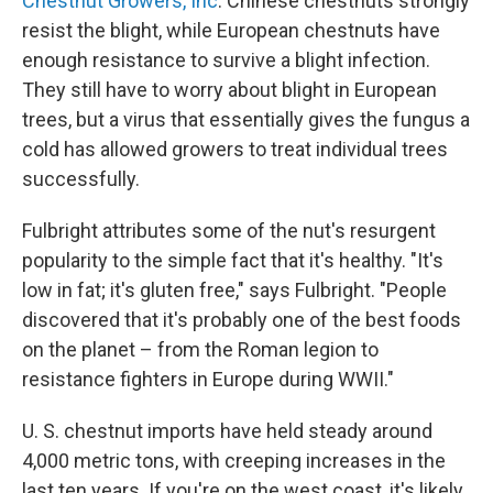
Chestnut Growers, Inc
. Chinese chestnuts strongly
resist the blight, while European chestnuts have
enough resistance to survive a blight infection.
They still have to worry about blight in European
trees, but a virus that essentially gives the fungus a
cold has allowed growers to treat individual trees
successfully.
Fulbright attributes some of the nut's resurgent
popularity to the simple fact that it's healthy. "It's
low in fat; it's gluten free," says Fulbright. "People
discovered that it's probably one of the best foods
on the planet – from the Roman legion to
resistance fighters in Europe during WWII."
U. S. chestnut imports have held steady around
4,000 metric tons, with creeping increases in the
last ten years. If you're on the west coast, it's likely