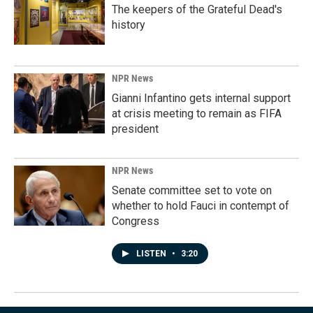
The keepers of the Grateful Dead's
history
NPR News
Gianni Infantino gets internal support
at crisis meeting to remain as FIFA
president
NPR News
Senate committee set to vote on
whether to hold Fauci in contempt of
Congress
LISTEN
•
3:20