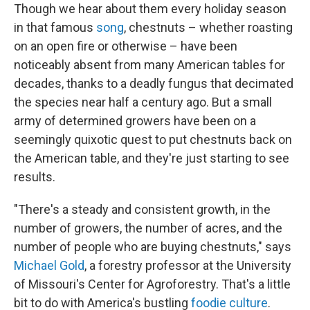
Though we hear about them every holiday season
in that famous
song
, chestnuts – whether roasting
on an open fire or otherwise – have been
noticeably absent from many American tables for
decades, thanks to a deadly fungus that decimated
the species near half a century ago. But a small
army of determined growers have been on a
seemingly quixotic quest to put chestnuts back on
the American table, and they're just starting to see
results.
"There's a steady and consistent growth, in the
number of growers, the number of acres, and the
number of people who are buying chestnuts," says
Michael Gold
, a forestry professor at the University
of Missouri's Center for Agroforestry. That's a little
bit to do with America's bustling
foodie culture
.