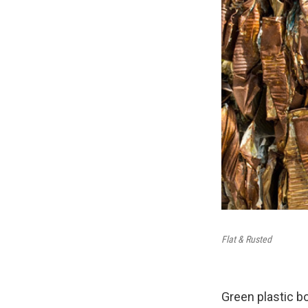
Flat & Rusted
Green plastic b