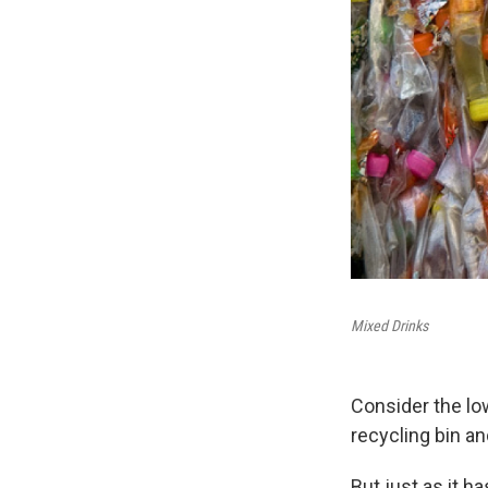
Mixed Drinks
Consider the low
recycling bin an
But just as it h