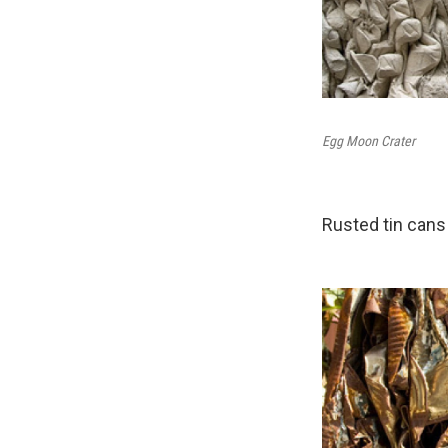
Egg Moon Crater
Rusted tin cans g