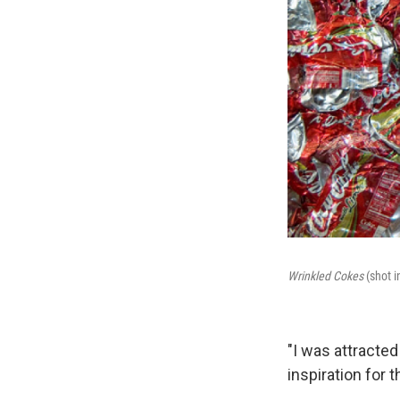
Wrinkled Cokes
(shot i
"I was attracted
inspiration for t