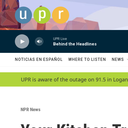
Skip to main content
UPR Live
Behind the Headlines
NOTICIAS EN ESPAÑOL
WHERE TO LISTEN
NEWS
UPR is aware of the outage on 91.5 in Logan
NPR News