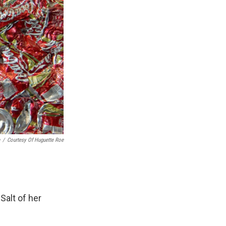
/
Courtesy Of Huguette Roe
Salt of her