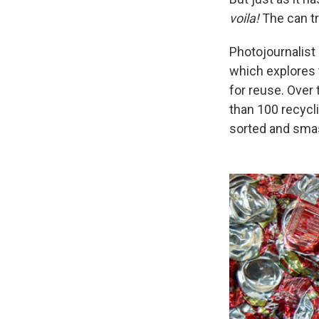
voila!
The can tr
Photojournalist
which explores t
for reuse. Over
than 100 recycli
sorted and smas