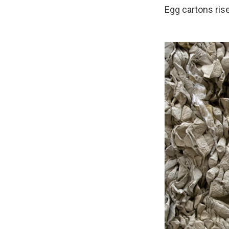
Egg cartons rise