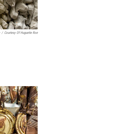
/
Courtesy Of Huguette Roe