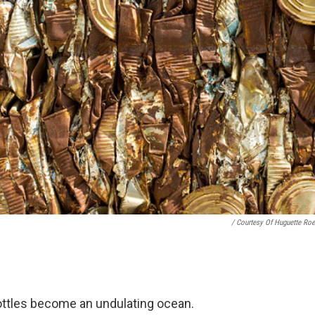
/ Courtesy Of Huguette Roe
ottles become an undulating ocean.