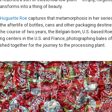
ansforms into a thing of beauty.
Huguette Roe
captures that metamorphosis in her series
he afterlife of bottles, cans and other packaging destine
 the course of two years, the Belgian-born, U.S.-based Ro
ng centers in the U.S. and France, photographing bales of
hed together for the journey to the processing plant.