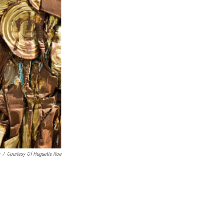
/
Courtesy Of Huguette Roe