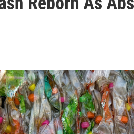
ash Reborn As Abs