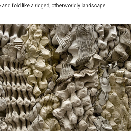
 and fold like a ridged, otherworldly landscape.