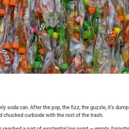
ly soda can. After the pop, the fizz, the guzzle, it's dump
d chucked curbside with the rest of the trash.
as reached a sort of existential low point — empty, forgot