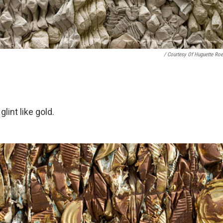
/ Courtesy Of Huguette Roe
lint like gold.