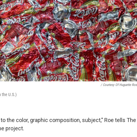
/ Courtesy Of Huguette Roe
n the U.S.)
 to the color, graphic composition, subject," Roe tells The 
he project.