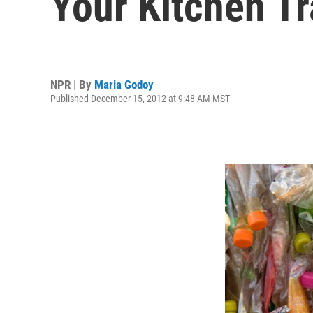
Your Kitchen Tr
NPR | By
Maria Godoy
Published December 15, 2012 at 9:48 AM MST