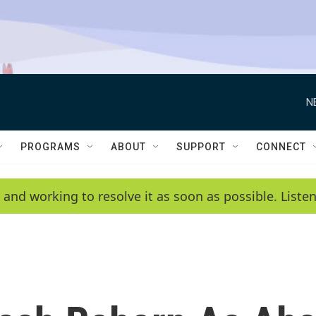
N
PROGRAMS
ABOUT
SUPPORT
CONNECT
 and working to resolve it as soon as possible. List