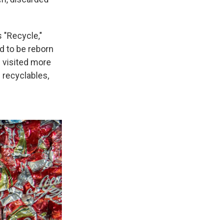
 "Recycle,"
d to be reborn
e visited more
 recyclables,