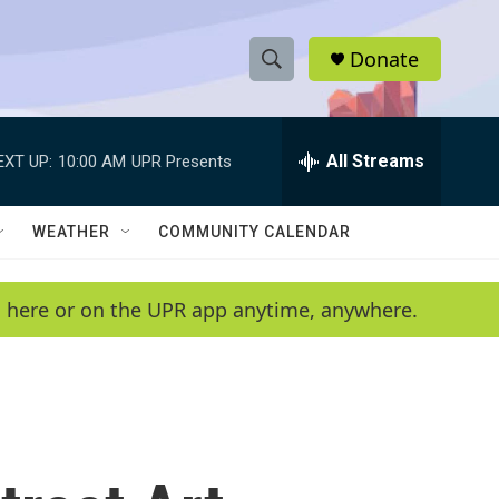
Donate
S
S
e
h
a
r
All Streams
EXT UP:
10:00 AM
UPR Presents
o
c
h
w
Q
WEATHER
COMMUNITY CALENDAR
u
S
e
r
e
en here or on the UPR app anytime, anywhere.
y
a
r
c
h