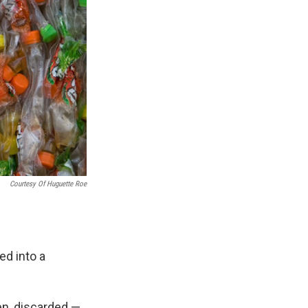
Courtesy Of Huguette Roe
ed into a
ten, discarded —